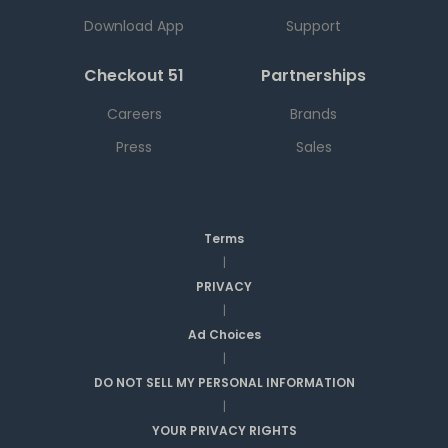
Download App
Support
Checkout 51
Partnerships
Careers
Brands
Press
Sales
Terms
|
PRIVACY
|
Ad Choices
|
DO NOT SELL MY PERSONAL INFORMATION
|
YOUR PRIVACY RIGHTS