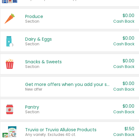
$0.00
Produce
Section
Cash Back
$0.00
Dairy & Eggs
Section
Cash Back
$0.00
Snacks & Sweets
Section
Cash Back
$0.00
Get more offers when you add your state!
New offer
Cash Back
$0.00
Pantry
Section
Cash Back
$1.50
Truvia or Truvia Allulose Products
Any variety. Excludes 40 ct.
Cash Back