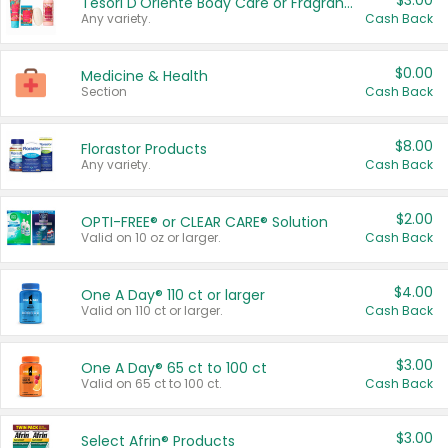
$3.00
Tesori D'Oriente Body Care or Fragrance
Any variety.
Cash Back
$0.00
Medicine & Health
Section
Cash Back
$8.00
Florastor Products
Any variety.
Cash Back
$2.00
OPTI-FREE® or CLEAR CARE® Solution
Valid on 10 oz or larger.
Cash Back
$4.00
One A Day® 110 ct or larger
Valid on 110 ct or larger.
Cash Back
$3.00
One A Day® 65 ct to 100 ct
Valid on 65 ct to 100 ct.
Cash Back
$3.00
Select Afrin® Products