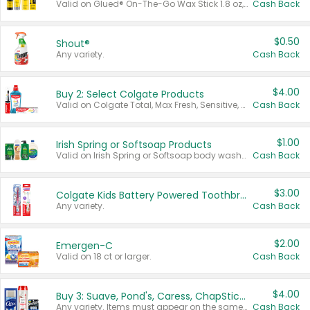
Valid on Glued® On-The-Go Wax Stick 1.8 oz, Blasting Freeze Spray® Extra Strong Rigid Hold for Spiked Styles 12 oz, Styling Spiking Glue Water-Resistant Bold Screaming Hold Spikes 6 oz, 2-in-1 Brow Gel & Edge Control Strong Hold Eyebrow & Hair Mascara 0.54 oz.
Cash Back
$0.50
Shout®
Any variety.
Cash Back
$4.00
Buy 2: Select Colgate Products
Valid on Colgate Total, Max Fresh, Sensitive, Optic White Advanced, Stain Fighter, Purple or Charcoal toothpastes 3 oz or larger, Colgate 360°, Total, Gum Health, Expert or Optic White toothbrushes , mouthwashes or mouth rinses 16 oz or larger. Excludes 3 pack toothpastes. Items must appear on the same receipt.
Cash Back
$1.00
Irish Spring or Softsoap Products
Valid on Irish Spring or Softsoap body washes 20 oz or larger, Irish Spring bar soap multi-packs 6 ct or larger, or Softsoap liquid hand soap refills 50 oz.
Cash Back
$3.00
Colgate Kids Battery Powered Toothbrushes
Any variety.
Cash Back
$2.00
Emergen-C
Valid on 18 ct or larger.
Cash Back
$4.00
Buy 3: Suave, Pond's, Caress, ChapStick, Q-Tip, St. Ives, or Noxzema Products
Any variety. Items must appear on the same receipt. One (1) multi-pack is considered one (1) item purchased.
Cash Back