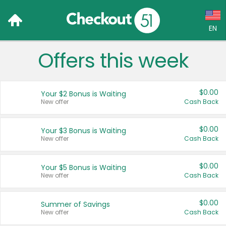
EN
Offers this week
Language:
English (US)
$0.00
Your $2 Bonus is Waiting
Français (CA)
New offer
Cash Back
Country:
$0.00
Your $3 Bonus is Waiting
New offer
Cash Back
Canada
United States
$0.00
Your $5 Bonus is Waiting
New offer
Cash Back
$0.00
Summer of Savings
New offer
Cash Back