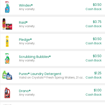
$0.50
Windex®
Any variety.
Cash Back
$0.75
Raid®
Any variety.
Cash Back
$0.50
Pledge®
Any variety.
Cash Back
$0.50
Scrubbing Bubbles®
Any variety.
Cash Back
$1.25
Purex® Laundry Detergent
Valid on Crystals™ Fresh Spring Waters, 21 oz and Liquid Laundry Detergent, Mountain Breeze 33 Loads 50 oz, Mountain Breeze 95 oz, Natural Linen 83 Loads 150 oz, Oxi 43.5 oz, Oxi 128 oz and Ultra Liquid Laundry Detergent, Advanced Oxi with Odor Fighter 6 × 40 oz, Fresh Mountain Breeze, 2 × 170 oz, Mountain Breeze 6 × 40 oz.
Cash Back
$1.00
Drano®
Any variety.
Cash Back