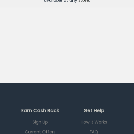
available at any
store
.
Earn Cash Back
Get Help
Sign Up
How it Works
Current Offers
FAQ