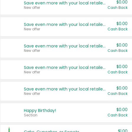
$0.00
Save even more with your local retailers
New offer
Cash Back
$0.00
Save even more with your local retailers
New offer
Cash Back
$0.00
Save even more with your local retailers
New offer
Cash Back
$0.00
Save even more with your local retailers
New offer
Cash Back
$0.00
Save even more with your local retailers
New offer
Cash Back
$0.00
Happy Birthday!
Section
Cash Back
$1.00