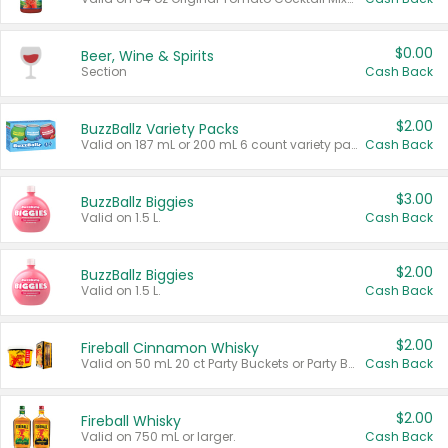
$0.00
Beer, Wine & Spirits
Section
Cash Back
$2.00
BuzzBallz Variety Packs
Valid on 187 mL or 200 mL 6 count variety packs.
Cash Back
$3.00
BuzzBallz Biggies
Valid on 1.5 L.
Cash Back
$2.00
BuzzBallz Biggies
Valid on 1.5 L.
Cash Back
$2.00
Fireball Cinnamon Whisky
Valid on 50 mL 20 ct Party Buckets or Party Boxes.
Cash Back
$2.00
Fireball Whisky
Valid on 750 mL or larger.
Cash Back