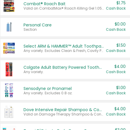
$1.75
Combat® Roach Bait
Valid on CombatMax® Roach Killing Gel 1.05 oz or Combat® Small and Large Roach Baits 12 ct.
Cash Back
$0.00
Personal Care
Section
Cash Back
$1.50
Select ARM & HAMMER™ Adult Toothpastes
Any variety. Excludes Clean & Fresh, Cavity Protection, and trial and travel sizes.
Cash Back
$4.00
Colgate Adult Battery Powered Toothbrushes
Any variety.
Cash Back
$1.00
Sensodyne or Pronamel
Any variety. Excludes 0.8 oz.
Cash Back
$4.00
Dove Intensive Repair Shampoo & Conditioner Set
Valid on Damage Therapy Shampoo & Conditioner Set 33.8 oz bottles.
Cash Back