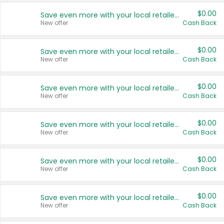
$0.00
Save even more with your local retailers
New offer
Cash Back
$0.00
Save even more with your local retailers
New offer
Cash Back
$0.00
Save even more with your local retailers
New offer
Cash Back
$0.00
Save even more with your local retailers
New offer
Cash Back
$0.00
Save even more with your local retailers
New offer
Cash Back
$0.00
Save even more with your local retailers
New offer
Cash Back