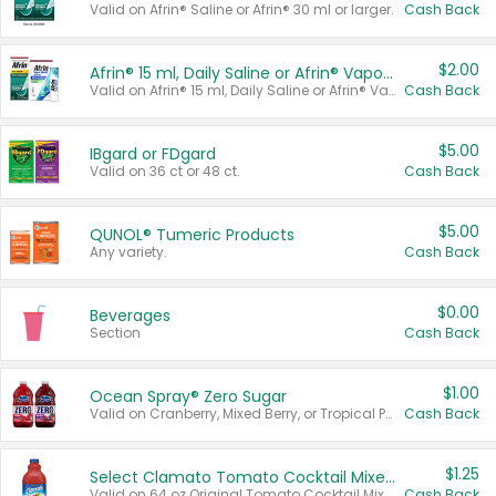
Valid on Afrin® Saline or Afrin® 30 ml or larger.
Cash Back
$2.00
Afrin® 15 ml, Daily Saline or Afrin® Vapor Burst™ Inhaler Sticks
Valid on Afrin® 15 ml, Daily Saline or Afrin® Vapor Burst™ Inhaler Sticks.
Cash Back
$5.00
IBgard or FDgard
Valid on 36 ct or 48 ct.
Cash Back
$5.00
QUNOL® Tumeric Products
Any variety.
Cash Back
$0.00
Beverages
Section
Cash Back
$1.00
Ocean Spray® Zero Sugar
Valid on Cranberry, Mixed Berry, or Tropical Punch Juice Drink, 64 oz.
Cash Back
$1.25
Select Clamato Tomato Cocktail Mixers
Valid on 64 oz Original Tomato Cocktail Mixer or Picante Tomato Cocktail Mixer.
Cash Back