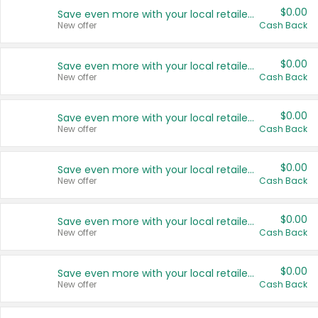
$0.00
Save even more with your local retailers
New offer
Cash Back
$0.00
Save even more with your local retailers
New offer
Cash Back
$0.00
Save even more with your local retailers
New offer
Cash Back
$0.00
Save even more with your local retailers
New offer
Cash Back
$0.00
Save even more with your local retailers
New offer
Cash Back
$0.00
Save even more with your local retailers
New offer
Cash Back