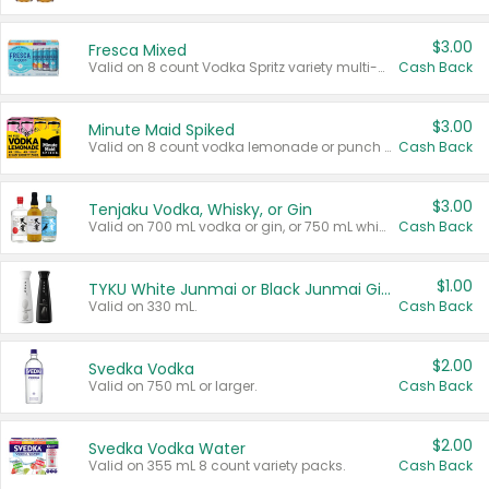
$3.00
Fresca Mixed
Valid on 8 count Vodka Spritz variety multi-packs.
Cash Back
$3.00
Minute Maid Spiked
Valid on 8 count vodka lemonade or punch variety multi-packs.
Cash Back
$3.00
Tenjaku Vodka, Whisky, or Gin
Valid on 700 mL vodka or gin, or 750 mL whisky.
Cash Back
$1.00
TYKU White Junmai or Black Junmai Ginjo Sake
Valid on 330 mL.
Cash Back
$2.00
Svedka Vodka
Valid on 750 mL or larger.
Cash Back
$2.00
Svedka Vodka Water
Valid on 355 mL 8 count variety packs.
Cash Back