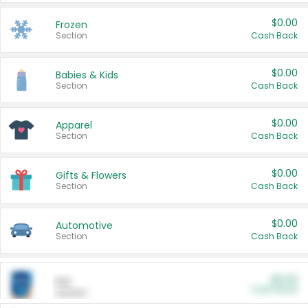
$0.00
Frozen
Section
Cash Back
$0.00
Babies & Kids
Section
Cash Back
$0.00
Apparel
Section
Cash Back
$0.00
Gifts & Flowers
Section
Cash Back
$0.00
Automotive
Section
Cash Back
$0.00
Pet
Cash Back
Section