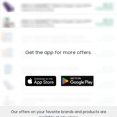
$5.00
ARM & HAMMER™ Plant Power Cat Litter
Cash Back
Valid on 10 lb or 15 lb.
$5.00
ARM & HAMMER™ Plant Power Cat Litter
Cash Back
Valid on 10 lb or 15 lb.
$4.25
Arm & Hammer HardBall™ Cat Litter
Cash Back
Valid on Platinum Lightweight Clumping Cat Litter 7 LB & 10.5 LB.
Get the app for more offers.
$0.00
Restaurants
Cash Back
Section
$0.00
Entertainment and Technology
Cash Back
Section
$0.00
More Ways to Save
Cash Back
Section
$0.00
California Beef Council Deep Link Setup Fee
Cash Back
New offer
Our offers on your favorite
brands
and products are