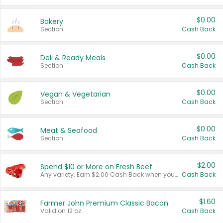
$0.00
Bakery
Section
Cash Back
$0.00
Deli & Ready Meals
Section
Cash Back
$0.00
Vegan & Vegetarian
Section
Cash Back
$0.00
Meat & Seafood
Section
Cash Back
$2.00
Spend $10 or More on Fresh Beef
Any variety. Earn $2.00 Cash Back when you spend $10 or more before tax and after discounts and coupons in one transaction.
Cash Back
$1.60
Farmer John Premium Classic Bacon
Valid on 12 oz.
Cash Back