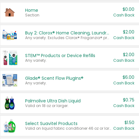
$0.00
Home
Section
Cash Back
$2.00
Buy 2: Clorox® Home Cleaning, Laundry, Pine-Sol®, Liquid-Plumr, or Formula 409 Products
Any variety. Excludes Clorox® Fraganzia® products, trial and travel sizes, tools, & textiles. Items must appear on the same receipt.
Cash Back
$2.00
STEM™ Products or Device Refills
Any variety.
Cash Back
$6.00
Glade® Scent Flow PlugIns®
Any variety.
Cash Back
$0.75
Palmolive Ultra Dish Liquid
Valid on 18 oz or larger.
Cash Back
$1.50
Select Suavitel Products
Valid on liquid fabric conditioner 46 oz or larger, or Refresher fabric rinse 25.5 oz.
Cash Back