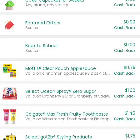
Cake, Cupcakes, or Sweets
Any brand, any variety.
Cash Back
$0.00
Featured Offers
Section
Cash Back
$0.00
Back to School
Section
Cash Back
$0.75
Mott's® Clear Pouch Applesauce
Valid on cinnamon applesauce 3.2 oz 4 ct, applesauce 3.2 oz 4 ct, no sugar added applesauce 3.2 oz 4 ct, or fruit smoothie mixed berry 4.2 oz 4 ct.
Cash Back
$1.00
Select Ocean Spray® Zero Sugar
Valid on Cranberry 3 L; or Cranberry or Strawberry Mango 10 oz 6 ct.
Cash Back
$1.40
Colgate® Max Fresh Fruity Toothpaste
Valid on Watermelon Toothpaste or Pineapple Coconut, 4.5 oz.
Cash Back
$1.75
Select göt2b® Styling Products