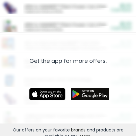
$5.00
ARM & HAMMER™ Plant Power Cat Litter
Cash Back
Valid on 10 lb or 15 lb.
$5.00
ARM & HAMMER™ Plant Power Cat Litter
Cash Back
Valid on 10 lb or 15 lb.
$4.25
Arm & Hammer HardBall™ Cat Litter
Cash Back
Valid on Platinum Lightweight Clumping Cat Litter 7 LB & 10.5 LB.
Get the app for more offers.
$0.00
Restaurants
Cash Back
Section
$0.00
Entertainment and Technology
Cash Back
Section
$0.00
More Ways to Save
Cash Back
Section
$0.00
California Beef Council Deep Link Setup Fee
Cash Back
New offer
Our offers on your favorite
brands
and products are