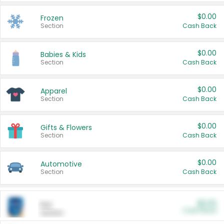
$0.00
Frozen
Section
Cash Back
$0.00
Babies & Kids
Section
Cash Back
$0.00
Apparel
Section
Cash Back
$0.00
Gifts & Flowers
Section
Cash Back
$0.00
Automotive
Section
Cash Back
$0.00
Pet
Cash Back
Section