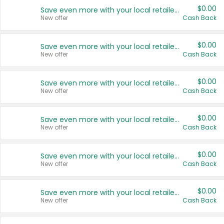
$0.00
Save even more with your local retailers
New offer
Cash Back
$0.00
Save even more with your local retailers
New offer
Cash Back
$0.00
Save even more with your local retailers
New offer
Cash Back
$0.00
Save even more with your local retailers
New offer
Cash Back
$0.00
Save even more with your local retailers
New offer
Cash Back
$0.00
Save even more with your local retailers
New offer
Cash Back