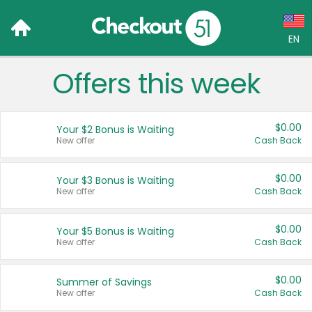
EN
Offers this week
Language:
English (US)
$0.00
Your $2 Bonus is Waiting
Français (CA)
New offer
Cash Back
Country:
$0.00
Your $3 Bonus is Waiting
New offer
Cash Back
Canada
United States
$0.00
Your $5 Bonus is Waiting
New offer
Cash Back
$0.00
Summer of Savings
New offer
Cash Back