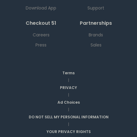
Download App
Support
Checkout 51
Partnerships
Careers
Brands
Press
Sales
Terms
|
PRIVACY
|
Ad Choices
|
DO NOT SELL MY PERSONAL INFORMATION
|
YOUR PRIVACY RIGHTS