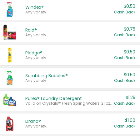
$0.50
Windex®
Any variety.
Cash Back
$0.75
Raid®
Any variety.
Cash Back
$0.50
Pledge®
Any variety.
Cash Back
$0.50
Scrubbing Bubbles®
Any variety.
Cash Back
$1.25
Purex® Laundry Detergent
Valid on Crystals™ Fresh Spring Waters, 21 oz and Liquid Laundry Detergent, Mountain Breeze 33 Loads 50 oz, Mountain Breeze 95 oz, Natural Linen 83 Loads 150 oz, Oxi 43.5 oz, Oxi 128 oz and Ultra Liquid Laundry Detergent, Advanced Oxi with Odor Fighter 6 × 40 oz, Fresh Mountain Breeze, 2 × 170 oz, Mountain Breeze 6 × 40 oz.
Cash Back
$1.00
Drano®
Any variety.
Cash Back