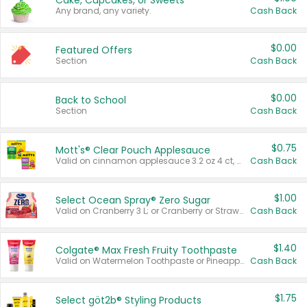
Cake, Cupcakes, or Sweets
Any brand, any variety.
Cash Back
$0.00
Featured Offers
Section
Cash Back
$0.00
Back to School
Section
Cash Back
$0.75
Mott's® Clear Pouch Applesauce
Valid on cinnamon applesauce 3.2 oz 4 ct, applesauce 3.2 oz 4 ct, no sugar added applesauce 3.2 oz 4 ct, or fruit smoothie mixed berry 4.2 oz 4 ct.
Cash Back
$1.00
Select Ocean Spray® Zero Sugar
Valid on Cranberry 3 L; or Cranberry or Strawberry Mango 10 oz 6 ct.
Cash Back
$1.40
Colgate® Max Fresh Fruity Toothpaste
Valid on Watermelon Toothpaste or Pineapple Coconut, 4.5 oz.
Cash Back
$1.75
Select göt2b® Styling Products