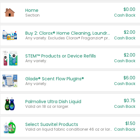
$0.00
Home
Section
Cash Back
$2.00
Buy 2: Clorox® Home Cleaning, Laundry, Pine-Sol®, Liquid-Plumr, or Formula 409 Products
Any variety. Excludes Clorox® Fraganzia® products, trial and travel sizes, tools, & textiles. Items must appear on the same receipt.
Cash Back
$2.00
STEM™ Products or Device Refills
Any variety.
Cash Back
$6.00
Glade® Scent Flow PlugIns®
Any variety.
Cash Back
$0.75
Palmolive Ultra Dish Liquid
Valid on 18 oz or larger.
Cash Back
$1.50
Select Suavitel Products
Valid on liquid fabric conditioner 46 oz or larger, or Refresher fabric rinse 25.5 oz.
Cash Back