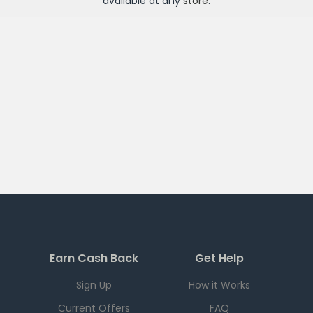
available at any
store
.
Earn Cash Back
Get Help
Sign Up
How it Works
Current Offers
FAQ