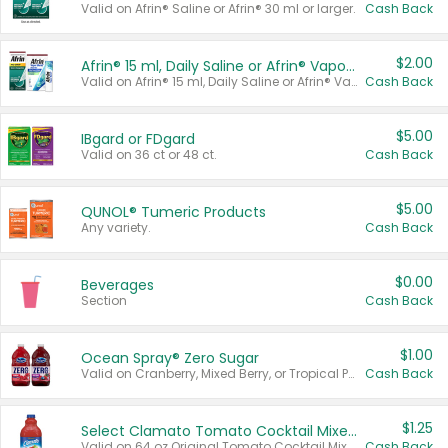
Valid on Afrin® Saline or Afrin® 30 ml or larger.
Cash Back
$2.00
Afrin® 15 ml, Daily Saline or Afrin® Vapor Burst™ Inhaler Sticks
Valid on Afrin® 15 ml, Daily Saline or Afrin® Vapor Burst™ Inhaler Sticks.
Cash Back
$5.00
IBgard or FDgard
Valid on 36 ct or 48 ct.
Cash Back
$5.00
QUNOL® Tumeric Products
Any variety.
Cash Back
$0.00
Beverages
Section
Cash Back
$1.00
Ocean Spray® Zero Sugar
Valid on Cranberry, Mixed Berry, or Tropical Punch Juice Drink, 64 oz.
Cash Back
$1.25
Select Clamato Tomato Cocktail Mixers
Valid on 64 oz Original Tomato Cocktail Mixer or Picante Tomato Cocktail Mixer.
Cash Back