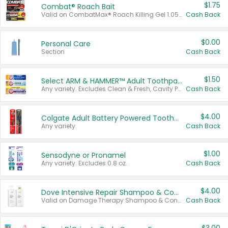
$1.75
Combat® Roach Bait
Valid on CombatMax® Roach Killing Gel 1.05 oz or Combat® Small and Large Roach Baits 12 ct.
Cash Back
$0.00
Personal Care
Section
Cash Back
$1.50
Select ARM & HAMMER™ Adult Toothpastes
Any variety. Excludes Clean & Fresh, Cavity Protection, and trial and travel sizes.
Cash Back
$4.00
Colgate Adult Battery Powered Toothbrushes
Any variety.
Cash Back
$1.00
Sensodyne or Pronamel
Any variety. Excludes 0.8 oz.
Cash Back
$4.00
Dove Intensive Repair Shampoo & Conditioner Set
Valid on Damage Therapy Shampoo & Conditioner Set 33.8 oz bottles.
Cash Back