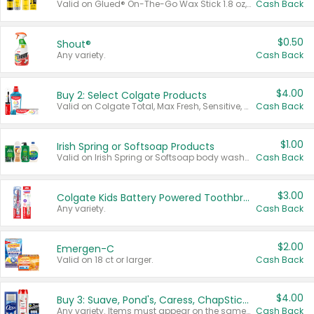
Valid on Glued® On-The-Go Wax Stick 1.8 oz, Blasting Freeze Spray® Extra Strong Rigid Hold for Spiked Styles 12 oz, Styling Spiking Glue Water-Resistant Bold Screaming Hold Spikes 6 oz, 2-in-1 Brow Gel & Edge Control Strong Hold Eyebrow & Hair Mascara 0.54 oz.
Cash Back
$0.50
Shout®
Any variety.
Cash Back
$4.00
Buy 2: Select Colgate Products
Valid on Colgate Total, Max Fresh, Sensitive, Optic White Advanced, Stain Fighter, Purple or Charcoal toothpastes 3 oz or larger, Colgate 360°, Total, Gum Health, Expert or Optic White toothbrushes , mouthwashes or mouth rinses 16 oz or larger. Excludes 3 pack toothpastes. Items must appear on the same receipt.
Cash Back
$1.00
Irish Spring or Softsoap Products
Valid on Irish Spring or Softsoap body washes 20 oz or larger, Irish Spring bar soap multi-packs 6 ct or larger, or Softsoap liquid hand soap refills 50 oz.
Cash Back
$3.00
Colgate Kids Battery Powered Toothbrushes
Any variety.
Cash Back
$2.00
Emergen-C
Valid on 18 ct or larger.
Cash Back
$4.00
Buy 3: Suave, Pond's, Caress, ChapStick, Q-Tip, St. Ives, or Noxzema Products
Any variety. Items must appear on the same receipt. One (1) multi-pack is considered one (1) item purchased.
Cash Back