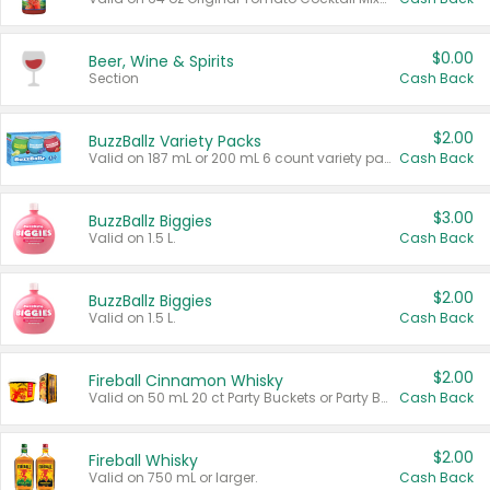
$0.00
Beer, Wine & Spirits
Section
Cash Back
$2.00
BuzzBallz Variety Packs
Valid on 187 mL or 200 mL 6 count variety packs.
Cash Back
$3.00
BuzzBallz Biggies
Valid on 1.5 L.
Cash Back
$2.00
BuzzBallz Biggies
Valid on 1.5 L.
Cash Back
$2.00
Fireball Cinnamon Whisky
Valid on 50 mL 20 ct Party Buckets or Party Boxes.
Cash Back
$2.00
Fireball Whisky
Valid on 750 mL or larger.
Cash Back