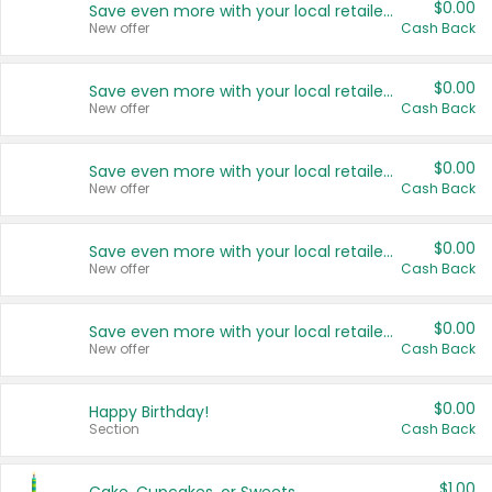
$0.00
Save even more with your local retailers
New offer
Cash Back
$0.00
Save even more with your local retailers
New offer
Cash Back
$0.00
Save even more with your local retailers
New offer
Cash Back
$0.00
Save even more with your local retailers
New offer
Cash Back
$0.00
Save even more with your local retailers
New offer
Cash Back
$0.00
Happy Birthday!
Section
Cash Back
$1.00