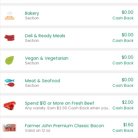
$0.00
Bakery
Section
Cash Back
$0.00
Deli & Ready Meals
Section
Cash Back
$0.00
Vegan & Vegetarian
Section
Cash Back
$0.00
Meat & Seafood
Section
Cash Back
$2.00
Spend $10 or More on Fresh Beef
Any variety. Earn $2.00 Cash Back when you spend $10 or more before tax and after discounts and coupons in one transaction.
Cash Back
$1.60
Farmer John Premium Classic Bacon
Valid on 12 oz.
Cash Back