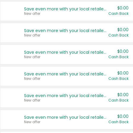
$0.00
Save even more with your local retailers
New offer
Cash Back
$0.00
Save even more with your local retailers
New offer
Cash Back
$0.00
Save even more with your local retailers
New offer
Cash Back
$0.00
Save even more with your local retailers
New offer
Cash Back
$0.00
Save even more with your local retailers
New offer
Cash Back
$0.00
Save even more with your local retailers
New offer
Cash Back