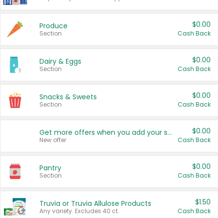
$0.00
Produce
Section
Cash Back
$0.00
Dairy & Eggs
Section
Cash Back
$0.00
Snacks & Sweets
Section
Cash Back
$0.00
Get more offers when you add your state!
New offer
Cash Back
$0.00
Pantry
Section
Cash Back
$1.50
Truvia or Truvia Allulose Products
Any variety. Excludes 40 ct.
Cash Back