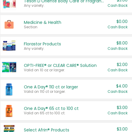
$3.00
Tesori D'Oriente Body Care or Fragrance
Any variety.
Cash Back
$0.00
Medicine & Health
Section
Cash Back
$8.00
Florastor Products
Any variety.
Cash Back
$2.00
OPTI-FREE® or CLEAR CARE® Solution
Valid on 10 oz or larger.
Cash Back
$4.00
One A Day® 110 ct or larger
Valid on 110 ct or larger.
Cash Back
$3.00
One A Day® 65 ct to 100 ct
Valid on 65 ct to 100 ct.
Cash Back
$3.00
Select Afrin® Products