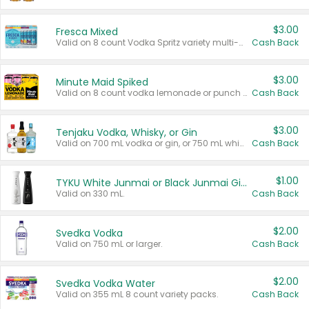
$3.00
Fresca Mixed
Valid on 8 count Vodka Spritz variety multi-packs.
Cash Back
$3.00
Minute Maid Spiked
Valid on 8 count vodka lemonade or punch variety multi-packs.
Cash Back
$3.00
Tenjaku Vodka, Whisky, or Gin
Valid on 700 mL vodka or gin, or 750 mL whisky.
Cash Back
$1.00
TYKU White Junmai or Black Junmai Ginjo Sake
Valid on 330 mL.
Cash Back
$2.00
Svedka Vodka
Valid on 750 mL or larger.
Cash Back
$2.00
Svedka Vodka Water
Valid on 355 mL 8 count variety packs.
Cash Back