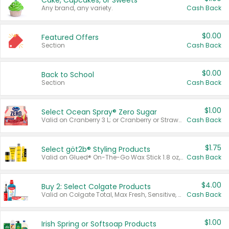
Cake, Cupcakes, or Sweets
Any brand, any variety.
Cash Back
$0.00
Featured Offers
Section
Cash Back
$0.00
Back to School
Section
Cash Back
$1.00
Select Ocean Spray® Zero Sugar
Valid on Cranberry 3 L; or Cranberry or Strawberry Mango 10 oz 6 ct.
Cash Back
$1.75
Select göt2b® Styling Products
Valid on Glued® On-The-Go Wax Stick 1.8 oz, Blasting Freeze Spray® Extra Strong Rigid Hold for Spiked Styles 12 oz, Styling Spiking Glue Water-Resistant Bold Screaming Hold Spikes 6 oz, 2-in-1 Brow Gel & Edge Control Strong Hold Eyebrow & Hair Mascara 0.54 oz.
Cash Back
$4.00
Buy 2: Select Colgate Products
Valid on Colgate Total, Max Fresh, Sensitive, Optic White Advanced, Stain Fighter, Purple or Charcoal toothpastes 3 oz or larger, Colgate 360°, Total, Gum Health, Expert or Optic White toothbrushes , mouthwashes or mouth rinses 16 oz or larger. Excludes 3 pack toothpastes. Items must appear on the same receipt.
Cash Back
$1.00
Irish Spring or Softsoap Products