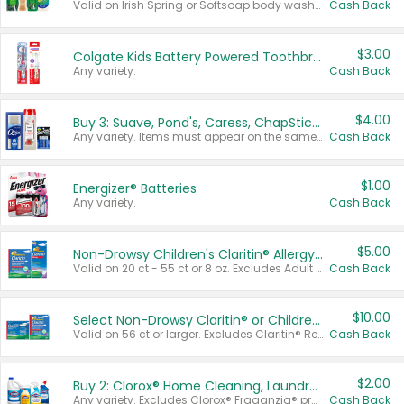
Valid on Irish Spring or Softsoap body washes 20 oz or larger, Irish Spring bar soap multi-packs 6 ct or larger, or Softsoap liquid hand soap refills 50 oz.
Cash Back
$3.00
Colgate Kids Battery Powered Toothbrushes
Any variety.
Cash Back
$4.00
Buy 3: Suave, Pond's, Caress, ChapStick, Q-Tip, St. Ives, or Noxzema Products
Any variety. Items must appear on the same receipt. One (1) multi-pack is considered one (1) item purchased.
Cash Back
$1.00
Energizer® Batteries
Any variety.
Cash Back
$5.00
Non-Drowsy Children's Claritin® Allergy Chewables 20 - 55 ct or 8 oz Syrup
Valid on 20 ct - 55 ct or 8 oz. Excludes Adult Claritin® and Cooling Honey Flavored Liquid.
Cash Back
$10.00
Select Non-Drowsy Claritin® or Children's Claritin® Allergy
Valid on 56 ct or larger. Excludes Claritin® RediTabs 70 ct, Claritin® 115 ct, Children’s Claritin® 80 ct, and Claritin-D®.
Cash Back
$2.00
Buy 2: Clorox® Home Cleaning, Laundry, Pine-Sol®, Liquid-Plumr, or Formula 409 Products
Any variety. Excludes Clorox® Fraganzia® products, trial and travel sizes, tools, & textiles. Items must appear on the same receipt.
Cash Back