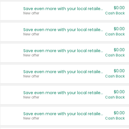
$0.00
Save even more with your local retailers
New offer
Cash Back
$0.00
Save even more with your local retailers
New offer
Cash Back
$0.00
Save even more with your local retailers
New offer
Cash Back
$0.00
Save even more with your local retailers
New offer
Cash Back
$0.00
Save even more with your local retailers
New offer
Cash Back
$0.00
Save even more with your local retailers
New offer
Cash Back