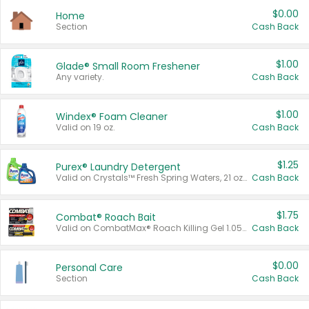
$0.00
Home
Section
Cash Back
$1.00
Glade® Small Room Freshener
Any variety.
Cash Back
$1.00
Windex® Foam Cleaner
Valid on 19 oz.
Cash Back
$1.25
Purex® Laundry Detergent
Valid on Crystals™ Fresh Spring Waters, 21 oz and Liquid Laundry Detergent, Mountain Breeze 33 Loads 50 oz, Mountain Breeze 95 oz, Natural Linen 83 Loads 150 oz, Oxi 43.5 oz, Oxi 128 oz and Ultra Liquid Laundry Detergent, Advanced Oxi with Odor Fighter 6 × 40 oz, Fresh Mountain Breeze, 2 × 170 oz, Mountain Breeze 6 × 40 oz.
Cash Back
$1.75
Combat® Roach Bait
Valid on CombatMax® Roach Killing Gel 1.05 oz or Combat® Small and Large Roach Baits 12 ct.
Cash Back
$0.00
Personal Care
Section
Cash Back