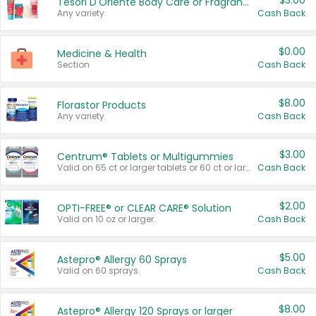
$3.00
Tesori D'Oriente Body Care or Fragrance
Any variety.
Cash Back
$0.00
Medicine & Health
Section
Cash Back
$8.00
Florastor Products
Any variety.
Cash Back
$3.00
Centrum® Tablets or Multigummies
Valid on 65 ct or larger tablets or 60 ct or larger Multigummies.
Cash Back
$2.00
OPTI-FREE® or CLEAR CARE® Solution
Valid on 10 oz or larger.
Cash Back
$5.00
Astepro® Allergy 60 Sprays
Valid on 60 sprays.
Cash Back
$8.00
Astepro® Allergy 120 Sprays or larger