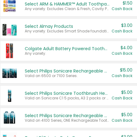
$1.50
Select ARM & HAMMER™ Adult Toothpastes
Any variety. Excludes Clean & Fresh, Cavity Protection, and trial and travel sizes.
Cash Back
$3.00
Select Almay Products
Any variety. Excludes Smart Shade foundation, 80 ct makeup removers, and deodorants.
Cash Back
$4.00
Colgate Adult Battery Powered Toothbrushes
Any variety.
Cash Back
$15.00
Select Philips Sonicare Rechargeable Toothbrushes
Valid on 6500 or 7100 Series.
Cash Back
$5.00
Select Philips Sonicare Toothbrush Heads
Valid on Sonicare C1 5 packs, A3 2 packs or Optimal 3 packs.
Cash Back
$5.00
Select Philips Sonicare Rechargeable Toothbrushes
Valid on 4100 Series, ONE Rechargeable Toothbrush, 2100 Series or Sonicare for Kids Pets.
Cash Back