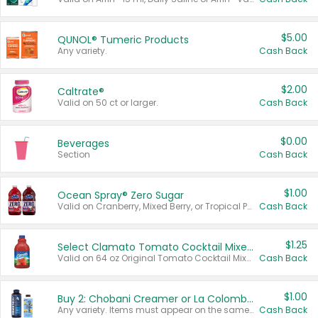
$5.00
QUNOL® Tumeric Products
Any variety.
Cash Back
$2.00
Caltrate®
Valid on 50 ct or larger.
Cash Back
$0.00
Beverages
Section
Cash Back
$1.00
Ocean Spray® Zero Sugar
Valid on Cranberry, Mixed Berry, or Tropical Punch Juice Drink, 64 oz.
Cash Back
$1.25
Select Clamato Tomato Cocktail Mixers
Valid on 64 oz Original Tomato Cocktail Mixer or Picante Tomato Cocktail Mixer.
Cash Back
$1.00
Buy 2: Chobani Creamer or La Colombe Multi-Serve Cold Brew
Any variety. Items must appear on the same receipt.
Cash Back