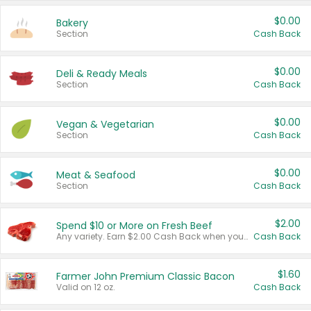
$0.00
Bakery
Section
Cash Back
$0.00
Deli & Ready Meals
Section
Cash Back
$0.00
Vegan & Vegetarian
Section
Cash Back
$0.00
Meat & Seafood
Section
Cash Back
$2.00
Spend $10 or More on Fresh Beef
Any variety. Earn $2.00 Cash Back when you spend $10 or more before tax and after discounts and coupons in one transaction.
Cash Back
$1.60
Farmer John Premium Classic Bacon
Valid on 12 oz.
Cash Back