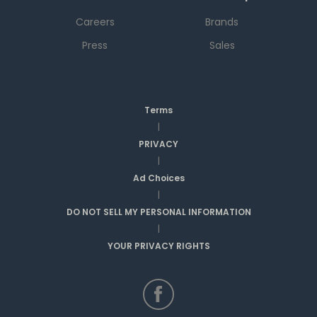
Careers
Brands
Press
Sales
Terms
|
PRIVACY
|
Ad Choices
|
DO NOT SELL MY PERSONAL INFORMATION
|
YOUR PRIVACY RIGHTS