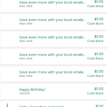
$0.00
Save even more with your local retailers
New offer
Cash Back
$0.00
Save even more with your local retailers
New offer
Cash Back
$0.00
Save even more with your local retailers
New offer
Cash Back
$0.00
Save even more with your local retailers
New offer
Cash Back
$0.00
Save even more with your local retailers
New offer
Cash Back
$0.00
Happy Birthday!
Section
Cash Back
$1.00