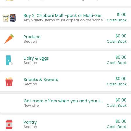
$1.00
Buy 2: Chobani Multi-pack or Multi-Serve Yogurts
Any variety. Items must appear on the same receipt. One (1) multi-pack is considered one (1) item purchased.
Cash Back
$0.00
Produce
Section
Cash Back
$0.00
Dairy & Eggs
Section
Cash Back
$0.00
Snacks & Sweets
Section
Cash Back
$0.00
Get more offers when you add your state!
New offer
Cash Back
$0.00
Pantry
Section
Cash Back