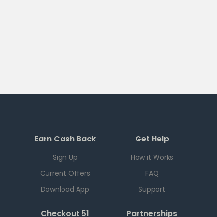
Earn Cash Back
Get Help
Sign Up
How it Works
Current Offers
FAQ
Download App
Support
Checkout 51
Partnerships