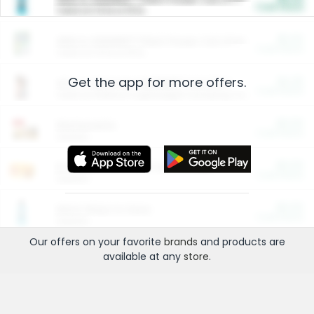
Cash Back
Valid on 10 lb or 15 lb.
$5.00
ARM & HAMMER™ Plant Power Cat Litter
Cash Back
Valid on 10 lb or 15 lb.
Get the app for more offers.
$4.25
Arm & Hammer HardBall™ Cat Litter
Cash Back
Valid on Platinum Lightweight Clumping Cat Litter 7 LB & 10.5 LB.
$0.00
Restaurants
Cash Back
Section
$0.00
Entertainment and Technology
Cash Back
Section
$0.00
More Ways to Save
Cash Back
Section
Our offers on your favorite
brands
and products are
available at any
store
.