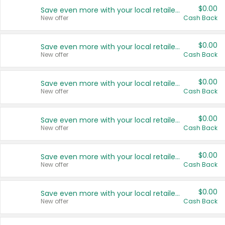
$0.00
Save even more with your local retailers
New offer
Cash Back
$0.00
Save even more with your local retailers
New offer
Cash Back
$0.00
Save even more with your local retailers
New offer
Cash Back
$0.00
Save even more with your local retailers
New offer
Cash Back
$0.00
Save even more with your local retailers
New offer
Cash Back
$0.00
Save even more with your local retailers
New offer
Cash Back