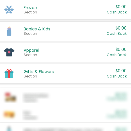
$0.00
Frozen
Section
Cash Back
$0.00
Babies & Kids
Section
Cash Back
$0.00
Apparel
Section
Cash Back
$0.00
Gifts & Flowers
Section
Cash Back
$0.00
Automotive
Cash Back
Section
$0.00
Pet
Cash Back
Section
$5.00
ARM & HAMMER™ Plant Power Cat Litter