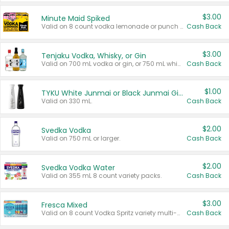
$3.00
Minute Maid Spiked
Valid on 8 count vodka lemonade or punch variety multi-packs.
Cash Back
$3.00
Tenjaku Vodka, Whisky, or Gin
Valid on 700 mL vodka or gin, or 750 mL whisky.
Cash Back
$1.00
TYKU White Junmai or Black Junmai Ginjo Sake
Valid on 330 mL.
Cash Back
$2.00
Svedka Vodka
Valid on 750 mL or larger.
Cash Back
$2.00
Svedka Vodka Water
Valid on 355 mL 8 count variety packs.
Cash Back
$3.00
Fresca Mixed
Valid on 8 count Vodka Spritz variety multi-packs.
Cash Back