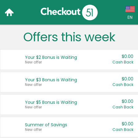
EN
Offers this week
Language:
English (US)
$0.00
Your $2 Bonus is Waiting
Français (CA)
New offer
Cash Back
Country:
$0.00
Your $3 Bonus is Waiting
New offer
Cash Back
Canada
United States
$0.00
Your $5 Bonus is Waiting
New offer
Cash Back
$0.00
Summer of Savings
New offer
Cash Back