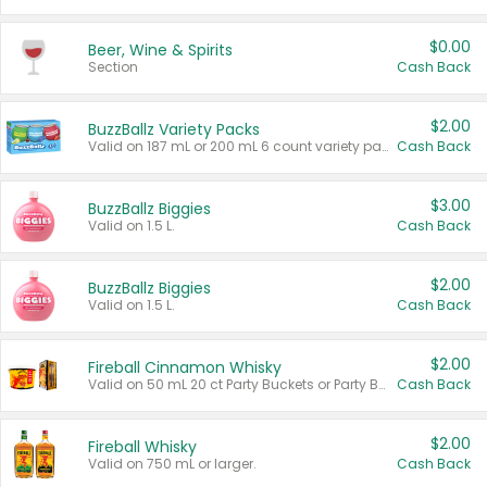
$0.00
Beer, Wine & Spirits
Section
Cash Back
$2.00
BuzzBallz Variety Packs
Valid on 187 mL or 200 mL 6 count variety packs.
Cash Back
$3.00
BuzzBallz Biggies
Valid on 1.5 L.
Cash Back
$2.00
BuzzBallz Biggies
Valid on 1.5 L.
Cash Back
$2.00
Fireball Cinnamon Whisky
Valid on 50 mL 20 ct Party Buckets or Party Boxes.
Cash Back
$2.00
Fireball Whisky
Valid on 750 mL or larger.
Cash Back