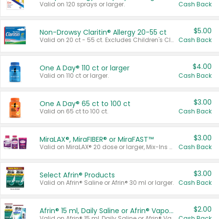
Valid on 120 sprays or larger.
Cash Back
$5.00
Non-Drowsy Claritin® Allergy 20-55 ct
Valid on 20 ct - 55 ct. Excludes Children's Claritin®, Claritin-D®, and Claritin® Cooling Honey Flavored Liquid.
Cash Back
$4.00
One A Day® 110 ct or larger
Valid on 110 ct or larger.
Cash Back
$3.00
One A Day® 65 ct to 100 ct
Valid on 65 ct to 100 ct.
Cash Back
$3.00
MiraLAX®, MiraFIBER® or MiraFAST™
Valid on MiraLAX® 20 dose or larger, Mix-Ins 20 count, MiraFIBER® Gummies 72 ct, or MiraFAST™ 30 ct or larger.
Cash Back
$3.00
Select Afrin® Products
Valid on Afrin® Saline or Afrin® 30 ml or larger.
Cash Back
$2.00
Afrin® 15 ml, Daily Saline or Afrin® Vapor Burst™ Inhaler Sticks
Valid on Afrin® 15 ml, Daily Saline or Afrin® Vapor Burst™ Inhaler Sticks.
Cash Back