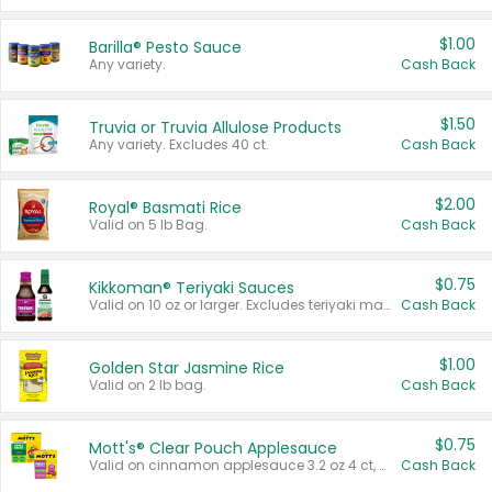
$1.00
Barilla® Pesto Sauce
Any variety.
Cash Back
$1.50
Truvia or Truvia Allulose Products
Any variety. Excludes 40 ct.
Cash Back
$2.00
Royal® Basmati Rice
Valid on 5 lb Bag.
Cash Back
$0.75
Kikkoman® Teriyaki Sauces
Valid on 10 oz or larger. Excludes teriyaki marinade & sauce original 10 oz.
Cash Back
$1.00
Golden Star Jasmine Rice
Valid on 2 lb bag.
Cash Back
$0.75
Mott's® Clear Pouch Applesauce
Valid on cinnamon applesauce 3.2 oz 4 ct, applesauce 3.2 oz 4 ct, no sugar added applesauce 3.2 oz 4 ct, or fruit smoothie mixed berry 4.2 oz 4 ct.
Cash Back