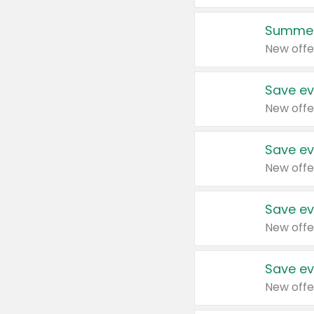
Summer
New offe
Save ev
New offe
Save ev
New offe
Save ev
New offe
Save ev
New offe