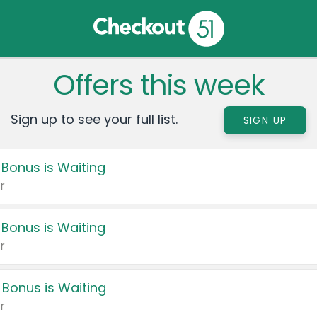
Offers this week
Sign up to see your full list.
SIGN UP
 Bonus is Waiting
r
 Bonus is Waiting
r
 Bonus is Waiting
r