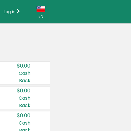
Log in
EN
Language:
English (US)
Français (CA)
Country:
$0.00
Canada
Cash
Back
United States
$0.00
Cash
Back
$0.00
Cash
Back