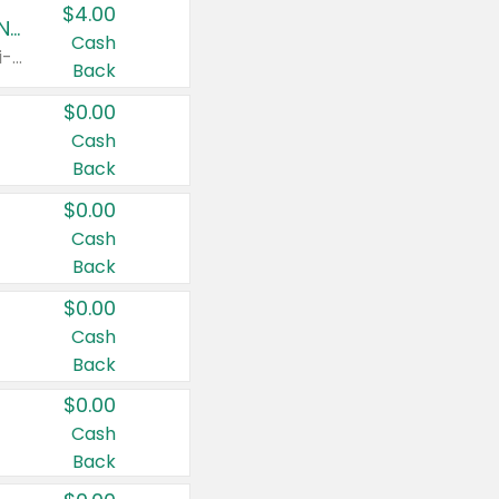
$4.00
Buy 3: Suave, Pond's, Caress, ChapStick, Q-Tip, St. Ives, or Noxzema Products
Cash
Any variety. Items must appear on the same receipt. One (1) multi-pack is considered one (1) item purchased.
Back
$0.00
Cash
Back
$0.00
Cash
Back
$0.00
Cash
Back
$0.00
Cash
Back