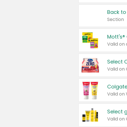
Back to
Section
Mott's®
Select 
Valid on
Colgate
Valid on
Select 