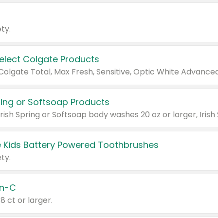
ty.
Select Colgate Products
pring or Softsoap Products
 Kids Battery Powered Toothbrushes
ty.
n-C
18 ct or larger.