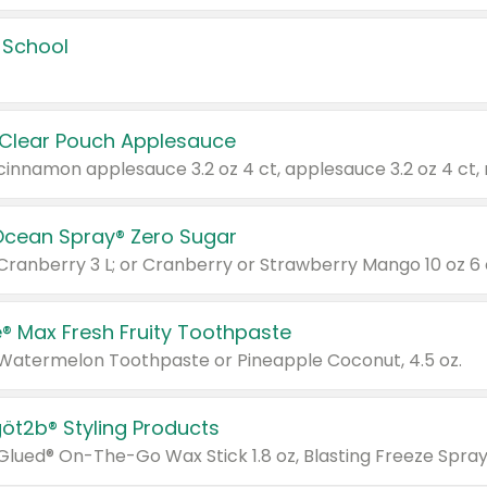
 School
 Clear Pouch Applesauce
Ocean Spray® Zero Sugar
 Cranberry 3 L; or Cranberry or Strawberry Mango 10 oz 6 
® Max Fresh Fruity Toothpaste
 Watermelon Toothpaste or Pineapple Coconut, 4.5 oz.
göt2b® Styling Products