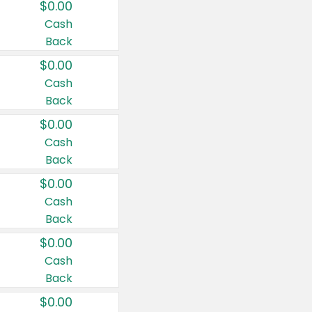
$0.00
Cash
Back
$0.00
Cash
Back
$0.00
Cash
Back
$0.00
Cash
Back
$0.00
Cash
Back
$0.00