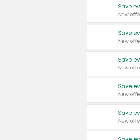
Save ev
New offe
Save ev
New offe
Save ev
New offe
Save ev
New offe
Save ev
New offe
Save ev