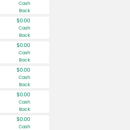
Cash
Back
$0.00
Cash
Back
$0.00
Cash
Back
$0.00
Cash
Back
$0.00
Cash
Back
$0.00
Cash