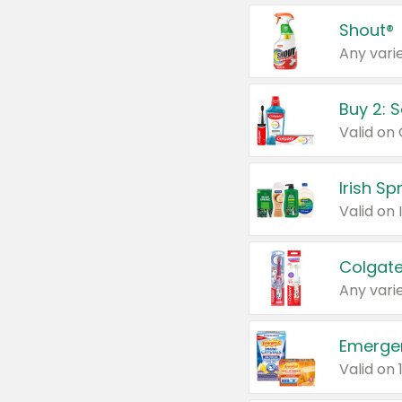
Shout®
Any varie
Buy 2: 
Irish S
Colgate
Any varie
Emerge
Valid on 