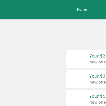
Home
Your $2
New offe
Your $3
New offe
Your $5
New offe