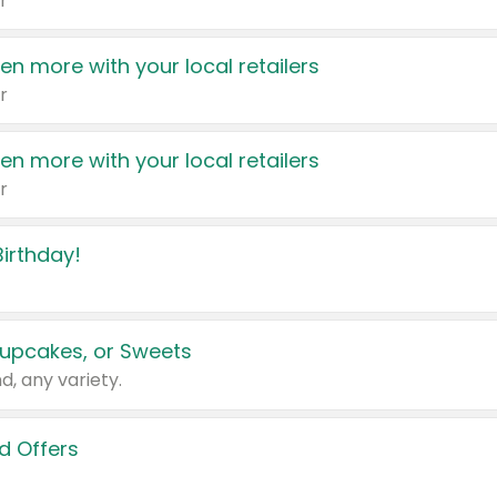
r
en more with your local retailers
r
en more with your local retailers
r
irthday!
upcakes, or Sweets
d, any variety.
d Offers