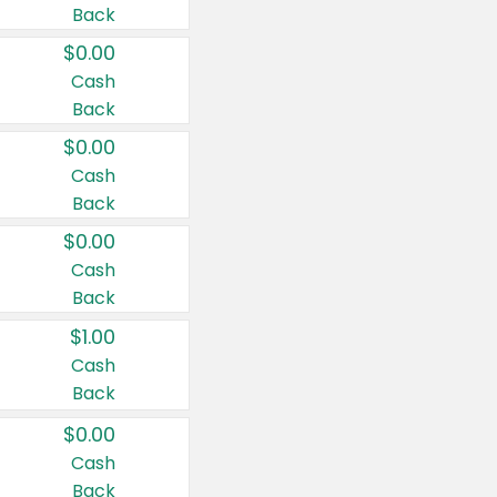
Back
$0.00
Cash
Back
$0.00
Cash
Back
$0.00
Cash
Back
$1.00
Cash
Back
$0.00
Cash
Back