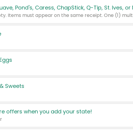
e
 Eggs
 & Sweets
e offers when you add your state!
r