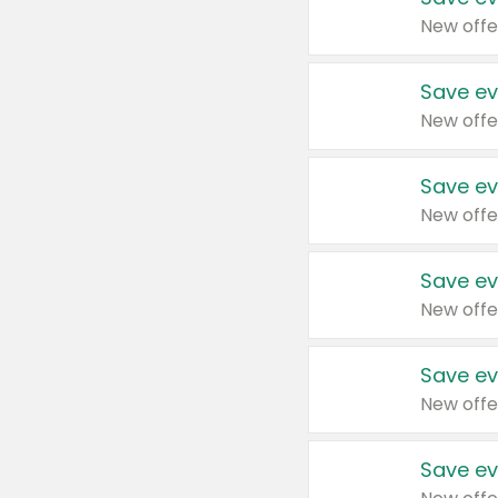
New offe
Save ev
New offe
Save ev
New offe
Save ev
New offe
Save ev
New offe
Save ev