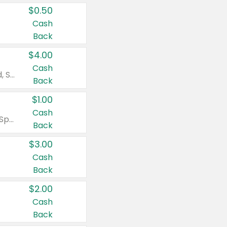
$0.50
Cash
Back
$4.00
Cash
Valid on Colgate Total, Max Fresh, Sensitive, Optic White Advanced, Stain Fighter, Purple or Charcoal toothpastes 3 oz or larger, Colgate 360°, Total, Gum Health, Expert or Optic White toothbrushes , mouthwashes or mouth rinses 16 oz or larger. Excludes 3 pack toothpastes. Items must appear on the same receipt.
Back
$1.00
Cash
Valid on Irish Spring or Softsoap body washes 20 oz or larger, Irish Spring bar soap multi-packs 6 ct or larger, or Softsoap liquid hand soap refills 50 oz.
Back
$3.00
Cash
Back
$2.00
Cash
Back