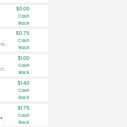
$0.00
Cash
Back
$0.75
Cash
Valid on cinnamon applesauce 3.2 oz 4 ct, applesauce 3.2 oz 4 ct, no sugar added applesauce 3.2 oz 4 ct, or fruit smoothie mixed berry 4.2 oz 4 ct.
Back
$1.00
Cash
ct.
Back
$1.40
Cash
Back
$1.75
Cash
Valid on Glued® On-The-Go Wax Stick 1.8 oz, Blasting Freeze Spray® Extra Strong Rigid Hold for Spiked Styles 12 oz, Styling Spiking Glue Water-Resistant Bold Screaming Hold Spikes 6 oz, 2-in-1 Brow Gel & Edge Control Strong Hold Eyebrow & Hair Mascara 0.54 oz.
Back