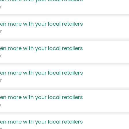
r
en more with your local retailers
r
en more with your local retailers
r
en more with your local retailers
r
en more with your local retailers
r
en more with your local retailers