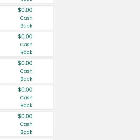
$0.00
Cash
Back
$0.00
Cash
Back
$0.00
Cash
Back
$0.00
Cash
Back
$0.00
Cash
Back