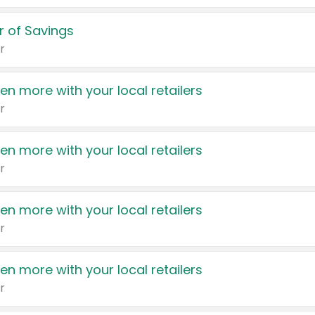
 of Savings
r
en more with your local retailers
r
en more with your local retailers
r
en more with your local retailers
r
en more with your local retailers
r