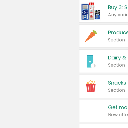
Produc
Section
Dairy &
Section
Snacks
Section
Get mor
New offe