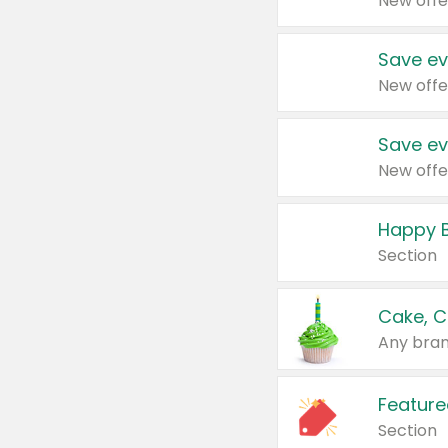
New offe
Save ev
New offe
Save ev
New offe
Happy B
Section
Cake, C
Any bran
Feature
Section