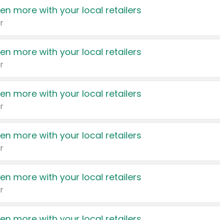
en more with your local retailers
r
en more with your local retailers
r
en more with your local retailers
r
en more with your local retailers
r
en more with your local retailers
r
en more with your local retailers