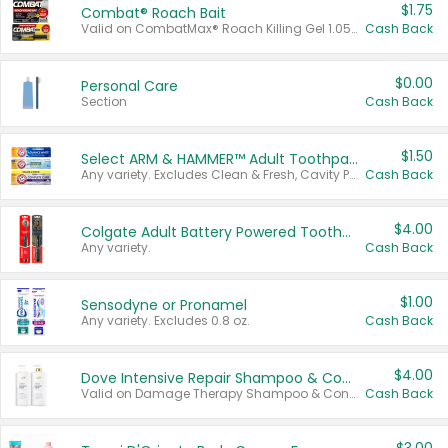
$1.75
Combat® Roach Bait
Valid on CombatMax® Roach Killing Gel 1.05 oz or Combat® Small and Large Roach Baits 12 ct.
Cash Back
$0.00
Personal Care
Section
Cash Back
$1.50
Select ARM & HAMMER™ Adult Toothpastes
Any variety. Excludes Clean & Fresh, Cavity Protection, and trial and travel sizes.
Cash Back
$4.00
Colgate Adult Battery Powered Toothbrushes
Any variety.
Cash Back
$1.00
Sensodyne or Pronamel
Any variety. Excludes 0.8 oz.
Cash Back
$4.00
Dove Intensive Repair Shampoo & Conditioner Set
Valid on Damage Therapy Shampoo & Conditioner Set 33.8 oz bottles.
Cash Back