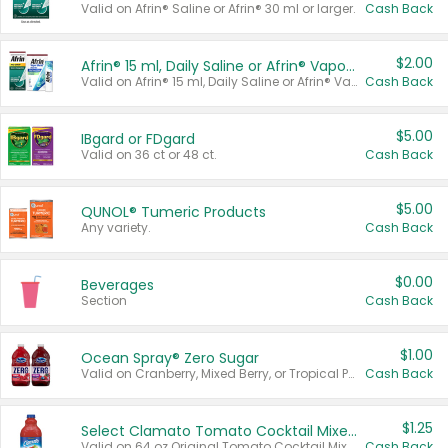
Valid on Afrin® Saline or Afrin® 30 ml or larger.
Cash Back
$2.00
Afrin® 15 ml, Daily Saline or Afrin® Vapor Burst™ Inhaler Sticks
Valid on Afrin® 15 ml, Daily Saline or Afrin® Vapor Burst™ Inhaler Sticks.
Cash Back
$5.00
IBgard or FDgard
Valid on 36 ct or 48 ct.
Cash Back
$5.00
QUNOL® Tumeric Products
Any variety.
Cash Back
$0.00
Beverages
Section
Cash Back
$1.00
Ocean Spray® Zero Sugar
Valid on Cranberry, Mixed Berry, or Tropical Punch Juice Drink, 64 oz.
Cash Back
$1.25
Select Clamato Tomato Cocktail Mixers
Valid on 64 oz Original Tomato Cocktail Mixer or Picante Tomato Cocktail Mixer.
Cash Back