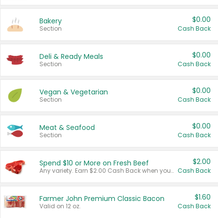
$0.00
Bakery
Section
Cash Back
$0.00
Deli & Ready Meals
Section
Cash Back
$0.00
Vegan & Vegetarian
Section
Cash Back
$0.00
Meat & Seafood
Section
Cash Back
$2.00
Spend $10 or More on Fresh Beef
Any variety. Earn $2.00 Cash Back when you spend $10 or more before tax and after discounts and coupons in one transaction.
Cash Back
$1.60
Farmer John Premium Classic Bacon
Valid on 12 oz.
Cash Back