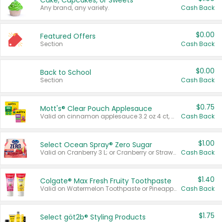
Cake, Cupcakes, or Sweets
Any brand, any variety.
Cash Back
$0.00
Featured Offers
Section
Cash Back
$0.00
Back to School
Section
Cash Back
$0.75
Mott's® Clear Pouch Applesauce
Valid on cinnamon applesauce 3.2 oz 4 ct, applesauce 3.2 oz 4 ct, no sugar added applesauce 3.2 oz 4 ct, or fruit smoothie mixed berry 4.2 oz 4 ct.
Cash Back
$1.00
Select Ocean Spray® Zero Sugar
Valid on Cranberry 3 L; or Cranberry or Strawberry Mango 10 oz 6 ct.
Cash Back
$1.40
Colgate® Max Fresh Fruity Toothpaste
Valid on Watermelon Toothpaste or Pineapple Coconut, 4.5 oz.
Cash Back
$1.75
Select göt2b® Styling Products