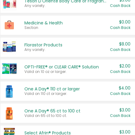
$3.00
Tesori D'Oriente Body Care or Fragrance
Any variety.
Cash Back
$0.00
Medicine & Health
Section
Cash Back
$8.00
Florastor Products
Any variety.
Cash Back
$2.00
OPTI-FREE® or CLEAR CARE® Solution
Valid on 10 oz or larger.
Cash Back
$4.00
One A Day® 110 ct or larger
Valid on 110 ct or larger.
Cash Back
$3.00
One A Day® 65 ct to 100 ct
Valid on 65 ct to 100 ct.
Cash Back
$3.00
Select Afrin® Products