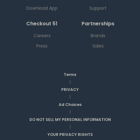
Download App
Support
Checkout 51
Partnerships
Careers
Brands
Press
Sales
Terms
|
PRIVACY
|
Ad Choices
|
DO NOT SELL MY PERSONAL INFORMATION
|
YOUR PRIVACY RIGHTS