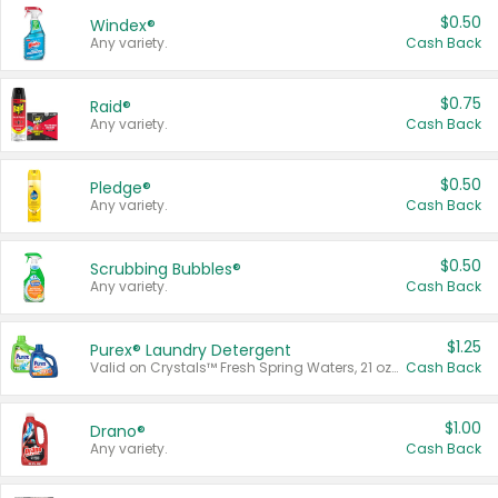
$0.50
Windex®
Any variety.
Cash Back
$0.75
Raid®
Any variety.
Cash Back
$0.50
Pledge®
Any variety.
Cash Back
$0.50
Scrubbing Bubbles®
Any variety.
Cash Back
$1.25
Purex® Laundry Detergent
Valid on Crystals™ Fresh Spring Waters, 21 oz and Liquid Laundry Detergent, Mountain Breeze 33 Loads 50 oz, Mountain Breeze 95 oz, Natural Linen 83 Loads 150 oz, Oxi 43.5 oz, Oxi 128 oz and Ultra Liquid Laundry Detergent, Advanced Oxi with Odor Fighter 6 × 40 oz, Fresh Mountain Breeze, 2 × 170 oz, Mountain Breeze 6 × 40 oz.
Cash Back
$1.00
Drano®
Any variety.
Cash Back