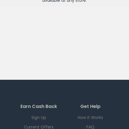
available at any
store
.
Earn Cash Back
Get Help
Sign Up
How it Works
Current Offers
FAQ