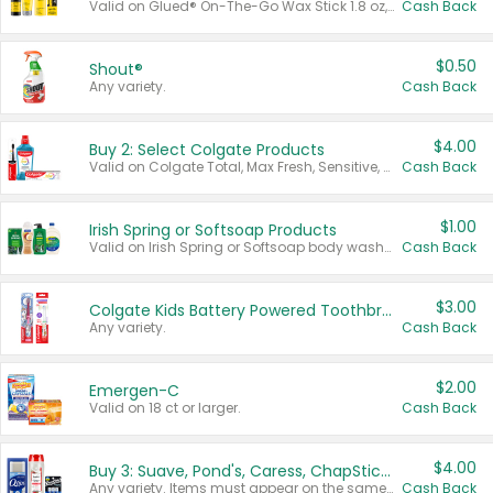
Valid on Glued® On-The-Go Wax Stick 1.8 oz, Blasting Freeze Spray® Extra Strong Rigid Hold for Spiked Styles 12 oz, Styling Spiking Glue Water-Resistant Bold Screaming Hold Spikes 6 oz, 2-in-1 Brow Gel & Edge Control Strong Hold Eyebrow & Hair Mascara 0.54 oz.
Cash Back
$0.50
Shout®
Any variety.
Cash Back
$4.00
Buy 2: Select Colgate Products
Valid on Colgate Total, Max Fresh, Sensitive, Optic White Advanced, Stain Fighter, Purple or Charcoal toothpastes 3 oz or larger, Colgate 360°, Total, Gum Health, Expert or Optic White toothbrushes , mouthwashes or mouth rinses 16 oz or larger. Excludes 3 pack toothpastes. Items must appear on the same receipt.
Cash Back
$1.00
Irish Spring or Softsoap Products
Valid on Irish Spring or Softsoap body washes 20 oz or larger, Irish Spring bar soap multi-packs 6 ct or larger, or Softsoap liquid hand soap refills 50 oz.
Cash Back
$3.00
Colgate Kids Battery Powered Toothbrushes
Any variety.
Cash Back
$2.00
Emergen-C
Valid on 18 ct or larger.
Cash Back
$4.00
Buy 3: Suave, Pond's, Caress, ChapStick, Q-Tip, St. Ives, or Noxzema Products
Any variety. Items must appear on the same receipt. One (1) multi-pack is considered one (1) item purchased.
Cash Back