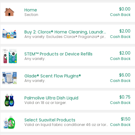
$0.00
Home
Section
Cash Back
$2.00
Buy 2: Clorox® Home Cleaning, Laundry, Pine-Sol®, Liquid-Plumr, or Formula 409 Products
Any variety. Excludes Clorox® Fraganzia® products, trial and travel sizes, tools, & textiles. Items must appear on the same receipt.
Cash Back
$2.00
STEM™ Products or Device Refills
Any variety.
Cash Back
$6.00
Glade® Scent Flow PlugIns®
Any variety.
Cash Back
$0.75
Palmolive Ultra Dish Liquid
Valid on 18 oz or larger.
Cash Back
$1.50
Select Suavitel Products
Valid on liquid fabric conditioner 46 oz or larger, or Refresher fabric rinse 25.5 oz.
Cash Back