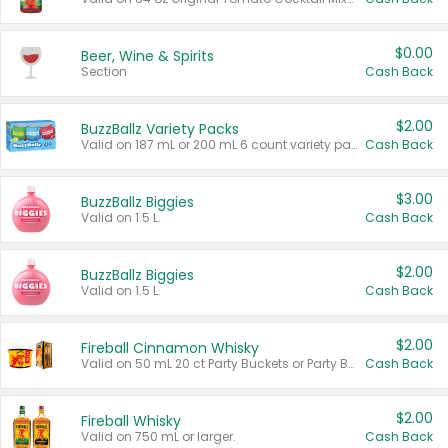
$0.00
Beer, Wine & Spirits
Section
Cash Back
$2.00
BuzzBallz Variety Packs
Valid on 187 mL or 200 mL 6 count variety packs.
Cash Back
$3.00
BuzzBallz Biggies
Valid on 1.5 L.
Cash Back
$2.00
BuzzBallz Biggies
Valid on 1.5 L.
Cash Back
$2.00
Fireball Cinnamon Whisky
Valid on 50 mL 20 ct Party Buckets or Party Boxes.
Cash Back
$2.00
Fireball Whisky
Valid on 750 mL or larger.
Cash Back