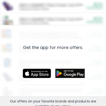
$5.00
ARM & HAMMER™ Plant Power Cat Litter
Cash Back
Valid on 10 lb or 15 lb.
$5.00
ARM & HAMMER™ Plant Power Cat Litter
Cash Back
Valid on 10 lb or 15 lb.
$4.25
Arm & Hammer HardBall™ Cat Litter
Cash Back
Valid on Platinum Lightweight Clumping Cat Litter 7 LB & 10.5 LB.
Get the app for more offers.
$0.00
Restaurants
Cash Back
Section
$0.00
Entertainment and Technology
Cash Back
Section
$0.00
More Ways to Save
Cash Back
Section
$0.00
California Beef Council Deep Link Setup Fee
Cash Back
New offer
Our offers on your favorite
brands
and products are