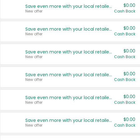
$0.00
Save even more with your local retailers
New offer
Cash Back
$0.00
Save even more with your local retailers
New offer
Cash Back
$0.00
Save even more with your local retailers
New offer
Cash Back
$0.00
Save even more with your local retailers
New offer
Cash Back
$0.00
Save even more with your local retailers
New offer
Cash Back
$0.00
Save even more with your local retailers
New offer
Cash Back