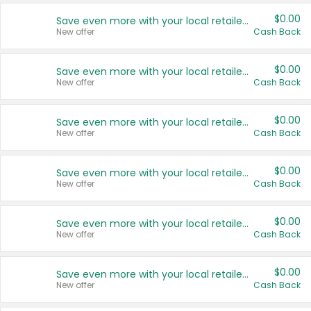
$0.00
Save even more with your local retailers
New offer
Cash Back
$0.00
Save even more with your local retailers
New offer
Cash Back
$0.00
Save even more with your local retailers
New offer
Cash Back
$0.00
Save even more with your local retailers
New offer
Cash Back
$0.00
Save even more with your local retailers
New offer
Cash Back
$0.00
Save even more with your local retailers
New offer
Cash Back