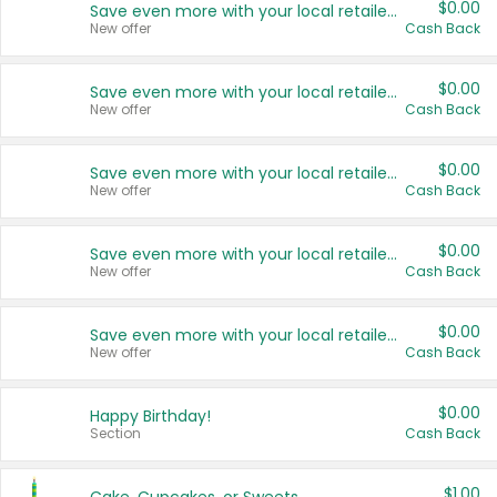
$0.00
Save even more with your local retailers
New offer
Cash Back
$0.00
Save even more with your local retailers
New offer
Cash Back
$0.00
Save even more with your local retailers
New offer
Cash Back
$0.00
Save even more with your local retailers
New offer
Cash Back
$0.00
Save even more with your local retailers
New offer
Cash Back
$0.00
Happy Birthday!
Section
Cash Back
$1.00