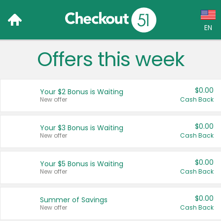
EN
Offers this week
Language:
English (US)
$0.00
Your $2 Bonus is Waiting
Français (CA)
New offer
Cash Back
Country:
$0.00
Your $3 Bonus is Waiting
New offer
Cash Back
Canada
United States
$0.00
Your $5 Bonus is Waiting
New offer
Cash Back
$0.00
Summer of Savings
New offer
Cash Back