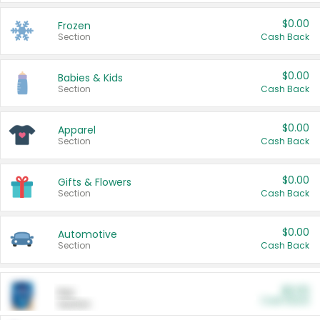
$0.00
Frozen
Section
Cash Back
$0.00
Babies & Kids
Section
Cash Back
$0.00
Apparel
Section
Cash Back
$0.00
Gifts & Flowers
Section
Cash Back
$0.00
Automotive
Section
Cash Back
$0.00
Pet
Cash Back
Section