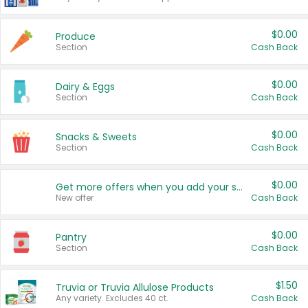
$0.00
Produce
Section
Cash Back
$0.00
Dairy & Eggs
Section
Cash Back
$0.00
Snacks & Sweets
Section
Cash Back
$0.00
Get more offers when you add your state!
New offer
Cash Back
$0.00
Pantry
Section
Cash Back
$1.50
Truvia or Truvia Allulose Products
Any variety. Excludes 40 ct.
Cash Back