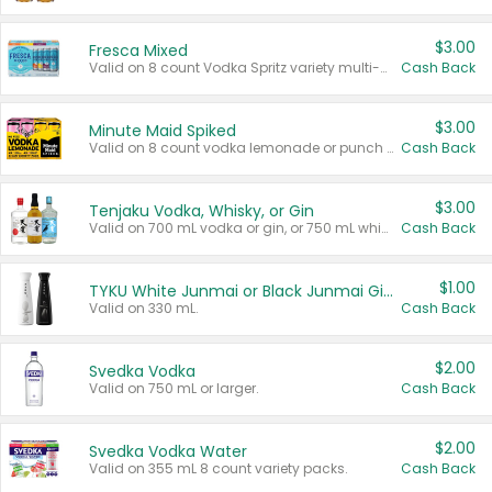
$3.00
Fresca Mixed
Valid on 8 count Vodka Spritz variety multi-packs.
Cash Back
$3.00
Minute Maid Spiked
Valid on 8 count vodka lemonade or punch variety multi-packs.
Cash Back
$3.00
Tenjaku Vodka, Whisky, or Gin
Valid on 700 mL vodka or gin, or 750 mL whisky.
Cash Back
$1.00
TYKU White Junmai or Black Junmai Ginjo Sake
Valid on 330 mL.
Cash Back
$2.00
Svedka Vodka
Valid on 750 mL or larger.
Cash Back
$2.00
Svedka Vodka Water
Valid on 355 mL 8 count variety packs.
Cash Back