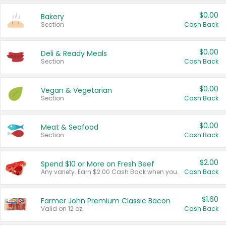
$0.00
Bakery
Section
Cash Back
$0.00
Deli & Ready Meals
Section
Cash Back
$0.00
Vegan & Vegetarian
Section
Cash Back
$0.00
Meat & Seafood
Section
Cash Back
$2.00
Spend $10 or More on Fresh Beef
Any variety. Earn $2.00 Cash Back when you spend $10 or more before tax and after discounts and coupons in one transaction.
Cash Back
$1.60
Farmer John Premium Classic Bacon
Valid on 12 oz.
Cash Back