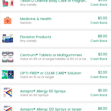
$3.00
Tesori D'Oriente Body Care or Fragrance
Any variety.
Cash Back
$0.00
Medicine & Health
Section
Cash Back
$8.00
Florastor Products
Any variety.
Cash Back
$3.00
Centrum® Tablets or Multigummies
Valid on 65 ct or larger tablets or 60 ct or larger Multigummies.
Cash Back
$2.00
OPTI-FREE® or CLEAR CARE® Solution
Valid on 10 oz or larger.
Cash Back
$5.00
Astepro® Allergy 60 Sprays
Valid on 60 sprays.
Cash Back
$8.00
Astepro® Allergy 120 Sprays or larger