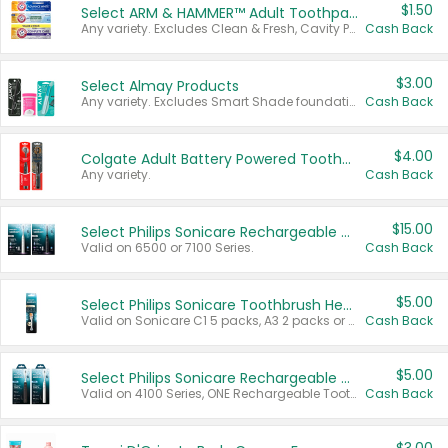
$1.50
Select ARM & HAMMER™ Adult Toothpastes
Any variety. Excludes Clean & Fresh, Cavity Protection, and trial and travel sizes.
Cash Back
$3.00
Select Almay Products
Any variety. Excludes Smart Shade foundation, 80 ct makeup removers, and deodorants.
Cash Back
$4.00
Colgate Adult Battery Powered Toothbrushes
Any variety.
Cash Back
$15.00
Select Philips Sonicare Rechargeable Toothbrushes
Valid on 6500 or 7100 Series.
Cash Back
$5.00
Select Philips Sonicare Toothbrush Heads
Valid on Sonicare C1 5 packs, A3 2 packs or Optimal 3 packs.
Cash Back
$5.00
Select Philips Sonicare Rechargeable Toothbrushes
Valid on 4100 Series, ONE Rechargeable Toothbrush, 2100 Series or Sonicare for Kids Pets.
Cash Back