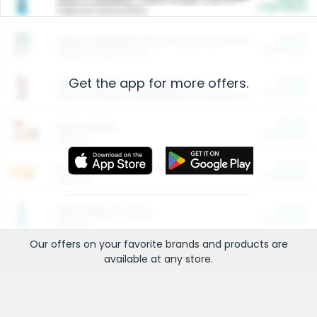
Cash Back
Valid on 10 lb or 15 lb.
$5.00
ARM & HAMMER™ Plant Power Cat Litter
Cash Back
Valid on 10 lb or 15 lb.
Get the app for more offers.
$4.25
Arm & Hammer HardBall™ Cat Litter
Cash Back
Valid on Platinum Lightweight Clumping Cat Litter 7 LB & 10.5 LB.
$0.00
Restaurants
Cash Back
Section
$0.00
Entertainment and Technology
Cash Back
Section
$0.00
More Ways to Save
Cash Back
Section
Our offers on your favorite
brands
and products are
available at any
store
.