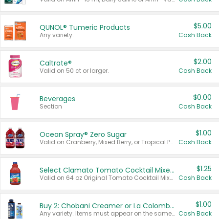
$5.00
QUNOL® Tumeric Products
Any variety.
Cash Back
$2.00
Caltrate®
Valid on 50 ct or larger.
Cash Back
$0.00
Beverages
Section
Cash Back
$1.00
Ocean Spray® Zero Sugar
Valid on Cranberry, Mixed Berry, or Tropical Punch Juice Drink, 64 oz.
Cash Back
$1.25
Select Clamato Tomato Cocktail Mixers
Valid on 64 oz Original Tomato Cocktail Mixer or Picante Tomato Cocktail Mixer.
Cash Back
$1.00
Buy 2: Chobani Creamer or La Colombe Multi-Serve Cold Brew
Any variety. Items must appear on the same receipt.
Cash Back