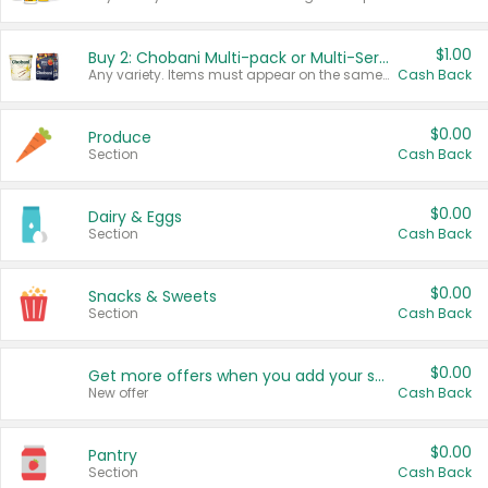
$1.00
Buy 2: Chobani Multi-pack or Multi-Serve Yogurts
Any variety. Items must appear on the same receipt. One (1) multi-pack is considered one (1) item purchased.
Cash Back
$0.00
Produce
Section
Cash Back
$0.00
Dairy & Eggs
Section
Cash Back
$0.00
Snacks & Sweets
Section
Cash Back
$0.00
Get more offers when you add your state!
New offer
Cash Back
$0.00
Pantry
Section
Cash Back