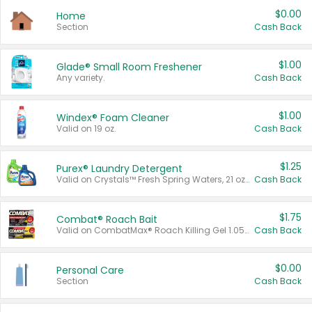
$0.00
Home
Section
Cash Back
$1.00
Glade® Small Room Freshener
Any variety.
Cash Back
$1.00
Windex® Foam Cleaner
Valid on 19 oz.
Cash Back
$1.25
Purex® Laundry Detergent
Valid on Crystals™ Fresh Spring Waters, 21 oz and Liquid Laundry Detergent, Mountain Breeze 33 Loads 50 oz, Mountain Breeze 95 oz, Natural Linen 83 Loads 150 oz, Oxi 43.5 oz, Oxi 128 oz and Ultra Liquid Laundry Detergent, Advanced Oxi with Odor Fighter 6 × 40 oz, Fresh Mountain Breeze, 2 × 170 oz, Mountain Breeze 6 × 40 oz.
Cash Back
$1.75
Combat® Roach Bait
Valid on CombatMax® Roach Killing Gel 1.05 oz or Combat® Small and Large Roach Baits 12 ct.
Cash Back
$0.00
Personal Care
Section
Cash Back