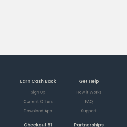
Earn Cash Back
Get Help
Sign Up
How it Works
Current Offers
FAQ
Download App
Support
Checkout 51
Partnerships