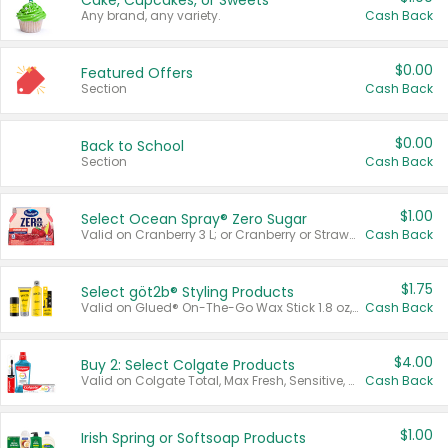
Cake, Cupcakes, or Sweets
Any brand, any variety.
Cash Back
$0.00
Featured Offers
Section
Cash Back
$0.00
Back to School
Section
Cash Back
$1.00
Select Ocean Spray® Zero Sugar
Valid on Cranberry 3 L; or Cranberry or Strawberry Mango 10 oz 6 ct.
Cash Back
$1.75
Select göt2b® Styling Products
Valid on Glued® On-The-Go Wax Stick 1.8 oz, Blasting Freeze Spray® Extra Strong Rigid Hold for Spiked Styles 12 oz, Styling Spiking Glue Water-Resistant Bold Screaming Hold Spikes 6 oz, 2-in-1 Brow Gel & Edge Control Strong Hold Eyebrow & Hair Mascara 0.54 oz.
Cash Back
$4.00
Buy 2: Select Colgate Products
Valid on Colgate Total, Max Fresh, Sensitive, Optic White Advanced, Stain Fighter, Purple or Charcoal toothpastes 3 oz or larger, Colgate 360°, Total, Gum Health, Expert or Optic White toothbrushes , mouthwashes or mouth rinses 16 oz or larger. Excludes 3 pack toothpastes. Items must appear on the same receipt.
Cash Back
$1.00
Irish Spring or Softsoap Products