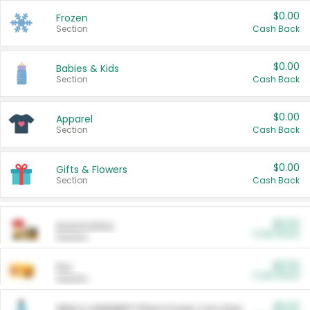
$0.00
Frozen
Section
Cash Back
$0.00
Babies & Kids
Section
Cash Back
$0.00
Apparel
Section
Cash Back
$0.00
Gifts & Flowers
Section
Cash Back
$0.00
Automotive
Cash Back
Section
$0.00
Pet
Cash Back
Section
$5.00
ARM & HAMMER™ Plant Power Cat Litter