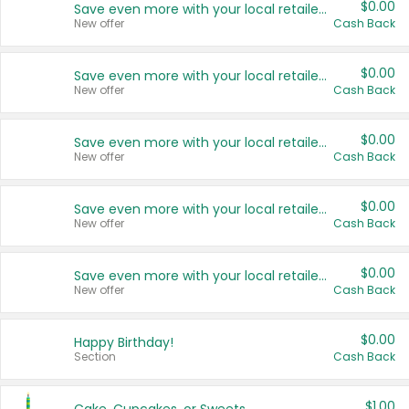
$0.00
Save even more with your local retailers
New offer
Cash Back
$0.00
Save even more with your local retailers
New offer
Cash Back
$0.00
Save even more with your local retailers
New offer
Cash Back
$0.00
Save even more with your local retailers
New offer
Cash Back
$0.00
Save even more with your local retailers
New offer
Cash Back
$0.00
Happy Birthday!
Section
Cash Back
$1.00