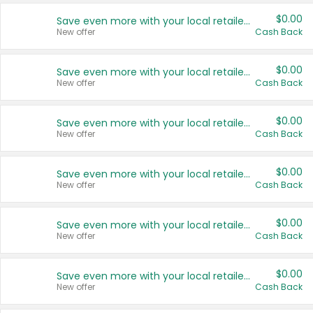
$0.00
Save even more with your local retailers
New offer
Cash Back
$0.00
Save even more with your local retailers
New offer
Cash Back
$0.00
Save even more with your local retailers
New offer
Cash Back
$0.00
Save even more with your local retailers
New offer
Cash Back
$0.00
Save even more with your local retailers
New offer
Cash Back
$0.00
Save even more with your local retailers
New offer
Cash Back