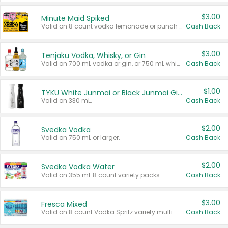
$3.00
Minute Maid Spiked
Valid on 8 count vodka lemonade or punch variety multi-packs.
Cash Back
$3.00
Tenjaku Vodka, Whisky, or Gin
Valid on 700 mL vodka or gin, or 750 mL whisky.
Cash Back
$1.00
TYKU White Junmai or Black Junmai Ginjo Sake
Valid on 330 mL.
Cash Back
$2.00
Svedka Vodka
Valid on 750 mL or larger.
Cash Back
$2.00
Svedka Vodka Water
Valid on 355 mL 8 count variety packs.
Cash Back
$3.00
Fresca Mixed
Valid on 8 count Vodka Spritz variety multi-packs.
Cash Back