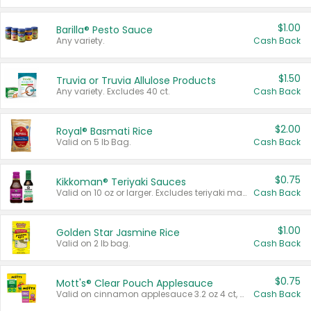
$1.00
Barilla® Pesto Sauce
Any variety.
Cash Back
$1.50
Truvia or Truvia Allulose Products
Any variety. Excludes 40 ct.
Cash Back
$2.00
Royal® Basmati Rice
Valid on 5 lb Bag.
Cash Back
$0.75
Kikkoman® Teriyaki Sauces
Valid on 10 oz or larger. Excludes teriyaki marinade & sauce original 10 oz.
Cash Back
$1.00
Golden Star Jasmine Rice
Valid on 2 lb bag.
Cash Back
$0.75
Mott's® Clear Pouch Applesauce
Valid on cinnamon applesauce 3.2 oz 4 ct, applesauce 3.2 oz 4 ct, no sugar added applesauce 3.2 oz 4 ct, or fruit smoothie mixed berry 4.2 oz 4 ct.
Cash Back