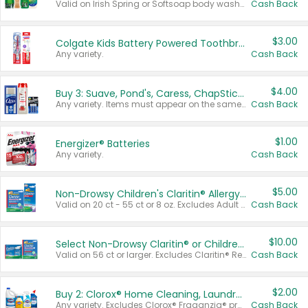
Valid on Irish Spring or Softsoap body washes 20 oz or larger, Irish Spring bar soap multi-packs 6 ct or larger, or Softsoap liquid hand soap refills 50 oz.
Cash Back
$3.00
Colgate Kids Battery Powered Toothbrushes
Any variety.
Cash Back
$4.00
Buy 3: Suave, Pond's, Caress, ChapStick, Q-Tip, St. Ives, or Noxzema Products
Any variety. Items must appear on the same receipt. One (1) multi-pack is considered one (1) item purchased.
Cash Back
$1.00
Energizer® Batteries
Any variety.
Cash Back
$5.00
Non-Drowsy Children's Claritin® Allergy Chewables 20 - 55 ct or 8 oz Syrup
Valid on 20 ct - 55 ct or 8 oz. Excludes Adult Claritin® and Cooling Honey Flavored Liquid.
Cash Back
$10.00
Select Non-Drowsy Claritin® or Children's Claritin® Allergy
Valid on 56 ct or larger. Excludes Claritin® RediTabs 70 ct, Claritin® 115 ct, Children’s Claritin® 80 ct, and Claritin-D®.
Cash Back
$2.00
Buy 2: Clorox® Home Cleaning, Laundry, Pine-Sol®, Liquid-Plumr, or Formula 409 Products
Any variety. Excludes Clorox® Fraganzia® products, trial and travel sizes, tools, & textiles. Items must appear on the same receipt.
Cash Back