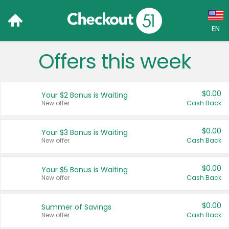
EN
Offers this week
Language:
English (US)
$0.00
Your $2 Bonus is Waiting
Français (CA)
New offer
Cash Back
Country:
$0.00
Your $3 Bonus is Waiting
New offer
Cash Back
Canada
United States
$0.00
Your $5 Bonus is Waiting
New offer
Cash Back
$0.00
Summer of Savings
New offer
Cash Back