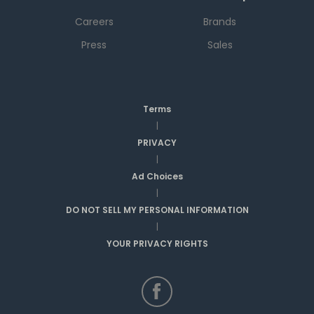
Careers
Brands
Press
Sales
Terms
|
PRIVACY
|
Ad Choices
|
DO NOT SELL MY PERSONAL INFORMATION
|
YOUR PRIVACY RIGHTS