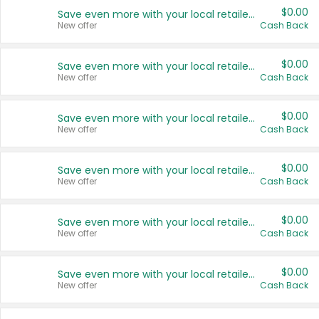
$0.00
Save even more with your local retailers
New offer
Cash Back
$0.00
Save even more with your local retailers
New offer
Cash Back
$0.00
Save even more with your local retailers
New offer
Cash Back
$0.00
Save even more with your local retailers
New offer
Cash Back
$0.00
Save even more with your local retailers
New offer
Cash Back
$0.00
Save even more with your local retailers
New offer
Cash Back