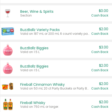
$0.00
Beer, Wine & Spirits
Section
Cash Back
$2.00
BuzzBallz Variety Packs
Valid on 187 mL or 200 mL 6 count variety packs.
Cash Back
$3.00
BuzzBallz Biggies
Valid on 1.5 L.
Cash Back
$2.00
BuzzBallz Biggies
Valid on 1.5 L.
Cash Back
$2.00
Fireball Cinnamon Whisky
Valid on 50 mL 20 ct Party Buckets or Party Boxes.
Cash Back
$2.00
Fireball Whisky
Valid on 750 mL or larger.
Cash Back