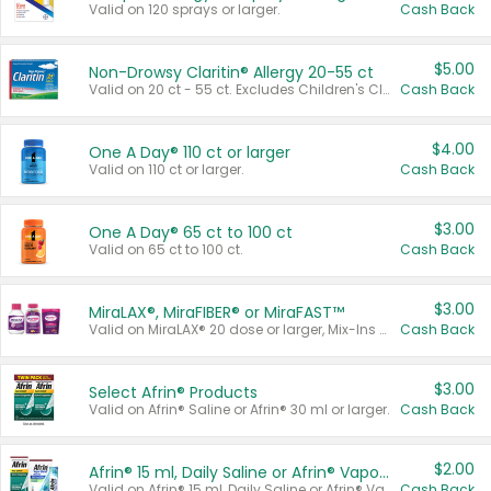
Valid on 120 sprays or larger.
Cash Back
$5.00
Non-Drowsy Claritin® Allergy 20-55 ct
Valid on 20 ct - 55 ct. Excludes Children's Claritin®, Claritin-D®, and Claritin® Cooling Honey Flavored Liquid.
Cash Back
$4.00
One A Day® 110 ct or larger
Valid on 110 ct or larger.
Cash Back
$3.00
One A Day® 65 ct to 100 ct
Valid on 65 ct to 100 ct.
Cash Back
$3.00
MiraLAX®, MiraFIBER® or MiraFAST™
Valid on MiraLAX® 20 dose or larger, Mix-Ins 20 count, MiraFIBER® Gummies 72 ct, or MiraFAST™ 30 ct or larger.
Cash Back
$3.00
Select Afrin® Products
Valid on Afrin® Saline or Afrin® 30 ml or larger.
Cash Back
$2.00
Afrin® 15 ml, Daily Saline or Afrin® Vapor Burst™ Inhaler Sticks
Valid on Afrin® 15 ml, Daily Saline or Afrin® Vapor Burst™ Inhaler Sticks.
Cash Back