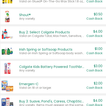
Valid on Glued® On-The-Go Wax Stick 1.8 oz, Blasting Freeze Spray® Extra Strong Rigid Hold for Spiked Styles 12 oz, Styling Spiking Glue Water-Resistant Bold Screaming Hold Spikes 6 oz, 2-in-1 Brow Gel & Edge Control Strong Hold Eyebrow & Hair Mascara 0.54 oz.
Cash Back
$0.50
Shout®
Any variety.
Cash Back
$4.00
Buy 2: Select Colgate Products
Valid on Colgate Total, Max Fresh, Sensitive, Optic White Advanced, Stain Fighter, Purple or Charcoal toothpastes 3 oz or larger, Colgate 360°, Total, Gum Health, Expert or Optic White toothbrushes , mouthwashes or mouth rinses 16 oz or larger. Excludes 3 pack toothpastes. Items must appear on the same receipt.
Cash Back
$1.00
Irish Spring or Softsoap Products
Valid on Irish Spring or Softsoap body washes 20 oz or larger, Irish Spring bar soap multi-packs 6 ct or larger, or Softsoap liquid hand soap refills 50 oz.
Cash Back
$3.00
Colgate Kids Battery Powered Toothbrushes
Any variety.
Cash Back
$2.00
Emergen-C
Valid on 18 ct or larger.
Cash Back
$4.00
Buy 3: Suave, Pond's, Caress, ChapStick, Q-Tip, St. Ives, or Noxzema Products
Any variety. Items must appear on the same receipt. One (1) multi-pack is considered one (1) item purchased.
Cash Back