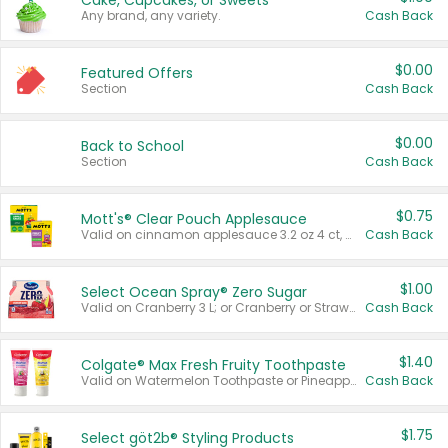
Cake, Cupcakes, or Sweets
Any brand, any variety.
Cash Back
$0.00
Featured Offers
Section
Cash Back
$0.00
Back to School
Section
Cash Back
$0.75
Mott's® Clear Pouch Applesauce
Valid on cinnamon applesauce 3.2 oz 4 ct, applesauce 3.2 oz 4 ct, no sugar added applesauce 3.2 oz 4 ct, or fruit smoothie mixed berry 4.2 oz 4 ct.
Cash Back
$1.00
Select Ocean Spray® Zero Sugar
Valid on Cranberry 3 L; or Cranberry or Strawberry Mango 10 oz 6 ct.
Cash Back
$1.40
Colgate® Max Fresh Fruity Toothpaste
Valid on Watermelon Toothpaste or Pineapple Coconut, 4.5 oz.
Cash Back
$1.75
Select göt2b® Styling Products