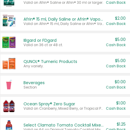
Valid on Afrin® Saline or Afrin® 30 ml or larger.
Cash Back
$2.00
Afrin® 15 ml, Daily Saline or Afrin® Vapor Burst™ Inhaler Sticks
Valid on Afrin® 15 ml, Daily Saline or Afrin® Vapor Burst™ Inhaler Sticks.
Cash Back
$5.00
IBgard or FDgard
Valid on 36 ct or 48 ct.
Cash Back
$5.00
QUNOL® Tumeric Products
Any variety.
Cash Back
$0.00
Beverages
Section
Cash Back
$1.00
Ocean Spray® Zero Sugar
Valid on Cranberry, Mixed Berry, or Tropical Punch Juice Drink, 64 oz.
Cash Back
$1.25
Select Clamato Tomato Cocktail Mixers
Valid on 64 oz Original Tomato Cocktail Mixer or Picante Tomato Cocktail Mixer.
Cash Back