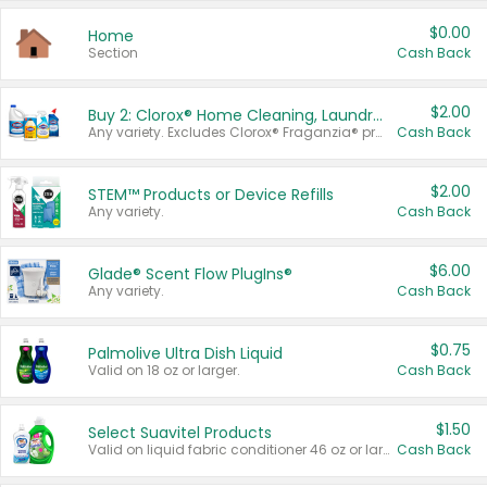
$0.00
Home
Section
Cash Back
$2.00
Buy 2: Clorox® Home Cleaning, Laundry, Pine-Sol®, Liquid-Plumr, or Formula 409 Products
Any variety. Excludes Clorox® Fraganzia® products, trial and travel sizes, tools, & textiles. Items must appear on the same receipt.
Cash Back
$2.00
STEM™ Products or Device Refills
Any variety.
Cash Back
$6.00
Glade® Scent Flow PlugIns®
Any variety.
Cash Back
$0.75
Palmolive Ultra Dish Liquid
Valid on 18 oz or larger.
Cash Back
$1.50
Select Suavitel Products
Valid on liquid fabric conditioner 46 oz or larger, or Refresher fabric rinse 25.5 oz.
Cash Back