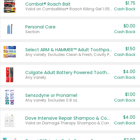
$1.75
Combat® Roach Bait
Valid on CombatMax® Roach Killing Gel 1.05 oz or Combat® Small and Large Roach Baits 12 ct.
Cash Back
$0.00
Personal Care
Section
Cash Back
$1.50
Select ARM & HAMMER™ Adult Toothpastes
Any variety. Excludes Clean & Fresh, Cavity Protection, and trial and travel sizes.
Cash Back
$4.00
Colgate Adult Battery Powered Toothbrushes
Any variety.
Cash Back
$1.00
Sensodyne or Pronamel
Any variety. Excludes 0.8 oz.
Cash Back
$4.00
Dove Intensive Repair Shampoo & Conditioner Set
Valid on Damage Therapy Shampoo & Conditioner Set 33.8 oz bottles.
Cash Back