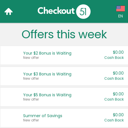
EN
Offers this week
Language:
English (US)
$0.00
Your $2 Bonus is Waiting
Français (CA)
New offer
Cash Back
Country:
$0.00
Your $3 Bonus is Waiting
New offer
Cash Back
Canada
United States
$0.00
Your $5 Bonus is Waiting
New offer
Cash Back
$0.00
Summer of Savings
New offer
Cash Back