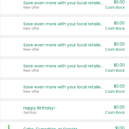
$0.00
Save even more with your local retailers
New offer
Cash Back
$0.00
Save even more with your local retailers
New offer
Cash Back
$0.00
Save even more with your local retailers
New offer
Cash Back
$0.00
Save even more with your local retailers
New offer
Cash Back
$0.00
Save even more with your local retailers
New offer
Cash Back
$0.00
Happy Birthday!
Section
Cash Back
$1.00