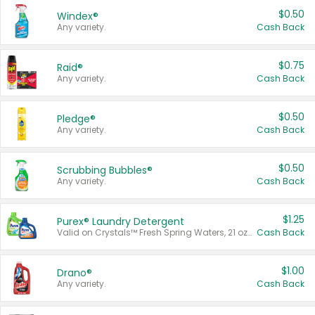
$0.50
Windex®
Any variety.
Cash Back
$0.75
Raid®
Any variety.
Cash Back
$0.50
Pledge®
Any variety.
Cash Back
$0.50
Scrubbing Bubbles®
Any variety.
Cash Back
$1.25
Purex® Laundry Detergent
Valid on Crystals™ Fresh Spring Waters, 21 oz and Liquid Laundry Detergent, Mountain Breeze 33 Loads 50 oz, Mountain Breeze 95 oz, Natural Linen 83 Loads 150 oz, Oxi 43.5 oz, Oxi 128 oz and Ultra Liquid Laundry Detergent, Advanced Oxi with Odor Fighter 6 × 40 oz, Fresh Mountain Breeze, 2 × 170 oz, Mountain Breeze 6 × 40 oz.
Cash Back
$1.00
Drano®
Any variety.
Cash Back