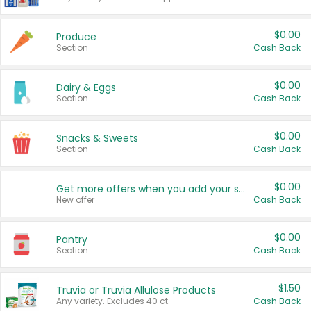
$0.00
Produce
Section
Cash Back
$0.00
Dairy & Eggs
Section
Cash Back
$0.00
Snacks & Sweets
Section
Cash Back
$0.00
Get more offers when you add your state!
New offer
Cash Back
$0.00
Pantry
Section
Cash Back
$1.50
Truvia or Truvia Allulose Products
Any variety. Excludes 40 ct.
Cash Back