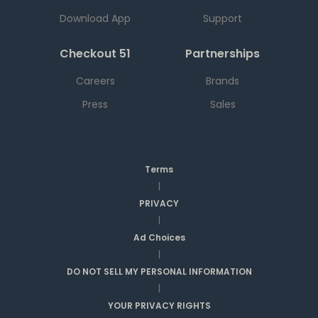
Download App
Support
Checkout 51
Partnerships
Careers
Brands
Press
Sales
Terms
|
PRIVACY
|
Ad Choices
|
DO NOT SELL MY PERSONAL INFORMATION
|
YOUR PRIVACY RIGHTS