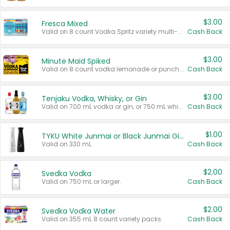
$3.00
Fresca Mixed
Valid on 8 count Vodka Spritz variety multi-packs.
Cash Back
$3.00
Minute Maid Spiked
Valid on 8 count vodka lemonade or punch variety multi-packs.
Cash Back
$3.00
Tenjaku Vodka, Whisky, or Gin
Valid on 700 mL vodka or gin, or 750 mL whisky.
Cash Back
$1.00
TYKU White Junmai or Black Junmai Ginjo Sake
Valid on 330 mL.
Cash Back
$2.00
Svedka Vodka
Valid on 750 mL or larger.
Cash Back
$2.00
Svedka Vodka Water
Valid on 355 mL 8 count variety packs.
Cash Back