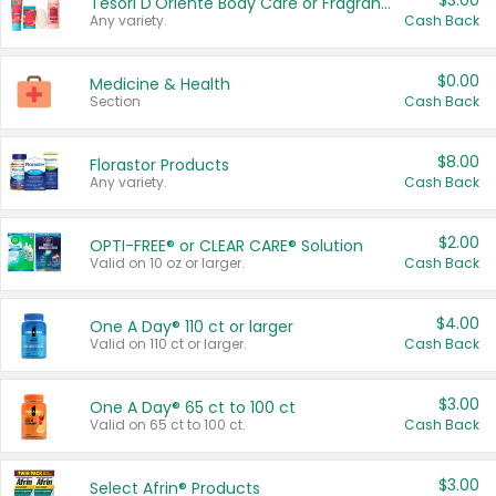
$3.00
Tesori D'Oriente Body Care or Fragrance
Any variety.
Cash Back
$0.00
Medicine & Health
Section
Cash Back
$8.00
Florastor Products
Any variety.
Cash Back
$2.00
OPTI-FREE® or CLEAR CARE® Solution
Valid on 10 oz or larger.
Cash Back
$4.00
One A Day® 110 ct or larger
Valid on 110 ct or larger.
Cash Back
$3.00
One A Day® 65 ct to 100 ct
Valid on 65 ct to 100 ct.
Cash Back
$3.00
Select Afrin® Products