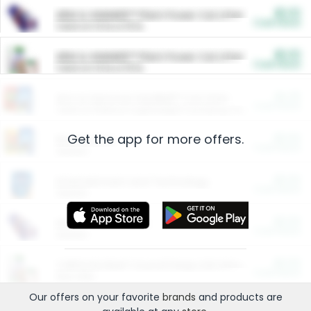
$5.00
ARM & HAMMER™ Plant Power Cat Litter
Cash Back
Valid on 10 lb or 15 lb.
$5.00
ARM & HAMMER™ Plant Power Cat Litter
Cash Back
Valid on 10 lb or 15 lb.
$4.25
Arm & Hammer HardBall™ Cat Litter
Cash Back
Valid on Platinum Lightweight Clumping Cat Litter 7 LB & 10.5 LB.
Get the app for more offers.
$0.00
Restaurants
Cash Back
Section
$0.00
Entertainment and Technology
Cash Back
Section
$0.00
More Ways to Save
Cash Back
Section
$0.00
California Beef Council Deep Link Setup Fee
Cash Back
New offer
Our offers on your favorite
brands
and products are