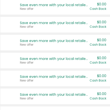
$0.00
Save even more with your local retailers
New offer
Cash Back
$0.00
Save even more with your local retailers
New offer
Cash Back
$0.00
Save even more with your local retailers
New offer
Cash Back
$0.00
Save even more with your local retailers
New offer
Cash Back
$0.00
Save even more with your local retailers
New offer
Cash Back
$0.00
Save even more with your local retailers
New offer
Cash Back