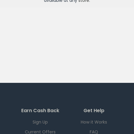
available at any
store
.
Earn Cash Back
Get Help
Sign Up
How it Works
Current Offers
FAQ