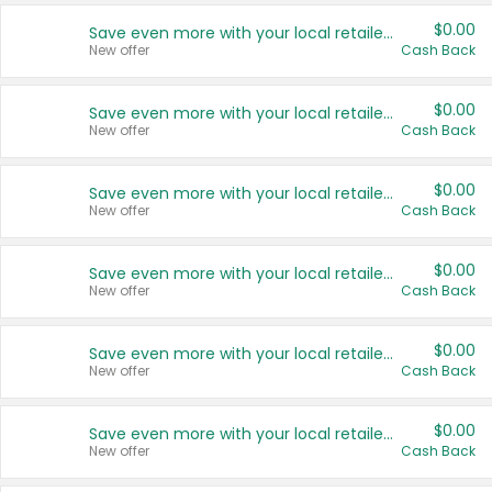
$0.00
Save even more with your local retailers
New offer
Cash Back
$0.00
Save even more with your local retailers
New offer
Cash Back
$0.00
Save even more with your local retailers
New offer
Cash Back
$0.00
Save even more with your local retailers
New offer
Cash Back
$0.00
Save even more with your local retailers
New offer
Cash Back
$0.00
Save even more with your local retailers
New offer
Cash Back