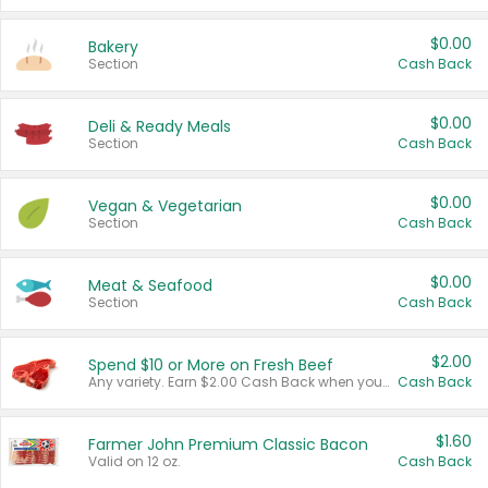
$0.00
Bakery
Section
Cash Back
$0.00
Deli & Ready Meals
Section
Cash Back
$0.00
Vegan & Vegetarian
Section
Cash Back
$0.00
Meat & Seafood
Section
Cash Back
$2.00
Spend $10 or More on Fresh Beef
Any variety. Earn $2.00 Cash Back when you spend $10 or more before tax and after discounts and coupons in one transaction.
Cash Back
$1.60
Farmer John Premium Classic Bacon
Valid on 12 oz.
Cash Back