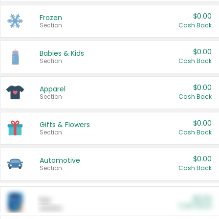
$0.00
Frozen
Section
Cash Back
$0.00
Babies & Kids
Section
Cash Back
$0.00
Apparel
Section
Cash Back
$0.00
Gifts & Flowers
Section
Cash Back
$0.00
Automotive
Section
Cash Back
$0.00
Pet
Cash Back
Section