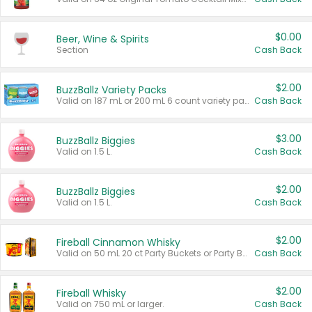
$0.00
Beer, Wine & Spirits
Section
Cash Back
$2.00
BuzzBallz Variety Packs
Valid on 187 mL or 200 mL 6 count variety packs.
Cash Back
$3.00
BuzzBallz Biggies
Valid on 1.5 L.
Cash Back
$2.00
BuzzBallz Biggies
Valid on 1.5 L.
Cash Back
$2.00
Fireball Cinnamon Whisky
Valid on 50 mL 20 ct Party Buckets or Party Boxes.
Cash Back
$2.00
Fireball Whisky
Valid on 750 mL or larger.
Cash Back