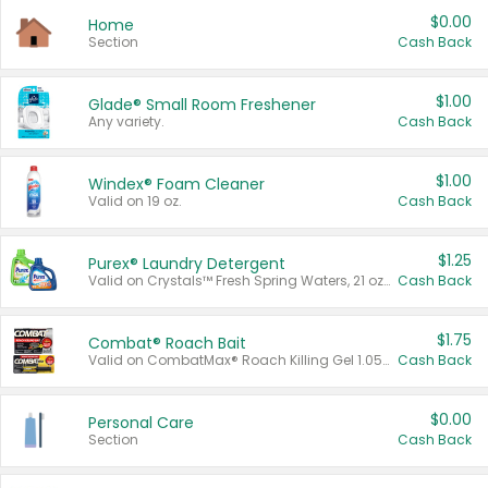
$0.00
Home
Section
Cash Back
$1.00
Glade® Small Room Freshener
Any variety.
Cash Back
$1.00
Windex® Foam Cleaner
Valid on 19 oz.
Cash Back
$1.25
Purex® Laundry Detergent
Valid on Crystals™ Fresh Spring Waters, 21 oz and Liquid Laundry Detergent, Mountain Breeze 33 Loads 50 oz, Mountain Breeze 95 oz, Natural Linen 83 Loads 150 oz, Oxi 43.5 oz, Oxi 128 oz and Ultra Liquid Laundry Detergent, Advanced Oxi with Odor Fighter 6 × 40 oz, Fresh Mountain Breeze, 2 × 170 oz, Mountain Breeze 6 × 40 oz.
Cash Back
$1.75
Combat® Roach Bait
Valid on CombatMax® Roach Killing Gel 1.05 oz or Combat® Small and Large Roach Baits 12 ct.
Cash Back
$0.00
Personal Care
Section
Cash Back