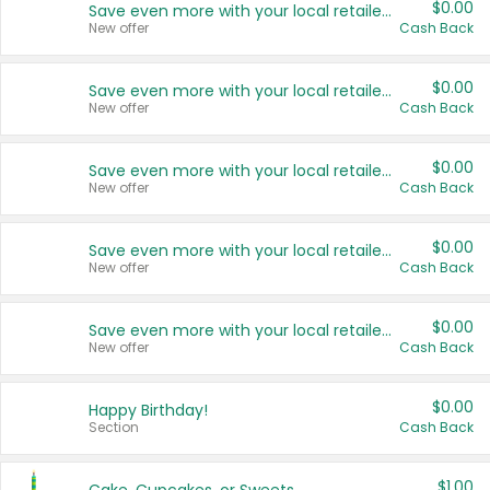
$0.00
Save even more with your local retailers
New offer
Cash Back
$0.00
Save even more with your local retailers
New offer
Cash Back
$0.00
Save even more with your local retailers
New offer
Cash Back
$0.00
Save even more with your local retailers
New offer
Cash Back
$0.00
Save even more with your local retailers
New offer
Cash Back
$0.00
Happy Birthday!
Section
Cash Back
$1.00