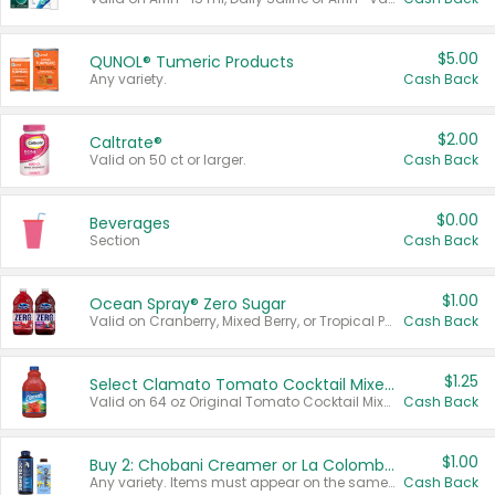
$5.00
QUNOL® Tumeric Products
Any variety.
Cash Back
$2.00
Caltrate®
Valid on 50 ct or larger.
Cash Back
$0.00
Beverages
Section
Cash Back
$1.00
Ocean Spray® Zero Sugar
Valid on Cranberry, Mixed Berry, or Tropical Punch Juice Drink, 64 oz.
Cash Back
$1.25
Select Clamato Tomato Cocktail Mixers
Valid on 64 oz Original Tomato Cocktail Mixer or Picante Tomato Cocktail Mixer.
Cash Back
$1.00
Buy 2: Chobani Creamer or La Colombe Multi-Serve Cold Brew
Any variety. Items must appear on the same receipt.
Cash Back