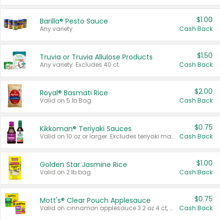
$1.00
Barilla® Pesto Sauce
Any variety.
Cash Back
$1.50
Truvia or Truvia Allulose Products
Any variety. Excludes 40 ct.
Cash Back
$2.00
Royal® Basmati Rice
Valid on 5 lb Bag.
Cash Back
$0.75
Kikkoman® Teriyaki Sauces
Valid on 10 oz or larger. Excludes teriyaki marinade & sauce original 10 oz.
Cash Back
$1.00
Golden Star Jasmine Rice
Valid on 2 lb bag.
Cash Back
$0.75
Mott's® Clear Pouch Applesauce
Valid on cinnamon applesauce 3.2 oz 4 ct, applesauce 3.2 oz 4 ct, no sugar added applesauce 3.2 oz 4 ct, or fruit smoothie mixed berry 4.2 oz 4 ct.
Cash Back