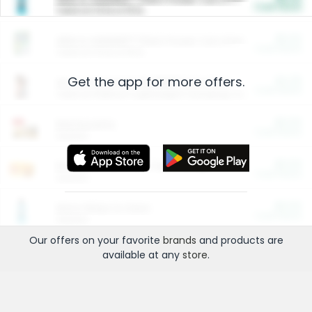
Cash Back
Valid on 10 lb or 15 lb.
$5.00
ARM & HAMMER™ Plant Power Cat Litter
Cash Back
Valid on 10 lb or 15 lb.
Get the app for more offers.
$4.25
Arm & Hammer HardBall™ Cat Litter
Cash Back
Valid on Platinum Lightweight Clumping Cat Litter 7 LB & 10.5 LB.
$0.00
Restaurants
Cash Back
Section
$0.00
Entertainment and Technology
Cash Back
Section
$0.00
More Ways to Save
Cash Back
Section
Our offers on your favorite
brands
and products are
available at any
store
.