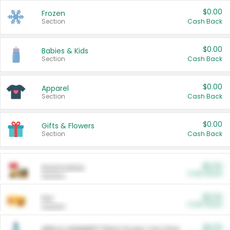
$0.00
Frozen
Section
Cash Back
$0.00
Babies & Kids
Section
Cash Back
$0.00
Apparel
Section
Cash Back
$0.00
Gifts & Flowers
Section
Cash Back
$0.00
Automotive
Cash Back
Section
$0.00
Pet
Cash Back
Section
$5.00
ARM & HAMMER™ Plant Power Cat Litter