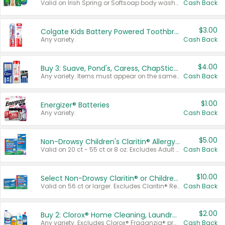
Valid on Irish Spring or Softsoap body washes 20 oz or larger, Irish Spring bar soap multi-packs 6 ct or larger, or Softsoap liquid hand soap refills 50 oz.
Cash Back
$3.00
Colgate Kids Battery Powered Toothbrushes
Any variety.
Cash Back
$4.00
Buy 3: Suave, Pond's, Caress, ChapStick, Q-Tip, St. Ives, or Noxzema Products
Any variety. Items must appear on the same receipt. One (1) multi-pack is considered one (1) item purchased.
Cash Back
$1.00
Energizer® Batteries
Any variety.
Cash Back
$5.00
Non-Drowsy Children's Claritin® Allergy Chewables 20 - 55 ct or 8 oz Syrup
Valid on 20 ct - 55 ct or 8 oz. Excludes Adult Claritin® and Cooling Honey Flavored Liquid.
Cash Back
$10.00
Select Non-Drowsy Claritin® or Children's Claritin® Allergy
Valid on 56 ct or larger. Excludes Claritin® RediTabs 70 ct, Claritin® 115 ct, Children’s Claritin® 80 ct, and Claritin-D®.
Cash Back
$2.00
Buy 2: Clorox® Home Cleaning, Laundry, Pine-Sol®, Liquid-Plumr, or Formula 409 Products
Any variety. Excludes Clorox® Fraganzia® products, trial and travel sizes, tools, & textiles. Items must appear on the same receipt.
Cash Back