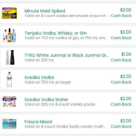
$3.00
Minute Maid Spiked
Valid on 8 count vodka lemonade or punch variety multi-packs.
Cash Back
$3.00
Tenjaku Vodka, Whisky, or Gin
Valid on 700 mL vodka or gin, or 750 mL whisky.
Cash Back
$1.00
TYKU White Junmai or Black Junmai Ginjo Sake
Valid on 330 mL.
Cash Back
$2.00
Svedka Vodka
Valid on 750 mL or larger.
Cash Back
$2.00
Svedka Vodka Water
Valid on 355 mL 8 count variety packs.
Cash Back
$3.00
Fresca Mixed
Valid on 8 count Vodka Spritz variety multi-packs.
Cash Back