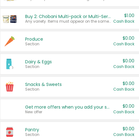
$1.00
Buy 2: Chobani Multi-pack or Multi-Serve Yogurts
Any variety. Items must appear on the same receipt. One (1) multi-pack is considered one (1) item purchased.
Cash Back
$0.00
Produce
Section
Cash Back
$0.00
Dairy & Eggs
Section
Cash Back
$0.00
Snacks & Sweets
Section
Cash Back
$0.00
Get more offers when you add your state!
New offer
Cash Back
$0.00
Pantry
Section
Cash Back