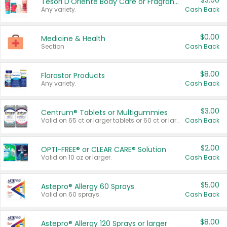
$3.00
Tesori D'Oriente Body Care or Fragrance
Any variety.
Cash Back
$0.00
Medicine & Health
Section
Cash Back
$8.00
Florastor Products
Any variety.
Cash Back
$3.00
Centrum® Tablets or Multigummies
Valid on 65 ct or larger tablets or 60 ct or larger Multigummies.
Cash Back
$2.00
OPTI-FREE® or CLEAR CARE® Solution
Valid on 10 oz or larger.
Cash Back
$5.00
Astepro® Allergy 60 Sprays
Valid on 60 sprays.
Cash Back
$8.00
Astepro® Allergy 120 Sprays or larger