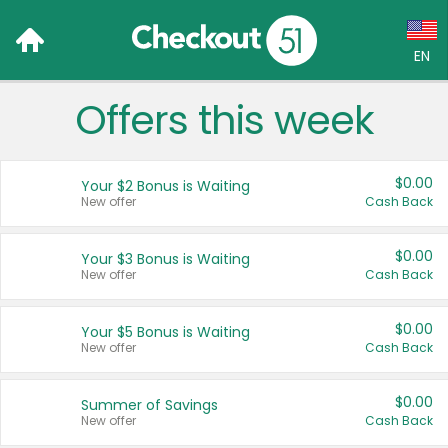
EN
Offers this week
Language:
English (US)
$0.00
Your $2 Bonus is Waiting
Français (CA)
New offer
Cash Back
Country:
$0.00
Your $3 Bonus is Waiting
New offer
Cash Back
Canada
United States
$0.00
Your $5 Bonus is Waiting
New offer
Cash Back
$0.00
Summer of Savings
New offer
Cash Back