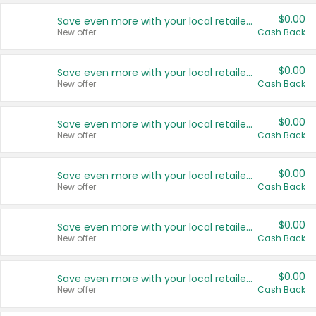
$0.00
Save even more with your local retailers
New offer
Cash Back
$0.00
Save even more with your local retailers
New offer
Cash Back
$0.00
Save even more with your local retailers
New offer
Cash Back
$0.00
Save even more with your local retailers
New offer
Cash Back
$0.00
Save even more with your local retailers
New offer
Cash Back
$0.00
Save even more with your local retailers
New offer
Cash Back