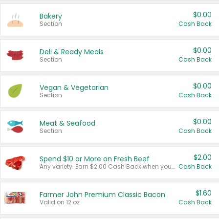
$0.00
Bakery
Section
Cash Back
$0.00
Deli & Ready Meals
Section
Cash Back
$0.00
Vegan & Vegetarian
Section
Cash Back
$0.00
Meat & Seafood
Section
Cash Back
$2.00
Spend $10 or More on Fresh Beef
Any variety. Earn $2.00 Cash Back when you spend $10 or more before tax and after discounts and coupons in one transaction.
Cash Back
$1.60
Farmer John Premium Classic Bacon
Valid on 12 oz.
Cash Back