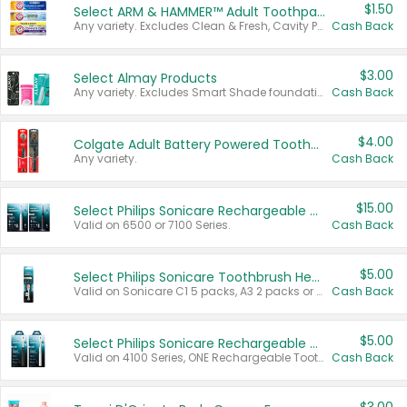
$1.50
Select ARM & HAMMER™ Adult Toothpastes
Any variety. Excludes Clean & Fresh, Cavity Protection, and trial and travel sizes.
Cash Back
$3.00
Select Almay Products
Any variety. Excludes Smart Shade foundation, 80 ct makeup removers, and deodorants.
Cash Back
$4.00
Colgate Adult Battery Powered Toothbrushes
Any variety.
Cash Back
$15.00
Select Philips Sonicare Rechargeable Toothbrushes
Valid on 6500 or 7100 Series.
Cash Back
$5.00
Select Philips Sonicare Toothbrush Heads
Valid on Sonicare C1 5 packs, A3 2 packs or Optimal 3 packs.
Cash Back
$5.00
Select Philips Sonicare Rechargeable Toothbrushes
Valid on 4100 Series, ONE Rechargeable Toothbrush, 2100 Series or Sonicare for Kids Pets.
Cash Back