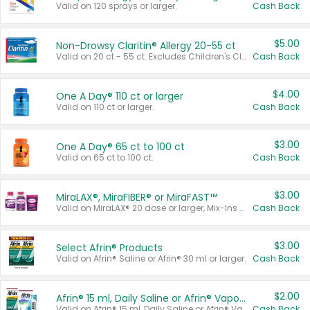
Valid on 120 sprays or larger.
Cash Back
$5.00
Non-Drowsy Claritin® Allergy 20-55 ct
Valid on 20 ct - 55 ct. Excludes Children's Claritin®, Claritin-D®, and Claritin® Cooling Honey Flavored Liquid.
Cash Back
$4.00
One A Day® 110 ct or larger
Valid on 110 ct or larger.
Cash Back
$3.00
One A Day® 65 ct to 100 ct
Valid on 65 ct to 100 ct.
Cash Back
$3.00
MiraLAX®, MiraFIBER® or MiraFAST™
Valid on MiraLAX® 20 dose or larger, Mix-Ins 20 count, MiraFIBER® Gummies 72 ct, or MiraFAST™ 30 ct or larger.
Cash Back
$3.00
Select Afrin® Products
Valid on Afrin® Saline or Afrin® 30 ml or larger.
Cash Back
$2.00
Afrin® 15 ml, Daily Saline or Afrin® Vapor Burst™ Inhaler Sticks
Valid on Afrin® 15 ml, Daily Saline or Afrin® Vapor Burst™ Inhaler Sticks.
Cash Back