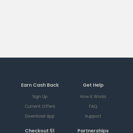
Earn Cash Back
Get Help
Sign Up
How it Works
Current Offers
FAQ
Download App
Support
Checkout 51
Partnerships