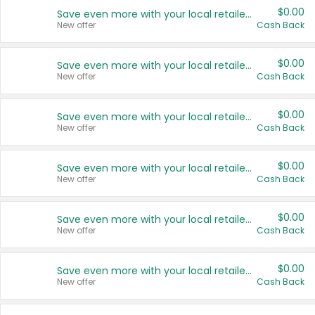
$0.00
Save even more with your local retailers
New offer
Cash Back
$0.00
Save even more with your local retailers
New offer
Cash Back
$0.00
Save even more with your local retailers
New offer
Cash Back
$0.00
Save even more with your local retailers
New offer
Cash Back
$0.00
Save even more with your local retailers
New offer
Cash Back
$0.00
Save even more with your local retailers
New offer
Cash Back