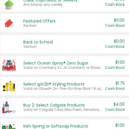
Cake, Cupcakes, or Sweets
Any brand, any variety.
Cash Back
$0.00
Featured Offers
Section
Cash Back
$0.00
Back to School
Section
Cash Back
$1.00
Select Ocean Spray® Zero Sugar
Valid on Cranberry 3 L; or Cranberry or Strawberry Mango 10 oz 6 ct.
Cash Back
$1.75
Select göt2b® Styling Products
Valid on Glued® On-The-Go Wax Stick 1.8 oz, Blasting Freeze Spray® Extra Strong Rigid Hold for Spiked Styles 12 oz, Styling Spiking Glue Water-Resistant Bold Screaming Hold Spikes 6 oz, 2-in-1 Brow Gel & Edge Control Strong Hold Eyebrow & Hair Mascara 0.54 oz.
Cash Back
$4.00
Buy 2: Select Colgate Products
Valid on Colgate Total, Max Fresh, Sensitive, Optic White Advanced, Stain Fighter, Purple or Charcoal toothpastes 3 oz or larger, Colgate 360°, Total, Gum Health, Expert or Optic White toothbrushes , mouthwashes or mouth rinses 16 oz or larger. Excludes 3 pack toothpastes. Items must appear on the same receipt.
Cash Back
$1.00
Irish Spring or Softsoap Products