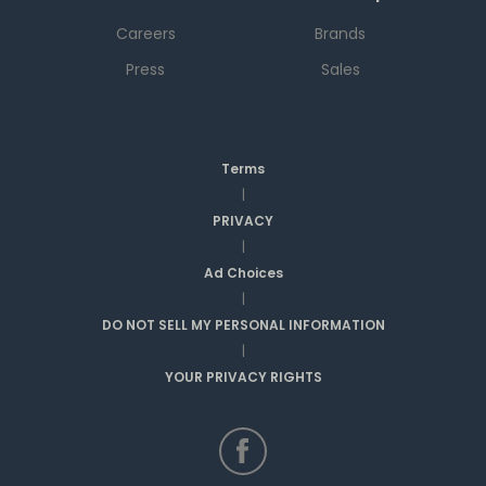
Careers
Brands
Press
Sales
Terms
|
PRIVACY
|
Ad Choices
|
DO NOT SELL MY PERSONAL INFORMATION
|
YOUR PRIVACY RIGHTS