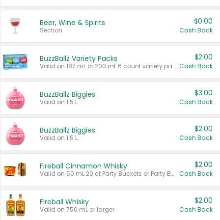
$0.00
Beer, Wine & Spirits
Section
Cash Back
$2.00
BuzzBallz Variety Packs
Valid on 187 mL or 200 mL 6 count variety packs.
Cash Back
$3.00
BuzzBallz Biggies
Valid on 1.5 L.
Cash Back
$2.00
BuzzBallz Biggies
Valid on 1.5 L.
Cash Back
$2.00
Fireball Cinnamon Whisky
Valid on 50 mL 20 ct Party Buckets or Party Boxes.
Cash Back
$2.00
Fireball Whisky
Valid on 750 mL or larger.
Cash Back