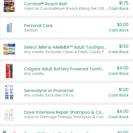
$1.75
Combat® Roach Bait
Valid on CombatMax® Roach Killing Gel 1.05 oz or Combat® Small and Large Roach Baits 12 ct.
Cash Back
$0.00
Personal Care
Section
Cash Back
$1.50
Select ARM & HAMMER™ Adult Toothpastes
Any variety. Excludes Clean & Fresh, Cavity Protection, and trial and travel sizes.
Cash Back
$4.00
Colgate Adult Battery Powered Toothbrushes
Any variety.
Cash Back
$1.00
Sensodyne or Pronamel
Any variety. Excludes 0.8 oz.
Cash Back
$4.00
Dove Intensive Repair Shampoo & Conditioner Set
Valid on Damage Therapy Shampoo & Conditioner Set 33.8 oz bottles.
Cash Back