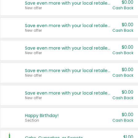
$0.00
Save even more with your local retailers
New offer
Cash Back
$0.00
Save even more with your local retailers
New offer
Cash Back
$0.00
Save even more with your local retailers
New offer
Cash Back
$0.00
Save even more with your local retailers
New offer
Cash Back
$0.00
Save even more with your local retailers
New offer
Cash Back
$0.00
Happy Birthday!
Section
Cash Back
$1.00