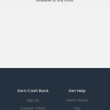
available at any
store
.
Earn Cash Back
Get Help
Sign Up
How it Works
Current Offers
FAQ