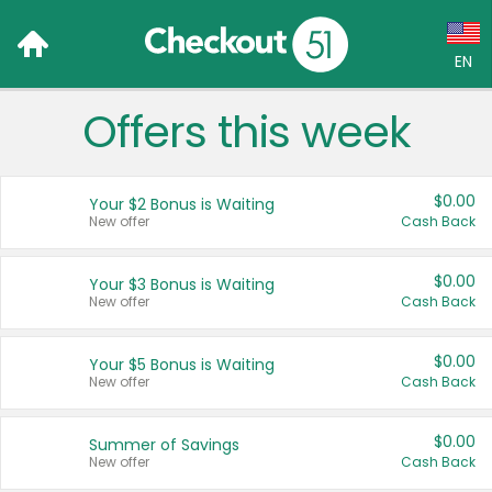
EN
Offers this week
Language:
English (US)
$0.00
Your $2 Bonus is Waiting
Français (CA)
New offer
Cash Back
Country:
$0.00
Your $3 Bonus is Waiting
New offer
Cash Back
Canada
United States
$0.00
Your $5 Bonus is Waiting
New offer
Cash Back
$0.00
Summer of Savings
New offer
Cash Back