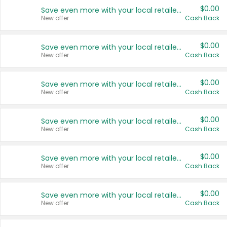
$0.00
Save even more with your local retailers
New offer
Cash Back
$0.00
Save even more with your local retailers
New offer
Cash Back
$0.00
Save even more with your local retailers
New offer
Cash Back
$0.00
Save even more with your local retailers
New offer
Cash Back
$0.00
Save even more with your local retailers
New offer
Cash Back
$0.00
Save even more with your local retailers
New offer
Cash Back