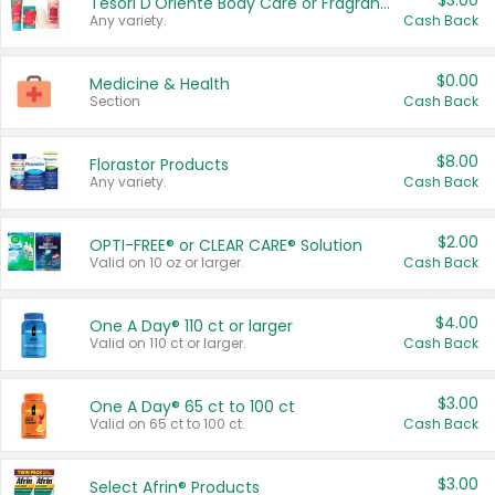
$3.00
Tesori D'Oriente Body Care or Fragrance
Any variety.
Cash Back
$0.00
Medicine & Health
Section
Cash Back
$8.00
Florastor Products
Any variety.
Cash Back
$2.00
OPTI-FREE® or CLEAR CARE® Solution
Valid on 10 oz or larger.
Cash Back
$4.00
One A Day® 110 ct or larger
Valid on 110 ct or larger.
Cash Back
$3.00
One A Day® 65 ct to 100 ct
Valid on 65 ct to 100 ct.
Cash Back
$3.00
Select Afrin® Products