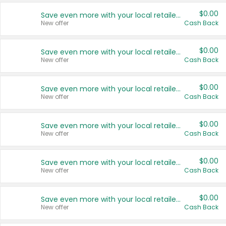
$0.00
Save even more with your local retailers
New offer
Cash Back
$0.00
Save even more with your local retailers
New offer
Cash Back
$0.00
Save even more with your local retailers
New offer
Cash Back
$0.00
Save even more with your local retailers
New offer
Cash Back
$0.00
Save even more with your local retailers
New offer
Cash Back
$0.00
Save even more with your local retailers
New offer
Cash Back