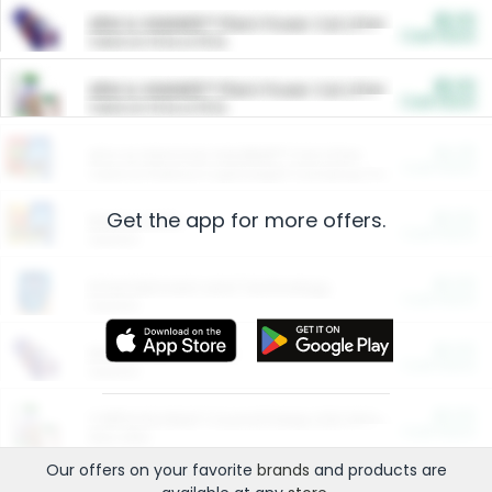
$5.00
ARM & HAMMER™ Plant Power Cat Litter
Cash Back
Valid on 10 lb or 15 lb.
$5.00
ARM & HAMMER™ Plant Power Cat Litter
Cash Back
Valid on 10 lb or 15 lb.
$4.25
Arm & Hammer HardBall™ Cat Litter
Cash Back
Valid on Platinum Lightweight Clumping Cat Litter 7 LB & 10.5 LB.
Get the app for more offers.
$0.00
Restaurants
Cash Back
Section
$0.00
Entertainment and Technology
Cash Back
Section
$0.00
More Ways to Save
Cash Back
Section
$0.00
California Beef Council Deep Link Setup Fee
Cash Back
New offer
Our offers on your favorite
brands
and products are