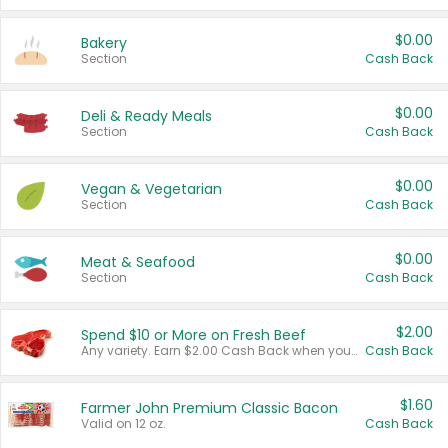
$0.00
Bakery
Section
Cash Back
$0.00
Deli & Ready Meals
Section
Cash Back
$0.00
Vegan & Vegetarian
Section
Cash Back
$0.00
Meat & Seafood
Section
Cash Back
$2.00
Spend $10 or More on Fresh Beef
Any variety. Earn $2.00 Cash Back when you spend $10 or more before tax and after discounts and coupons in one transaction.
Cash Back
$1.60
Farmer John Premium Classic Bacon
Valid on 12 oz.
Cash Back