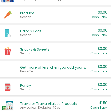
$0.00
Produce
Section
Cash Back
$0.00
Dairy & Eggs
Section
Cash Back
$0.00
Snacks & Sweets
Section
Cash Back
$0.00
Get more offers when you add your state!
New offer
Cash Back
$0.00
Pantry
Section
Cash Back
$1.50
Truvia or Truvia Allulose Products
Any variety. Excludes 40 ct.
Cash Back