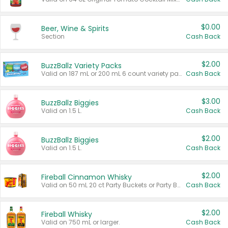
$0.00
Beer, Wine & Spirits
Section
Cash Back
$2.00
BuzzBallz Variety Packs
Valid on 187 mL or 200 mL 6 count variety packs.
Cash Back
$3.00
BuzzBallz Biggies
Valid on 1.5 L.
Cash Back
$2.00
BuzzBallz Biggies
Valid on 1.5 L.
Cash Back
$2.00
Fireball Cinnamon Whisky
Valid on 50 mL 20 ct Party Buckets or Party Boxes.
Cash Back
$2.00
Fireball Whisky
Valid on 750 mL or larger.
Cash Back