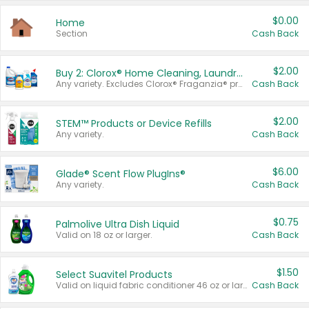
$0.00
Home
Section
Cash Back
$2.00
Buy 2: Clorox® Home Cleaning, Laundry, Pine-Sol®, Liquid-Plumr, or Formula 409 Products
Any variety. Excludes Clorox® Fraganzia® products, trial and travel sizes, tools, & textiles. Items must appear on the same receipt.
Cash Back
$2.00
STEM™ Products or Device Refills
Any variety.
Cash Back
$6.00
Glade® Scent Flow PlugIns®
Any variety.
Cash Back
$0.75
Palmolive Ultra Dish Liquid
Valid on 18 oz or larger.
Cash Back
$1.50
Select Suavitel Products
Valid on liquid fabric conditioner 46 oz or larger, or Refresher fabric rinse 25.5 oz.
Cash Back