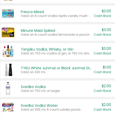
$3.00
Fresca Mixed
Valid on 8 count Vodka Spritz variety multi-packs.
Cash Back
$3.00
Minute Maid Spiked
Valid on 8 count vodka lemonade or punch variety multi-packs.
Cash Back
$3.00
Tenjaku Vodka, Whisky, or Gin
Valid on 700 mL vodka or gin, or 750 mL whisky.
Cash Back
$1.00
TYKU White Junmai or Black Junmai Ginjo Sake
Valid on 330 mL.
Cash Back
$2.00
Svedka Vodka
Valid on 750 mL or larger.
Cash Back
$2.00
Svedka Vodka Water
Valid on 355 mL 8 count variety packs.
Cash Back