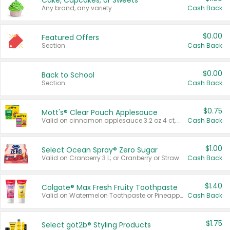
Cake, Cupcakes, or Sweets
Any brand, any variety.
Cash Back
$0.00
Featured Offers
Section
Cash Back
$0.00
Back to School
Section
Cash Back
$0.75
Mott's® Clear Pouch Applesauce
Valid on cinnamon applesauce 3.2 oz 4 ct, applesauce 3.2 oz 4 ct, no sugar added applesauce 3.2 oz 4 ct, or fruit smoothie mixed berry 4.2 oz 4 ct.
Cash Back
$1.00
Select Ocean Spray® Zero Sugar
Valid on Cranberry 3 L; or Cranberry or Strawberry Mango 10 oz 6 ct.
Cash Back
$1.40
Colgate® Max Fresh Fruity Toothpaste
Valid on Watermelon Toothpaste or Pineapple Coconut, 4.5 oz.
Cash Back
$1.75
Select göt2b® Styling Products