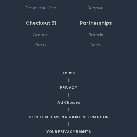
Download App
Support
Checkout 51
Partnerships
Careers
Brands
Press
Sales
Terms
|
PRIVACY
|
Ad Choices
|
DO NOT SELL MY PERSONAL INFORMATION
|
YOUR PRIVACY RIGHTS