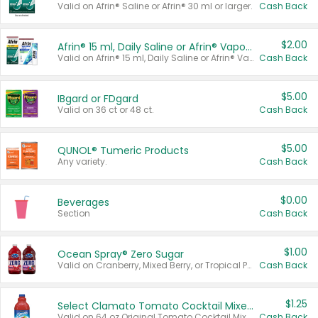
Valid on Afrin® Saline or Afrin® 30 ml or larger.
Cash Back
$2.00
Afrin® 15 ml, Daily Saline or Afrin® Vapor Burst™ Inhaler Sticks
Valid on Afrin® 15 ml, Daily Saline or Afrin® Vapor Burst™ Inhaler Sticks.
Cash Back
$5.00
IBgard or FDgard
Valid on 36 ct or 48 ct.
Cash Back
$5.00
QUNOL® Tumeric Products
Any variety.
Cash Back
$0.00
Beverages
Section
Cash Back
$1.00
Ocean Spray® Zero Sugar
Valid on Cranberry, Mixed Berry, or Tropical Punch Juice Drink, 64 oz.
Cash Back
$1.25
Select Clamato Tomato Cocktail Mixers
Valid on 64 oz Original Tomato Cocktail Mixer or Picante Tomato Cocktail Mixer.
Cash Back