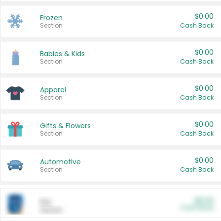
$0.00
Frozen
Section
Cash Back
$0.00
Babies & Kids
Section
Cash Back
$0.00
Apparel
Section
Cash Back
$0.00
Gifts & Flowers
Section
Cash Back
$0.00
Automotive
Section
Cash Back
$0.00
Pet
Cash Back
Section