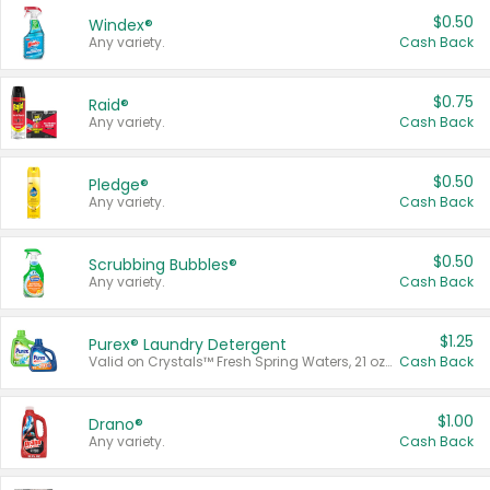
$0.50
Windex®
Any variety.
Cash Back
$0.75
Raid®
Any variety.
Cash Back
$0.50
Pledge®
Any variety.
Cash Back
$0.50
Scrubbing Bubbles®
Any variety.
Cash Back
$1.25
Purex® Laundry Detergent
Valid on Crystals™ Fresh Spring Waters, 21 oz and Liquid Laundry Detergent, Mountain Breeze 33 Loads 50 oz, Mountain Breeze 95 oz, Natural Linen 83 Loads 150 oz, Oxi 43.5 oz, Oxi 128 oz and Ultra Liquid Laundry Detergent, Advanced Oxi with Odor Fighter 6 × 40 oz, Fresh Mountain Breeze, 2 × 170 oz, Mountain Breeze 6 × 40 oz.
Cash Back
$1.00
Drano®
Any variety.
Cash Back