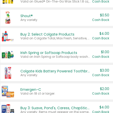
Valid on Glued® On-The-Go Wax Stick 1.8 oz, Blasting Freeze Spray® Extra Strong Rigid Hold for Spiked Styles 12 oz, Styling Spiking Glue Water-Resistant Bold Screaming Hold Spikes 6 oz, 2-in-1 Brow Gel & Edge Control Strong Hold Eyebrow & Hair Mascara 0.54 oz.
Cash Back
$0.50
Shout®
Any variety.
Cash Back
$4.00
Buy 2: Select Colgate Products
Valid on Colgate Total, Max Fresh, Sensitive, Optic White Advanced, Stain Fighter, Purple or Charcoal toothpastes 3 oz or larger, Colgate 360°, Total, Gum Health, Expert or Optic White toothbrushes , mouthwashes or mouth rinses 16 oz or larger. Excludes 3 pack toothpastes. Items must appear on the same receipt.
Cash Back
$1.00
Irish Spring or Softsoap Products
Valid on Irish Spring or Softsoap body washes 20 oz or larger, Irish Spring bar soap multi-packs 6 ct or larger, or Softsoap liquid hand soap refills 50 oz.
Cash Back
$3.00
Colgate Kids Battery Powered Toothbrushes
Any variety.
Cash Back
$2.00
Emergen-C
Valid on 18 ct or larger.
Cash Back
$4.00
Buy 3: Suave, Pond's, Caress, ChapStick, Q-Tip, St. Ives, or Noxzema Products
Any variety. Items must appear on the same receipt. One (1) multi-pack is considered one (1) item purchased.
Cash Back