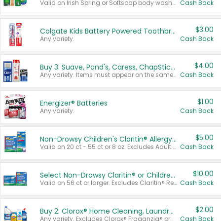
Valid on Irish Spring or Softsoap body washes 20 oz or larger, Irish Spring bar soap multi-packs 6 ct or larger, or Softsoap liquid hand soap refills 50 oz.
Cash Back
$3.00
Colgate Kids Battery Powered Toothbrushes
Any variety.
Cash Back
$4.00
Buy 3: Suave, Pond's, Caress, ChapStick, Q-Tip, St. Ives, or Noxzema Products
Any variety. Items must appear on the same receipt. One (1) multi-pack is considered one (1) item purchased.
Cash Back
$1.00
Energizer® Batteries
Any variety.
Cash Back
$5.00
Non-Drowsy Children's Claritin® Allergy Chewables 20 - 55 ct or 8 oz Syrup
Valid on 20 ct - 55 ct or 8 oz. Excludes Adult Claritin® and Cooling Honey Flavored Liquid.
Cash Back
$10.00
Select Non-Drowsy Claritin® or Children's Claritin® Allergy
Valid on 56 ct or larger. Excludes Claritin® RediTabs 70 ct, Claritin® 115 ct, Children’s Claritin® 80 ct, and Claritin-D®.
Cash Back
$2.00
Buy 2: Clorox® Home Cleaning, Laundry, Pine-Sol®, Liquid-Plumr, or Formula 409 Products
Any variety. Excludes Clorox® Fraganzia® products, trial and travel sizes, tools, & textiles. Items must appear on the same receipt.
Cash Back