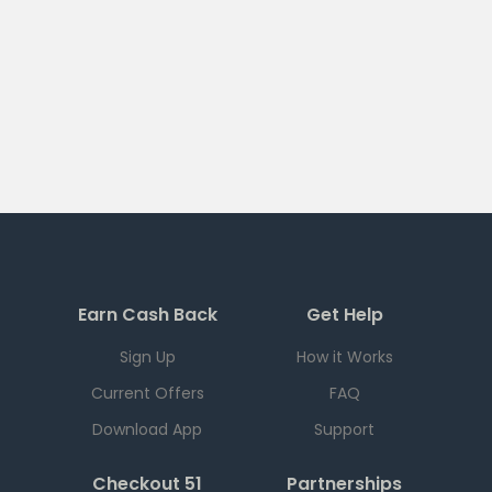
Earn Cash Back
Get Help
Sign Up
How it Works
Current Offers
FAQ
Download App
Support
Checkout 51
Partnerships