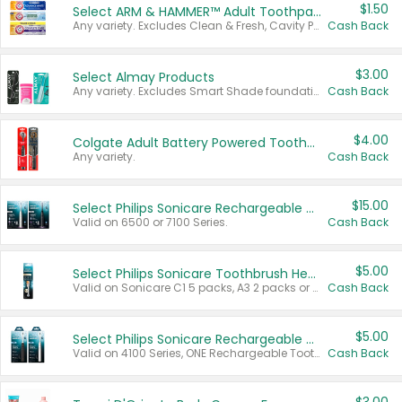
$1.50
Select ARM & HAMMER™ Adult Toothpastes
Any variety. Excludes Clean & Fresh, Cavity Protection, and trial and travel sizes.
Cash Back
$3.00
Select Almay Products
Any variety. Excludes Smart Shade foundation, 80 ct makeup removers, and deodorants.
Cash Back
$4.00
Colgate Adult Battery Powered Toothbrushes
Any variety.
Cash Back
$15.00
Select Philips Sonicare Rechargeable Toothbrushes
Valid on 6500 or 7100 Series.
Cash Back
$5.00
Select Philips Sonicare Toothbrush Heads
Valid on Sonicare C1 5 packs, A3 2 packs or Optimal 3 packs.
Cash Back
$5.00
Select Philips Sonicare Rechargeable Toothbrushes
Valid on 4100 Series, ONE Rechargeable Toothbrush, 2100 Series or Sonicare for Kids Pets.
Cash Back