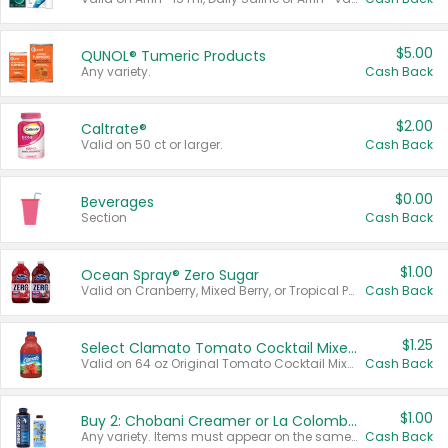
$5.00
QUNOL® Tumeric Products
Any variety.
Cash Back
$2.00
Caltrate®
Valid on 50 ct or larger.
Cash Back
$0.00
Beverages
Section
Cash Back
$1.00
Ocean Spray® Zero Sugar
Valid on Cranberry, Mixed Berry, or Tropical Punch Juice Drink, 64 oz.
Cash Back
$1.25
Select Clamato Tomato Cocktail Mixers
Valid on 64 oz Original Tomato Cocktail Mixer or Picante Tomato Cocktail Mixer.
Cash Back
$1.00
Buy 2: Chobani Creamer or La Colombe Multi-Serve Cold Brew
Any variety. Items must appear on the same receipt.
Cash Back