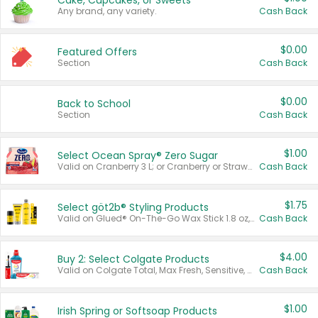
Cake, Cupcakes, or Sweets
Any brand, any variety.
Cash Back
$0.00
Featured Offers
Section
Cash Back
$0.00
Back to School
Section
Cash Back
$1.00
Select Ocean Spray® Zero Sugar
Valid on Cranberry 3 L; or Cranberry or Strawberry Mango 10 oz 6 ct.
Cash Back
$1.75
Select göt2b® Styling Products
Valid on Glued® On-The-Go Wax Stick 1.8 oz, Blasting Freeze Spray® Extra Strong Rigid Hold for Spiked Styles 12 oz, Styling Spiking Glue Water-Resistant Bold Screaming Hold Spikes 6 oz, 2-in-1 Brow Gel & Edge Control Strong Hold Eyebrow & Hair Mascara 0.54 oz.
Cash Back
$4.00
Buy 2: Select Colgate Products
Valid on Colgate Total, Max Fresh, Sensitive, Optic White Advanced, Stain Fighter, Purple or Charcoal toothpastes 3 oz or larger, Colgate 360°, Total, Gum Health, Expert or Optic White toothbrushes , mouthwashes or mouth rinses 16 oz or larger. Excludes 3 pack toothpastes. Items must appear on the same receipt.
Cash Back
$1.00
Irish Spring or Softsoap Products