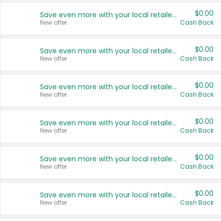
$0.00
Save even more with your local retailers
New offer
Cash Back
$0.00
Save even more with your local retailers
New offer
Cash Back
$0.00
Save even more with your local retailers
New offer
Cash Back
$0.00
Save even more with your local retailers
New offer
Cash Back
$0.00
Save even more with your local retailers
New offer
Cash Back
$0.00
Save even more with your local retailers
New offer
Cash Back