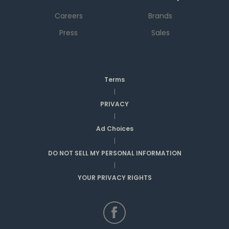
Careers
Brands
Press
Sales
Terms
|
PRIVACY
|
Ad Choices
|
DO NOT SELL MY PERSONAL INFORMATION
|
YOUR PRIVACY RIGHTS