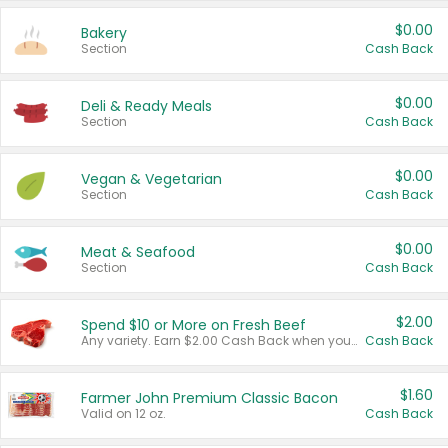
$0.00
Bakery
Section
Cash Back
$0.00
Deli & Ready Meals
Section
Cash Back
$0.00
Vegan & Vegetarian
Section
Cash Back
$0.00
Meat & Seafood
Section
Cash Back
$2.00
Spend $10 or More on Fresh Beef
Any variety. Earn $2.00 Cash Back when you spend $10 or more before tax and after discounts and coupons in one transaction.
Cash Back
$1.60
Farmer John Premium Classic Bacon
Valid on 12 oz.
Cash Back