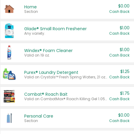
$0.00
Home
Section
Cash Back
$1.00
Glade® Small Room Freshener
Any variety.
Cash Back
$1.00
Windex® Foam Cleaner
Valid on 19 oz.
Cash Back
$1.25
Purex® Laundry Detergent
Valid on Crystals™ Fresh Spring Waters, 21 oz and Liquid Laundry Detergent, Mountain Breeze 33 Loads 50 oz, Mountain Breeze 95 oz, Natural Linen 83 Loads 150 oz, Oxi 43.5 oz, Oxi 128 oz and Ultra Liquid Laundry Detergent, Advanced Oxi with Odor Fighter 6 × 40 oz, Fresh Mountain Breeze, 2 × 170 oz, Mountain Breeze 6 × 40 oz.
Cash Back
$1.75
Combat® Roach Bait
Valid on CombatMax® Roach Killing Gel 1.05 oz or Combat® Small and Large Roach Baits 12 ct.
Cash Back
$0.00
Personal Care
Section
Cash Back