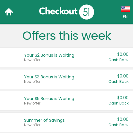
EN
Offers this week
Language:
English (US)
$0.00
Your $2 Bonus is Waiting
Français (CA)
New offer
Cash Back
Country:
$0.00
Your $3 Bonus is Waiting
New offer
Cash Back
Canada
United States
$0.00
Your $5 Bonus is Waiting
New offer
Cash Back
$0.00
Summer of Savings
New offer
Cash Back