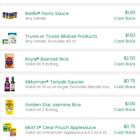
$1.00
Barilla® Pesto Sauce
Any variety.
Cash Back
$1.50
Truvia or Truvia Allulose Products
Any variety. Excludes 40 ct.
Cash Back
$2.00
Royal® Basmati Rice
Valid on 5 lb Bag.
Cash Back
$0.75
Kikkoman® Teriyaki Sauces
Valid on 10 oz or larger. Excludes teriyaki marinade & sauce original 10 oz.
Cash Back
$1.00
Golden Star Jasmine Rice
Valid on 2 lb bag.
Cash Back
$0.75
Mott's® Clear Pouch Applesauce
Valid on cinnamon applesauce 3.2 oz 4 ct, applesauce 3.2 oz 4 ct, no sugar added applesauce 3.2 oz 4 ct, or fruit smoothie mixed berry 4.2 oz 4 ct.
Cash Back