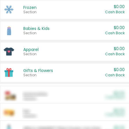
$0.00
Frozen
Section
Cash Back
$0.00
Babies & Kids
Section
Cash Back
$0.00
Apparel
Section
Cash Back
$0.00
Gifts & Flowers
Section
Cash Back
$0.00
Automotive
Cash Back
Section
$0.00
Pet
Cash Back
Section
$5.00
ARM & HAMMER™ Plant Power Cat Litter