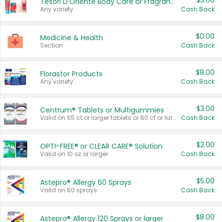
$3.00
Tesori D'Oriente Body Care or Fragrance
Any variety.
Cash Back
$0.00
Medicine & Health
Section
Cash Back
$8.00
Florastor Products
Any variety.
Cash Back
$3.00
Centrum® Tablets or Multigummies
Valid on 65 ct or larger tablets or 60 ct or larger Multigummies.
Cash Back
$2.00
OPTI-FREE® or CLEAR CARE® Solution
Valid on 10 oz or larger.
Cash Back
$5.00
Astepro® Allergy 60 Sprays
Valid on 60 sprays.
Cash Back
$8.00
Astepro® Allergy 120 Sprays or larger