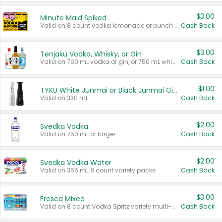
$3.00
Minute Maid Spiked
Valid on 8 count vodka lemonade or punch variety multi-packs.
Cash Back
$3.00
Tenjaku Vodka, Whisky, or Gin
Valid on 700 mL vodka or gin, or 750 mL whisky.
Cash Back
$1.00
TYKU White Junmai or Black Junmai Ginjo Sake
Valid on 330 mL.
Cash Back
$2.00
Svedka Vodka
Valid on 750 mL or larger.
Cash Back
$2.00
Svedka Vodka Water
Valid on 355 mL 8 count variety packs.
Cash Back
$3.00
Fresca Mixed
Valid on 8 count Vodka Spritz variety multi-packs.
Cash Back