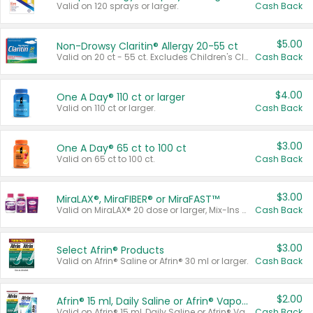
Valid on 120 sprays or larger.
Cash Back
$5.00
Non-Drowsy Claritin® Allergy 20-55 ct
Valid on 20 ct - 55 ct. Excludes Children's Claritin®, Claritin-D®, and Claritin® Cooling Honey Flavored Liquid.
Cash Back
$4.00
One A Day® 110 ct or larger
Valid on 110 ct or larger.
Cash Back
$3.00
One A Day® 65 ct to 100 ct
Valid on 65 ct to 100 ct.
Cash Back
$3.00
MiraLAX®, MiraFIBER® or MiraFAST™
Valid on MiraLAX® 20 dose or larger, Mix-Ins 20 count, MiraFIBER® Gummies 72 ct, or MiraFAST™ 30 ct or larger.
Cash Back
$3.00
Select Afrin® Products
Valid on Afrin® Saline or Afrin® 30 ml or larger.
Cash Back
$2.00
Afrin® 15 ml, Daily Saline or Afrin® Vapor Burst™ Inhaler Sticks
Valid on Afrin® 15 ml, Daily Saline or Afrin® Vapor Burst™ Inhaler Sticks.
Cash Back