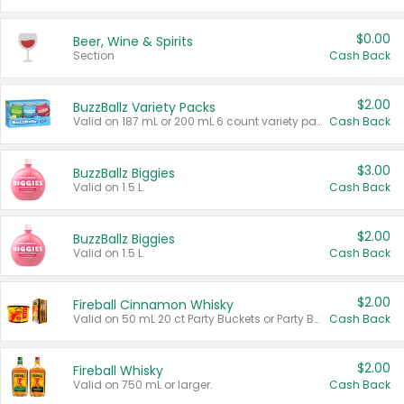
$0.00
Beer, Wine & Spirits
Section
Cash Back
$2.00
BuzzBallz Variety Packs
Valid on 187 mL or 200 mL 6 count variety packs.
Cash Back
$3.00
BuzzBallz Biggies
Valid on 1.5 L.
Cash Back
$2.00
BuzzBallz Biggies
Valid on 1.5 L.
Cash Back
$2.00
Fireball Cinnamon Whisky
Valid on 50 mL 20 ct Party Buckets or Party Boxes.
Cash Back
$2.00
Fireball Whisky
Valid on 750 mL or larger.
Cash Back