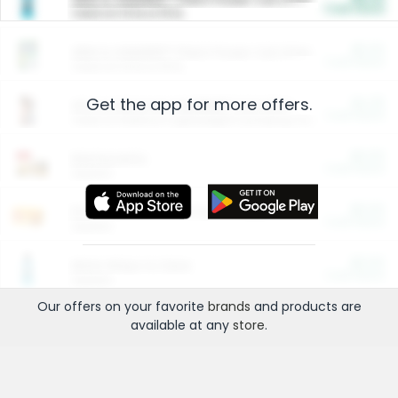
Cash Back
Valid on 10 lb or 15 lb.
$5.00
ARM & HAMMER™ Plant Power Cat Litter
Cash Back
Valid on 10 lb or 15 lb.
Get the app for more offers.
$4.25
Arm & Hammer HardBall™ Cat Litter
Cash Back
Valid on Platinum Lightweight Clumping Cat Litter 7 LB & 10.5 LB.
$0.00
Restaurants
Cash Back
Section
$0.00
Entertainment and Technology
Cash Back
Section
$0.00
More Ways to Save
Cash Back
Section
Our offers on your favorite
brands
and products are
available at any
store
.