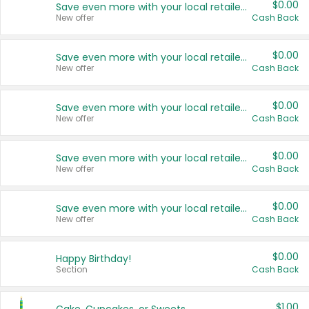
$0.00
Save even more with your local retailers
New offer
Cash Back
$0.00
Save even more with your local retailers
New offer
Cash Back
$0.00
Save even more with your local retailers
New offer
Cash Back
$0.00
Save even more with your local retailers
New offer
Cash Back
$0.00
Save even more with your local retailers
New offer
Cash Back
$0.00
Happy Birthday!
Section
Cash Back
$1.00