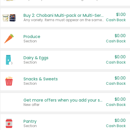
$1.00
Buy 2: Chobani Multi-pack or Multi-Serve Yogurts
Any variety. Items must appear on the same receipt. One (1) multi-pack is considered one (1) item purchased.
Cash Back
$0.00
Produce
Section
Cash Back
$0.00
Dairy & Eggs
Section
Cash Back
$0.00
Snacks & Sweets
Section
Cash Back
$0.00
Get more offers when you add your state!
New offer
Cash Back
$0.00
Pantry
Section
Cash Back