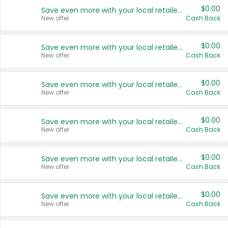
$0.00
Save even more with your local retailers
New offer
Cash Back
$0.00
Save even more with your local retailers
New offer
Cash Back
$0.00
Save even more with your local retailers
New offer
Cash Back
$0.00
Save even more with your local retailers
New offer
Cash Back
$0.00
Save even more with your local retailers
New offer
Cash Back
$0.00
Save even more with your local retailers
New offer
Cash Back