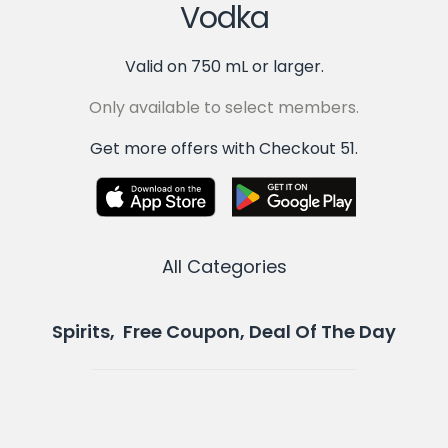
Vodka
Valid on 750 mL or larger.
Only available to select members.
Get more offers with Checkout 51.
All Categories
Spirits, Free Coupon, Deal Of The Day