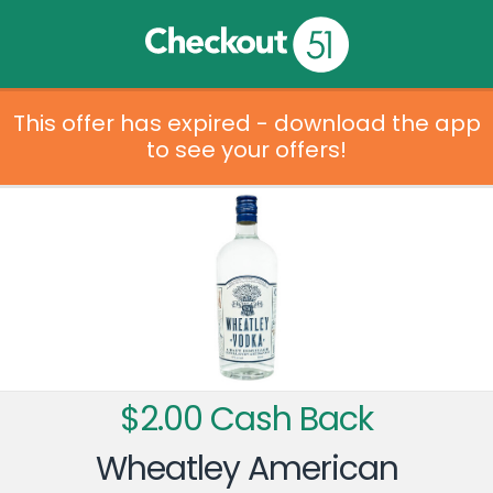
This offer has expired - download the app
to see your offers!
$2.00 Cash Back
Wheatley American