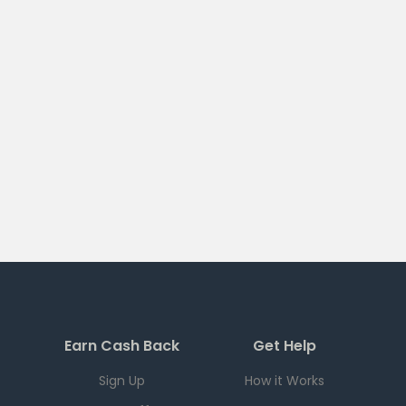
Earn Cash Back
Get Help
Sign Up
How it Works