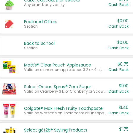
Cake, Cupcakes, or Sweets
Any brand, any variety.
Cash Back
$0.00
Featured Offers
Section
Cash Back
$0.00
Back to School
Section
Cash Back
$0.75
Mott's® Clear Pouch Applesauce
Valid on cinnamon applesauce 3.2 oz 4 ct, applesauce 3.2 oz 4 ct, no sugar added applesauce 3.2 oz 4 ct, or fruit smoothie mixed berry 4.2 oz 4 ct.
Cash Back
$1.00
Select Ocean Spray® Zero Sugar
Valid on Cranberry 3 L; or Cranberry or Strawberry Mango 10 oz 6 ct.
Cash Back
$1.40
Colgate® Max Fresh Fruity Toothpaste
Valid on Watermelon Toothpaste or Pineapple Coconut, 4.5 oz.
Cash Back
$1.75
Select göt2b® Styling Products