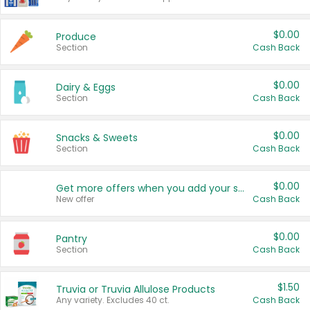
$0.00
Produce
Section
Cash Back
$0.00
Dairy & Eggs
Section
Cash Back
$0.00
Snacks & Sweets
Section
Cash Back
$0.00
Get more offers when you add your state!
New offer
Cash Back
$0.00
Pantry
Section
Cash Back
$1.50
Truvia or Truvia Allulose Products
Any variety. Excludes 40 ct.
Cash Back