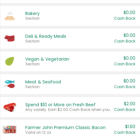
$0.00
Bakery
Section
Cash Back
$0.00
Deli & Ready Meals
Section
Cash Back
$0.00
Vegan & Vegetarian
Section
Cash Back
$0.00
Meat & Seafood
Section
Cash Back
$2.00
Spend $10 or More on Fresh Beef
Any variety. Earn $2.00 Cash Back when you spend $10 or more before tax and after discounts and coupons in one transaction.
Cash Back
$1.60
Farmer John Premium Classic Bacon
Valid on 12 oz.
Cash Back