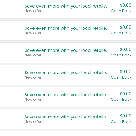
$0.00
Save even more with your local retailers
New offer
Cash Back
$0.00
Save even more with your local retailers
New offer
Cash Back
$0.00
Save even more with your local retailers
New offer
Cash Back
$0.00
Save even more with your local retailers
New offer
Cash Back
$0.00
Save even more with your local retailers
New offer
Cash Back
$0.00
Save even more with your local retailers
New offer
Cash Back