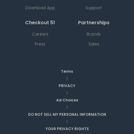
Download App
Support
Checkout 51
Partnerships
Careers
Brands
Press
Sales
Terms
|
PRIVACY
|
Ad Choices
|
DO NOT SELL MY PERSONAL INFORMATION
|
YOUR PRIVACY RIGHTS