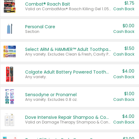
$1.75
Combat® Roach Bait
Valid on CombatMax® Roach Killing Gel 1.05 oz or Combat® Small and Large Roach Baits 12 ct.
Cash Back
$0.00
Personal Care
Section
Cash Back
$1.50
Select ARM & HAMMER™ Adult Toothpastes
Any variety. Excludes Clean & Fresh, Cavity Protection, and trial and travel sizes.
Cash Back
$4.00
Colgate Adult Battery Powered Toothbrushes
Any variety.
Cash Back
$1.00
Sensodyne or Pronamel
Any variety. Excludes 0.8 oz.
Cash Back
$4.00
Dove Intensive Repair Shampoo & Conditioner Set
Valid on Damage Therapy Shampoo & Conditioner Set 33.8 oz bottles.
Cash Back