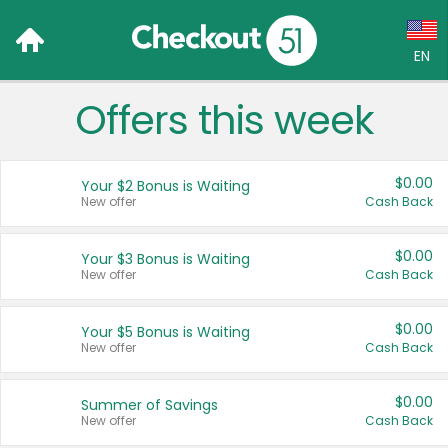
EN
Offers this week
Language:
English (US)
$0.00
Your $2 Bonus is Waiting
Français (CA)
New offer
Cash Back
Country:
$0.00
Your $3 Bonus is Waiting
New offer
Cash Back
Canada
United States
$0.00
Your $5 Bonus is Waiting
New offer
Cash Back
$0.00
Summer of Savings
New offer
Cash Back