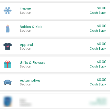
$0.00
Frozen
Section
Cash Back
$0.00
Babies & Kids
Section
Cash Back
$0.00
Apparel
Section
Cash Back
$0.00
Gifts & Flowers
Section
Cash Back
$0.00
Automotive
Section
Cash Back
$0.00
Pet
Cash Back
Section