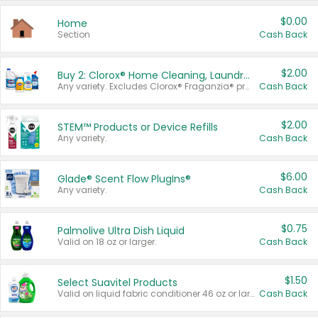
$0.00
Home
Section
Cash Back
$2.00
Buy 2: Clorox® Home Cleaning, Laundry, Pine-Sol®, Liquid-Plumr, or Formula 409 Products
Any variety. Excludes Clorox® Fraganzia® products, trial and travel sizes, tools, & textiles. Items must appear on the same receipt.
Cash Back
$2.00
STEM™ Products or Device Refills
Any variety.
Cash Back
$6.00
Glade® Scent Flow PlugIns®
Any variety.
Cash Back
$0.75
Palmolive Ultra Dish Liquid
Valid on 18 oz or larger.
Cash Back
$1.50
Select Suavitel Products
Valid on liquid fabric conditioner 46 oz or larger, or Refresher fabric rinse 25.5 oz.
Cash Back