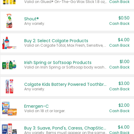
Valid on Glued® On-The-Go Wax Stick 1.8 oz, Blasting Freeze Spray® Extra Strong Rigid Hold for Spiked Styles 12 oz, Styling Spiking Glue Water-Resistant Bold Screaming Hold Spikes 6 oz, 2-in-1 Brow Gel & Edge Control Strong Hold Eyebrow & Hair Mascara 0.54 oz.
Cash Back
$0.50
Shout®
Any variety.
Cash Back
$4.00
Buy 2: Select Colgate Products
Valid on Colgate Total, Max Fresh, Sensitive, Optic White Advanced, Stain Fighter, Purple or Charcoal toothpastes 3 oz or larger, Colgate 360°, Total, Gum Health, Expert or Optic White toothbrushes , mouthwashes or mouth rinses 16 oz or larger. Excludes 3 pack toothpastes. Items must appear on the same receipt.
Cash Back
$1.00
Irish Spring or Softsoap Products
Valid on Irish Spring or Softsoap body washes 20 oz or larger, Irish Spring bar soap multi-packs 6 ct or larger, or Softsoap liquid hand soap refills 50 oz.
Cash Back
$3.00
Colgate Kids Battery Powered Toothbrushes
Any variety.
Cash Back
$2.00
Emergen-C
Valid on 18 ct or larger.
Cash Back
$4.00
Buy 3: Suave, Pond's, Caress, ChapStick, Q-Tip, St. Ives, or Noxzema Products
Any variety. Items must appear on the same receipt. One (1) multi-pack is considered one (1) item purchased.
Cash Back