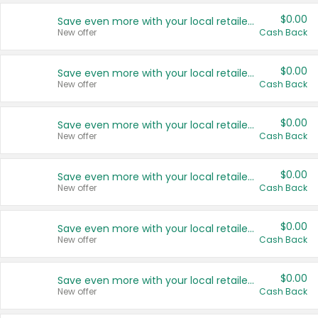
$0.00
Save even more with your local retailers
New offer
Cash Back
$0.00
Save even more with your local retailers
New offer
Cash Back
$0.00
Save even more with your local retailers
New offer
Cash Back
$0.00
Save even more with your local retailers
New offer
Cash Back
$0.00
Save even more with your local retailers
New offer
Cash Back
$0.00
Save even more with your local retailers
New offer
Cash Back