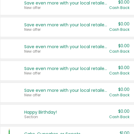
$0.00
Save even more with your local retailers
New offer
Cash Back
$0.00
Save even more with your local retailers
New offer
Cash Back
$0.00
Save even more with your local retailers
New offer
Cash Back
$0.00
Save even more with your local retailers
New offer
Cash Back
$0.00
Save even more with your local retailers
New offer
Cash Back
$0.00
Happy Birthday!
Section
Cash Back
$1.00