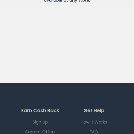
available at any
store
.
Earn Cash Back
Get Help
Sign Up
How it Works
Current Offers
FAQ