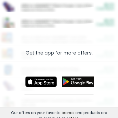
$5.00
ARM & HAMMER™ Plant Power Cat Litter
Cash Back
Valid on 10 lb or 15 lb.
$5.00
ARM & HAMMER™ Plant Power Cat Litter
Cash Back
Valid on 10 lb or 15 lb.
$4.25
Arm & Hammer HardBall™ Cat Litter
Cash Back
Valid on Platinum Lightweight Clumping Cat Litter 7 LB & 10.5 LB.
Get the app for more offers.
$0.00
Restaurants
Cash Back
Section
$0.00
Entertainment and Technology
Cash Back
Section
$0.00
More Ways to Save
Cash Back
Section
$0.00
California Beef Council Deep Link Setup Fee
Cash Back
New offer
Our offers on your favorite
brands
and products are