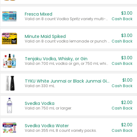
$3.00
Fresca Mixed
Valid on 8 count Vodka Spritz variety multi-packs.
Cash Back
$3.00
Minute Maid Spiked
Valid on 8 count vodka lemonade or punch variety multi-packs.
Cash Back
$3.00
Tenjaku Vodka, Whisky, or Gin
Valid on 700 mL vodka or gin, or 750 mL whisky.
Cash Back
$1.00
TYKU White Junmai or Black Junmai Ginjo Sake
Valid on 330 mL.
Cash Back
$2.00
Svedka Vodka
Valid on 750 mL or larger.
Cash Back
$2.00
Svedka Vodka Water
Valid on 355 mL 8 count variety packs.
Cash Back