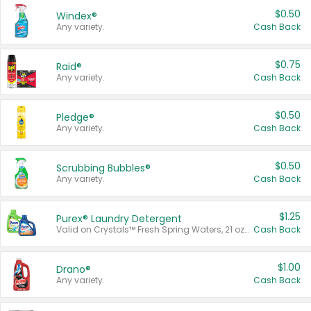
$0.50
Windex®
Any variety.
Cash Back
$0.75
Raid®
Any variety.
Cash Back
$0.50
Pledge®
Any variety.
Cash Back
$0.50
Scrubbing Bubbles®
Any variety.
Cash Back
$1.25
Purex® Laundry Detergent
Valid on Crystals™ Fresh Spring Waters, 21 oz and Liquid Laundry Detergent, Mountain Breeze 33 Loads 50 oz, Mountain Breeze 95 oz, Natural Linen 83 Loads 150 oz, Oxi 43.5 oz, Oxi 128 oz and Ultra Liquid Laundry Detergent, Advanced Oxi with Odor Fighter 6 × 40 oz, Fresh Mountain Breeze, 2 × 170 oz, Mountain Breeze 6 × 40 oz.
Cash Back
$1.00
Drano®
Any variety.
Cash Back