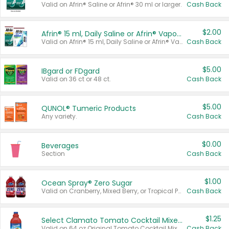
Valid on Afrin® Saline or Afrin® 30 ml or larger.
Cash Back
$2.00
Afrin® 15 ml, Daily Saline or Afrin® Vapor Burst™ Inhaler Sticks
Valid on Afrin® 15 ml, Daily Saline or Afrin® Vapor Burst™ Inhaler Sticks.
Cash Back
$5.00
IBgard or FDgard
Valid on 36 ct or 48 ct.
Cash Back
$5.00
QUNOL® Tumeric Products
Any variety.
Cash Back
$0.00
Beverages
Section
Cash Back
$1.00
Ocean Spray® Zero Sugar
Valid on Cranberry, Mixed Berry, or Tropical Punch Juice Drink, 64 oz.
Cash Back
$1.25
Select Clamato Tomato Cocktail Mixers
Valid on 64 oz Original Tomato Cocktail Mixer or Picante Tomato Cocktail Mixer.
Cash Back