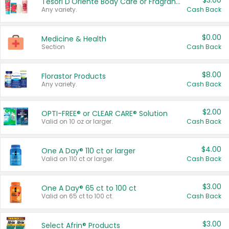
$3.00
Tesori D'Oriente Body Care or Fragrance
Any variety.
Cash Back
$0.00
Medicine & Health
Section
Cash Back
$8.00
Florastor Products
Any variety.
Cash Back
$2.00
OPTI-FREE® or CLEAR CARE® Solution
Valid on 10 oz or larger.
Cash Back
$4.00
One A Day® 110 ct or larger
Valid on 110 ct or larger.
Cash Back
$3.00
One A Day® 65 ct to 100 ct
Valid on 65 ct to 100 ct.
Cash Back
$3.00
Select Afrin® Products