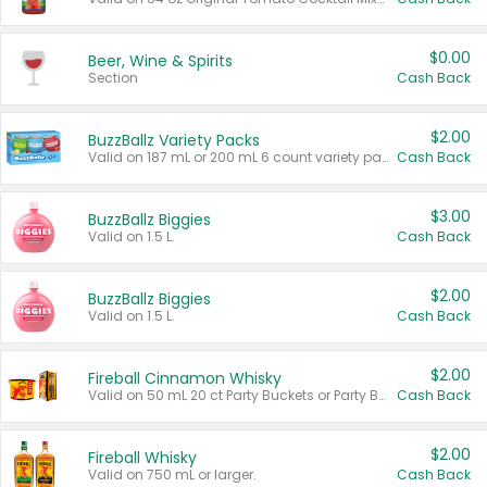
$0.00
Beer, Wine & Spirits
Section
Cash Back
$2.00
BuzzBallz Variety Packs
Valid on 187 mL or 200 mL 6 count variety packs.
Cash Back
$3.00
BuzzBallz Biggies
Valid on 1.5 L.
Cash Back
$2.00
BuzzBallz Biggies
Valid on 1.5 L.
Cash Back
$2.00
Fireball Cinnamon Whisky
Valid on 50 mL 20 ct Party Buckets or Party Boxes.
Cash Back
$2.00
Fireball Whisky
Valid on 750 mL or larger.
Cash Back