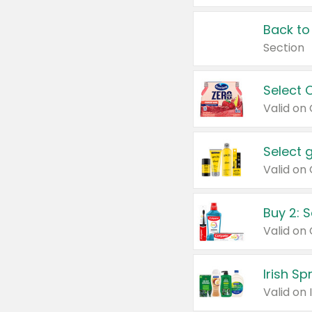
Back to
Section
Select 
Valid on
Select 
Buy 2: 
Irish S