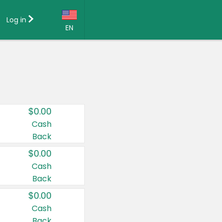
Log in
EN
Language:
English (US)
Français (CA)
Country:
$0.00
Canada
Cash
Back
United States
$0.00
Cash
Back
$0.00
Cash
Back