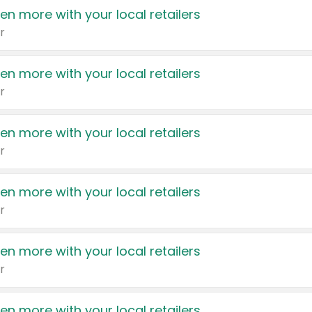
en more with your local retailers
r
en more with your local retailers
r
en more with your local retailers
r
en more with your local retailers
r
en more with your local retailers
r
en more with your local retailers