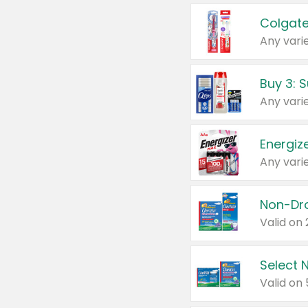
Colgate
Any varie
Energize
Any varie
Select N