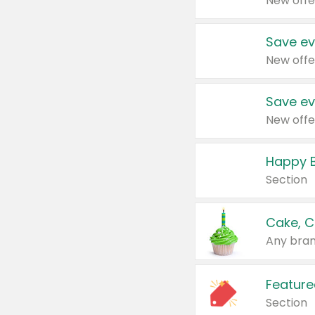
New offe
Save ev
New offe
Save ev
New offe
Happy B
Section
Cake, C
Any bran
Feature
Section