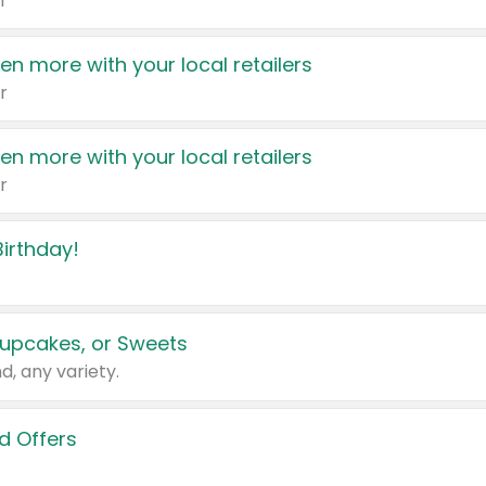
r
en more with your local retailers
r
en more with your local retailers
r
irthday!
upcakes, or Sweets
d, any variety.
d Offers