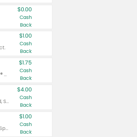
$0.00
Cash
Back
$1.00
Cash
ct.
Back
$1.75
Cash
Valid on Glued® On-The-Go Wax Stick 1.8 oz, Blasting Freeze Spray® Extra Strong Rigid Hold for Spiked Styles 12 oz, Styling Spiking Glue Water-Resistant Bold Screaming Hold Spikes 6 oz, 2-in-1 Brow Gel & Edge Control Strong Hold Eyebrow & Hair Mascara 0.54 oz.
Back
$4.00
Cash
Valid on Colgate Total, Max Fresh, Sensitive, Optic White Advanced, Stain Fighter, Purple or Charcoal toothpastes 3 oz or larger, Colgate 360°, Total, Gum Health, Expert or Optic White toothbrushes , mouthwashes or mouth rinses 16 oz or larger. Excludes 3 pack toothpastes. Items must appear on the same receipt.
Back
$1.00
Cash
Valid on Irish Spring or Softsoap body washes 20 oz or larger, Irish Spring bar soap multi-packs 6 ct or larger, or Softsoap liquid hand soap refills 50 oz.
Back