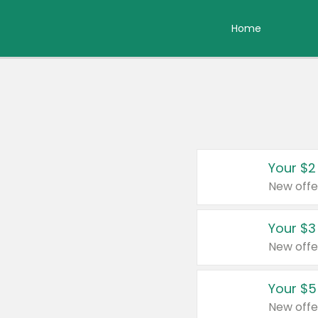
Home
Your $2
New offe
Your $3
New offe
Your $5
New offe