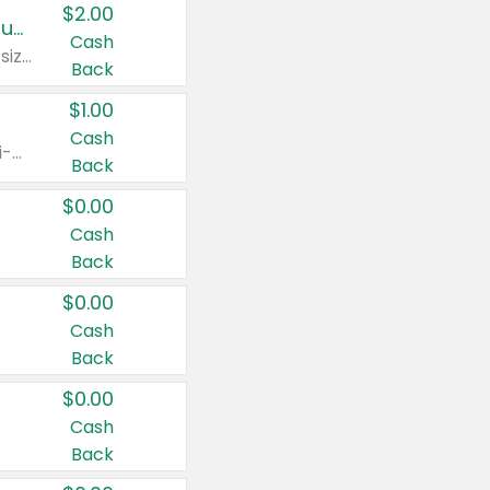
$2.00
Buy 2: Clorox® Home Cleaning, Laundry, Pine-Sol®, Liquid-Plumr, or Formula 409 Products
Cash
Any variety. Excludes Clorox® Fraganzia® products, trial and travel sizes, tools, & textiles. Items must appear on the same receipt.
Back
$1.00
Cash
Any variety. Items must appear on the same receipt. One (1) multi-pack is considered one (1) item purchased.
Back
$0.00
Cash
Back
$0.00
Cash
Back
$0.00
Cash
Back