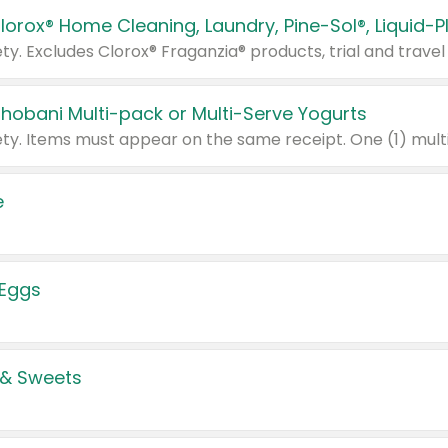
Chobani Multi-pack or Multi-Serve Yogurts
e
 Eggs
 & Sweets