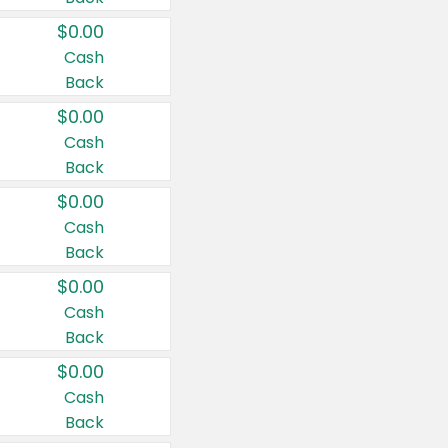
$0.00
Cash
Back
$0.00
Cash
Back
$0.00
Cash
Back
$0.00
Cash
Back
$0.00
Cash
Back