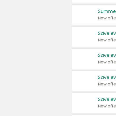
Summer
New offe
Save ev
New offe
Save ev
New offe
Save ev
New offe
Save ev
New offe