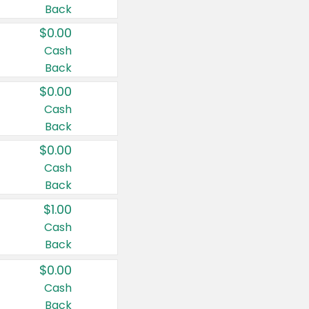
Back
$0.00
Cash
Back
$0.00
Cash
Back
$0.00
Cash
Back
$1.00
Cash
Back
$0.00
Cash
Back