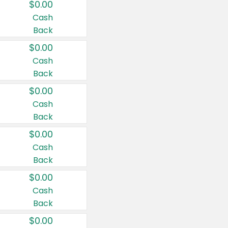
$0.00
Cash
Back
$0.00
Cash
Back
$0.00
Cash
Back
$0.00
Cash
Back
$0.00
Cash
Back
$0.00