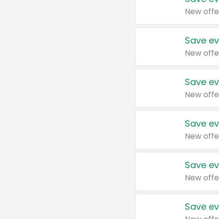
New offe
Save ev
New offe
Save ev
New offe
Save ev
New offe
Save ev
New offe
Save ev