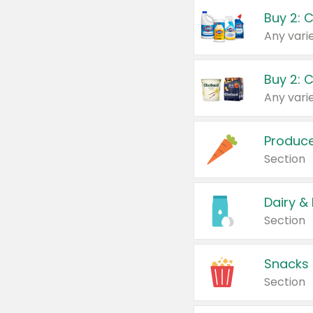
Buy 2: 
Produc
Section
Dairy &
Section
Snacks
Section