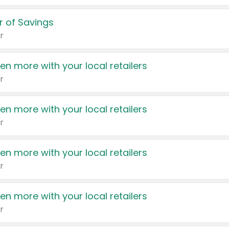
 of Savings
r
en more with your local retailers
r
en more with your local retailers
r
en more with your local retailers
r
en more with your local retailers
r