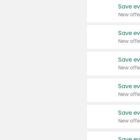
Save ev
New offe
Save ev
New offe
Save ev
New offe
Save ev
New offe
Save ev
New offe
Save ev