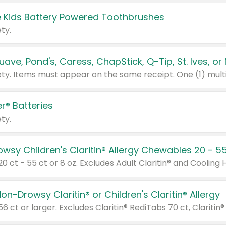
 Kids Battery Powered Toothbrushes
ty.
r® Batteries
ty.
on-Drowsy Claritin® or Children's Claritin® Allergy