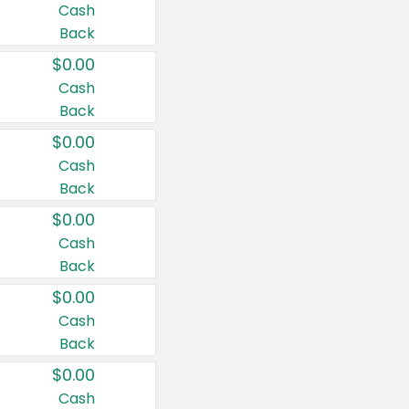
Cash
Back
$0.00
Cash
Back
$0.00
Cash
Back
$0.00
Cash
Back
$0.00
Cash
Back
$0.00
Cash