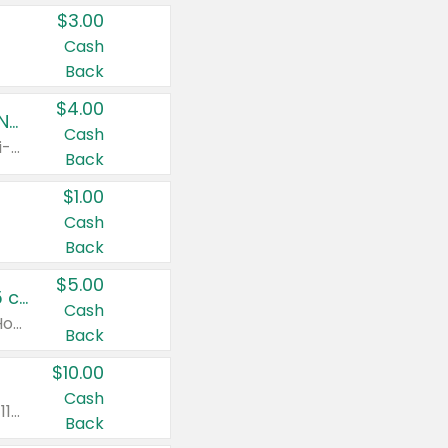
$3.00
Cash
Back
$4.00
Buy 3: Suave, Pond's, Caress, ChapStick, Q-Tip, St. Ives, or Noxzema Products
Cash
Any variety. Items must appear on the same receipt. One (1) multi-pack is considered one (1) item purchased.
Back
$1.00
Cash
Back
$5.00
Non-Drowsy Children's Claritin® Allergy Chewables 20 - 55 ct or 8 oz Syrup
Cash
Valid on 20 ct - 55 ct or 8 oz. Excludes Adult Claritin® and Cooling Honey Flavored Liquid.
Back
$10.00
Cash
Valid on 56 ct or larger. Excludes Claritin® RediTabs 70 ct, Claritin® 115 ct, Children’s Claritin® 80 ct, and Claritin-D®.
Back