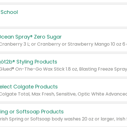
 School
Ocean Spray® Zero Sugar
 Cranberry 3 L; or Cranberry or Strawberry Mango 10 oz 6 
göt2b® Styling Products
Select Colgate Products
pring or Softsoap Products