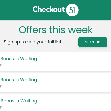
Offers this week
Sign up to see your full list.
SIGN UP
 Bonus is Waiting
r
 Bonus is Waiting
r
 Bonus is Waiting
r