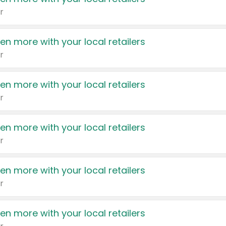
r
en more with your local retailers
r
en more with your local retailers
r
en more with your local retailers
r
en more with your local retailers
r
en more with your local retailers