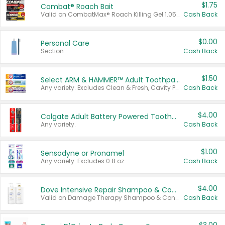
$1.75
Combat® Roach Bait
Valid on CombatMax® Roach Killing Gel 1.05 oz or Combat® Small and Large Roach Baits 12 ct.
Cash Back
$0.00
Personal Care
Section
Cash Back
$1.50
Select ARM & HAMMER™ Adult Toothpastes
Any variety. Excludes Clean & Fresh, Cavity Protection, and trial and travel sizes.
Cash Back
$4.00
Colgate Adult Battery Powered Toothbrushes
Any variety.
Cash Back
$1.00
Sensodyne or Pronamel
Any variety. Excludes 0.8 oz.
Cash Back
$4.00
Dove Intensive Repair Shampoo & Conditioner Set
Valid on Damage Therapy Shampoo & Conditioner Set 33.8 oz bottles.
Cash Back