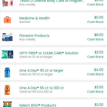
$3.00
Tesori D'Oriente Body Care or Fragrance
Any variety.
Cash Back
$0.00
Medicine & Health
Section
Cash Back
$8.00
Florastor Products
Any variety.
Cash Back
$2.00
OPTI-FREE® or CLEAR CARE® Solution
Valid on 10 oz or larger.
Cash Back
$4.00
One A Day® 110 ct or larger
Valid on 110 ct or larger.
Cash Back
$3.00
One A Day® 65 ct to 100 ct
Valid on 65 ct to 100 ct.
Cash Back
$3.00
Select Afrin® Products