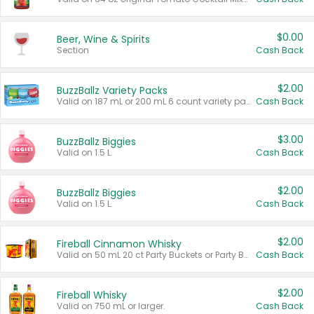
$0.00
Beer, Wine & Spirits
Section
Cash Back
$2.00
BuzzBallz Variety Packs
Valid on 187 mL or 200 mL 6 count variety packs.
Cash Back
$3.00
BuzzBallz Biggies
Valid on 1.5 L.
Cash Back
$2.00
BuzzBallz Biggies
Valid on 1.5 L.
Cash Back
$2.00
Fireball Cinnamon Whisky
Valid on 50 mL 20 ct Party Buckets or Party Boxes.
Cash Back
$2.00
Fireball Whisky
Valid on 750 mL or larger.
Cash Back