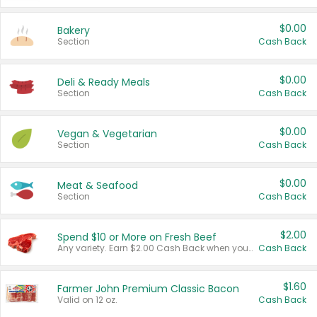
$0.00
Bakery
Section
Cash Back
$0.00
Deli & Ready Meals
Section
Cash Back
$0.00
Vegan & Vegetarian
Section
Cash Back
$0.00
Meat & Seafood
Section
Cash Back
$2.00
Spend $10 or More on Fresh Beef
Any variety. Earn $2.00 Cash Back when you spend $10 or more before tax and after discounts and coupons in one transaction.
Cash Back
$1.60
Farmer John Premium Classic Bacon
Valid on 12 oz.
Cash Back