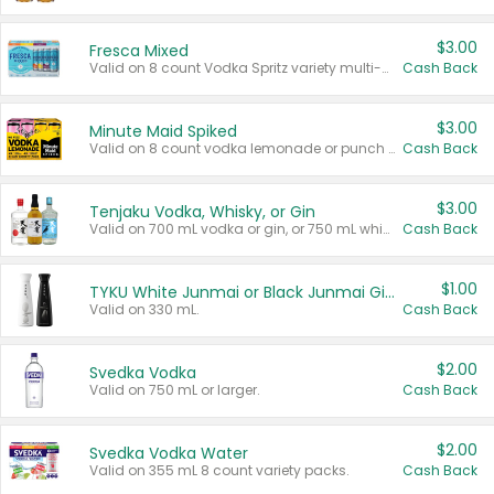
$3.00
Fresca Mixed
Valid on 8 count Vodka Spritz variety multi-packs.
Cash Back
$3.00
Minute Maid Spiked
Valid on 8 count vodka lemonade or punch variety multi-packs.
Cash Back
$3.00
Tenjaku Vodka, Whisky, or Gin
Valid on 700 mL vodka or gin, or 750 mL whisky.
Cash Back
$1.00
TYKU White Junmai or Black Junmai Ginjo Sake
Valid on 330 mL.
Cash Back
$2.00
Svedka Vodka
Valid on 750 mL or larger.
Cash Back
$2.00
Svedka Vodka Water
Valid on 355 mL 8 count variety packs.
Cash Back