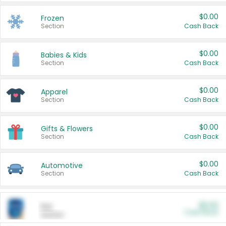
$0.00
Frozen
Section
Cash Back
$0.00
Babies & Kids
Section
Cash Back
$0.00
Apparel
Section
Cash Back
$0.00
Gifts & Flowers
Section
Cash Back
$0.00
Automotive
Section
Cash Back
$0.00
Pet
Cash Back
Section