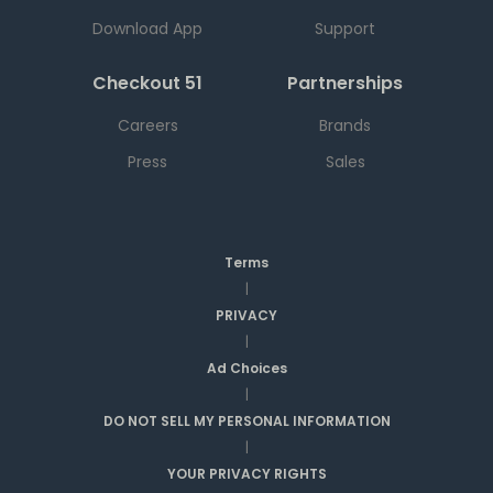
Download App
Support
Checkout 51
Partnerships
Careers
Brands
Press
Sales
Terms
|
PRIVACY
|
Ad Choices
|
DO NOT SELL MY PERSONAL INFORMATION
|
YOUR PRIVACY RIGHTS