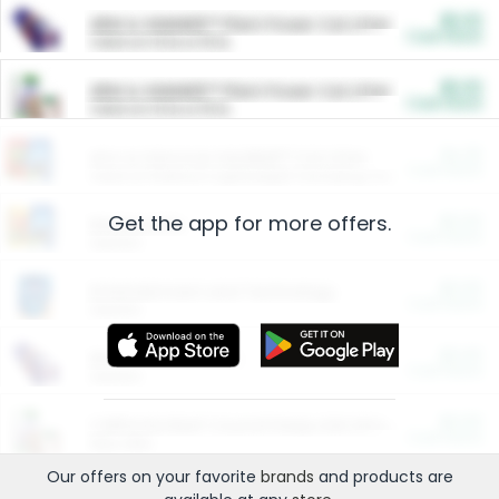
$5.00
ARM & HAMMER™ Plant Power Cat Litter
Cash Back
Valid on 10 lb or 15 lb.
$5.00
ARM & HAMMER™ Plant Power Cat Litter
Cash Back
Valid on 10 lb or 15 lb.
$4.25
Arm & Hammer HardBall™ Cat Litter
Cash Back
Valid on Platinum Lightweight Clumping Cat Litter 7 LB & 10.5 LB.
Get the app for more offers.
$0.00
Restaurants
Cash Back
Section
$0.00
Entertainment and Technology
Cash Back
Section
$0.00
More Ways to Save
Cash Back
Section
$0.00
California Beef Council Deep Link Setup Fee
Cash Back
New offer
Our offers on your favorite
brands
and products are