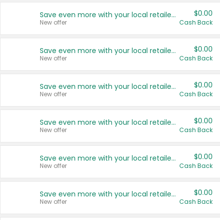
$0.00
Save even more with your local retailers
New offer
Cash Back
$0.00
Save even more with your local retailers
New offer
Cash Back
$0.00
Save even more with your local retailers
New offer
Cash Back
$0.00
Save even more with your local retailers
New offer
Cash Back
$0.00
Save even more with your local retailers
New offer
Cash Back
$0.00
Save even more with your local retailers
New offer
Cash Back