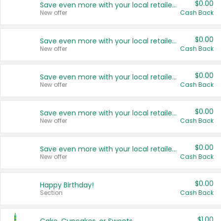
$0.00
Save even more with your local retailers
New offer
Cash Back
$0.00
Save even more with your local retailers
New offer
Cash Back
$0.00
Save even more with your local retailers
New offer
Cash Back
$0.00
Save even more with your local retailers
New offer
Cash Back
$0.00
Save even more with your local retailers
New offer
Cash Back
$0.00
Happy Birthday!
Section
Cash Back
$1.00