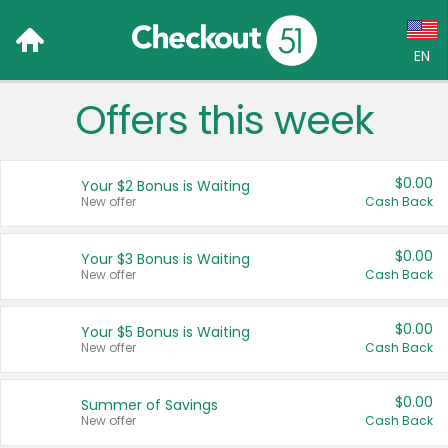
EN
Offers this week
Language:
English (US)
$0.00
Your $2 Bonus is Waiting
Français (CA)
New offer
Cash Back
Country:
$0.00
Your $3 Bonus is Waiting
New offer
Cash Back
Canada
United States
$0.00
Your $5 Bonus is Waiting
New offer
Cash Back
$0.00
Summer of Savings
New offer
Cash Back