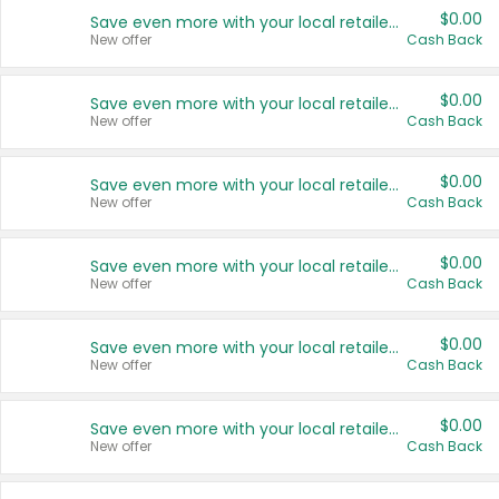
$0.00
Save even more with your local retailers
New offer
Cash Back
$0.00
Save even more with your local retailers
New offer
Cash Back
$0.00
Save even more with your local retailers
New offer
Cash Back
$0.00
Save even more with your local retailers
New offer
Cash Back
$0.00
Save even more with your local retailers
New offer
Cash Back
$0.00
Save even more with your local retailers
New offer
Cash Back