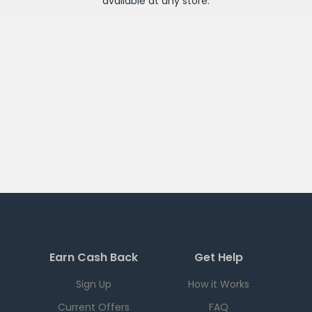
available at any
store
.
Earn Cash Back
Get Help
Sign Up
How it Works
Current Offers
FAQ