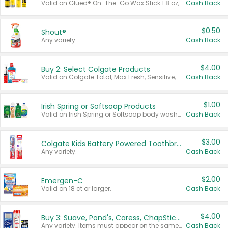
Valid on Glued® On-The-Go Wax Stick 1.8 oz, Blasting Freeze Spray® Extra Strong Rigid Hold for Spiked Styles 12 oz, Styling Spiking Glue Water-Resistant Bold Screaming Hold Spikes 6 oz, 2-in-1 Brow Gel & Edge Control Strong Hold Eyebrow & Hair Mascara 0.54 oz.
Cash Back
$0.50
Shout®
Any variety.
Cash Back
$4.00
Buy 2: Select Colgate Products
Valid on Colgate Total, Max Fresh, Sensitive, Optic White Advanced, Stain Fighter, Purple or Charcoal toothpastes 3 oz or larger, Colgate 360°, Total, Gum Health, Expert or Optic White toothbrushes , mouthwashes or mouth rinses 16 oz or larger. Excludes 3 pack toothpastes. Items must appear on the same receipt.
Cash Back
$1.00
Irish Spring or Softsoap Products
Valid on Irish Spring or Softsoap body washes 20 oz or larger, Irish Spring bar soap multi-packs 6 ct or larger, or Softsoap liquid hand soap refills 50 oz.
Cash Back
$3.00
Colgate Kids Battery Powered Toothbrushes
Any variety.
Cash Back
$2.00
Emergen-C
Valid on 18 ct or larger.
Cash Back
$4.00
Buy 3: Suave, Pond's, Caress, ChapStick, Q-Tip, St. Ives, or Noxzema Products
Any variety. Items must appear on the same receipt. One (1) multi-pack is considered one (1) item purchased.
Cash Back