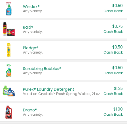
$0.50
Windex®
Any variety.
Cash Back
$0.75
Raid®
Any variety.
Cash Back
$0.50
Pledge®
Any variety.
Cash Back
$0.50
Scrubbing Bubbles®
Any variety.
Cash Back
$1.25
Purex® Laundry Detergent
Valid on Crystals™ Fresh Spring Waters, 21 oz and Liquid Laundry Detergent, Mountain Breeze 33 Loads 50 oz, Mountain Breeze 95 oz, Natural Linen 83 Loads 150 oz, Oxi 43.5 oz, Oxi 128 oz and Ultra Liquid Laundry Detergent, Advanced Oxi with Odor Fighter 6 × 40 oz, Fresh Mountain Breeze, 2 × 170 oz, Mountain Breeze 6 × 40 oz.
Cash Back
$1.00
Drano®
Any variety.
Cash Back