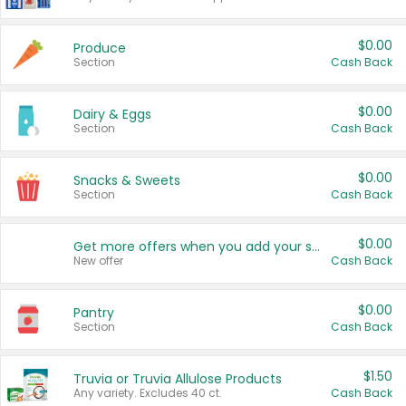
$0.00
Produce
Section
Cash Back
$0.00
Dairy & Eggs
Section
Cash Back
$0.00
Snacks & Sweets
Section
Cash Back
$0.00
Get more offers when you add your state!
New offer
Cash Back
$0.00
Pantry
Section
Cash Back
$1.50
Truvia or Truvia Allulose Products
Any variety. Excludes 40 ct.
Cash Back