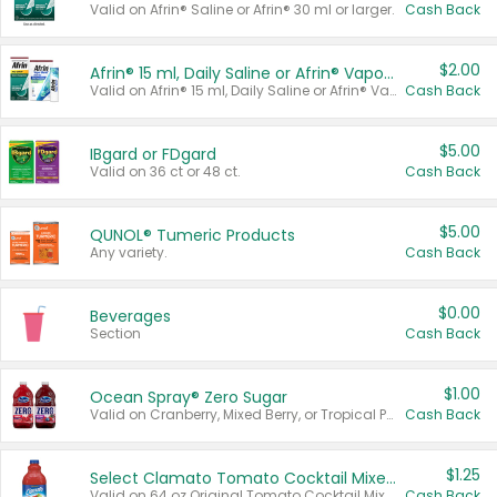
Valid on Afrin® Saline or Afrin® 30 ml or larger.
Cash Back
$2.00
Afrin® 15 ml, Daily Saline or Afrin® Vapor Burst™ Inhaler Sticks
Valid on Afrin® 15 ml, Daily Saline or Afrin® Vapor Burst™ Inhaler Sticks.
Cash Back
$5.00
IBgard or FDgard
Valid on 36 ct or 48 ct.
Cash Back
$5.00
QUNOL® Tumeric Products
Any variety.
Cash Back
$0.00
Beverages
Section
Cash Back
$1.00
Ocean Spray® Zero Sugar
Valid on Cranberry, Mixed Berry, or Tropical Punch Juice Drink, 64 oz.
Cash Back
$1.25
Select Clamato Tomato Cocktail Mixers
Valid on 64 oz Original Tomato Cocktail Mixer or Picante Tomato Cocktail Mixer.
Cash Back