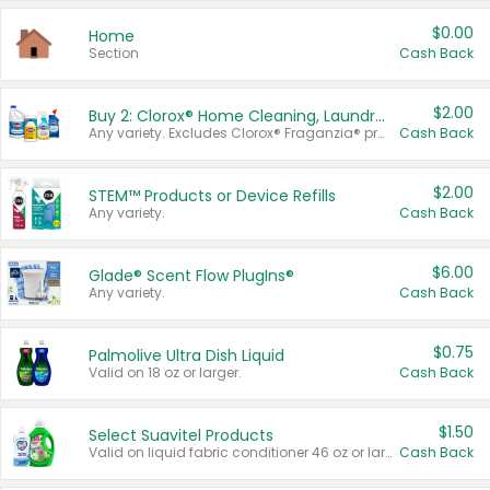
$0.00
Home
Section
Cash Back
$2.00
Buy 2: Clorox® Home Cleaning, Laundry, Pine-Sol®, Liquid-Plumr, or Formula 409 Products
Any variety. Excludes Clorox® Fraganzia® products, trial and travel sizes, tools, & textiles. Items must appear on the same receipt.
Cash Back
$2.00
STEM™ Products or Device Refills
Any variety.
Cash Back
$6.00
Glade® Scent Flow PlugIns®
Any variety.
Cash Back
$0.75
Palmolive Ultra Dish Liquid
Valid on 18 oz or larger.
Cash Back
$1.50
Select Suavitel Products
Valid on liquid fabric conditioner 46 oz or larger, or Refresher fabric rinse 25.5 oz.
Cash Back