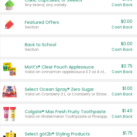
Cake, Cupcakes, or Sweets
Any brand, any variety.
Cash Back
$0.00
Featured Offers
Section
Cash Back
$0.00
Back to School
Section
Cash Back
$0.75
Mott's® Clear Pouch Applesauce
Valid on cinnamon applesauce 3.2 oz 4 ct, applesauce 3.2 oz 4 ct, no sugar added applesauce 3.2 oz 4 ct, or fruit smoothie mixed berry 4.2 oz 4 ct.
Cash Back
$1.00
Select Ocean Spray® Zero Sugar
Valid on Cranberry 3 L; or Cranberry or Strawberry Mango 10 oz 6 ct.
Cash Back
$1.40
Colgate® Max Fresh Fruity Toothpaste
Valid on Watermelon Toothpaste or Pineapple Coconut, 4.5 oz.
Cash Back
$1.75
Select göt2b® Styling Products