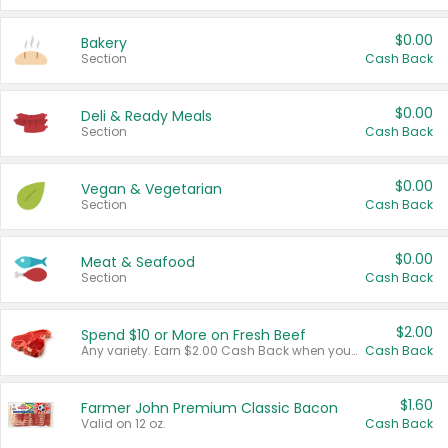
$0.00
Bakery
Section
Cash Back
$0.00
Deli & Ready Meals
Section
Cash Back
$0.00
Vegan & Vegetarian
Section
Cash Back
$0.00
Meat & Seafood
Section
Cash Back
$2.00
Spend $10 or More on Fresh Beef
Any variety. Earn $2.00 Cash Back when you spend $10 or more before tax and after discounts and coupons in one transaction.
Cash Back
$1.60
Farmer John Premium Classic Bacon
Valid on 12 oz.
Cash Back