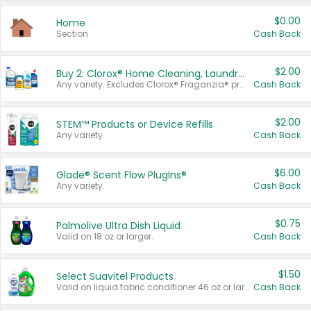
$0.00
Home
Section
Cash Back
$2.00
Buy 2: Clorox® Home Cleaning, Laundry, Pine-Sol®, Liquid-Plumr, or Formula 409 Products
Any variety. Excludes Clorox® Fraganzia® products, trial and travel sizes, tools, & textiles. Items must appear on the same receipt.
Cash Back
$2.00
STEM™ Products or Device Refills
Any variety.
Cash Back
$6.00
Glade® Scent Flow PlugIns®
Any variety.
Cash Back
$0.75
Palmolive Ultra Dish Liquid
Valid on 18 oz or larger.
Cash Back
$1.50
Select Suavitel Products
Valid on liquid fabric conditioner 46 oz or larger, or Refresher fabric rinse 25.5 oz.
Cash Back