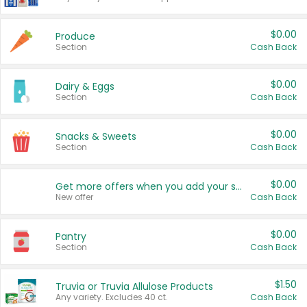
$0.00
Produce
Section
Cash Back
$0.00
Dairy & Eggs
Section
Cash Back
$0.00
Snacks & Sweets
Section
Cash Back
$0.00
Get more offers when you add your state!
New offer
Cash Back
$0.00
Pantry
Section
Cash Back
$1.50
Truvia or Truvia Allulose Products
Any variety. Excludes 40 ct.
Cash Back