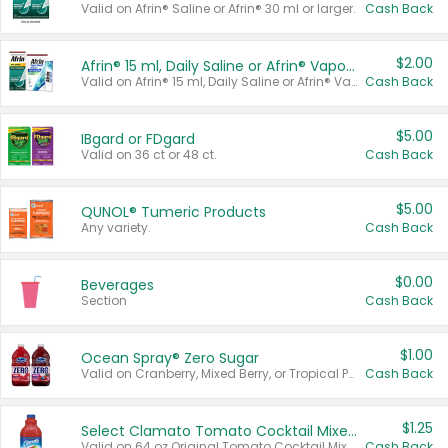
Valid on Afrin® Saline or Afrin® 30 ml or larger.
Cash Back
$2.00
Afrin® 15 ml, Daily Saline or Afrin® Vapor Burst™ Inhaler Sticks
Valid on Afrin® 15 ml, Daily Saline or Afrin® Vapor Burst™ Inhaler Sticks.
Cash Back
$5.00
IBgard or FDgard
Valid on 36 ct or 48 ct.
Cash Back
$5.00
QUNOL® Tumeric Products
Any variety.
Cash Back
$0.00
Beverages
Section
Cash Back
$1.00
Ocean Spray® Zero Sugar
Valid on Cranberry, Mixed Berry, or Tropical Punch Juice Drink, 64 oz.
Cash Back
$1.25
Select Clamato Tomato Cocktail Mixers
Valid on 64 oz Original Tomato Cocktail Mixer or Picante Tomato Cocktail Mixer.
Cash Back