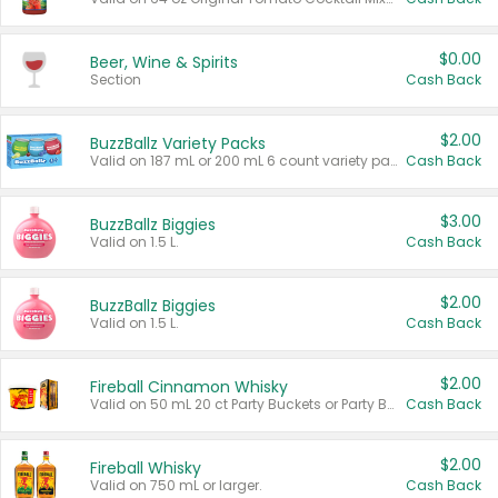
$0.00
Beer, Wine & Spirits
Section
Cash Back
$2.00
BuzzBallz Variety Packs
Valid on 187 mL or 200 mL 6 count variety packs.
Cash Back
$3.00
BuzzBallz Biggies
Valid on 1.5 L.
Cash Back
$2.00
BuzzBallz Biggies
Valid on 1.5 L.
Cash Back
$2.00
Fireball Cinnamon Whisky
Valid on 50 mL 20 ct Party Buckets or Party Boxes.
Cash Back
$2.00
Fireball Whisky
Valid on 750 mL or larger.
Cash Back