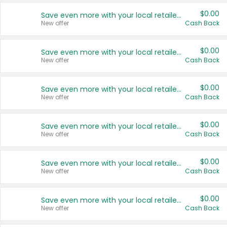
$0.00
Save even more with your local retailers
New offer
Cash Back
$0.00
Save even more with your local retailers
New offer
Cash Back
$0.00
Save even more with your local retailers
New offer
Cash Back
$0.00
Save even more with your local retailers
New offer
Cash Back
$0.00
Save even more with your local retailers
New offer
Cash Back
$0.00
Save even more with your local retailers
New offer
Cash Back