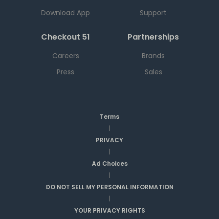
Download App
Support
Checkout 51
Partnerships
Careers
Brands
Press
Sales
Terms
|
PRIVACY
|
Ad Choices
|
DO NOT SELL MY PERSONAL INFORMATION
|
YOUR PRIVACY RIGHTS