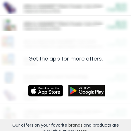
$5.00
ARM & HAMMER™ Plant Power Cat Litter
Cash Back
Valid on 10 lb or 15 lb.
$5.00
ARM & HAMMER™ Plant Power Cat Litter
Cash Back
Valid on 10 lb or 15 lb.
$4.25
Arm & Hammer HardBall™ Cat Litter
Cash Back
Valid on Platinum Lightweight Clumping Cat Litter 7 LB & 10.5 LB.
Get the app for more offers.
$0.00
Restaurants
Cash Back
Section
$0.00
Entertainment and Technology
Cash Back
Section
$0.00
More Ways to Save
Cash Back
Section
$0.00
California Beef Council Deep Link Setup Fee
Cash Back
New offer
Our offers on your favorite
brands
and products are