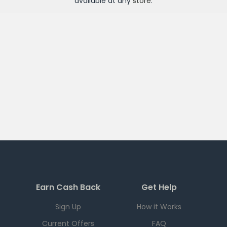
available at any
store
.
Earn Cash Back
Get Help
Sign Up
How it Works
Current Offers
FAQ