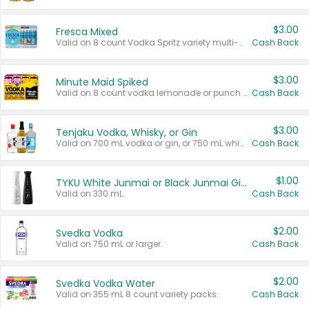
$3.00
Fresca Mixed
Valid on 8 count Vodka Spritz variety multi-packs.
Cash Back
$3.00
Minute Maid Spiked
Valid on 8 count vodka lemonade or punch variety multi-packs.
Cash Back
$3.00
Tenjaku Vodka, Whisky, or Gin
Valid on 700 mL vodka or gin, or 750 mL whisky.
Cash Back
$1.00
TYKU White Junmai or Black Junmai Ginjo Sake
Valid on 330 mL.
Cash Back
$2.00
Svedka Vodka
Valid on 750 mL or larger.
Cash Back
$2.00
Svedka Vodka Water
Valid on 355 mL 8 count variety packs.
Cash Back