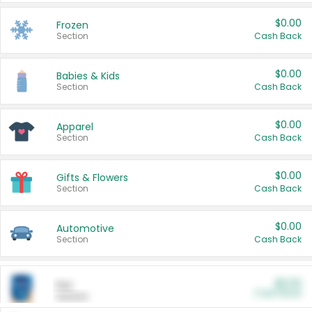
$0.00
Frozen
Section
Cash Back
$0.00
Babies & Kids
Section
Cash Back
$0.00
Apparel
Section
Cash Back
$0.00
Gifts & Flowers
Section
Cash Back
$0.00
Automotive
Section
Cash Back
$0.00
Pet
Cash Back
Section