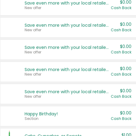
$0.00
Save even more with your local retailers
New offer
Cash Back
$0.00
Save even more with your local retailers
New offer
Cash Back
$0.00
Save even more with your local retailers
New offer
Cash Back
$0.00
Save even more with your local retailers
New offer
Cash Back
$0.00
Save even more with your local retailers
New offer
Cash Back
$0.00
Happy Birthday!
Section
Cash Back
$1.00