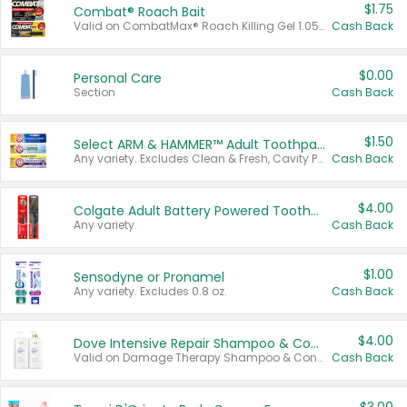
$1.75
Combat® Roach Bait
Valid on CombatMax® Roach Killing Gel 1.05 oz or Combat® Small and Large Roach Baits 12 ct.
Cash Back
$0.00
Personal Care
Section
Cash Back
$1.50
Select ARM & HAMMER™ Adult Toothpastes
Any variety. Excludes Clean & Fresh, Cavity Protection, and trial and travel sizes.
Cash Back
$4.00
Colgate Adult Battery Powered Toothbrushes
Any variety.
Cash Back
$1.00
Sensodyne or Pronamel
Any variety. Excludes 0.8 oz.
Cash Back
$4.00
Dove Intensive Repair Shampoo & Conditioner Set
Valid on Damage Therapy Shampoo & Conditioner Set 33.8 oz bottles.
Cash Back