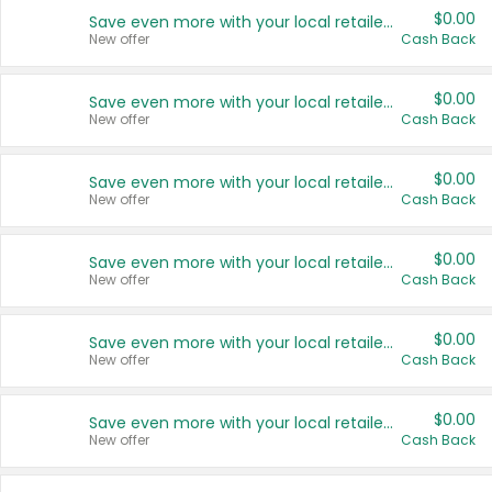
$0.00
Save even more with your local retailers
New offer
Cash Back
$0.00
Save even more with your local retailers
New offer
Cash Back
$0.00
Save even more with your local retailers
New offer
Cash Back
$0.00
Save even more with your local retailers
New offer
Cash Back
$0.00
Save even more with your local retailers
New offer
Cash Back
$0.00
Save even more with your local retailers
New offer
Cash Back