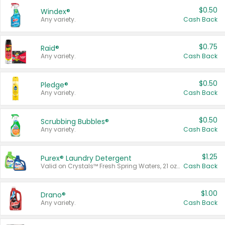
$0.50
Windex®
Any variety.
Cash Back
$0.75
Raid®
Any variety.
Cash Back
$0.50
Pledge®
Any variety.
Cash Back
$0.50
Scrubbing Bubbles®
Any variety.
Cash Back
$1.25
Purex® Laundry Detergent
Valid on Crystals™ Fresh Spring Waters, 21 oz and Liquid Laundry Detergent, Mountain Breeze 33 Loads 50 oz, Mountain Breeze 95 oz, Natural Linen 83 Loads 150 oz, Oxi 43.5 oz, Oxi 128 oz and Ultra Liquid Laundry Detergent, Advanced Oxi with Odor Fighter 6 × 40 oz, Fresh Mountain Breeze, 2 × 170 oz, Mountain Breeze 6 × 40 oz.
Cash Back
$1.00
Drano®
Any variety.
Cash Back