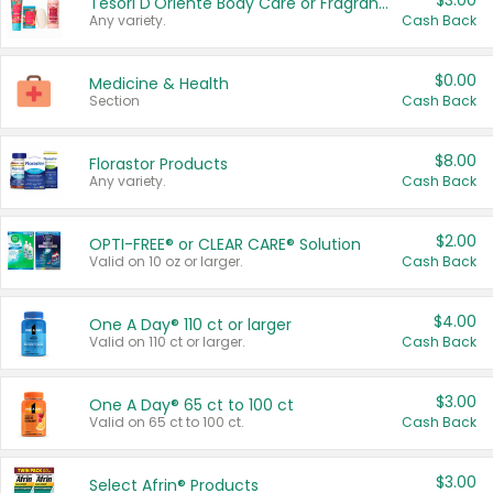
$3.00
Tesori D'Oriente Body Care or Fragrance
Any variety.
Cash Back
$0.00
Medicine & Health
Section
Cash Back
$8.00
Florastor Products
Any variety.
Cash Back
$2.00
OPTI-FREE® or CLEAR CARE® Solution
Valid on 10 oz or larger.
Cash Back
$4.00
One A Day® 110 ct or larger
Valid on 110 ct or larger.
Cash Back
$3.00
One A Day® 65 ct to 100 ct
Valid on 65 ct to 100 ct.
Cash Back
$3.00
Select Afrin® Products