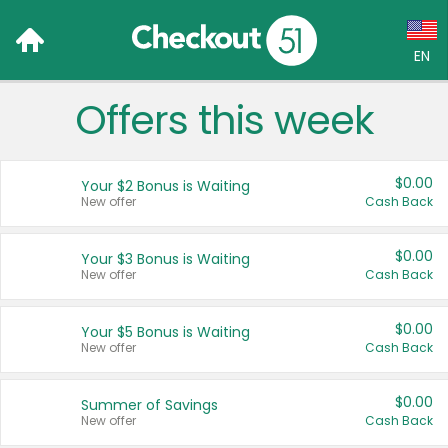
EN
Offers this week
Language:
English (US)
$0.00
Your $2 Bonus is Waiting
Français (CA)
New offer
Cash Back
Country:
$0.00
Your $3 Bonus is Waiting
New offer
Cash Back
Canada
United States
$0.00
Your $5 Bonus is Waiting
New offer
Cash Back
$0.00
Summer of Savings
New offer
Cash Back