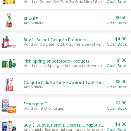
Valid on Glued® On-The-Go Wax Stick 1.8 oz, Blasting Freeze Spray® Extra Strong Rigid Hold for Spiked Styles 12 oz, Styling Spiking Glue Water-Resistant Bold Screaming Hold Spikes 6 oz, 2-in-1 Brow Gel & Edge Control Strong Hold Eyebrow & Hair Mascara 0.54 oz.
Cash Back
$0.50
Shout®
Any variety.
Cash Back
$4.00
Buy 2: Select Colgate Products
Valid on Colgate Total, Max Fresh, Sensitive, Optic White Advanced, Stain Fighter, Purple or Charcoal toothpastes 3 oz or larger, Colgate 360°, Total, Gum Health, Expert or Optic White toothbrushes , mouthwashes or mouth rinses 16 oz or larger. Excludes 3 pack toothpastes. Items must appear on the same receipt.
Cash Back
$1.00
Irish Spring or Softsoap Products
Valid on Irish Spring or Softsoap body washes 20 oz or larger, Irish Spring bar soap multi-packs 6 ct or larger, or Softsoap liquid hand soap refills 50 oz.
Cash Back
$3.00
Colgate Kids Battery Powered Toothbrushes
Any variety.
Cash Back
$2.00
Emergen-C
Valid on 18 ct or larger.
Cash Back
$4.00
Buy 3: Suave, Pond's, Caress, ChapStick, Q-Tip, St. Ives, or Noxzema Products
Any variety. Items must appear on the same receipt. One (1) multi-pack is considered one (1) item purchased.
Cash Back