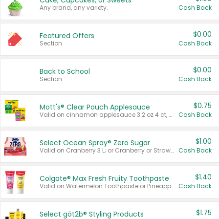
Cake, Cupcakes, or Sweets
Any brand, any variety.
Cash Back
$0.00
Featured Offers
Section
Cash Back
$0.00
Back to School
Section
Cash Back
$0.75
Mott's® Clear Pouch Applesauce
Valid on cinnamon applesauce 3.2 oz 4 ct, applesauce 3.2 oz 4 ct, no sugar added applesauce 3.2 oz 4 ct, or fruit smoothie mixed berry 4.2 oz 4 ct.
Cash Back
$1.00
Select Ocean Spray® Zero Sugar
Valid on Cranberry 3 L; or Cranberry or Strawberry Mango 10 oz 6 ct.
Cash Back
$1.40
Colgate® Max Fresh Fruity Toothpaste
Valid on Watermelon Toothpaste or Pineapple Coconut, 4.5 oz.
Cash Back
$1.75
Select göt2b® Styling Products