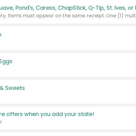
e
 Eggs
 & Sweets
e offers when you add your state!
r