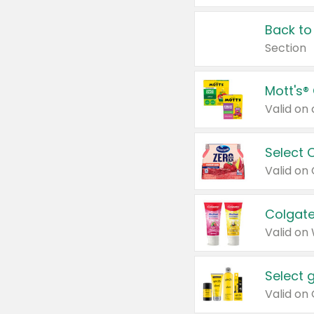
Back to
Section
Mott's®
Select 
Valid on
Colgate
Valid on
Select 