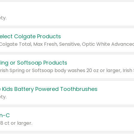
ty.
Select Colgate Products
pring or Softsoap Products
 Kids Battery Powered Toothbrushes
ty.
n-C
18 ct or larger.