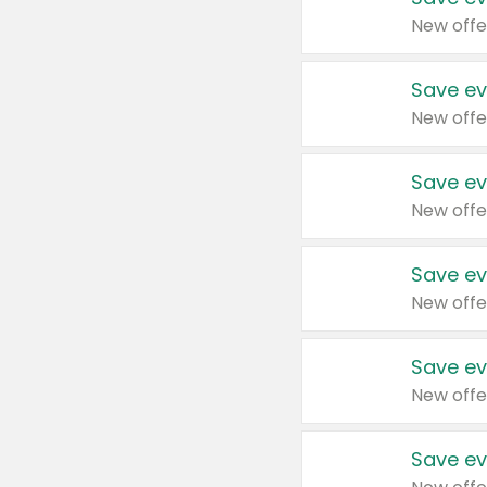
New offe
Save ev
New offe
Save ev
New offe
Save ev
New offe
Save ev
New offe
Save ev