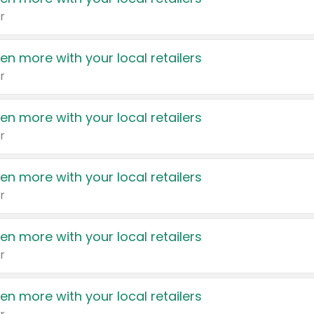
r
en more with your local retailers
r
en more with your local retailers
r
en more with your local retailers
r
en more with your local retailers
r
en more with your local retailers