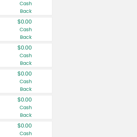
Cash
Back
$0.00
Cash
Back
$0.00
Cash
Back
$0.00
Cash
Back
$0.00
Cash
Back
$0.00
Cash