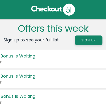
Offers this week
Sign up to see your full list.
SIGN UP
 Bonus is Waiting
r
 Bonus is Waiting
r
 Bonus is Waiting
r