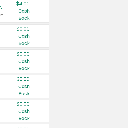
$4.00
Buy 3: Suave, Pond's, Caress, ChapStick, Q-Tip, St. Ives, or Noxzema Products
Cash
Any variety. Items must appear on the same receipt. One (1) multi-pack is considered one (1) item purchased.
Back
$0.00
Cash
Back
$0.00
Cash
Back
$0.00
Cash
Back
$0.00
Cash
Back