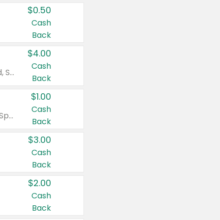
$0.50
Cash
Back
$4.00
Cash
Valid on Colgate Total, Max Fresh, Sensitive, Optic White Advanced, Stain Fighter, Purple or Charcoal toothpastes 3 oz or larger, Colgate 360°, Total, Gum Health, Expert or Optic White toothbrushes , mouthwashes or mouth rinses 16 oz or larger. Excludes 3 pack toothpastes. Items must appear on the same receipt.
Back
$1.00
Cash
Valid on Irish Spring or Softsoap body washes 20 oz or larger, Irish Spring bar soap multi-packs 6 ct or larger, or Softsoap liquid hand soap refills 50 oz.
Back
$3.00
Cash
Back
$2.00
Cash
Back