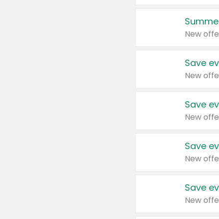
Summer
New offe
Save ev
New offe
Save ev
New offe
Save ev
New offe
Save ev
New offe