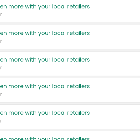
en more with your local retailers
r
en more with your local retailers
r
en more with your local retailers
r
en more with your local retailers
r
en more with your local retailers
r
en more with your local retailers