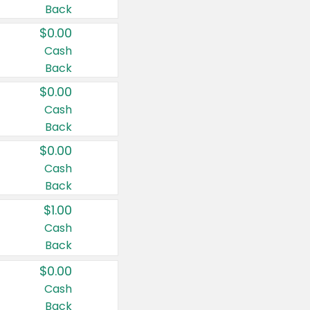
Back
$0.00
Cash
Back
$0.00
Cash
Back
$0.00
Cash
Back
$1.00
Cash
Back
$0.00
Cash
Back