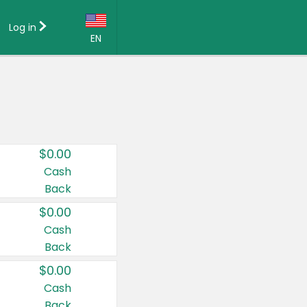
Log in
EN
Language:
English (US)
Français (CA)
Country:
$0.00
Canada
Cash
Back
United States
$0.00
Cash
Back
$0.00
Cash
Back