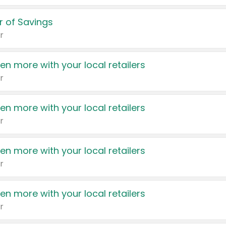
 of Savings
r
en more with your local retailers
r
en more with your local retailers
r
en more with your local retailers
r
en more with your local retailers
r