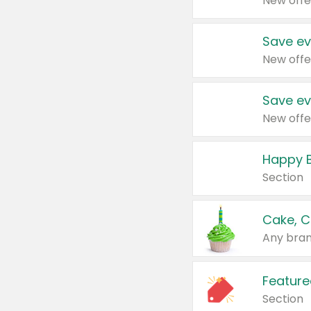
New offe
Save ev
New offe
Save ev
New offe
Happy B
Section
Cake, C
Any bran
Feature
Section