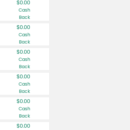
$0.00
Cash
Back
$0.00
Cash
Back
$0.00
Cash
Back
$0.00
Cash
Back
$0.00
Cash
Back
$0.00