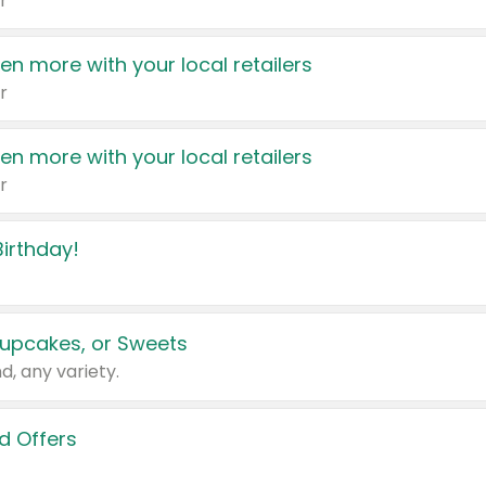
r
en more with your local retailers
r
en more with your local retailers
r
irthday!
upcakes, or Sweets
d, any variety.
d Offers