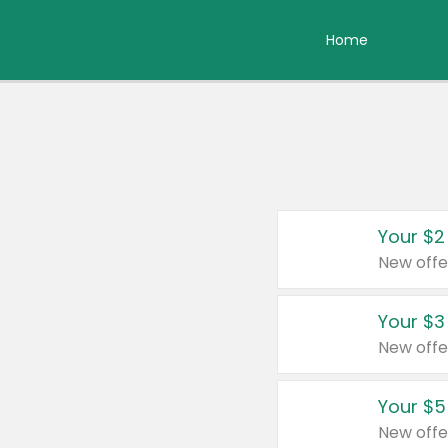
Home
Your $2
New offe
Your $3
New offe
Your $5
New offe