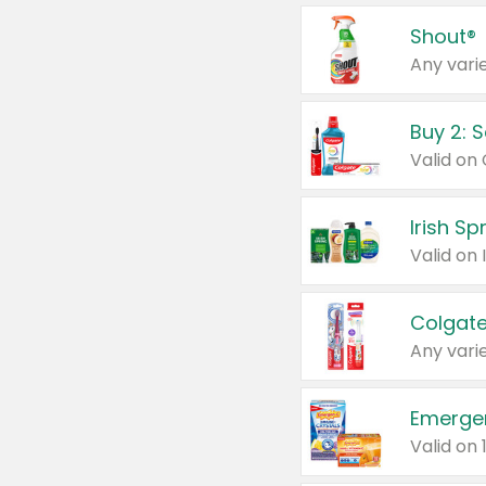
Shout®
Any varie
Buy 2: 
Irish S
Colgate
Any varie
Emerge
Valid on 