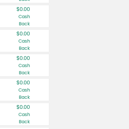
$0.00
Cash
Back
$0.00
Cash
Back
$0.00
Cash
Back
$0.00
Cash
Back
$0.00
Cash
Back