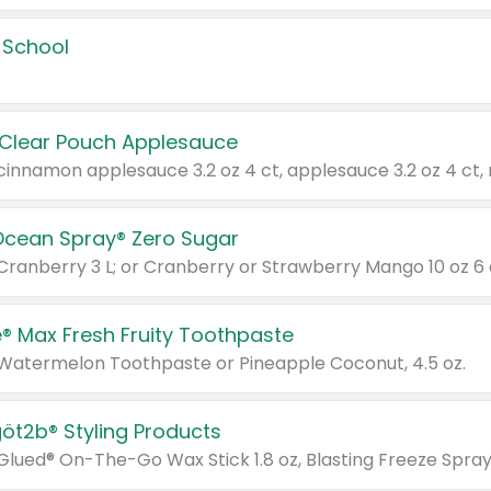
 School
 Clear Pouch Applesauce
Ocean Spray® Zero Sugar
 Cranberry 3 L; or Cranberry or Strawberry Mango 10 oz 6 
® Max Fresh Fruity Toothpaste
 Watermelon Toothpaste or Pineapple Coconut, 4.5 oz.
göt2b® Styling Products