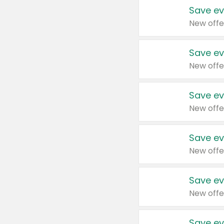
Save ev
New offe
Save ev
New offe
Save ev
New offe
Save ev
New offe
Save ev
New offe
Save ev