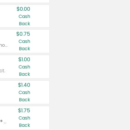
$0.00
Cash
Back
$0.75
Cash
Valid on cinnamon applesauce 3.2 oz 4 ct, applesauce 3.2 oz 4 ct, no sugar added applesauce 3.2 oz 4 ct, or fruit smoothie mixed berry 4.2 oz 4 ct.
Back
$1.00
Cash
ct.
Back
$1.40
Cash
Back
$1.75
Cash
Valid on Glued® On-The-Go Wax Stick 1.8 oz, Blasting Freeze Spray® Extra Strong Rigid Hold for Spiked Styles 12 oz, Styling Spiking Glue Water-Resistant Bold Screaming Hold Spikes 6 oz, 2-in-1 Brow Gel & Edge Control Strong Hold Eyebrow & Hair Mascara 0.54 oz.
Back