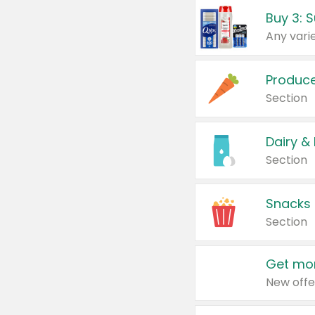
Produc
Section
Dairy &
Section
Snacks
Section
Get mor
New offe