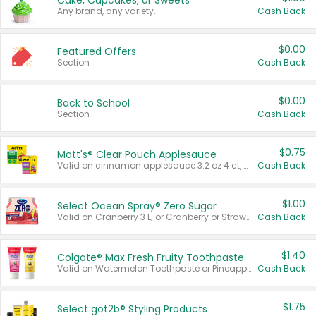
Cake, Cupcakes, or Sweets
Any brand, any variety.
Cash Back
$0.00
Featured Offers
Section
Cash Back
$0.00
Back to School
Section
Cash Back
$0.75
Mott's® Clear Pouch Applesauce
Valid on cinnamon applesauce 3.2 oz 4 ct, applesauce 3.2 oz 4 ct, no sugar added applesauce 3.2 oz 4 ct, or fruit smoothie mixed berry 4.2 oz 4 ct.
Cash Back
$1.00
Select Ocean Spray® Zero Sugar
Valid on Cranberry 3 L; or Cranberry or Strawberry Mango 10 oz 6 ct.
Cash Back
$1.40
Colgate® Max Fresh Fruity Toothpaste
Valid on Watermelon Toothpaste or Pineapple Coconut, 4.5 oz.
Cash Back
$1.75
Select göt2b® Styling Products