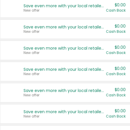
$0.00
Save even more with your local retailers
New offer
Cash Back
$0.00
Save even more with your local retailers
New offer
Cash Back
$0.00
Save even more with your local retailers
New offer
Cash Back
$0.00
Save even more with your local retailers
New offer
Cash Back
$0.00
Save even more with your local retailers
New offer
Cash Back
$0.00
Save even more with your local retailers
New offer
Cash Back