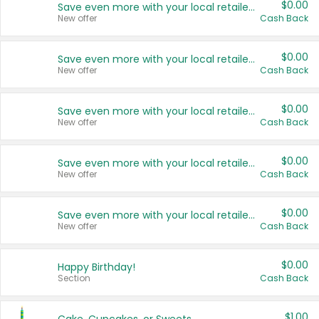
$0.00
Save even more with your local retailers
New offer
Cash Back
$0.00
Save even more with your local retailers
New offer
Cash Back
$0.00
Save even more with your local retailers
New offer
Cash Back
$0.00
Save even more with your local retailers
New offer
Cash Back
$0.00
Save even more with your local retailers
New offer
Cash Back
$0.00
Happy Birthday!
Section
Cash Back
$1.00