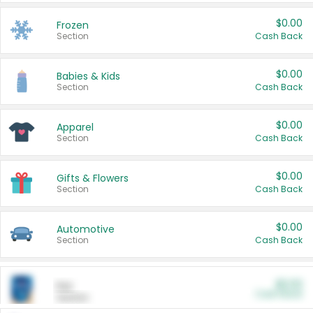
$0.00
Frozen
Section
Cash Back
$0.00
Babies & Kids
Section
Cash Back
$0.00
Apparel
Section
Cash Back
$0.00
Gifts & Flowers
Section
Cash Back
$0.00
Automotive
Section
Cash Back
$0.00
Pet
Cash Back
Section