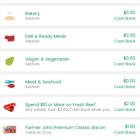
$0.00
Bakery
Section
Cash Back
$0.00
Deli & Ready Meals
Section
Cash Back
$0.00
Vegan & Vegetarian
Section
Cash Back
$0.00
Meat & Seafood
Section
Cash Back
$2.00
Spend $10 or More on Fresh Beef
Any variety. Earn $2.00 Cash Back when you spend $10 or more before tax and after discounts and coupons in one transaction.
Cash Back
$1.60
Farmer John Premium Classic Bacon
Valid on 12 oz.
Cash Back