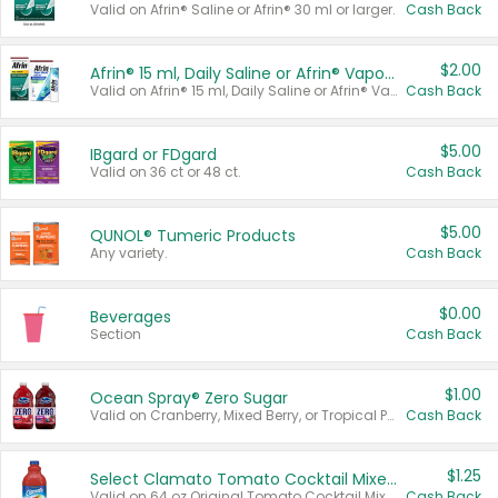
Valid on Afrin® Saline or Afrin® 30 ml or larger.
Cash Back
$2.00
Afrin® 15 ml, Daily Saline or Afrin® Vapor Burst™ Inhaler Sticks
Valid on Afrin® 15 ml, Daily Saline or Afrin® Vapor Burst™ Inhaler Sticks.
Cash Back
$5.00
IBgard or FDgard
Valid on 36 ct or 48 ct.
Cash Back
$5.00
QUNOL® Tumeric Products
Any variety.
Cash Back
$0.00
Beverages
Section
Cash Back
$1.00
Ocean Spray® Zero Sugar
Valid on Cranberry, Mixed Berry, or Tropical Punch Juice Drink, 64 oz.
Cash Back
$1.25
Select Clamato Tomato Cocktail Mixers
Valid on 64 oz Original Tomato Cocktail Mixer or Picante Tomato Cocktail Mixer.
Cash Back