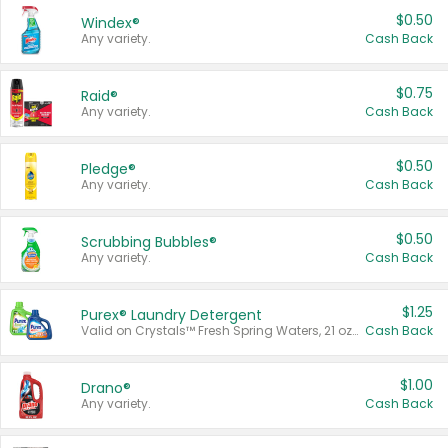
$0.50
Windex®
Any variety.
Cash Back
$0.75
Raid®
Any variety.
Cash Back
$0.50
Pledge®
Any variety.
Cash Back
$0.50
Scrubbing Bubbles®
Any variety.
Cash Back
$1.25
Purex® Laundry Detergent
Valid on Crystals™ Fresh Spring Waters, 21 oz and Liquid Laundry Detergent, Mountain Breeze 33 Loads 50 oz, Mountain Breeze 95 oz, Natural Linen 83 Loads 150 oz, Oxi 43.5 oz, Oxi 128 oz and Ultra Liquid Laundry Detergent, Advanced Oxi with Odor Fighter 6 × 40 oz, Fresh Mountain Breeze, 2 × 170 oz, Mountain Breeze 6 × 40 oz.
Cash Back
$1.00
Drano®
Any variety.
Cash Back