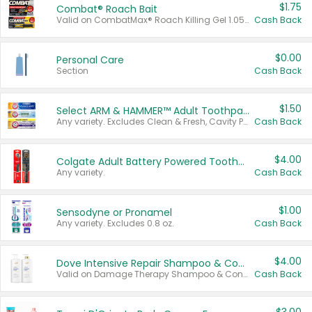
$1.75
Combat® Roach Bait
Valid on CombatMax® Roach Killing Gel 1.05 oz or Combat® Small and Large Roach Baits 12 ct.
Cash Back
$0.00
Personal Care
Section
Cash Back
$1.50
Select ARM & HAMMER™ Adult Toothpastes
Any variety. Excludes Clean & Fresh, Cavity Protection, and trial and travel sizes.
Cash Back
$4.00
Colgate Adult Battery Powered Toothbrushes
Any variety.
Cash Back
$1.00
Sensodyne or Pronamel
Any variety. Excludes 0.8 oz.
Cash Back
$4.00
Dove Intensive Repair Shampoo & Conditioner Set
Valid on Damage Therapy Shampoo & Conditioner Set 33.8 oz bottles.
Cash Back