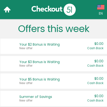
EN
Offers this week
Language:
English (US)
$0.00
Your $2 Bonus is Waiting
Français (CA)
New offer
Cash Back
Country:
$0.00
Your $3 Bonus is Waiting
New offer
Cash Back
Canada
United States
$0.00
Your $5 Bonus is Waiting
New offer
Cash Back
$0.00
Summer of Savings
New offer
Cash Back