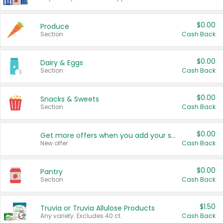
$0.00
Produce
Section
Cash Back
$0.00
Dairy & Eggs
Section
Cash Back
$0.00
Snacks & Sweets
Section
Cash Back
$0.00
Get more offers when you add your state!
New offer
Cash Back
$0.00
Pantry
Section
Cash Back
$1.50
Truvia or Truvia Allulose Products
Any variety. Excludes 40 ct.
Cash Back