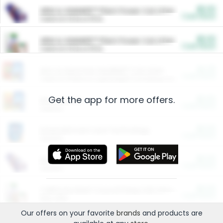
$5.00
ARM & HAMMER™ Plant Power Cat Litter
Cash Back
Valid on 10 lb or 15 lb.
$5.00
ARM & HAMMER™ Plant Power Cat Litter
Cash Back
Valid on 10 lb or 15 lb.
$4.25
Arm & Hammer HardBall™ Cat Litter
Cash Back
Valid on Platinum Lightweight Clumping Cat Litter 7 LB & 10.5 LB.
Get the app for more offers.
$0.00
Restaurants
Cash Back
Section
$0.00
Entertainment and Technology
Cash Back
Section
$0.00
More Ways to Save
Cash Back
Section
$0.00
California Beef Council Deep Link Setup Fee
Cash Back
New offer
Our offers on your favorite
brands
and products are