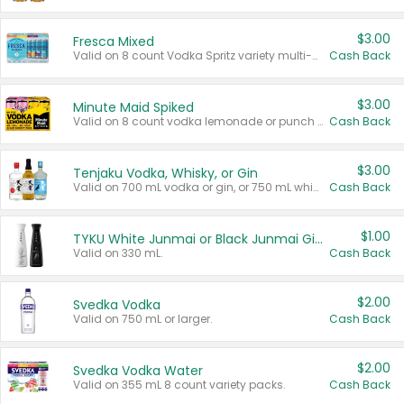
$3.00
Fresca Mixed
Valid on 8 count Vodka Spritz variety multi-packs.
Cash Back
$3.00
Minute Maid Spiked
Valid on 8 count vodka lemonade or punch variety multi-packs.
Cash Back
$3.00
Tenjaku Vodka, Whisky, or Gin
Valid on 700 mL vodka or gin, or 750 mL whisky.
Cash Back
$1.00
TYKU White Junmai or Black Junmai Ginjo Sake
Valid on 330 mL.
Cash Back
$2.00
Svedka Vodka
Valid on 750 mL or larger.
Cash Back
$2.00
Svedka Vodka Water
Valid on 355 mL 8 count variety packs.
Cash Back