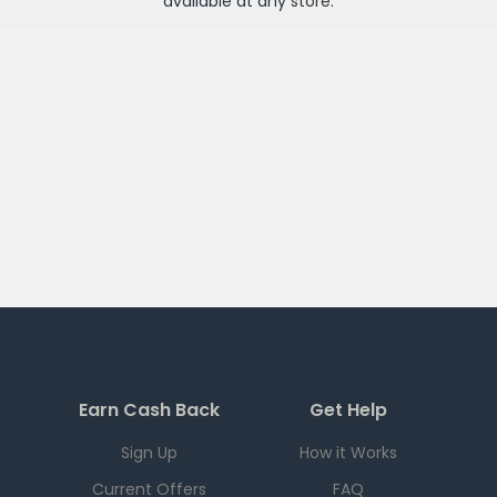
available at any
store
.
Earn Cash Back
Get Help
Sign Up
How it Works
Current Offers
FAQ