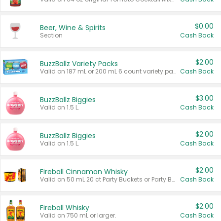
$0.00
Beer, Wine & Spirits
Section
Cash Back
$2.00
BuzzBallz Variety Packs
Valid on 187 mL or 200 mL 6 count variety packs.
Cash Back
$3.00
BuzzBallz Biggies
Valid on 1.5 L.
Cash Back
$2.00
BuzzBallz Biggies
Valid on 1.5 L.
Cash Back
$2.00
Fireball Cinnamon Whisky
Valid on 50 mL 20 ct Party Buckets or Party Boxes.
Cash Back
$2.00
Fireball Whisky
Valid on 750 mL or larger.
Cash Back