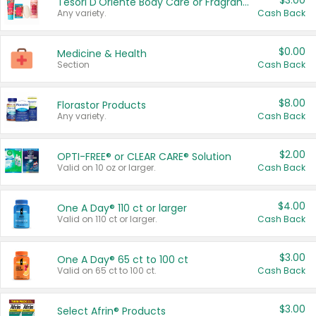
$3.00
Tesori D'Oriente Body Care or Fragrance
Any variety.
Cash Back
$0.00
Medicine & Health
Section
Cash Back
$8.00
Florastor Products
Any variety.
Cash Back
$2.00
OPTI-FREE® or CLEAR CARE® Solution
Valid on 10 oz or larger.
Cash Back
$4.00
One A Day® 110 ct or larger
Valid on 110 ct or larger.
Cash Back
$3.00
One A Day® 65 ct to 100 ct
Valid on 65 ct to 100 ct.
Cash Back
$3.00
Select Afrin® Products