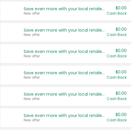
$0.00
Save even more with your local retailers
New offer
Cash Back
$0.00
Save even more with your local retailers
New offer
Cash Back
$0.00
Save even more with your local retailers
New offer
Cash Back
$0.00
Save even more with your local retailers
New offer
Cash Back
$0.00
Save even more with your local retailers
New offer
Cash Back
$0.00
Save even more with your local retailers
New offer
Cash Back