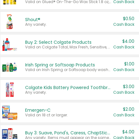
Valid on Glued® On-The-Go Wax Stick 1.8 oz, Blasting Freeze Spray® Extra Strong Rigid Hold for Spiked Styles 12 oz, Styling Spiking Glue Water-Resistant Bold Screaming Hold Spikes 6 oz, 2-in-1 Brow Gel & Edge Control Strong Hold Eyebrow & Hair Mascara 0.54 oz.
Cash Back
$0.50
Shout®
Any variety.
Cash Back
$4.00
Buy 2: Select Colgate Products
Valid on Colgate Total, Max Fresh, Sensitive, Optic White Advanced, Stain Fighter, Purple or Charcoal toothpastes 3 oz or larger, Colgate 360°, Total, Gum Health, Expert or Optic White toothbrushes , mouthwashes or mouth rinses 16 oz or larger. Excludes 3 pack toothpastes. Items must appear on the same receipt.
Cash Back
$1.00
Irish Spring or Softsoap Products
Valid on Irish Spring or Softsoap body washes 20 oz or larger, Irish Spring bar soap multi-packs 6 ct or larger, or Softsoap liquid hand soap refills 50 oz.
Cash Back
$3.00
Colgate Kids Battery Powered Toothbrushes
Any variety.
Cash Back
$2.00
Emergen-C
Valid on 18 ct or larger.
Cash Back
$4.00
Buy 3: Suave, Pond's, Caress, ChapStick, Q-Tip, St. Ives, or Noxzema Products
Any variety. Items must appear on the same receipt. One (1) multi-pack is considered one (1) item purchased.
Cash Back