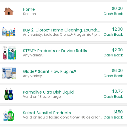
$0.00
Home
Section
Cash Back
$2.00
Buy 2: Clorox® Home Cleaning, Laundry, Pine-Sol®, Liquid-Plumr, or Formula 409 Products
Any variety. Excludes Clorox® Fraganzia® products, trial and travel sizes, tools, & textiles. Items must appear on the same receipt.
Cash Back
$2.00
STEM™ Products or Device Refills
Any variety.
Cash Back
$6.00
Glade® Scent Flow PlugIns®
Any variety.
Cash Back
$0.75
Palmolive Ultra Dish Liquid
Valid on 18 oz or larger.
Cash Back
$1.50
Select Suavitel Products
Valid on liquid fabric conditioner 46 oz or larger, or Refresher fabric rinse 25.5 oz.
Cash Back