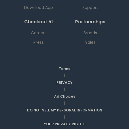
Download App
Support
Checkout 51
Partnerships
Careers
Brands
Press
Sales
Terms
|
PRIVACY
|
Ad Choices
|
DO NOT SELL MY PERSONAL INFORMATION
|
YOUR PRIVACY RIGHTS