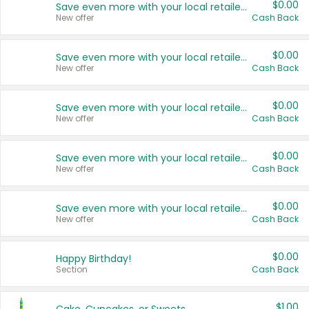
$0.00
Save even more with your local retailers
New offer
Cash Back
$0.00
Save even more with your local retailers
New offer
Cash Back
$0.00
Save even more with your local retailers
New offer
Cash Back
$0.00
Save even more with your local retailers
New offer
Cash Back
$0.00
Save even more with your local retailers
New offer
Cash Back
$0.00
Happy Birthday!
Section
Cash Back
$1.00