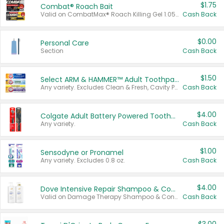
$1.75
Combat® Roach Bait
Valid on CombatMax® Roach Killing Gel 1.05 oz or Combat® Small and Large Roach Baits 12 ct.
Cash Back
$0.00
Personal Care
Section
Cash Back
$1.50
Select ARM & HAMMER™ Adult Toothpastes
Any variety. Excludes Clean & Fresh, Cavity Protection, and trial and travel sizes.
Cash Back
$4.00
Colgate Adult Battery Powered Toothbrushes
Any variety.
Cash Back
$1.00
Sensodyne or Pronamel
Any variety. Excludes 0.8 oz.
Cash Back
$4.00
Dove Intensive Repair Shampoo & Conditioner Set
Valid on Damage Therapy Shampoo & Conditioner Set 33.8 oz bottles.
Cash Back