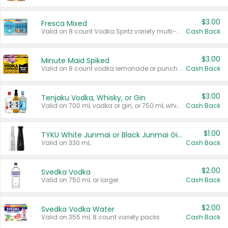
$3.00
Fresca Mixed
Valid on 8 count Vodka Spritz variety multi-packs.
Cash Back
$3.00
Minute Maid Spiked
Valid on 8 count vodka lemonade or punch variety multi-packs.
Cash Back
$3.00
Tenjaku Vodka, Whisky, or Gin
Valid on 700 mL vodka or gin, or 750 mL whisky.
Cash Back
$1.00
TYKU White Junmai or Black Junmai Ginjo Sake
Valid on 330 mL.
Cash Back
$2.00
Svedka Vodka
Valid on 750 mL or larger.
Cash Back
$2.00
Svedka Vodka Water
Valid on 355 mL 8 count variety packs.
Cash Back