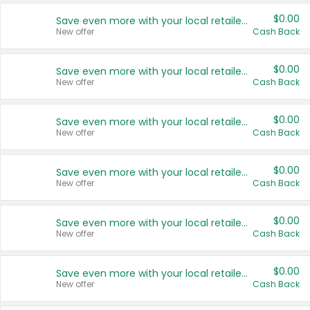
$0.00
Save even more with your local retailers
New offer
Cash Back
$0.00
Save even more with your local retailers
New offer
Cash Back
$0.00
Save even more with your local retailers
New offer
Cash Back
$0.00
Save even more with your local retailers
New offer
Cash Back
$0.00
Save even more with your local retailers
New offer
Cash Back
$0.00
Save even more with your local retailers
New offer
Cash Back