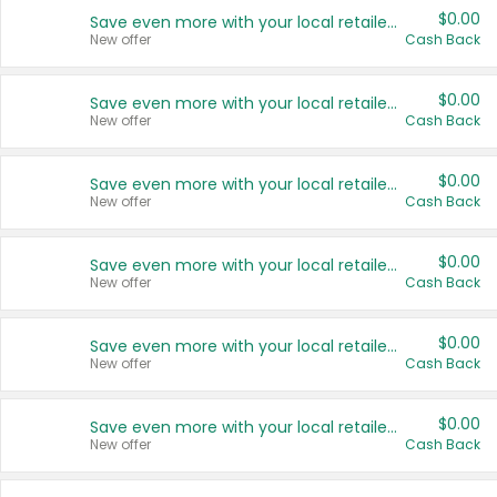
$0.00
Save even more with your local retailers
New offer
Cash Back
$0.00
Save even more with your local retailers
New offer
Cash Back
$0.00
Save even more with your local retailers
New offer
Cash Back
$0.00
Save even more with your local retailers
New offer
Cash Back
$0.00
Save even more with your local retailers
New offer
Cash Back
$0.00
Save even more with your local retailers
New offer
Cash Back