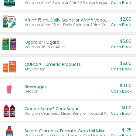
Valid on Afrin® Saline or Afrin® 30 ml or larger.
Cash Back
$2.00
Afrin® 15 ml, Daily Saline or Afrin® Vapor Burst™ Inhaler Sticks
Valid on Afrin® 15 ml, Daily Saline or Afrin® Vapor Burst™ Inhaler Sticks.
Cash Back
$5.00
IBgard or FDgard
Valid on 36 ct or 48 ct.
Cash Back
$5.00
QUNOL® Tumeric Products
Any variety.
Cash Back
$0.00
Beverages
Section
Cash Back
$1.00
Ocean Spray® Zero Sugar
Valid on Cranberry, Mixed Berry, or Tropical Punch Juice Drink, 64 oz.
Cash Back
$1.25
Select Clamato Tomato Cocktail Mixers
Valid on 64 oz Original Tomato Cocktail Mixer or Picante Tomato Cocktail Mixer.
Cash Back