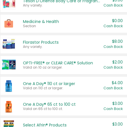
$3.00
Tesori D'Oriente Body Care or Fragrance
Any variety.
Cash Back
$0.00
Medicine & Health
Section
Cash Back
$8.00
Florastor Products
Any variety.
Cash Back
$2.00
OPTI-FREE® or CLEAR CARE® Solution
Valid on 10 oz or larger.
Cash Back
$4.00
One A Day® 110 ct or larger
Valid on 110 ct or larger.
Cash Back
$3.00
One A Day® 65 ct to 100 ct
Valid on 65 ct to 100 ct.
Cash Back
$3.00
Select Afrin® Products