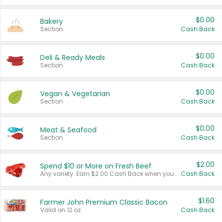
$0.00
Bakery
Section
Cash Back
$0.00
Deli & Ready Meals
Section
Cash Back
$0.00
Vegan & Vegetarian
Section
Cash Back
$0.00
Meat & Seafood
Section
Cash Back
$2.00
Spend $10 or More on Fresh Beef
Any variety. Earn $2.00 Cash Back when you spend $10 or more before tax and after discounts and coupons in one transaction.
Cash Back
$1.60
Farmer John Premium Classic Bacon
Valid on 12 oz.
Cash Back