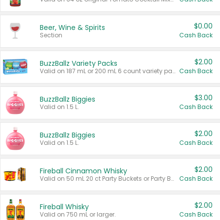
$0.00
Beer, Wine & Spirits
Section
Cash Back
$2.00
BuzzBallz Variety Packs
Valid on 187 mL or 200 mL 6 count variety packs.
Cash Back
$3.00
BuzzBallz Biggies
Valid on 1.5 L.
Cash Back
$2.00
BuzzBallz Biggies
Valid on 1.5 L.
Cash Back
$2.00
Fireball Cinnamon Whisky
Valid on 50 mL 20 ct Party Buckets or Party Boxes.
Cash Back
$2.00
Fireball Whisky
Valid on 750 mL or larger.
Cash Back