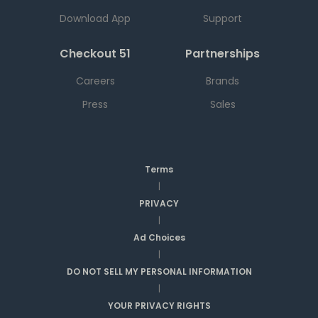
Download App
Support
Checkout 51
Partnerships
Careers
Brands
Press
Sales
Terms
|
PRIVACY
|
Ad Choices
|
DO NOT SELL MY PERSONAL INFORMATION
|
YOUR PRIVACY RIGHTS