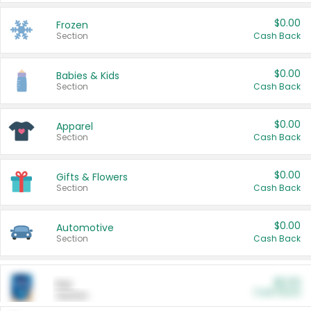
$0.00
Frozen
Section
Cash Back
$0.00
Babies & Kids
Section
Cash Back
$0.00
Apparel
Section
Cash Back
$0.00
Gifts & Flowers
Section
Cash Back
$0.00
Automotive
Section
Cash Back
$0.00
Pet
Cash Back
Section