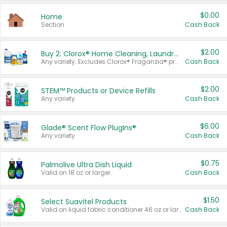
$0.00
Home
Section
Cash Back
$2.00
Buy 2: Clorox® Home Cleaning, Laundry, Pine-Sol®, Liquid-Plumr, or Formula 409 Products
Any variety. Excludes Clorox® Fraganzia® products, trial and travel sizes, tools, & textiles. Items must appear on the same receipt.
Cash Back
$2.00
STEM™ Products or Device Refills
Any variety.
Cash Back
$6.00
Glade® Scent Flow PlugIns®
Any variety.
Cash Back
$0.75
Palmolive Ultra Dish Liquid
Valid on 18 oz or larger.
Cash Back
$1.50
Select Suavitel Products
Valid on liquid fabric conditioner 46 oz or larger, or Refresher fabric rinse 25.5 oz.
Cash Back