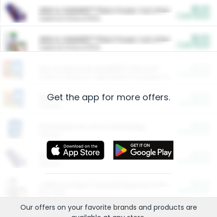
$5.00
ARM & HAMMER™ Plant Power Cat Litter
Cash Back
Valid on 10 lb or 15 lb.
$5.00
ARM & HAMMER™ Plant Power Cat Litter
Cash Back
Valid on 10 lb or 15 lb.
$4.25
Arm & Hammer HardBall™ Cat Litter
Cash Back
Valid on Platinum Lightweight Clumping Cat Litter 7 LB & 10.5 LB.
Get the app for more offers.
$0.00
Restaurants
Cash Back
Section
$0.00
Entertainment and Technology
Cash Back
Section
$0.00
More Ways to Save
Cash Back
Section
$0.00
California Beef Council Deep Link Setup Fee
Cash Back
New offer
Our offers on your favorite
brands
and products are