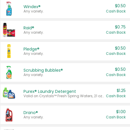
$0.50
Windex®
Any variety.
Cash Back
$0.75
Raid®
Any variety.
Cash Back
$0.50
Pledge®
Any variety.
Cash Back
$0.50
Scrubbing Bubbles®
Any variety.
Cash Back
$1.25
Purex® Laundry Detergent
Valid on Crystals™ Fresh Spring Waters, 21 oz and Liquid Laundry Detergent, Mountain Breeze 33 Loads 50 oz, Mountain Breeze 95 oz, Natural Linen 83 Loads 150 oz, Oxi 43.5 oz, Oxi 128 oz and Ultra Liquid Laundry Detergent, Advanced Oxi with Odor Fighter 6 × 40 oz, Fresh Mountain Breeze, 2 × 170 oz, Mountain Breeze 6 × 40 oz.
Cash Back
$1.00
Drano®
Any variety.
Cash Back