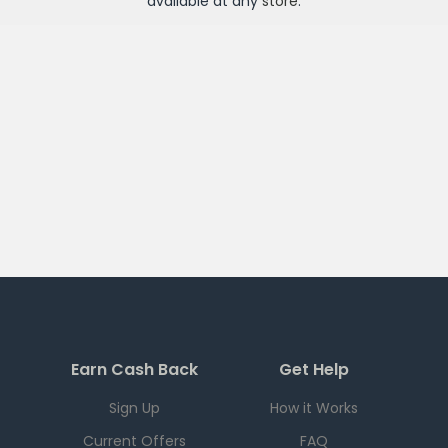
available at any
store
.
Earn Cash Back
Get Help
Sign Up
How it Works
Current Offers
FAQ