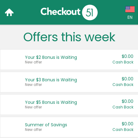
EN
Offers this week
Language:
English (US)
$0.00
Your $2 Bonus is Waiting
Français (CA)
New offer
Cash Back
Country:
$0.00
Your $3 Bonus is Waiting
New offer
Cash Back
Canada
United States
$0.00
Your $5 Bonus is Waiting
New offer
Cash Back
$0.00
Summer of Savings
New offer
Cash Back