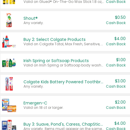
Valid on Glued® On-The-Go Wax Stick 1.8 oz, Blasting Freeze Spray® Extra Strong Rigid Hold for Spiked Styles 12 oz, Styling Spiking Glue Water-Resistant Bold Screaming Hold Spikes 6 oz, 2-in-1 Brow Gel & Edge Control Strong Hold Eyebrow & Hair Mascara 0.54 oz.
Cash Back
$0.50
Shout®
Any variety.
Cash Back
$4.00
Buy 2: Select Colgate Products
Valid on Colgate Total, Max Fresh, Sensitive, Optic White Advanced, Stain Fighter, Purple or Charcoal toothpastes 3 oz or larger, Colgate 360°, Total, Gum Health, Expert or Optic White toothbrushes , mouthwashes or mouth rinses 16 oz or larger. Excludes 3 pack toothpastes. Items must appear on the same receipt.
Cash Back
$1.00
Irish Spring or Softsoap Products
Valid on Irish Spring or Softsoap body washes 20 oz or larger, Irish Spring bar soap multi-packs 6 ct or larger, or Softsoap liquid hand soap refills 50 oz.
Cash Back
$3.00
Colgate Kids Battery Powered Toothbrushes
Any variety.
Cash Back
$2.00
Emergen-C
Valid on 18 ct or larger.
Cash Back
$4.00
Buy 3: Suave, Pond's, Caress, ChapStick, Q-Tip, St. Ives, or Noxzema Products
Any variety. Items must appear on the same receipt. One (1) multi-pack is considered one (1) item purchased.
Cash Back