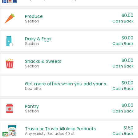
$0.00
Produce
Section
Cash Back
$0.00
Dairy & Eggs
Section
Cash Back
$0.00
Snacks & Sweets
Section
Cash Back
$0.00
Get more offers when you add your state!
New offer
Cash Back
$0.00
Pantry
Section
Cash Back
$1.50
Truvia or Truvia Allulose Products
Any variety. Excludes 40 ct.
Cash Back