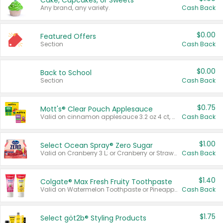
Cake, Cupcakes, or Sweets
Any brand, any variety.
Cash Back
$0.00
Featured Offers
Section
Cash Back
$0.00
Back to School
Section
Cash Back
$0.75
Mott's® Clear Pouch Applesauce
Valid on cinnamon applesauce 3.2 oz 4 ct, applesauce 3.2 oz 4 ct, no sugar added applesauce 3.2 oz 4 ct, or fruit smoothie mixed berry 4.2 oz 4 ct.
Cash Back
$1.00
Select Ocean Spray® Zero Sugar
Valid on Cranberry 3 L; or Cranberry or Strawberry Mango 10 oz 6 ct.
Cash Back
$1.40
Colgate® Max Fresh Fruity Toothpaste
Valid on Watermelon Toothpaste or Pineapple Coconut, 4.5 oz.
Cash Back
$1.75
Select göt2b® Styling Products