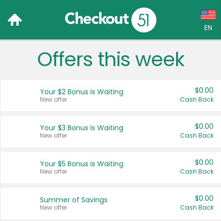
EN
Offers this week
Language:
English (US)
$0.00
Your $2 Bonus is Waiting
Français (CA)
New offer
Cash Back
Country:
$0.00
Your $3 Bonus is Waiting
New offer
Cash Back
Canada
United States
$0.00
Your $5 Bonus is Waiting
New offer
Cash Back
$0.00
Summer of Savings
New offer
Cash Back