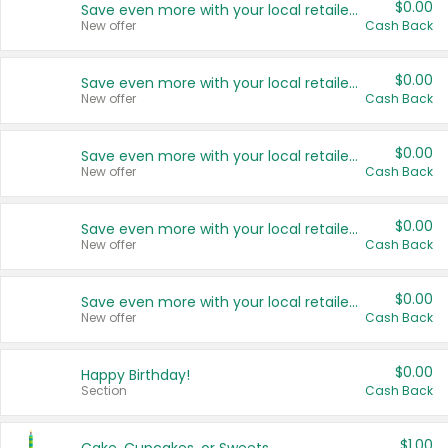
$0.00
Save even more with your local retailers
New offer
Cash Back
$0.00
Save even more with your local retailers
New offer
Cash Back
$0.00
Save even more with your local retailers
New offer
Cash Back
$0.00
Save even more with your local retailers
New offer
Cash Back
$0.00
Save even more with your local retailers
New offer
Cash Back
$0.00
Happy Birthday!
Section
Cash Back
$1.00