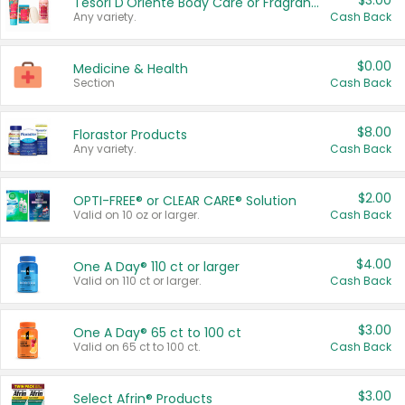
$3.00
Tesori D'Oriente Body Care or Fragrance
Any variety.
Cash Back
$0.00
Medicine & Health
Section
Cash Back
$8.00
Florastor Products
Any variety.
Cash Back
$2.00
OPTI-FREE® or CLEAR CARE® Solution
Valid on 10 oz or larger.
Cash Back
$4.00
One A Day® 110 ct or larger
Valid on 110 ct or larger.
Cash Back
$3.00
One A Day® 65 ct to 100 ct
Valid on 65 ct to 100 ct.
Cash Back
$3.00
Select Afrin® Products