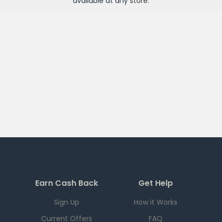
available at any
store
.
Earn Cash Back
Get Help
Sign Up
How it Works
Current Offers
FAQ