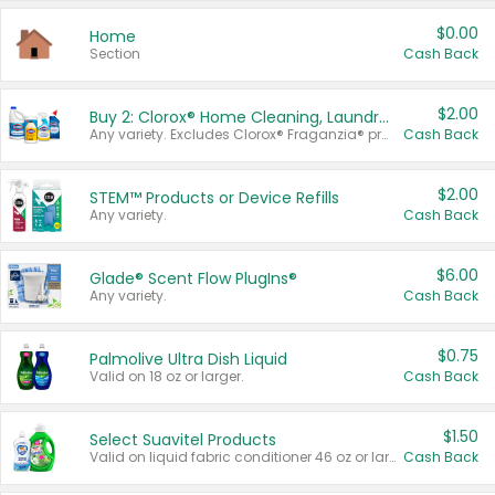
$0.00
Home
Section
Cash Back
$2.00
Buy 2: Clorox® Home Cleaning, Laundry, Pine-Sol®, Liquid-Plumr, or Formula 409 Products
Any variety. Excludes Clorox® Fraganzia® products, trial and travel sizes, tools, & textiles. Items must appear on the same receipt.
Cash Back
$2.00
STEM™ Products or Device Refills
Any variety.
Cash Back
$6.00
Glade® Scent Flow PlugIns®
Any variety.
Cash Back
$0.75
Palmolive Ultra Dish Liquid
Valid on 18 oz or larger.
Cash Back
$1.50
Select Suavitel Products
Valid on liquid fabric conditioner 46 oz or larger, or Refresher fabric rinse 25.5 oz.
Cash Back