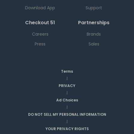
Download App
Support
Checkout 51
Partnerships
Careers
Brands
Press
Sales
Terms
|
PRIVACY
|
Ad Choices
|
DO NOT SELL MY PERSONAL INFORMATION
|
YOUR PRIVACY RIGHTS