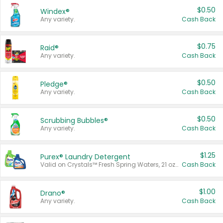
$0.50
Windex®
Any variety.
Cash Back
$0.75
Raid®
Any variety.
Cash Back
$0.50
Pledge®
Any variety.
Cash Back
$0.50
Scrubbing Bubbles®
Any variety.
Cash Back
$1.25
Purex® Laundry Detergent
Valid on Crystals™ Fresh Spring Waters, 21 oz and Liquid Laundry Detergent, Mountain Breeze 33 Loads 50 oz, Mountain Breeze 95 oz, Natural Linen 83 Loads 150 oz, Oxi 43.5 oz, Oxi 128 oz and Ultra Liquid Laundry Detergent, Advanced Oxi with Odor Fighter 6 × 40 oz, Fresh Mountain Breeze, 2 × 170 oz, Mountain Breeze 6 × 40 oz.
Cash Back
$1.00
Drano®
Any variety.
Cash Back