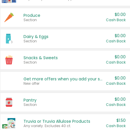
$0.00
Produce
Section
Cash Back
$0.00
Dairy & Eggs
Section
Cash Back
$0.00
Snacks & Sweets
Section
Cash Back
$0.00
Get more offers when you add your state!
New offer
Cash Back
$0.00
Pantry
Section
Cash Back
$1.50
Truvia or Truvia Allulose Products
Any variety. Excludes 40 ct.
Cash Back