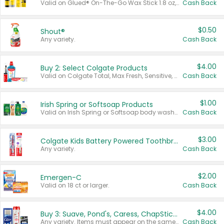
Valid on Glued® On-The-Go Wax Stick 1.8 oz, Blasting Freeze Spray® Extra Strong Rigid Hold for Spiked Styles 12 oz, Styling Spiking Glue Water-Resistant Bold Screaming Hold Spikes 6 oz, 2-in-1 Brow Gel & Edge Control Strong Hold Eyebrow & Hair Mascara 0.54 oz.
Cash Back
$0.50
Shout®
Any variety.
Cash Back
$4.00
Buy 2: Select Colgate Products
Valid on Colgate Total, Max Fresh, Sensitive, Optic White Advanced, Stain Fighter, Purple or Charcoal toothpastes 3 oz or larger, Colgate 360°, Total, Gum Health, Expert or Optic White toothbrushes , mouthwashes or mouth rinses 16 oz or larger. Excludes 3 pack toothpastes. Items must appear on the same receipt.
Cash Back
$1.00
Irish Spring or Softsoap Products
Valid on Irish Spring or Softsoap body washes 20 oz or larger, Irish Spring bar soap multi-packs 6 ct or larger, or Softsoap liquid hand soap refills 50 oz.
Cash Back
$3.00
Colgate Kids Battery Powered Toothbrushes
Any variety.
Cash Back
$2.00
Emergen-C
Valid on 18 ct or larger.
Cash Back
$4.00
Buy 3: Suave, Pond's, Caress, ChapStick, Q-Tip, St. Ives, or Noxzema Products
Any variety. Items must appear on the same receipt. One (1) multi-pack is considered one (1) item purchased.
Cash Back