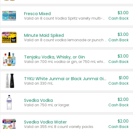
$3.00
Fresca Mixed
Valid on 8 count Vodka Spritz variety multi-packs.
Cash Back
$3.00
Minute Maid Spiked
Valid on 8 count vodka lemonade or punch variety multi-packs.
Cash Back
$3.00
Tenjaku Vodka, Whisky, or Gin
Valid on 700 mL vodka or gin, or 750 mL whisky.
Cash Back
$1.00
TYKU White Junmai or Black Junmai Ginjo Sake
Valid on 330 mL.
Cash Back
$2.00
Svedka Vodka
Valid on 750 mL or larger.
Cash Back
$2.00
Svedka Vodka Water
Valid on 355 mL 8 count variety packs.
Cash Back