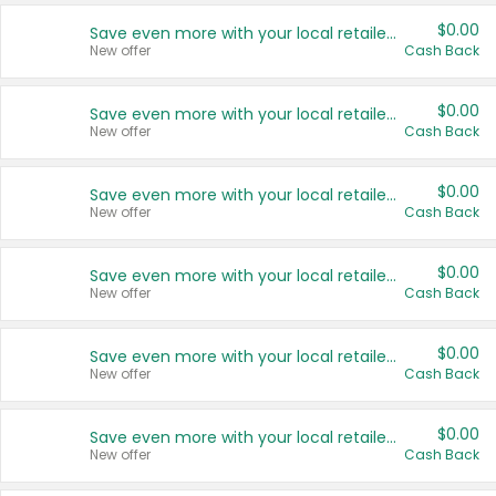
$0.00
Save even more with your local retailers
New offer
Cash Back
$0.00
Save even more with your local retailers
New offer
Cash Back
$0.00
Save even more with your local retailers
New offer
Cash Back
$0.00
Save even more with your local retailers
New offer
Cash Back
$0.00
Save even more with your local retailers
New offer
Cash Back
$0.00
Save even more with your local retailers
New offer
Cash Back