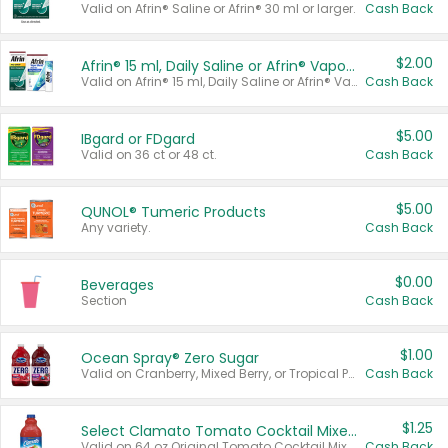
Valid on Afrin® Saline or Afrin® 30 ml or larger.
Cash Back
$2.00
Afrin® 15 ml, Daily Saline or Afrin® Vapor Burst™ Inhaler Sticks
Valid on Afrin® 15 ml, Daily Saline or Afrin® Vapor Burst™ Inhaler Sticks.
Cash Back
$5.00
IBgard or FDgard
Valid on 36 ct or 48 ct.
Cash Back
$5.00
QUNOL® Tumeric Products
Any variety.
Cash Back
$0.00
Beverages
Section
Cash Back
$1.00
Ocean Spray® Zero Sugar
Valid on Cranberry, Mixed Berry, or Tropical Punch Juice Drink, 64 oz.
Cash Back
$1.25
Select Clamato Tomato Cocktail Mixers
Valid on 64 oz Original Tomato Cocktail Mixer or Picante Tomato Cocktail Mixer.
Cash Back