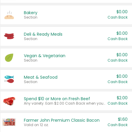
$0.00
Bakery
Section
Cash Back
$0.00
Deli & Ready Meals
Section
Cash Back
$0.00
Vegan & Vegetarian
Section
Cash Back
$0.00
Meat & Seafood
Section
Cash Back
$2.00
Spend $10 or More on Fresh Beef
Any variety. Earn $2.00 Cash Back when you spend $10 or more before tax and after discounts and coupons in one transaction.
Cash Back
$1.60
Farmer John Premium Classic Bacon
Valid on 12 oz.
Cash Back