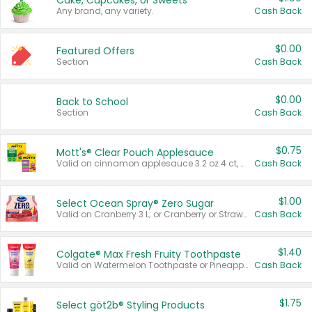
Cake, Cupcakes, or Sweets
Any brand, any variety.
Cash Back
$0.00
Featured Offers
Section
Cash Back
$0.00
Back to School
Section
Cash Back
$0.75
Mott's® Clear Pouch Applesauce
Valid on cinnamon applesauce 3.2 oz 4 ct, applesauce 3.2 oz 4 ct, no sugar added applesauce 3.2 oz 4 ct, or fruit smoothie mixed berry 4.2 oz 4 ct.
Cash Back
$1.00
Select Ocean Spray® Zero Sugar
Valid on Cranberry 3 L; or Cranberry or Strawberry Mango 10 oz 6 ct.
Cash Back
$1.40
Colgate® Max Fresh Fruity Toothpaste
Valid on Watermelon Toothpaste or Pineapple Coconut, 4.5 oz.
Cash Back
$1.75
Select göt2b® Styling Products