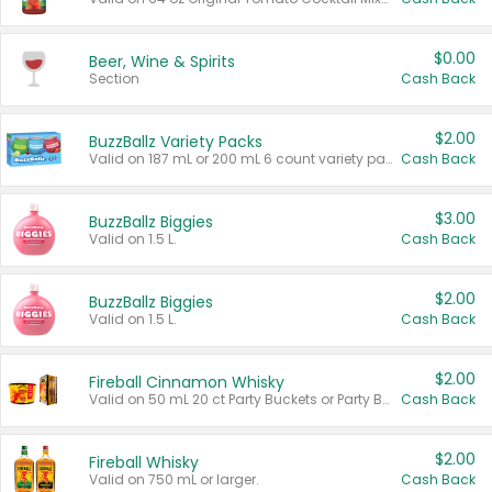
$0.00
Beer, Wine & Spirits
Section
Cash Back
$2.00
BuzzBallz Variety Packs
Valid on 187 mL or 200 mL 6 count variety packs.
Cash Back
$3.00
BuzzBallz Biggies
Valid on 1.5 L.
Cash Back
$2.00
BuzzBallz Biggies
Valid on 1.5 L.
Cash Back
$2.00
Fireball Cinnamon Whisky
Valid on 50 mL 20 ct Party Buckets or Party Boxes.
Cash Back
$2.00
Fireball Whisky
Valid on 750 mL or larger.
Cash Back