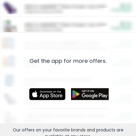
$5.00
ARM & HAMMER™ Plant Power Cat Litter
Cash Back
Valid on 10 lb or 15 lb.
$5.00
ARM & HAMMER™ Plant Power Cat Litter
Cash Back
Valid on 10 lb or 15 lb.
$4.25
Arm & Hammer HardBall™ Cat Litter
Cash Back
Valid on Platinum Lightweight Clumping Cat Litter 7 LB & 10.5 LB.
Get the app for more offers.
$0.00
Restaurants
Cash Back
Section
$0.00
Entertainment and Technology
Cash Back
Section
$0.00
More Ways to Save
Cash Back
Section
$0.00
California Beef Council Deep Link Setup Fee
Cash Back
New offer
Our offers on your favorite
brands
and products are