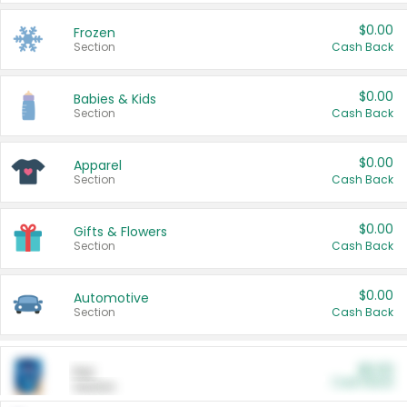
$0.00
Frozen
Section
Cash Back
$0.00
Babies & Kids
Section
Cash Back
$0.00
Apparel
Section
Cash Back
$0.00
Gifts & Flowers
Section
Cash Back
$0.00
Automotive
Section
Cash Back
$0.00
Pet
Cash Back
Section