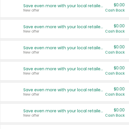
$0.00
Save even more with your local retailers
New offer
Cash Back
$0.00
Save even more with your local retailers
New offer
Cash Back
$0.00
Save even more with your local retailers
New offer
Cash Back
$0.00
Save even more with your local retailers
New offer
Cash Back
$0.00
Save even more with your local retailers
New offer
Cash Back
$0.00
Save even more with your local retailers
New offer
Cash Back