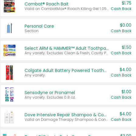
$1.75
Combat® Roach Bait
Valid on CombatMax® Roach Killing Gel 1.05 oz or Combat® Small and Large Roach Baits 12 ct.
Cash Back
$0.00
Personal Care
Section
Cash Back
$1.50
Select ARM & HAMMER™ Adult Toothpastes
Any variety. Excludes Clean & Fresh, Cavity Protection, and trial and travel sizes.
Cash Back
$4.00
Colgate Adult Battery Powered Toothbrushes
Any variety.
Cash Back
$1.00
Sensodyne or Pronamel
Any variety. Excludes 0.8 oz.
Cash Back
$4.00
Dove Intensive Repair Shampoo & Conditioner Set
Valid on Damage Therapy Shampoo & Conditioner Set 33.8 oz bottles.
Cash Back