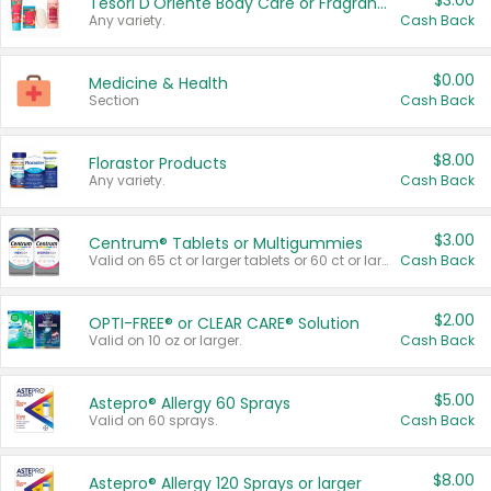
$3.00
Tesori D'Oriente Body Care or Fragrance
Any variety.
Cash Back
$0.00
Medicine & Health
Section
Cash Back
$8.00
Florastor Products
Any variety.
Cash Back
$3.00
Centrum® Tablets or Multigummies
Valid on 65 ct or larger tablets or 60 ct or larger Multigummies.
Cash Back
$2.00
OPTI-FREE® or CLEAR CARE® Solution
Valid on 10 oz or larger.
Cash Back
$5.00
Astepro® Allergy 60 Sprays
Valid on 60 sprays.
Cash Back
$8.00
Astepro® Allergy 120 Sprays or larger