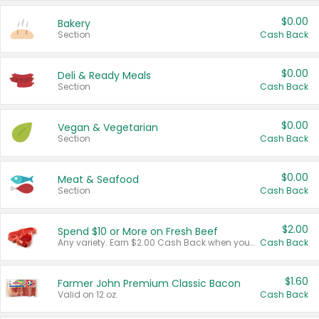
$0.00
Bakery
Section
Cash Back
$0.00
Deli & Ready Meals
Section
Cash Back
$0.00
Vegan & Vegetarian
Section
Cash Back
$0.00
Meat & Seafood
Section
Cash Back
$2.00
Spend $10 or More on Fresh Beef
Any variety. Earn $2.00 Cash Back when you spend $10 or more before tax and after discounts and coupons in one transaction.
Cash Back
$1.60
Farmer John Premium Classic Bacon
Valid on 12 oz.
Cash Back