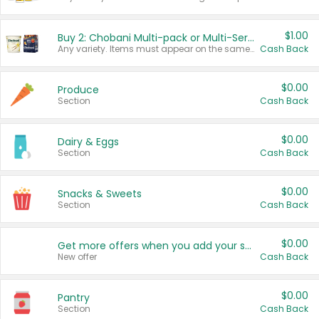
$1.00
Buy 2: Chobani Multi-pack or Multi-Serve Yogurts
Any variety. Items must appear on the same receipt. One (1) multi-pack is considered one (1) item purchased.
Cash Back
$0.00
Produce
Section
Cash Back
$0.00
Dairy & Eggs
Section
Cash Back
$0.00
Snacks & Sweets
Section
Cash Back
$0.00
Get more offers when you add your state!
New offer
Cash Back
$0.00
Pantry
Section
Cash Back