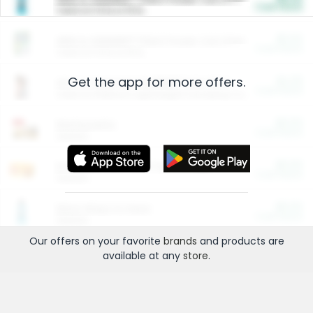
Cash Back
Valid on 10 lb or 15 lb.
$5.00
ARM & HAMMER™ Plant Power Cat Litter
Cash Back
Valid on 10 lb or 15 lb.
Get the app for more offers.
$4.25
Arm & Hammer HardBall™ Cat Litter
Cash Back
Valid on Platinum Lightweight Clumping Cat Litter 7 LB & 10.5 LB.
$0.00
Restaurants
Cash Back
Section
$0.00
Entertainment and Technology
Cash Back
Section
$0.00
More Ways to Save
Cash Back
Section
Our offers on your favorite
brands
and products are
available at any
store
.