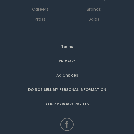
Careers
Brands
Press
Sales
Terms
|
PRIVACY
|
Ad Choices
|
DO NOT SELL MY PERSONAL INFORMATION
|
YOUR PRIVACY RIGHTS