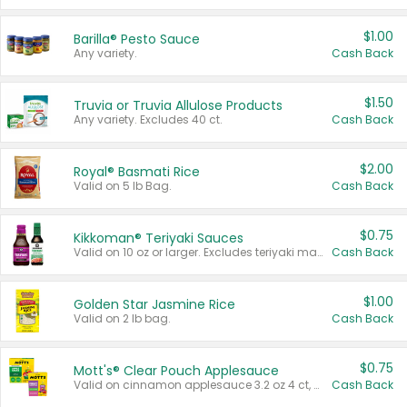
$1.00
Barilla® Pesto Sauce
Any variety.
Cash Back
$1.50
Truvia or Truvia Allulose Products
Any variety. Excludes 40 ct.
Cash Back
$2.00
Royal® Basmati Rice
Valid on 5 lb Bag.
Cash Back
$0.75
Kikkoman® Teriyaki Sauces
Valid on 10 oz or larger. Excludes teriyaki marinade & sauce original 10 oz.
Cash Back
$1.00
Golden Star Jasmine Rice
Valid on 2 lb bag.
Cash Back
$0.75
Mott's® Clear Pouch Applesauce
Valid on cinnamon applesauce 3.2 oz 4 ct, applesauce 3.2 oz 4 ct, no sugar added applesauce 3.2 oz 4 ct, or fruit smoothie mixed berry 4.2 oz 4 ct.
Cash Back