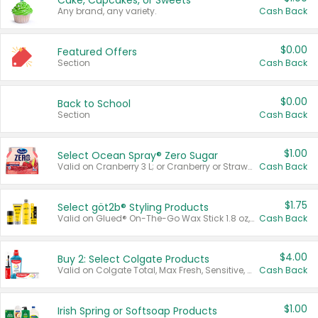
Cake, Cupcakes, or Sweets
Any brand, any variety.
Cash Back
$0.00
Featured Offers
Section
Cash Back
$0.00
Back to School
Section
Cash Back
$1.00
Select Ocean Spray® Zero Sugar
Valid on Cranberry 3 L; or Cranberry or Strawberry Mango 10 oz 6 ct.
Cash Back
$1.75
Select göt2b® Styling Products
Valid on Glued® On-The-Go Wax Stick 1.8 oz, Blasting Freeze Spray® Extra Strong Rigid Hold for Spiked Styles 12 oz, Styling Spiking Glue Water-Resistant Bold Screaming Hold Spikes 6 oz, 2-in-1 Brow Gel & Edge Control Strong Hold Eyebrow & Hair Mascara 0.54 oz.
Cash Back
$4.00
Buy 2: Select Colgate Products
Valid on Colgate Total, Max Fresh, Sensitive, Optic White Advanced, Stain Fighter, Purple or Charcoal toothpastes 3 oz or larger, Colgate 360°, Total, Gum Health, Expert or Optic White toothbrushes , mouthwashes or mouth rinses 16 oz or larger. Excludes 3 pack toothpastes. Items must appear on the same receipt.
Cash Back
$1.00
Irish Spring or Softsoap Products