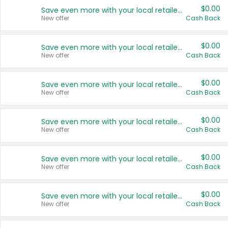
$0.00
Save even more with your local retailers
New offer
Cash Back
$0.00
Save even more with your local retailers
New offer
Cash Back
$0.00
Save even more with your local retailers
New offer
Cash Back
$0.00
Save even more with your local retailers
New offer
Cash Back
$0.00
Save even more with your local retailers
New offer
Cash Back
$0.00
Save even more with your local retailers
New offer
Cash Back