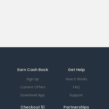
Earn Cash Back
Get Help
Sign Up
How it Works
Current Offers
FAQ
Download App
Support
Checkout 51
Partnerships