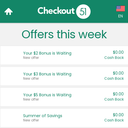
EN
Offers this week
Language:
English (US)
$0.00
Your $2 Bonus is Waiting
Français (CA)
New offer
Cash Back
Country:
$0.00
Your $3 Bonus is Waiting
New offer
Cash Back
Canada
United States
$0.00
Your $5 Bonus is Waiting
New offer
Cash Back
$0.00
Summer of Savings
New offer
Cash Back