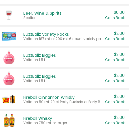
$0.00
Beer, Wine & Spirits
Section
Cash Back
$2.00
BuzzBallz Variety Packs
Valid on 187 mL or 200 mL 6 count variety packs.
Cash Back
$3.00
BuzzBallz Biggies
Valid on 1.5 L.
Cash Back
$2.00
BuzzBallz Biggies
Valid on 1.5 L.
Cash Back
$2.00
Fireball Cinnamon Whisky
Valid on 50 mL 20 ct Party Buckets or Party Boxes.
Cash Back
$2.00
Fireball Whisky
Valid on 750 mL or larger.
Cash Back