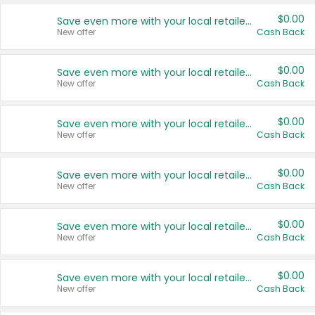
$0.00
Save even more with your local retailers
New offer
Cash Back
$0.00
Save even more with your local retailers
New offer
Cash Back
$0.00
Save even more with your local retailers
New offer
Cash Back
$0.00
Save even more with your local retailers
New offer
Cash Back
$0.00
Save even more with your local retailers
New offer
Cash Back
$0.00
Save even more with your local retailers
New offer
Cash Back