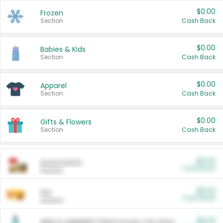
$0.00
Frozen
Section
Cash Back
$0.00
Babies & Kids
Section
Cash Back
$0.00
Apparel
Section
Cash Back
$0.00
Gifts & Flowers
Section
Cash Back
$0.00
Automotive
Cash Back
Section
$0.00
Pet
Cash Back
Section
$5.00
ARM & HAMMER™ Plant Power Cat Litter