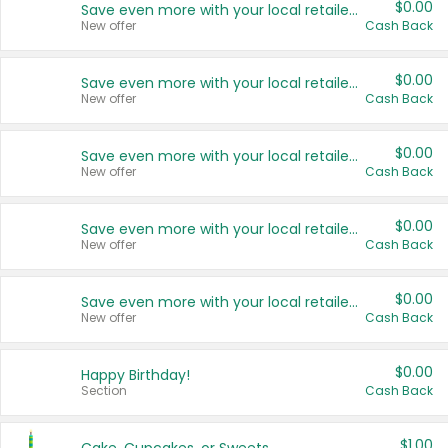
$0.00
Save even more with your local retailers
New offer
Cash Back
$0.00
Save even more with your local retailers
New offer
Cash Back
$0.00
Save even more with your local retailers
New offer
Cash Back
$0.00
Save even more with your local retailers
New offer
Cash Back
$0.00
Save even more with your local retailers
New offer
Cash Back
$0.00
Happy Birthday!
Section
Cash Back
$1.00