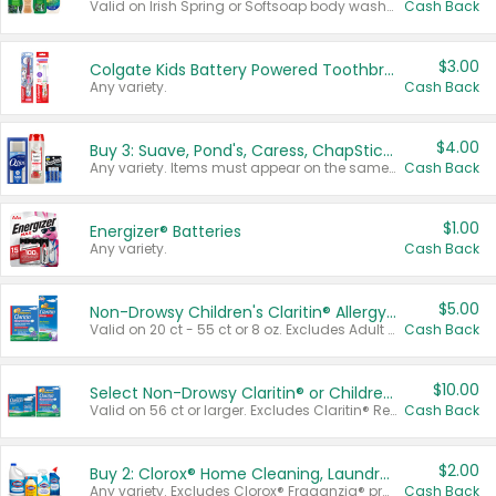
Valid on Irish Spring or Softsoap body washes 20 oz or larger, Irish Spring bar soap multi-packs 6 ct or larger, or Softsoap liquid hand soap refills 50 oz.
Cash Back
$3.00
Colgate Kids Battery Powered Toothbrushes
Any variety.
Cash Back
$4.00
Buy 3: Suave, Pond's, Caress, ChapStick, Q-Tip, St. Ives, or Noxzema Products
Any variety. Items must appear on the same receipt. One (1) multi-pack is considered one (1) item purchased.
Cash Back
$1.00
Energizer® Batteries
Any variety.
Cash Back
$5.00
Non-Drowsy Children's Claritin® Allergy Chewables 20 - 55 ct or 8 oz Syrup
Valid on 20 ct - 55 ct or 8 oz. Excludes Adult Claritin® and Cooling Honey Flavored Liquid.
Cash Back
$10.00
Select Non-Drowsy Claritin® or Children's Claritin® Allergy
Valid on 56 ct or larger. Excludes Claritin® RediTabs 70 ct, Claritin® 115 ct, Children’s Claritin® 80 ct, and Claritin-D®.
Cash Back
$2.00
Buy 2: Clorox® Home Cleaning, Laundry, Pine-Sol®, Liquid-Plumr, or Formula 409 Products
Any variety. Excludes Clorox® Fraganzia® products, trial and travel sizes, tools, & textiles. Items must appear on the same receipt.
Cash Back