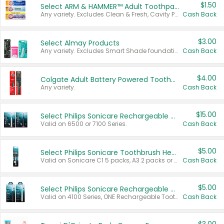
$1.50
Select ARM & HAMMER™ Adult Toothpastes
Any variety. Excludes Clean & Fresh, Cavity Protection, and trial and travel sizes.
Cash Back
$3.00
Select Almay Products
Any variety. Excludes Smart Shade foundation, 80 ct makeup removers, and deodorants.
Cash Back
$4.00
Colgate Adult Battery Powered Toothbrushes
Any variety.
Cash Back
$15.00
Select Philips Sonicare Rechargeable Toothbrushes
Valid on 6500 or 7100 Series.
Cash Back
$5.00
Select Philips Sonicare Toothbrush Heads
Valid on Sonicare C1 5 packs, A3 2 packs or Optimal 3 packs.
Cash Back
$5.00
Select Philips Sonicare Rechargeable Toothbrushes
Valid on 4100 Series, ONE Rechargeable Toothbrush, 2100 Series or Sonicare for Kids Pets.
Cash Back