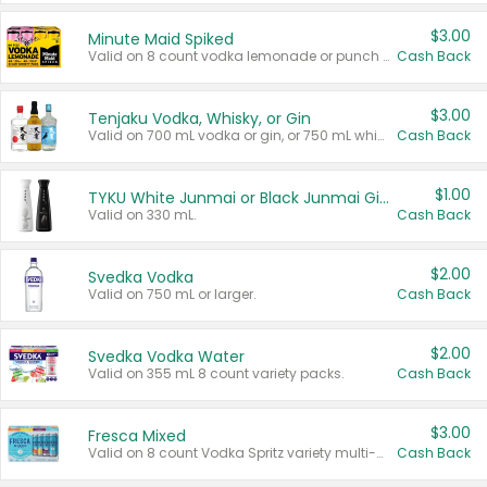
$3.00
Minute Maid Spiked
Valid on 8 count vodka lemonade or punch variety multi-packs.
Cash Back
$3.00
Tenjaku Vodka, Whisky, or Gin
Valid on 700 mL vodka or gin, or 750 mL whisky.
Cash Back
$1.00
TYKU White Junmai or Black Junmai Ginjo Sake
Valid on 330 mL.
Cash Back
$2.00
Svedka Vodka
Valid on 750 mL or larger.
Cash Back
$2.00
Svedka Vodka Water
Valid on 355 mL 8 count variety packs.
Cash Back
$3.00
Fresca Mixed
Valid on 8 count Vodka Spritz variety multi-packs.
Cash Back