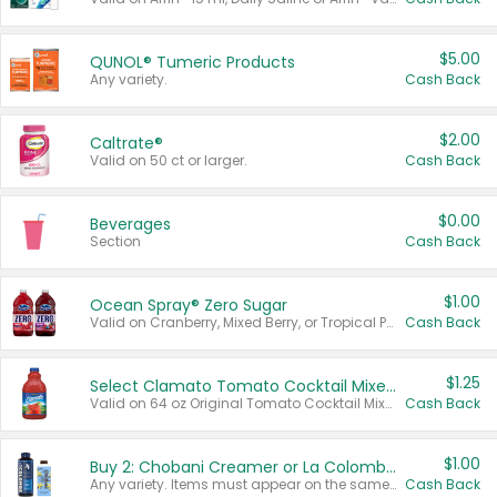
$5.00
QUNOL® Tumeric Products
Any variety.
Cash Back
$2.00
Caltrate®
Valid on 50 ct or larger.
Cash Back
$0.00
Beverages
Section
Cash Back
$1.00
Ocean Spray® Zero Sugar
Valid on Cranberry, Mixed Berry, or Tropical Punch Juice Drink, 64 oz.
Cash Back
$1.25
Select Clamato Tomato Cocktail Mixers
Valid on 64 oz Original Tomato Cocktail Mixer or Picante Tomato Cocktail Mixer.
Cash Back
$1.00
Buy 2: Chobani Creamer or La Colombe Multi-Serve Cold Brew
Any variety. Items must appear on the same receipt.
Cash Back