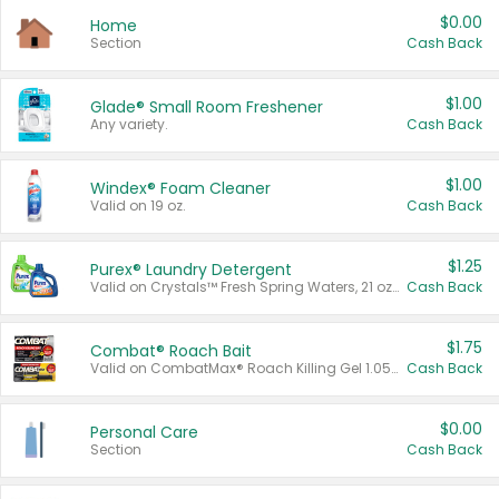
$0.00
Home
Section
Cash Back
$1.00
Glade® Small Room Freshener
Any variety.
Cash Back
$1.00
Windex® Foam Cleaner
Valid on 19 oz.
Cash Back
$1.25
Purex® Laundry Detergent
Valid on Crystals™ Fresh Spring Waters, 21 oz and Liquid Laundry Detergent, Mountain Breeze 33 Loads 50 oz, Mountain Breeze 95 oz, Natural Linen 83 Loads 150 oz, Oxi 43.5 oz, Oxi 128 oz and Ultra Liquid Laundry Detergent, Advanced Oxi with Odor Fighter 6 × 40 oz, Fresh Mountain Breeze, 2 × 170 oz, Mountain Breeze 6 × 40 oz.
Cash Back
$1.75
Combat® Roach Bait
Valid on CombatMax® Roach Killing Gel 1.05 oz or Combat® Small and Large Roach Baits 12 ct.
Cash Back
$0.00
Personal Care
Section
Cash Back