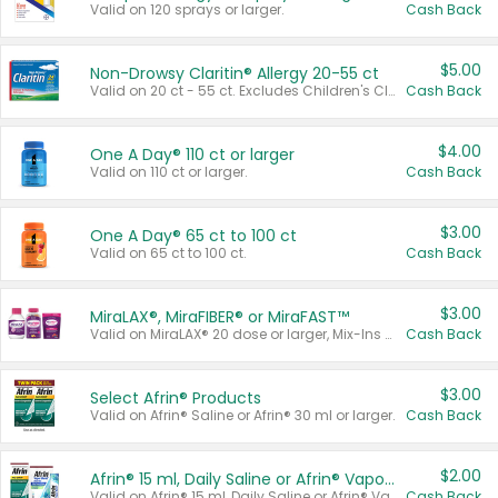
Valid on 120 sprays or larger.
Cash Back
$5.00
Non-Drowsy Claritin® Allergy 20-55 ct
Valid on 20 ct - 55 ct. Excludes Children's Claritin®, Claritin-D®, and Claritin® Cooling Honey Flavored Liquid.
Cash Back
$4.00
One A Day® 110 ct or larger
Valid on 110 ct or larger.
Cash Back
$3.00
One A Day® 65 ct to 100 ct
Valid on 65 ct to 100 ct.
Cash Back
$3.00
MiraLAX®, MiraFIBER® or MiraFAST™
Valid on MiraLAX® 20 dose or larger, Mix-Ins 20 count, MiraFIBER® Gummies 72 ct, or MiraFAST™ 30 ct or larger.
Cash Back
$3.00
Select Afrin® Products
Valid on Afrin® Saline or Afrin® 30 ml or larger.
Cash Back
$2.00
Afrin® 15 ml, Daily Saline or Afrin® Vapor Burst™ Inhaler Sticks
Valid on Afrin® 15 ml, Daily Saline or Afrin® Vapor Burst™ Inhaler Sticks.
Cash Back