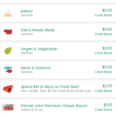
$0.00
Bakery
Section
Cash Back
$0.00
Deli & Ready Meals
Section
Cash Back
$0.00
Vegan & Vegetarian
Section
Cash Back
$0.00
Meat & Seafood
Section
Cash Back
$2.00
Spend $10 or More on Fresh Beef
Any variety. Earn $2.00 Cash Back when you spend $10 or more before tax and after discounts and coupons in one transaction.
Cash Back
$1.60
Farmer John Premium Classic Bacon
Valid on 12 oz.
Cash Back