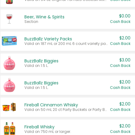
$0.00
Beer, Wine & Spirits
Section
Cash Back
$2.00
BuzzBallz Variety Packs
Valid on 187 mL or 200 mL 6 count variety packs.
Cash Back
$3.00
BuzzBallz Biggies
Valid on 1.5 L.
Cash Back
$2.00
BuzzBallz Biggies
Valid on 1.5 L.
Cash Back
$2.00
Fireball Cinnamon Whisky
Valid on 50 mL 20 ct Party Buckets or Party Boxes.
Cash Back
$2.00
Fireball Whisky
Valid on 750 mL or larger.
Cash Back