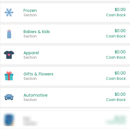
$0.00
Frozen
Section
Cash Back
$0.00
Babies & Kids
Section
Cash Back
$0.00
Apparel
Section
Cash Back
$0.00
Gifts & Flowers
Section
Cash Back
$0.00
Automotive
Section
Cash Back
$0.00
Pet
Cash Back
Section