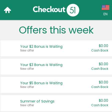
EN
Offers this week
Language:
English (US)
$0.00
Your $2 Bonus is Waiting
Français (CA)
New offer
Cash Back
Country:
$0.00
Your $3 Bonus is Waiting
New offer
Cash Back
Canada
United States
$0.00
Your $5 Bonus is Waiting
New offer
Cash Back
$0.00
Summer of Savings
New offer
Cash Back