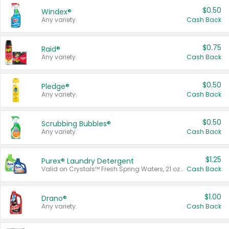
$0.50
Windex®
Any variety.
Cash Back
$0.75
Raid®
Any variety.
Cash Back
$0.50
Pledge®
Any variety.
Cash Back
$0.50
Scrubbing Bubbles®
Any variety.
Cash Back
$1.25
Purex® Laundry Detergent
Valid on Crystals™ Fresh Spring Waters, 21 oz and Liquid Laundry Detergent, Mountain Breeze 33 Loads 50 oz, Mountain Breeze 95 oz, Natural Linen 83 Loads 150 oz, Oxi 43.5 oz, Oxi 128 oz and Ultra Liquid Laundry Detergent, Advanced Oxi with Odor Fighter 6 × 40 oz, Fresh Mountain Breeze, 2 × 170 oz, Mountain Breeze 6 × 40 oz.
Cash Back
$1.00
Drano®
Any variety.
Cash Back