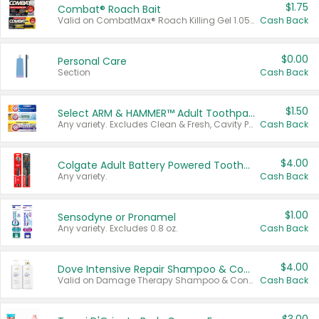
$1.75
Combat® Roach Bait
Valid on CombatMax® Roach Killing Gel 1.05 oz or Combat® Small and Large Roach Baits 12 ct.
Cash Back
$0.00
Personal Care
Section
Cash Back
$1.50
Select ARM & HAMMER™ Adult Toothpastes
Any variety. Excludes Clean & Fresh, Cavity Protection, and trial and travel sizes.
Cash Back
$4.00
Colgate Adult Battery Powered Toothbrushes
Any variety.
Cash Back
$1.00
Sensodyne or Pronamel
Any variety. Excludes 0.8 oz.
Cash Back
$4.00
Dove Intensive Repair Shampoo & Conditioner Set
Valid on Damage Therapy Shampoo & Conditioner Set 33.8 oz bottles.
Cash Back