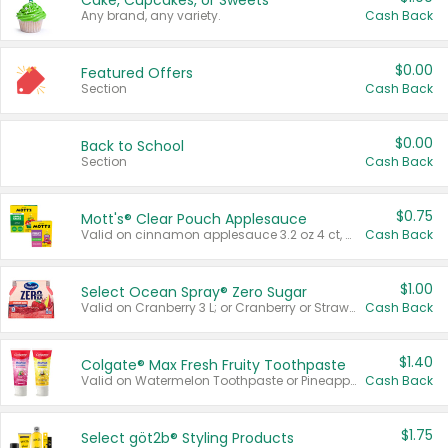
Cake, Cupcakes, or Sweets
Any brand, any variety.
Cash Back
$0.00
Featured Offers
Section
Cash Back
$0.00
Back to School
Section
Cash Back
$0.75
Mott's® Clear Pouch Applesauce
Valid on cinnamon applesauce 3.2 oz 4 ct, applesauce 3.2 oz 4 ct, no sugar added applesauce 3.2 oz 4 ct, or fruit smoothie mixed berry 4.2 oz 4 ct.
Cash Back
$1.00
Select Ocean Spray® Zero Sugar
Valid on Cranberry 3 L; or Cranberry or Strawberry Mango 10 oz 6 ct.
Cash Back
$1.40
Colgate® Max Fresh Fruity Toothpaste
Valid on Watermelon Toothpaste or Pineapple Coconut, 4.5 oz.
Cash Back
$1.75
Select göt2b® Styling Products