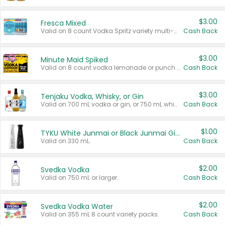
$3.00
Fresca Mixed
Valid on 8 count Vodka Spritz variety multi-packs.
Cash Back
$3.00
Minute Maid Spiked
Valid on 8 count vodka lemonade or punch variety multi-packs.
Cash Back
$3.00
Tenjaku Vodka, Whisky, or Gin
Valid on 700 mL vodka or gin, or 750 mL whisky.
Cash Back
$1.00
TYKU White Junmai or Black Junmai Ginjo Sake
Valid on 330 mL.
Cash Back
$2.00
Svedka Vodka
Valid on 750 mL or larger.
Cash Back
$2.00
Svedka Vodka Water
Valid on 355 mL 8 count variety packs.
Cash Back