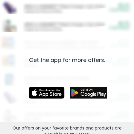
$5.00
ARM & HAMMER™ Plant Power Cat Litter
Cash Back
Valid on 10 lb or 15 lb.
$5.00
ARM & HAMMER™ Plant Power Cat Litter
Cash Back
Valid on 10 lb or 15 lb.
$4.25
Arm & Hammer HardBall™ Cat Litter
Cash Back
Valid on Platinum Lightweight Clumping Cat Litter 7 LB & 10.5 LB.
Get the app for more offers.
$0.00
Restaurants
Cash Back
Section
$0.00
Entertainment and Technology
Cash Back
Section
$0.00
More Ways to Save
Cash Back
Section
$0.00
California Beef Council Deep Link Setup Fee
Cash Back
New offer
Our offers on your favorite
brands
and products are