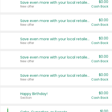
$0.00
Save even more with your local retailers
New offer
Cash Back
$0.00
Save even more with your local retailers
New offer
Cash Back
$0.00
Save even more with your local retailers
New offer
Cash Back
$0.00
Save even more with your local retailers
New offer
Cash Back
$0.00
Save even more with your local retailers
New offer
Cash Back
$0.00
Happy Birthday!
Section
Cash Back
$1.00