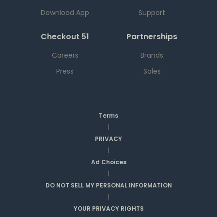
Download App
Support
Checkout 51
Partnerships
Careers
Brands
Press
Sales
Terms
|
PRIVACY
|
Ad Choices
|
DO NOT SELL MY PERSONAL INFORMATION
|
YOUR PRIVACY RIGHTS