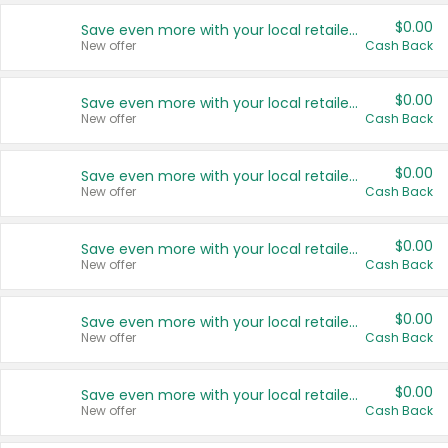
$0.00
Save even more with your local retailers
New offer
Cash Back
$0.00
Save even more with your local retailers
New offer
Cash Back
$0.00
Save even more with your local retailers
New offer
Cash Back
$0.00
Save even more with your local retailers
New offer
Cash Back
$0.00
Save even more with your local retailers
New offer
Cash Back
$0.00
Save even more with your local retailers
New offer
Cash Back