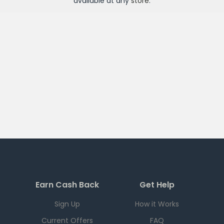
available at any
store
.
Earn Cash Back
Get Help
Sign Up
How it Works
Current Offers
FAQ