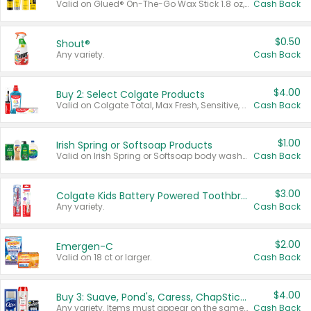
Valid on Glued® On-The-Go Wax Stick 1.8 oz, Blasting Freeze Spray® Extra Strong Rigid Hold for Spiked Styles 12 oz, Styling Spiking Glue Water-Resistant Bold Screaming Hold Spikes 6 oz, 2-in-1 Brow Gel & Edge Control Strong Hold Eyebrow & Hair Mascara 0.54 oz.
Cash Back
$0.50
Shout®
Any variety.
Cash Back
$4.00
Buy 2: Select Colgate Products
Valid on Colgate Total, Max Fresh, Sensitive, Optic White Advanced, Stain Fighter, Purple or Charcoal toothpastes 3 oz or larger, Colgate 360°, Total, Gum Health, Expert or Optic White toothbrushes , mouthwashes or mouth rinses 16 oz or larger. Excludes 3 pack toothpastes. Items must appear on the same receipt.
Cash Back
$1.00
Irish Spring or Softsoap Products
Valid on Irish Spring or Softsoap body washes 20 oz or larger, Irish Spring bar soap multi-packs 6 ct or larger, or Softsoap liquid hand soap refills 50 oz.
Cash Back
$3.00
Colgate Kids Battery Powered Toothbrushes
Any variety.
Cash Back
$2.00
Emergen-C
Valid on 18 ct or larger.
Cash Back
$4.00
Buy 3: Suave, Pond's, Caress, ChapStick, Q-Tip, St. Ives, or Noxzema Products
Any variety. Items must appear on the same receipt. One (1) multi-pack is considered one (1) item purchased.
Cash Back