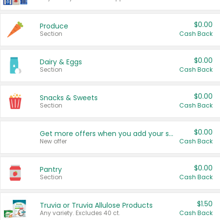
$0.00
Produce
Section
Cash Back
$0.00
Dairy & Eggs
Section
Cash Back
$0.00
Snacks & Sweets
Section
Cash Back
$0.00
Get more offers when you add your state!
New offer
Cash Back
$0.00
Pantry
Section
Cash Back
$1.50
Truvia or Truvia Allulose Products
Any variety. Excludes 40 ct.
Cash Back