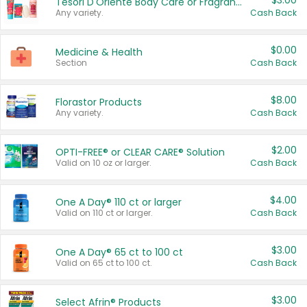
$3.00
Tesori D'Oriente Body Care or Fragrance
Any variety.
Cash Back
$0.00
Medicine & Health
Section
Cash Back
$8.00
Florastor Products
Any variety.
Cash Back
$2.00
OPTI-FREE® or CLEAR CARE® Solution
Valid on 10 oz or larger.
Cash Back
$4.00
One A Day® 110 ct or larger
Valid on 110 ct or larger.
Cash Back
$3.00
One A Day® 65 ct to 100 ct
Valid on 65 ct to 100 ct.
Cash Back
$3.00
Select Afrin® Products