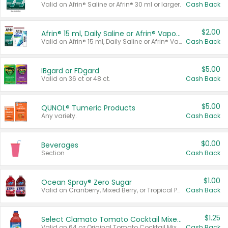
Valid on Afrin® Saline or Afrin® 30 ml or larger.
Cash Back
$2.00
Afrin® 15 ml, Daily Saline or Afrin® Vapor Burst™ Inhaler Sticks
Valid on Afrin® 15 ml, Daily Saline or Afrin® Vapor Burst™ Inhaler Sticks.
Cash Back
$5.00
IBgard or FDgard
Valid on 36 ct or 48 ct.
Cash Back
$5.00
QUNOL® Tumeric Products
Any variety.
Cash Back
$0.00
Beverages
Section
Cash Back
$1.00
Ocean Spray® Zero Sugar
Valid on Cranberry, Mixed Berry, or Tropical Punch Juice Drink, 64 oz.
Cash Back
$1.25
Select Clamato Tomato Cocktail Mixers
Valid on 64 oz Original Tomato Cocktail Mixer or Picante Tomato Cocktail Mixer.
Cash Back