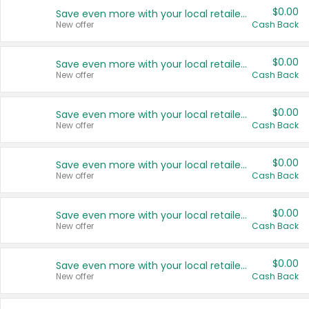
$0.00
Save even more with your local retailers
New offer
Cash Back
$0.00
Save even more with your local retailers
New offer
Cash Back
$0.00
Save even more with your local retailers
New offer
Cash Back
$0.00
Save even more with your local retailers
New offer
Cash Back
$0.00
Save even more with your local retailers
New offer
Cash Back
$0.00
Save even more with your local retailers
New offer
Cash Back