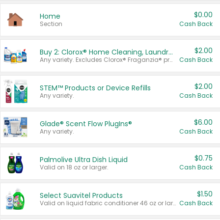
$0.00
Home
Section
Cash Back
$2.00
Buy 2: Clorox® Home Cleaning, Laundry, Pine-Sol®, Liquid-Plumr, or Formula 409 Products
Any variety. Excludes Clorox® Fraganzia® products, trial and travel sizes, tools, & textiles. Items must appear on the same receipt.
Cash Back
$2.00
STEM™ Products or Device Refills
Any variety.
Cash Back
$6.00
Glade® Scent Flow PlugIns®
Any variety.
Cash Back
$0.75
Palmolive Ultra Dish Liquid
Valid on 18 oz or larger.
Cash Back
$1.50
Select Suavitel Products
Valid on liquid fabric conditioner 46 oz or larger, or Refresher fabric rinse 25.5 oz.
Cash Back