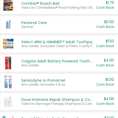
$1.75
Combat® Roach Bait
Valid on CombatMax® Roach Killing Gel 1.05 oz or Combat® Small and Large Roach Baits 12 ct.
Cash Back
$0.00
Personal Care
Section
Cash Back
$1.50
Select ARM & HAMMER™ Adult Toothpastes
Any variety. Excludes Clean & Fresh, Cavity Protection, and trial and travel sizes.
Cash Back
$4.00
Colgate Adult Battery Powered Toothbrushes
Any variety.
Cash Back
$1.00
Sensodyne or Pronamel
Any variety. Excludes 0.8 oz.
Cash Back
$4.00
Dove Intensive Repair Shampoo & Conditioner Set
Valid on Damage Therapy Shampoo & Conditioner Set 33.8 oz bottles.
Cash Back