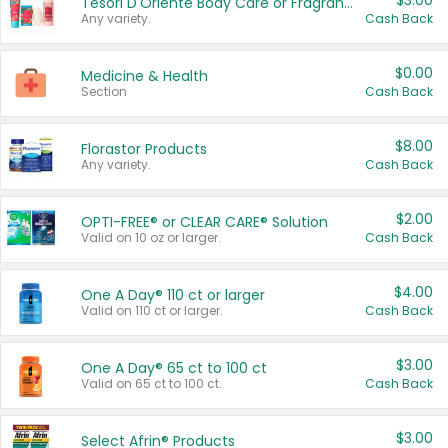
$3.00
Tesori D'Oriente Body Care or Fragrance
Any variety.
Cash Back
$0.00
Medicine & Health
Section
Cash Back
$8.00
Florastor Products
Any variety.
Cash Back
$2.00
OPTI-FREE® or CLEAR CARE® Solution
Valid on 10 oz or larger.
Cash Back
$4.00
One A Day® 110 ct or larger
Valid on 110 ct or larger.
Cash Back
$3.00
One A Day® 65 ct to 100 ct
Valid on 65 ct to 100 ct.
Cash Back
$3.00
Select Afrin® Products