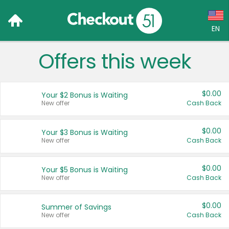
EN
Offers this week
Language:
English (US)
$0.00
Your $2 Bonus is Waiting
Français (CA)
New offer
Cash Back
Country:
$0.00
Your $3 Bonus is Waiting
New offer
Cash Back
Canada
United States
$0.00
Your $5 Bonus is Waiting
New offer
Cash Back
$0.00
Summer of Savings
New offer
Cash Back