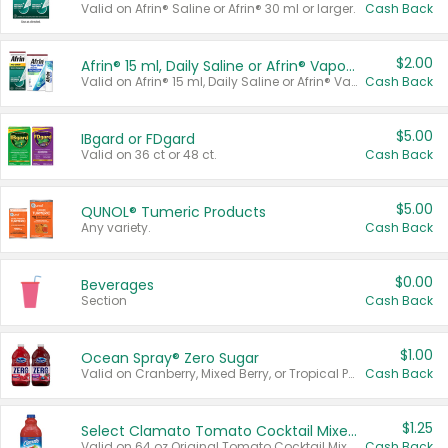
Valid on Afrin® Saline or Afrin® 30 ml or larger.
Cash Back
$2.00
Afrin® 15 ml, Daily Saline or Afrin® Vapor Burst™ Inhaler Sticks
Valid on Afrin® 15 ml, Daily Saline or Afrin® Vapor Burst™ Inhaler Sticks.
Cash Back
$5.00
IBgard or FDgard
Valid on 36 ct or 48 ct.
Cash Back
$5.00
QUNOL® Tumeric Products
Any variety.
Cash Back
$0.00
Beverages
Section
Cash Back
$1.00
Ocean Spray® Zero Sugar
Valid on Cranberry, Mixed Berry, or Tropical Punch Juice Drink, 64 oz.
Cash Back
$1.25
Select Clamato Tomato Cocktail Mixers
Valid on 64 oz Original Tomato Cocktail Mixer or Picante Tomato Cocktail Mixer.
Cash Back