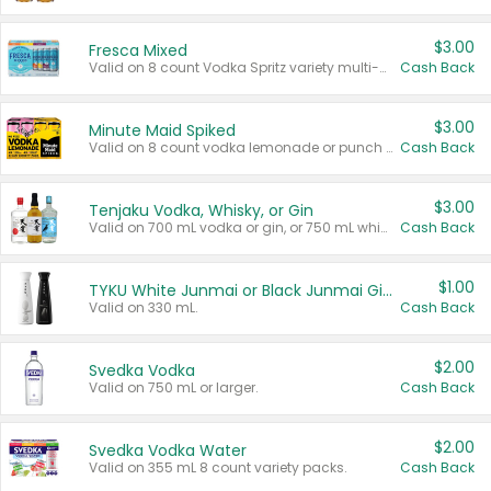
$3.00
Fresca Mixed
Valid on 8 count Vodka Spritz variety multi-packs.
Cash Back
$3.00
Minute Maid Spiked
Valid on 8 count vodka lemonade or punch variety multi-packs.
Cash Back
$3.00
Tenjaku Vodka, Whisky, or Gin
Valid on 700 mL vodka or gin, or 750 mL whisky.
Cash Back
$1.00
TYKU White Junmai or Black Junmai Ginjo Sake
Valid on 330 mL.
Cash Back
$2.00
Svedka Vodka
Valid on 750 mL or larger.
Cash Back
$2.00
Svedka Vodka Water
Valid on 355 mL 8 count variety packs.
Cash Back