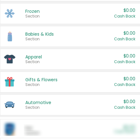
$0.00
Frozen
Section
Cash Back
$0.00
Babies & Kids
Section
Cash Back
$0.00
Apparel
Section
Cash Back
$0.00
Gifts & Flowers
Section
Cash Back
$0.00
Automotive
Section
Cash Back
$0.00
Pet
Cash Back
Section