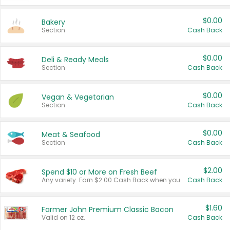
$0.00
Bakery
Section
Cash Back
$0.00
Deli & Ready Meals
Section
Cash Back
$0.00
Vegan & Vegetarian
Section
Cash Back
$0.00
Meat & Seafood
Section
Cash Back
$2.00
Spend $10 or More on Fresh Beef
Any variety. Earn $2.00 Cash Back when you spend $10 or more before tax and after discounts and coupons in one transaction.
Cash Back
$1.60
Farmer John Premium Classic Bacon
Valid on 12 oz.
Cash Back