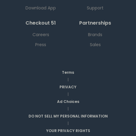
Download App
Support
Checkout 51
Partnerships
Careers
Brands
Press
Sales
Terms
|
PRIVACY
|
Ad Choices
|
DO NOT SELL MY PERSONAL INFORMATION
|
YOUR PRIVACY RIGHTS