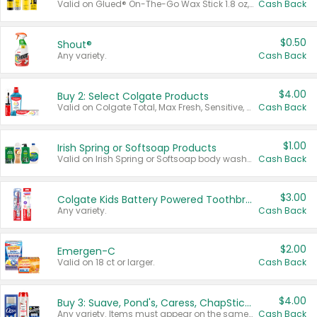
Valid on Glued® On-The-Go Wax Stick 1.8 oz, Blasting Freeze Spray® Extra Strong Rigid Hold for Spiked Styles 12 oz, Styling Spiking Glue Water-Resistant Bold Screaming Hold Spikes 6 oz, 2-in-1 Brow Gel & Edge Control Strong Hold Eyebrow & Hair Mascara 0.54 oz.
Cash Back
$0.50
Shout®
Any variety.
Cash Back
$4.00
Buy 2: Select Colgate Products
Valid on Colgate Total, Max Fresh, Sensitive, Optic White Advanced, Stain Fighter, Purple or Charcoal toothpastes 3 oz or larger, Colgate 360°, Total, Gum Health, Expert or Optic White toothbrushes , mouthwashes or mouth rinses 16 oz or larger. Excludes 3 pack toothpastes. Items must appear on the same receipt.
Cash Back
$1.00
Irish Spring or Softsoap Products
Valid on Irish Spring or Softsoap body washes 20 oz or larger, Irish Spring bar soap multi-packs 6 ct or larger, or Softsoap liquid hand soap refills 50 oz.
Cash Back
$3.00
Colgate Kids Battery Powered Toothbrushes
Any variety.
Cash Back
$2.00
Emergen-C
Valid on 18 ct or larger.
Cash Back
$4.00
Buy 3: Suave, Pond's, Caress, ChapStick, Q-Tip, St. Ives, or Noxzema Products
Any variety. Items must appear on the same receipt. One (1) multi-pack is considered one (1) item purchased.
Cash Back