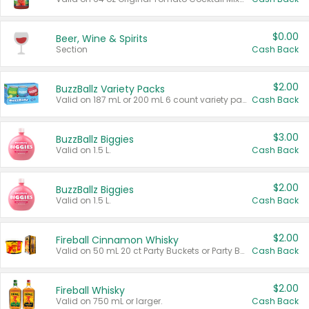
$0.00
Beer, Wine & Spirits
Section
Cash Back
$2.00
BuzzBallz Variety Packs
Valid on 187 mL or 200 mL 6 count variety packs.
Cash Back
$3.00
BuzzBallz Biggies
Valid on 1.5 L.
Cash Back
$2.00
BuzzBallz Biggies
Valid on 1.5 L.
Cash Back
$2.00
Fireball Cinnamon Whisky
Valid on 50 mL 20 ct Party Buckets or Party Boxes.
Cash Back
$2.00
Fireball Whisky
Valid on 750 mL or larger.
Cash Back