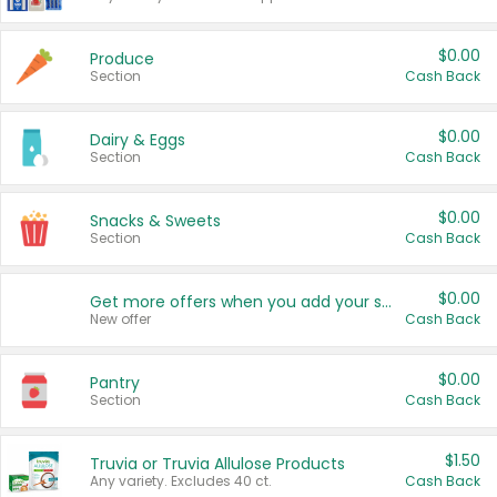
$0.00
Produce
Section
Cash Back
$0.00
Dairy & Eggs
Section
Cash Back
$0.00
Snacks & Sweets
Section
Cash Back
$0.00
Get more offers when you add your state!
New offer
Cash Back
$0.00
Pantry
Section
Cash Back
$1.50
Truvia or Truvia Allulose Products
Any variety. Excludes 40 ct.
Cash Back