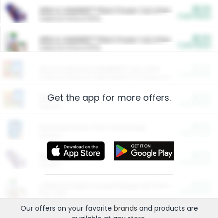
$5.00
ARM & HAMMER™ Plant Power Cat Litter
Cash Back
Valid on 10 lb or 15 lb.
$5.00
ARM & HAMMER™ Plant Power Cat Litter
Cash Back
Valid on 10 lb or 15 lb.
$4.25
Arm & Hammer HardBall™ Cat Litter
Cash Back
Valid on Platinum Lightweight Clumping Cat Litter 7 LB & 10.5 LB.
Get the app for more offers.
$0.00
Restaurants
Cash Back
Section
$0.00
Entertainment and Technology
Cash Back
Section
$0.00
More Ways to Save
Cash Back
Section
$0.00
California Beef Council Deep Link Setup Fee
Cash Back
New offer
Our offers on your favorite
brands
and products are