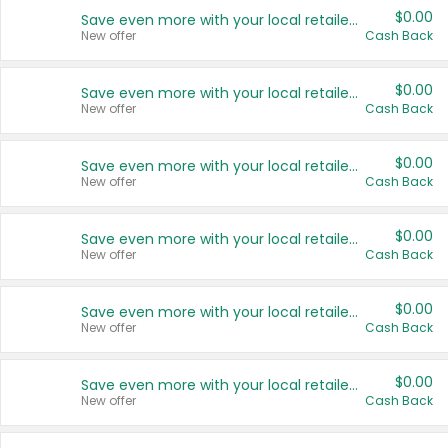
$0.00
Save even more with your local retailers
New offer
Cash Back
$0.00
Save even more with your local retailers
New offer
Cash Back
$0.00
Save even more with your local retailers
New offer
Cash Back
$0.00
Save even more with your local retailers
New offer
Cash Back
$0.00
Save even more with your local retailers
New offer
Cash Back
$0.00
Save even more with your local retailers
New offer
Cash Back