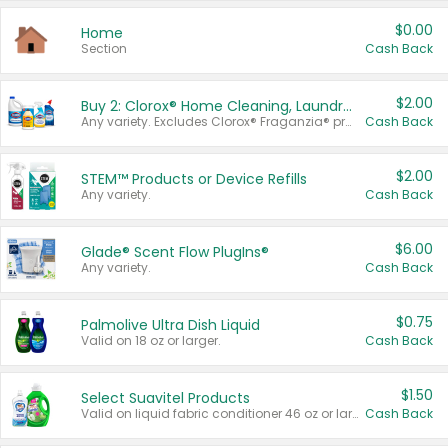
$0.00
Home
Section
Cash Back
$2.00
Buy 2: Clorox® Home Cleaning, Laundry, Pine-Sol®, Liquid-Plumr, or Formula 409 Products
Any variety. Excludes Clorox® Fraganzia® products, trial and travel sizes, tools, & textiles. Items must appear on the same receipt.
Cash Back
$2.00
STEM™ Products or Device Refills
Any variety.
Cash Back
$6.00
Glade® Scent Flow PlugIns®
Any variety.
Cash Back
$0.75
Palmolive Ultra Dish Liquid
Valid on 18 oz or larger.
Cash Back
$1.50
Select Suavitel Products
Valid on liquid fabric conditioner 46 oz or larger, or Refresher fabric rinse 25.5 oz.
Cash Back