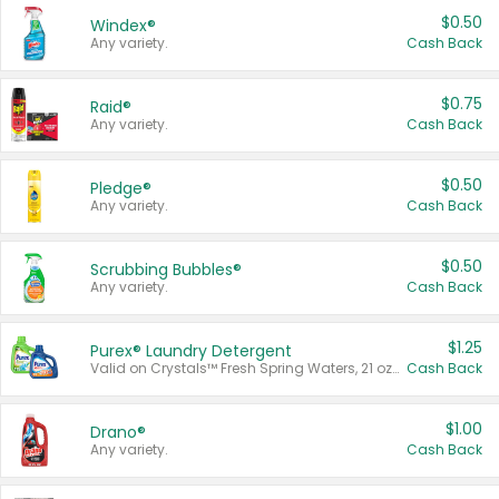
$0.50
Windex®
Any variety.
Cash Back
$0.75
Raid®
Any variety.
Cash Back
$0.50
Pledge®
Any variety.
Cash Back
$0.50
Scrubbing Bubbles®
Any variety.
Cash Back
$1.25
Purex® Laundry Detergent
Valid on Crystals™ Fresh Spring Waters, 21 oz and Liquid Laundry Detergent, Mountain Breeze 33 Loads 50 oz, Mountain Breeze 95 oz, Natural Linen 83 Loads 150 oz, Oxi 43.5 oz, Oxi 128 oz and Ultra Liquid Laundry Detergent, Advanced Oxi with Odor Fighter 6 × 40 oz, Fresh Mountain Breeze, 2 × 170 oz, Mountain Breeze 6 × 40 oz.
Cash Back
$1.00
Drano®
Any variety.
Cash Back