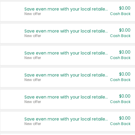
$0.00
Save even more with your local retailers
New offer
Cash Back
$0.00
Save even more with your local retailers
New offer
Cash Back
$0.00
Save even more with your local retailers
New offer
Cash Back
$0.00
Save even more with your local retailers
New offer
Cash Back
$0.00
Save even more with your local retailers
New offer
Cash Back
$0.00
Save even more with your local retailers
New offer
Cash Back