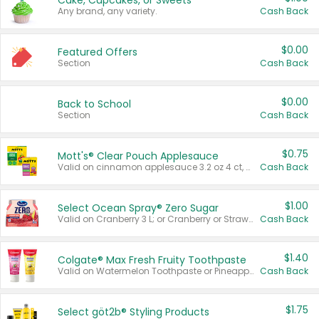
Cake, Cupcakes, or Sweets
Any brand, any variety.
Cash Back
$0.00
Featured Offers
Section
Cash Back
$0.00
Back to School
Section
Cash Back
$0.75
Mott's® Clear Pouch Applesauce
Valid on cinnamon applesauce 3.2 oz 4 ct, applesauce 3.2 oz 4 ct, no sugar added applesauce 3.2 oz 4 ct, or fruit smoothie mixed berry 4.2 oz 4 ct.
Cash Back
$1.00
Select Ocean Spray® Zero Sugar
Valid on Cranberry 3 L; or Cranberry or Strawberry Mango 10 oz 6 ct.
Cash Back
$1.40
Colgate® Max Fresh Fruity Toothpaste
Valid on Watermelon Toothpaste or Pineapple Coconut, 4.5 oz.
Cash Back
$1.75
Select göt2b® Styling Products