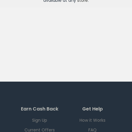
available at any
store
.
Earn Cash Back
Get Help
Sign Up
How it Works
Current Offers
FAQ