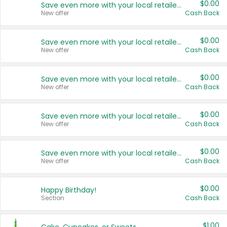
$0.00
Save even more with your local retailers
New offer
Cash Back
$0.00
Save even more with your local retailers
New offer
Cash Back
$0.00
Save even more with your local retailers
New offer
Cash Back
$0.00
Save even more with your local retailers
New offer
Cash Back
$0.00
Save even more with your local retailers
New offer
Cash Back
$0.00
Happy Birthday!
Section
Cash Back
$1.00