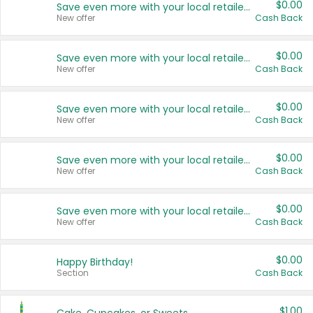
$0.00
Save even more with your local retailers
New offer
Cash Back
$0.00
Save even more with your local retailers
New offer
Cash Back
$0.00
Save even more with your local retailers
New offer
Cash Back
$0.00
Save even more with your local retailers
New offer
Cash Back
$0.00
Save even more with your local retailers
New offer
Cash Back
$0.00
Happy Birthday!
Section
Cash Back
$1.00