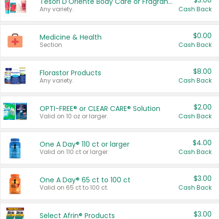
$3.00
Tesori D'Oriente Body Care or Fragrance
Any variety.
Cash Back
$0.00
Medicine & Health
Section
Cash Back
$8.00
Florastor Products
Any variety.
Cash Back
$2.00
OPTI-FREE® or CLEAR CARE® Solution
Valid on 10 oz or larger.
Cash Back
$4.00
One A Day® 110 ct or larger
Valid on 110 ct or larger.
Cash Back
$3.00
One A Day® 65 ct to 100 ct
Valid on 65 ct to 100 ct.
Cash Back
$3.00
Select Afrin® Products