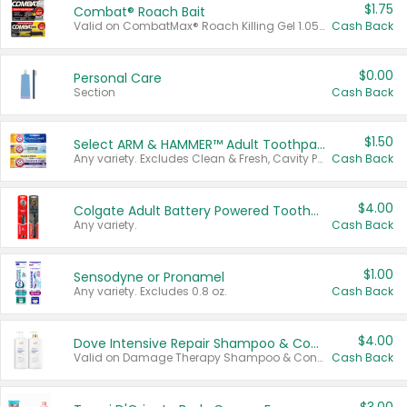
$1.75
Combat® Roach Bait
Valid on CombatMax® Roach Killing Gel 1.05 oz or Combat® Small and Large Roach Baits 12 ct.
Cash Back
$0.00
Personal Care
Section
Cash Back
$1.50
Select ARM & HAMMER™ Adult Toothpastes
Any variety. Excludes Clean & Fresh, Cavity Protection, and trial and travel sizes.
Cash Back
$4.00
Colgate Adult Battery Powered Toothbrushes
Any variety.
Cash Back
$1.00
Sensodyne or Pronamel
Any variety. Excludes 0.8 oz.
Cash Back
$4.00
Dove Intensive Repair Shampoo & Conditioner Set
Valid on Damage Therapy Shampoo & Conditioner Set 33.8 oz bottles.
Cash Back