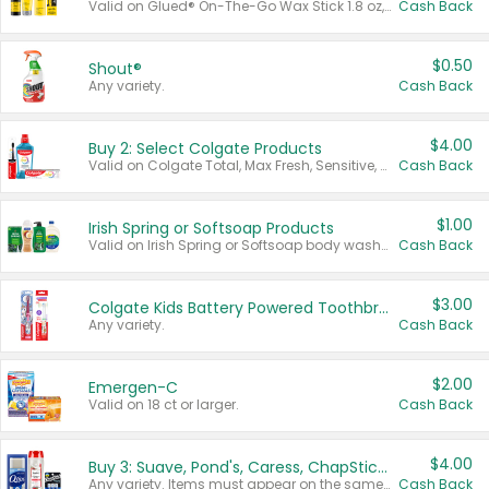
Valid on Glued® On-The-Go Wax Stick 1.8 oz, Blasting Freeze Spray® Extra Strong Rigid Hold for Spiked Styles 12 oz, Styling Spiking Glue Water-Resistant Bold Screaming Hold Spikes 6 oz, 2-in-1 Brow Gel & Edge Control Strong Hold Eyebrow & Hair Mascara 0.54 oz.
Cash Back
$0.50
Shout®
Any variety.
Cash Back
$4.00
Buy 2: Select Colgate Products
Valid on Colgate Total, Max Fresh, Sensitive, Optic White Advanced, Stain Fighter, Purple or Charcoal toothpastes 3 oz or larger, Colgate 360°, Total, Gum Health, Expert or Optic White toothbrushes , mouthwashes or mouth rinses 16 oz or larger. Excludes 3 pack toothpastes. Items must appear on the same receipt.
Cash Back
$1.00
Irish Spring or Softsoap Products
Valid on Irish Spring or Softsoap body washes 20 oz or larger, Irish Spring bar soap multi-packs 6 ct or larger, or Softsoap liquid hand soap refills 50 oz.
Cash Back
$3.00
Colgate Kids Battery Powered Toothbrushes
Any variety.
Cash Back
$2.00
Emergen-C
Valid on 18 ct or larger.
Cash Back
$4.00
Buy 3: Suave, Pond's, Caress, ChapStick, Q-Tip, St. Ives, or Noxzema Products
Any variety. Items must appear on the same receipt. One (1) multi-pack is considered one (1) item purchased.
Cash Back