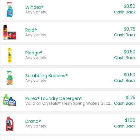
$0.50
Windex®
Any variety.
Cash Back
$0.75
Raid®
Any variety.
Cash Back
$0.50
Pledge®
Any variety.
Cash Back
$0.50
Scrubbing Bubbles®
Any variety.
Cash Back
$1.25
Purex® Laundry Detergent
Valid on Crystals™ Fresh Spring Waters, 21 oz and Liquid Laundry Detergent, Mountain Breeze 33 Loads 50 oz, Mountain Breeze 95 oz, Natural Linen 83 Loads 150 oz, Oxi 43.5 oz, Oxi 128 oz and Ultra Liquid Laundry Detergent, Advanced Oxi with Odor Fighter 6 × 40 oz, Fresh Mountain Breeze, 2 × 170 oz, Mountain Breeze 6 × 40 oz.
Cash Back
$1.00
Drano®
Any variety.
Cash Back