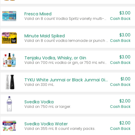
$3.00
Fresca Mixed
Valid on 8 count Vodka Spritz variety multi-packs.
Cash Back
$3.00
Minute Maid Spiked
Valid on 8 count vodka lemonade or punch variety multi-packs.
Cash Back
$3.00
Tenjaku Vodka, Whisky, or Gin
Valid on 700 mL vodka or gin, or 750 mL whisky.
Cash Back
$1.00
TYKU White Junmai or Black Junmai Ginjo Sake
Valid on 330 mL.
Cash Back
$2.00
Svedka Vodka
Valid on 750 mL or larger.
Cash Back
$2.00
Svedka Vodka Water
Valid on 355 mL 8 count variety packs.
Cash Back