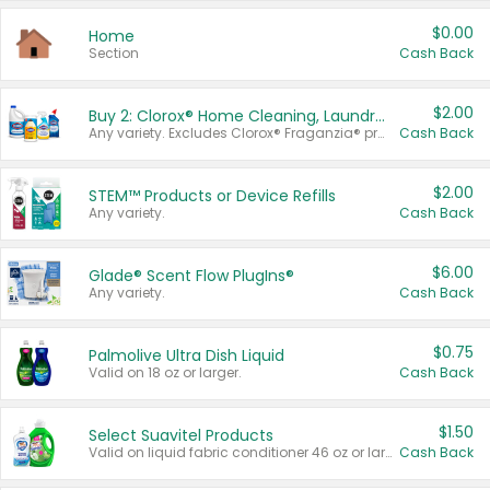
$0.00
Home
Section
Cash Back
$2.00
Buy 2: Clorox® Home Cleaning, Laundry, Pine-Sol®, Liquid-Plumr, or Formula 409 Products
Any variety. Excludes Clorox® Fraganzia® products, trial and travel sizes, tools, & textiles. Items must appear on the same receipt.
Cash Back
$2.00
STEM™ Products or Device Refills
Any variety.
Cash Back
$6.00
Glade® Scent Flow PlugIns®
Any variety.
Cash Back
$0.75
Palmolive Ultra Dish Liquid
Valid on 18 oz or larger.
Cash Back
$1.50
Select Suavitel Products
Valid on liquid fabric conditioner 46 oz or larger, or Refresher fabric rinse 25.5 oz.
Cash Back