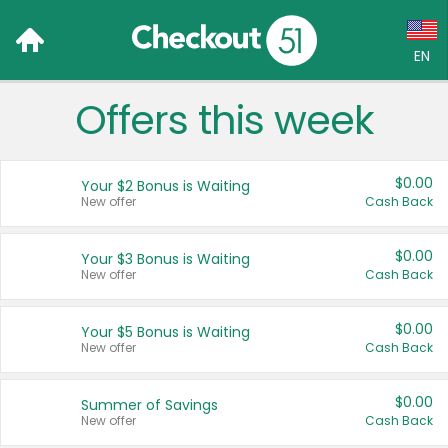
EN
Offers this week
Language:
English (US)
$0.00
Your $2 Bonus is Waiting
Français (CA)
New offer
Cash Back
Country:
$0.00
Your $3 Bonus is Waiting
New offer
Cash Back
Canada
United States
$0.00
Your $5 Bonus is Waiting
New offer
Cash Back
$0.00
Summer of Savings
New offer
Cash Back