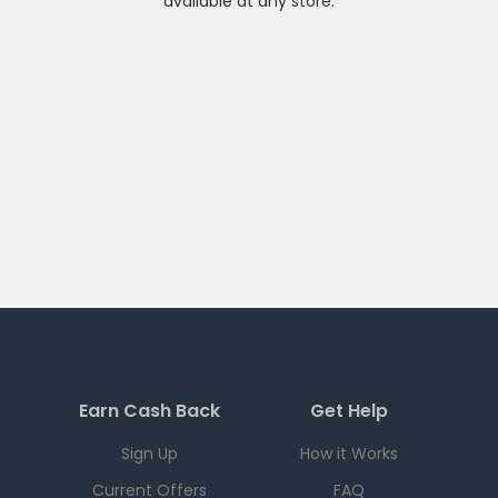
available at any
store
.
Earn Cash Back
Get Help
Sign Up
How it Works
Current Offers
FAQ