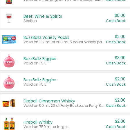
$0.00
Beer, Wine & Spirits
Section
Cash Back
$2.00
BuzzBallz Variety Packs
Valid on 187 mL or 200 mL 6 count variety packs.
Cash Back
$3.00
BuzzBallz Biggies
Valid on 1.5 L.
Cash Back
$2.00
BuzzBallz Biggies
Valid on 1.5 L.
Cash Back
$2.00
Fireball Cinnamon Whisky
Valid on 50 mL 20 ct Party Buckets or Party Boxes.
Cash Back
$2.00
Fireball Whisky
Valid on 750 mL or larger.
Cash Back