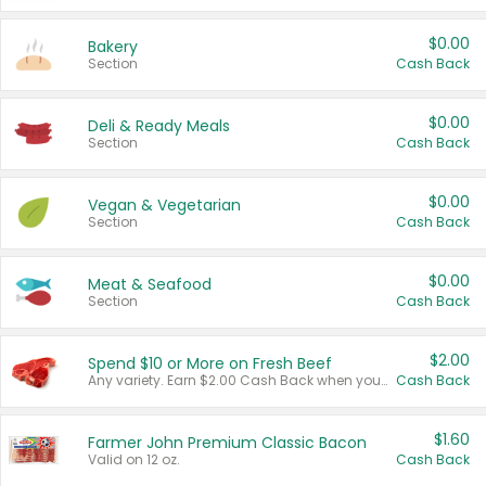
$0.00
Bakery
Section
Cash Back
$0.00
Deli & Ready Meals
Section
Cash Back
$0.00
Vegan & Vegetarian
Section
Cash Back
$0.00
Meat & Seafood
Section
Cash Back
$2.00
Spend $10 or More on Fresh Beef
Any variety. Earn $2.00 Cash Back when you spend $10 or more before tax and after discounts and coupons in one transaction.
Cash Back
$1.60
Farmer John Premium Classic Bacon
Valid on 12 oz.
Cash Back