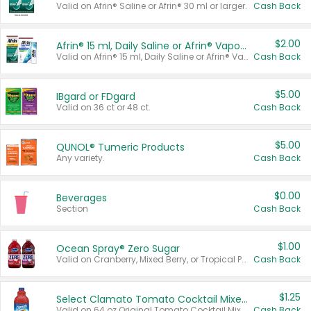
Valid on Afrin® Saline or Afrin® 30 ml or larger.
Cash Back
$2.00
Afrin® 15 ml, Daily Saline or Afrin® Vapor Burst™ Inhaler Sticks
Valid on Afrin® 15 ml, Daily Saline or Afrin® Vapor Burst™ Inhaler Sticks.
Cash Back
$5.00
IBgard or FDgard
Valid on 36 ct or 48 ct.
Cash Back
$5.00
QUNOL® Tumeric Products
Any variety.
Cash Back
$0.00
Beverages
Section
Cash Back
$1.00
Ocean Spray® Zero Sugar
Valid on Cranberry, Mixed Berry, or Tropical Punch Juice Drink, 64 oz.
Cash Back
$1.25
Select Clamato Tomato Cocktail Mixers
Valid on 64 oz Original Tomato Cocktail Mixer or Picante Tomato Cocktail Mixer.
Cash Back