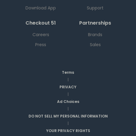
Download App
Support
Checkout 51
Partnerships
Careers
Brands
Press
Sales
Terms
|
PRIVACY
|
Ad Choices
|
DO NOT SELL MY PERSONAL INFORMATION
|
YOUR PRIVACY RIGHTS