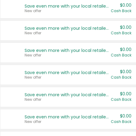
$0.00
Save even more with your local retailers
New offer
Cash Back
$0.00
Save even more with your local retailers
New offer
Cash Back
$0.00
Save even more with your local retailers
New offer
Cash Back
$0.00
Save even more with your local retailers
New offer
Cash Back
$0.00
Save even more with your local retailers
New offer
Cash Back
$0.00
Save even more with your local retailers
New offer
Cash Back