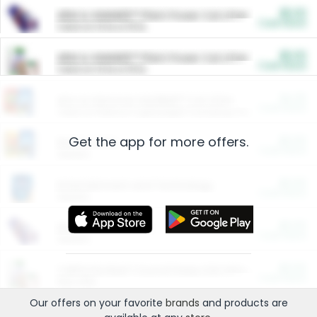
$5.00
ARM & HAMMER™ Plant Power Cat Litter
Cash Back
Valid on 10 lb or 15 lb.
$5.00
ARM & HAMMER™ Plant Power Cat Litter
Cash Back
Valid on 10 lb or 15 lb.
$4.25
Arm & Hammer HardBall™ Cat Litter
Cash Back
Valid on Platinum Lightweight Clumping Cat Litter 7 LB & 10.5 LB.
Get the app for more offers.
$0.00
Restaurants
Cash Back
Section
$0.00
Entertainment and Technology
Cash Back
Section
$0.00
More Ways to Save
Cash Back
Section
$0.00
California Beef Council Deep Link Setup Fee
Cash Back
New offer
Our offers on your favorite
brands
and products are