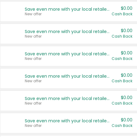
$0.00
Save even more with your local retailers
New offer
Cash Back
$0.00
Save even more with your local retailers
New offer
Cash Back
$0.00
Save even more with your local retailers
New offer
Cash Back
$0.00
Save even more with your local retailers
New offer
Cash Back
$0.00
Save even more with your local retailers
New offer
Cash Back
$0.00
Save even more with your local retailers
New offer
Cash Back