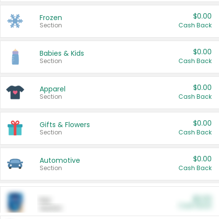
$0.00
Frozen
Section
Cash Back
$0.00
Babies & Kids
Section
Cash Back
$0.00
Apparel
Section
Cash Back
$0.00
Gifts & Flowers
Section
Cash Back
$0.00
Automotive
Section
Cash Back
$0.00
Pet
Cash Back
Section