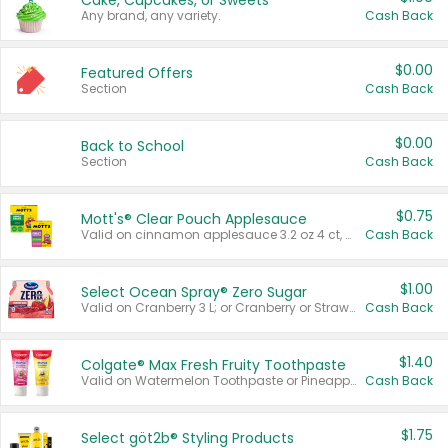
Cake, Cupcakes, or Sweets
Any brand, any variety.
Cash Back
$0.00
Featured Offers
Section
Cash Back
$0.00
Back to School
Section
Cash Back
$0.75
Mott's® Clear Pouch Applesauce
Valid on cinnamon applesauce 3.2 oz 4 ct, applesauce 3.2 oz 4 ct, no sugar added applesauce 3.2 oz 4 ct, or fruit smoothie mixed berry 4.2 oz 4 ct.
Cash Back
$1.00
Select Ocean Spray® Zero Sugar
Valid on Cranberry 3 L; or Cranberry or Strawberry Mango 10 oz 6 ct.
Cash Back
$1.40
Colgate® Max Fresh Fruity Toothpaste
Valid on Watermelon Toothpaste or Pineapple Coconut, 4.5 oz.
Cash Back
$1.75
Select göt2b® Styling Products