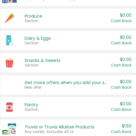
$0.00
Produce
Section
Cash Back
$0.00
Dairy & Eggs
Section
Cash Back
$0.00
Snacks & Sweets
Section
Cash Back
$0.00
Get more offers when you add your state!
New offer
Cash Back
$0.00
Pantry
Section
Cash Back
$1.50
Truvia or Truvia Allulose Products
Any variety. Excludes 40 ct.
Cash Back