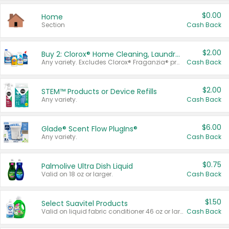
$0.00
Home
Section
Cash Back
$2.00
Buy 2: Clorox® Home Cleaning, Laundry, Pine-Sol®, Liquid-Plumr, or Formula 409 Products
Any variety. Excludes Clorox® Fraganzia® products, trial and travel sizes, tools, & textiles. Items must appear on the same receipt.
Cash Back
$2.00
STEM™ Products or Device Refills
Any variety.
Cash Back
$6.00
Glade® Scent Flow PlugIns®
Any variety.
Cash Back
$0.75
Palmolive Ultra Dish Liquid
Valid on 18 oz or larger.
Cash Back
$1.50
Select Suavitel Products
Valid on liquid fabric conditioner 46 oz or larger, or Refresher fabric rinse 25.5 oz.
Cash Back