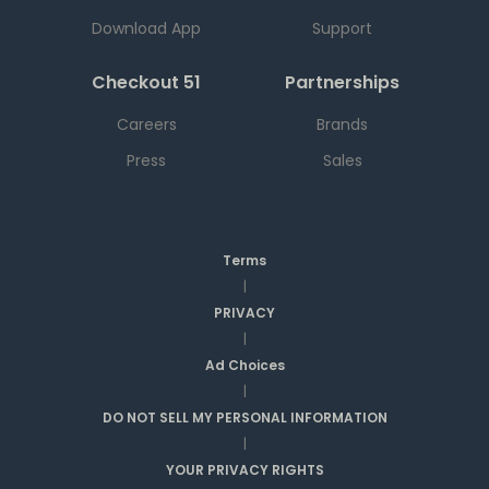
Download App
Support
Checkout 51
Partnerships
Careers
Brands
Press
Sales
Terms
|
PRIVACY
|
Ad Choices
|
DO NOT SELL MY PERSONAL INFORMATION
|
YOUR PRIVACY RIGHTS