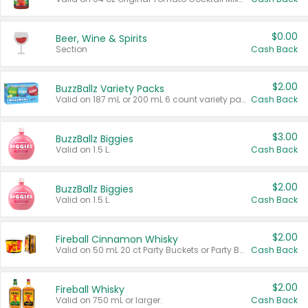
$0.00
Beer, Wine & Spirits
Section
Cash Back
$2.00
BuzzBallz Variety Packs
Valid on 187 mL or 200 mL 6 count variety packs.
Cash Back
$3.00
BuzzBallz Biggies
Valid on 1.5 L.
Cash Back
$2.00
BuzzBallz Biggies
Valid on 1.5 L.
Cash Back
$2.00
Fireball Cinnamon Whisky
Valid on 50 mL 20 ct Party Buckets or Party Boxes.
Cash Back
$2.00
Fireball Whisky
Valid on 750 mL or larger.
Cash Back