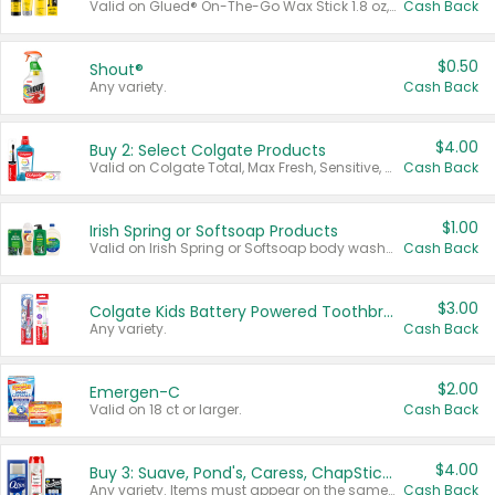
Valid on Glued® On-The-Go Wax Stick 1.8 oz, Blasting Freeze Spray® Extra Strong Rigid Hold for Spiked Styles 12 oz, Styling Spiking Glue Water-Resistant Bold Screaming Hold Spikes 6 oz, 2-in-1 Brow Gel & Edge Control Strong Hold Eyebrow & Hair Mascara 0.54 oz.
Cash Back
$0.50
Shout®
Any variety.
Cash Back
$4.00
Buy 2: Select Colgate Products
Valid on Colgate Total, Max Fresh, Sensitive, Optic White Advanced, Stain Fighter, Purple or Charcoal toothpastes 3 oz or larger, Colgate 360°, Total, Gum Health, Expert or Optic White toothbrushes , mouthwashes or mouth rinses 16 oz or larger. Excludes 3 pack toothpastes. Items must appear on the same receipt.
Cash Back
$1.00
Irish Spring or Softsoap Products
Valid on Irish Spring or Softsoap body washes 20 oz or larger, Irish Spring bar soap multi-packs 6 ct or larger, or Softsoap liquid hand soap refills 50 oz.
Cash Back
$3.00
Colgate Kids Battery Powered Toothbrushes
Any variety.
Cash Back
$2.00
Emergen-C
Valid on 18 ct or larger.
Cash Back
$4.00
Buy 3: Suave, Pond's, Caress, ChapStick, Q-Tip, St. Ives, or Noxzema Products
Any variety. Items must appear on the same receipt. One (1) multi-pack is considered one (1) item purchased.
Cash Back