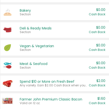
$0.00
Bakery
Section
Cash Back
$0.00
Deli & Ready Meals
Section
Cash Back
$0.00
Vegan & Vegetarian
Section
Cash Back
$0.00
Meat & Seafood
Section
Cash Back
$2.00
Spend $10 or More on Fresh Beef
Any variety. Earn $2.00 Cash Back when you spend $10 or more before tax and after discounts and coupons in one transaction.
Cash Back
$1.60
Farmer John Premium Classic Bacon
Valid on 12 oz.
Cash Back