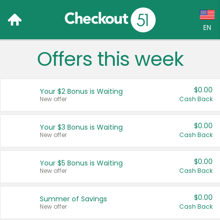
EN
Offers this week
Language:
English (US)
$0.00
Your $2 Bonus is Waiting
Français (CA)
New offer
Cash Back
Country:
$0.00
Your $3 Bonus is Waiting
New offer
Cash Back
Canada
United States
$0.00
Your $5 Bonus is Waiting
New offer
Cash Back
$0.00
Summer of Savings
New offer
Cash Back