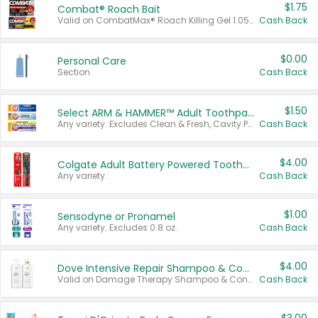
$1.75
Combat® Roach Bait
Valid on CombatMax® Roach Killing Gel 1.05 oz or Combat® Small and Large Roach Baits 12 ct.
Cash Back
$0.00
Personal Care
Section
Cash Back
$1.50
Select ARM & HAMMER™ Adult Toothpastes
Any variety. Excludes Clean & Fresh, Cavity Protection, and trial and travel sizes.
Cash Back
$4.00
Colgate Adult Battery Powered Toothbrushes
Any variety.
Cash Back
$1.00
Sensodyne or Pronamel
Any variety. Excludes 0.8 oz.
Cash Back
$4.00
Dove Intensive Repair Shampoo & Conditioner Set
Valid on Damage Therapy Shampoo & Conditioner Set 33.8 oz bottles.
Cash Back