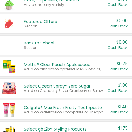
Cake, Cupcakes, or Sweets
Any brand, any variety.
Cash Back
$0.00
Featured Offers
Section
Cash Back
$0.00
Back to School
Section
Cash Back
$0.75
Mott's® Clear Pouch Applesauce
Valid on cinnamon applesauce 3.2 oz 4 ct, applesauce 3.2 oz 4 ct, no sugar added applesauce 3.2 oz 4 ct, or fruit smoothie mixed berry 4.2 oz 4 ct.
Cash Back
$1.00
Select Ocean Spray® Zero Sugar
Valid on Cranberry 3 L; or Cranberry or Strawberry Mango 10 oz 6 ct.
Cash Back
$1.40
Colgate® Max Fresh Fruity Toothpaste
Valid on Watermelon Toothpaste or Pineapple Coconut, 4.5 oz.
Cash Back
$1.75
Select göt2b® Styling Products