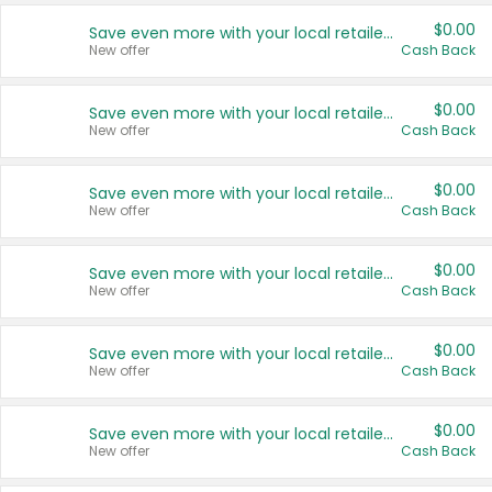
$0.00
Save even more with your local retailers
New offer
Cash Back
$0.00
Save even more with your local retailers
New offer
Cash Back
$0.00
Save even more with your local retailers
New offer
Cash Back
$0.00
Save even more with your local retailers
New offer
Cash Back
$0.00
Save even more with your local retailers
New offer
Cash Back
$0.00
Save even more with your local retailers
New offer
Cash Back