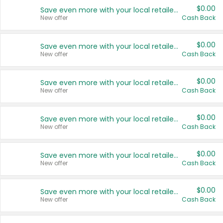
$0.00
Save even more with your local retailers
New offer
Cash Back
$0.00
Save even more with your local retailers
New offer
Cash Back
$0.00
Save even more with your local retailers
New offer
Cash Back
$0.00
Save even more with your local retailers
New offer
Cash Back
$0.00
Save even more with your local retailers
New offer
Cash Back
$0.00
Save even more with your local retailers
New offer
Cash Back