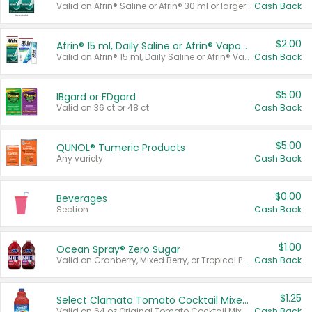
Valid on Afrin® Saline or Afrin® 30 ml or larger.
Cash Back
$2.00
Afrin® 15 ml, Daily Saline or Afrin® Vapor Burst™ Inhaler Sticks
Valid on Afrin® 15 ml, Daily Saline or Afrin® Vapor Burst™ Inhaler Sticks.
Cash Back
$5.00
IBgard or FDgard
Valid on 36 ct or 48 ct.
Cash Back
$5.00
QUNOL® Tumeric Products
Any variety.
Cash Back
$0.00
Beverages
Section
Cash Back
$1.00
Ocean Spray® Zero Sugar
Valid on Cranberry, Mixed Berry, or Tropical Punch Juice Drink, 64 oz.
Cash Back
$1.25
Select Clamato Tomato Cocktail Mixers
Valid on 64 oz Original Tomato Cocktail Mixer or Picante Tomato Cocktail Mixer.
Cash Back