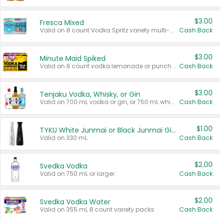
$3.00
Fresca Mixed
Valid on 8 count Vodka Spritz variety multi-packs.
Cash Back
$3.00
Minute Maid Spiked
Valid on 8 count vodka lemonade or punch variety multi-packs.
Cash Back
$3.00
Tenjaku Vodka, Whisky, or Gin
Valid on 700 mL vodka or gin, or 750 mL whisky.
Cash Back
$1.00
TYKU White Junmai or Black Junmai Ginjo Sake
Valid on 330 mL.
Cash Back
$2.00
Svedka Vodka
Valid on 750 mL or larger.
Cash Back
$2.00
Svedka Vodka Water
Valid on 355 mL 8 count variety packs.
Cash Back