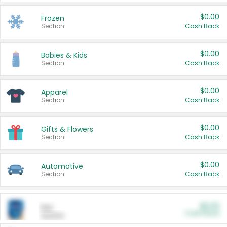
$0.00
Frozen
Section
Cash Back
$0.00
Babies & Kids
Section
Cash Back
$0.00
Apparel
Section
Cash Back
$0.00
Gifts & Flowers
Section
Cash Back
$0.00
Automotive
Section
Cash Back
$0.00
Pet
Cash Back
Section