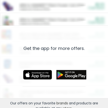
$5.00
ARM & HAMMER™ Plant Power Cat Litter
Cash Back
Valid on 10 lb or 15 lb.
$5.00
ARM & HAMMER™ Plant Power Cat Litter
Cash Back
Valid on 10 lb or 15 lb.
$4.25
Arm & Hammer HardBall™ Cat Litter
Cash Back
Valid on Platinum Lightweight Clumping Cat Litter 7 LB & 10.5 LB.
Get the app for more offers.
$0.00
Restaurants
Cash Back
Section
$0.00
Entertainment and Technology
Cash Back
Section
$0.00
More Ways to Save
Cash Back
Section
$0.00
California Beef Council Deep Link Setup Fee
Cash Back
New offer
Our offers on your favorite
brands
and products are