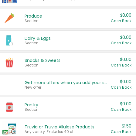
$0.00
Produce
Section
Cash Back
$0.00
Dairy & Eggs
Section
Cash Back
$0.00
Snacks & Sweets
Section
Cash Back
$0.00
Get more offers when you add your state!
New offer
Cash Back
$0.00
Pantry
Section
Cash Back
$1.50
Truvia or Truvia Allulose Products
Any variety. Excludes 40 ct.
Cash Back