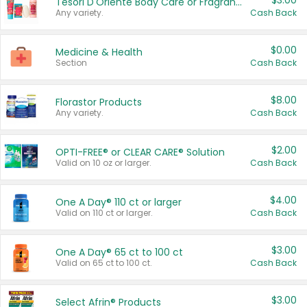
$3.00
Tesori D'Oriente Body Care or Fragrance
Any variety.
Cash Back
$0.00
Medicine & Health
Section
Cash Back
$8.00
Florastor Products
Any variety.
Cash Back
$2.00
OPTI-FREE® or CLEAR CARE® Solution
Valid on 10 oz or larger.
Cash Back
$4.00
One A Day® 110 ct or larger
Valid on 110 ct or larger.
Cash Back
$3.00
One A Day® 65 ct to 100 ct
Valid on 65 ct to 100 ct.
Cash Back
$3.00
Select Afrin® Products