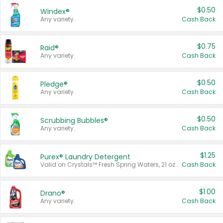
$0.50
Windex®
Any variety.
Cash Back
$0.75
Raid®
Any variety.
Cash Back
$0.50
Pledge®
Any variety.
Cash Back
$0.50
Scrubbing Bubbles®
Any variety.
Cash Back
$1.25
Purex® Laundry Detergent
Valid on Crystals™ Fresh Spring Waters, 21 oz and Liquid Laundry Detergent, Mountain Breeze 33 Loads 50 oz, Mountain Breeze 95 oz, Natural Linen 83 Loads 150 oz, Oxi 43.5 oz, Oxi 128 oz and Ultra Liquid Laundry Detergent, Advanced Oxi with Odor Fighter 6 × 40 oz, Fresh Mountain Breeze, 2 × 170 oz, Mountain Breeze 6 × 40 oz.
Cash Back
$1.00
Drano®
Any variety.
Cash Back