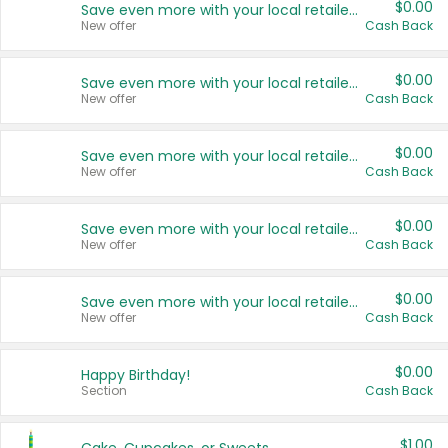
$0.00
Save even more with your local retailers
New offer
Cash Back
$0.00
Save even more with your local retailers
New offer
Cash Back
$0.00
Save even more with your local retailers
New offer
Cash Back
$0.00
Save even more with your local retailers
New offer
Cash Back
$0.00
Save even more with your local retailers
New offer
Cash Back
$0.00
Happy Birthday!
Section
Cash Back
$1.00