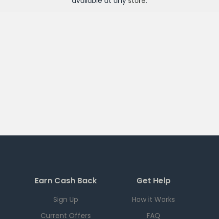
available at any
store
.
Earn Cash Back
Get Help
Sign Up
How it Works
Current Offers
FAQ