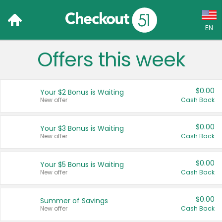
EN
Offers this week
Language:
English (US)
$0.00
Your $2 Bonus is Waiting
Français (CA)
New offer
Cash Back
Country:
$0.00
Your $3 Bonus is Waiting
New offer
Cash Back
Canada
United States
$0.00
Your $5 Bonus is Waiting
New offer
Cash Back
$0.00
Summer of Savings
New offer
Cash Back