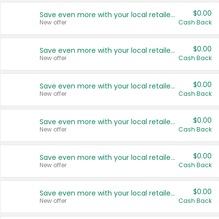
$0.00
Save even more with your local retailers
New offer
Cash Back
$0.00
Save even more with your local retailers
New offer
Cash Back
$0.00
Save even more with your local retailers
New offer
Cash Back
$0.00
Save even more with your local retailers
New offer
Cash Back
$0.00
Save even more with your local retailers
New offer
Cash Back
$0.00
Save even more with your local retailers
New offer
Cash Back