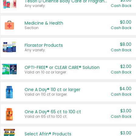
$3.00
Tesori D'Oriente Body Care or Fragrance
Any variety.
Cash Back
$0.00
Medicine & Health
Section
Cash Back
$8.00
Florastor Products
Any variety.
Cash Back
$2.00
OPTI-FREE® or CLEAR CARE® Solution
Valid on 10 oz or larger.
Cash Back
$4.00
One A Day® 110 ct or larger
Valid on 110 ct or larger.
Cash Back
$3.00
One A Day® 65 ct to 100 ct
Valid on 65 ct to 100 ct.
Cash Back
$3.00
Select Afrin® Products