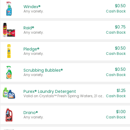
$0.50
Windex®
Any variety.
Cash Back
$0.75
Raid®
Any variety.
Cash Back
$0.50
Pledge®
Any variety.
Cash Back
$0.50
Scrubbing Bubbles®
Any variety.
Cash Back
$1.25
Purex® Laundry Detergent
Valid on Crystals™ Fresh Spring Waters, 21 oz and Liquid Laundry Detergent, Mountain Breeze 33 Loads 50 oz, Mountain Breeze 95 oz, Natural Linen 83 Loads 150 oz, Oxi 43.5 oz, Oxi 128 oz and Ultra Liquid Laundry Detergent, Advanced Oxi with Odor Fighter 6 × 40 oz, Fresh Mountain Breeze, 2 × 170 oz, Mountain Breeze 6 × 40 oz.
Cash Back
$1.00
Drano®
Any variety.
Cash Back