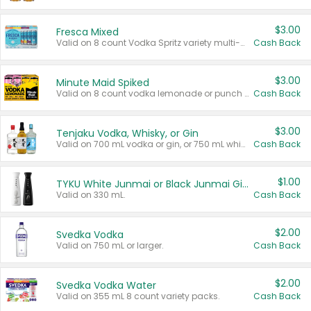
$3.00
Fresca Mixed
Valid on 8 count Vodka Spritz variety multi-packs.
Cash Back
$3.00
Minute Maid Spiked
Valid on 8 count vodka lemonade or punch variety multi-packs.
Cash Back
$3.00
Tenjaku Vodka, Whisky, or Gin
Valid on 700 mL vodka or gin, or 750 mL whisky.
Cash Back
$1.00
TYKU White Junmai or Black Junmai Ginjo Sake
Valid on 330 mL.
Cash Back
$2.00
Svedka Vodka
Valid on 750 mL or larger.
Cash Back
$2.00
Svedka Vodka Water
Valid on 355 mL 8 count variety packs.
Cash Back