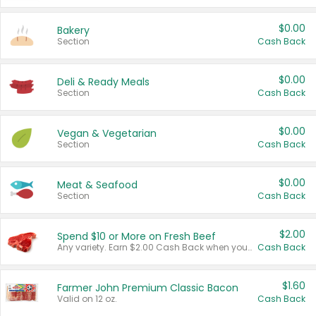
$0.00
Bakery
Section
Cash Back
$0.00
Deli & Ready Meals
Section
Cash Back
$0.00
Vegan & Vegetarian
Section
Cash Back
$0.00
Meat & Seafood
Section
Cash Back
$2.00
Spend $10 or More on Fresh Beef
Any variety. Earn $2.00 Cash Back when you spend $10 or more before tax and after discounts and coupons in one transaction.
Cash Back
$1.60
Farmer John Premium Classic Bacon
Valid on 12 oz.
Cash Back