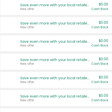
$0.00
Save even more with your local retailers
New offer
Cash Back
$0.00
Save even more with your local retailers
New offer
Cash Back
$0.00
Save even more with your local retailers
New offer
Cash Back
$0.00
Save even more with your local retailers
New offer
Cash Back
$0.00
Save even more with your local retailers
New offer
Cash Back
$0.00
Save even more with your local retailers
New offer
Cash Back