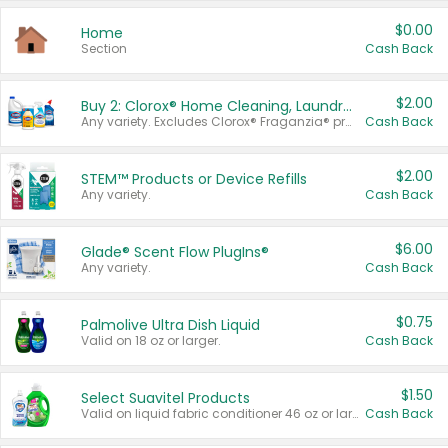
$0.00
Home
Section
Cash Back
$2.00
Buy 2: Clorox® Home Cleaning, Laundry, Pine-Sol®, Liquid-Plumr, or Formula 409 Products
Any variety. Excludes Clorox® Fraganzia® products, trial and travel sizes, tools, & textiles. Items must appear on the same receipt.
Cash Back
$2.00
STEM™ Products or Device Refills
Any variety.
Cash Back
$6.00
Glade® Scent Flow PlugIns®
Any variety.
Cash Back
$0.75
Palmolive Ultra Dish Liquid
Valid on 18 oz or larger.
Cash Back
$1.50
Select Suavitel Products
Valid on liquid fabric conditioner 46 oz or larger, or Refresher fabric rinse 25.5 oz.
Cash Back