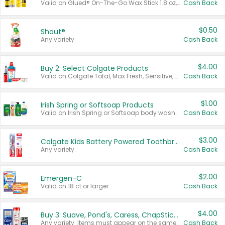
Valid on Glued® On-The-Go Wax Stick 1.8 oz, Blasting Freeze Spray® Extra Strong Rigid Hold for Spiked Styles 12 oz, Styling Spiking Glue Water-Resistant Bold Screaming Hold Spikes 6 oz, 2-in-1 Brow Gel & Edge Control Strong Hold Eyebrow & Hair Mascara 0.54 oz.
Cash Back
$0.50
Shout®
Any variety.
Cash Back
$4.00
Buy 2: Select Colgate Products
Valid on Colgate Total, Max Fresh, Sensitive, Optic White Advanced, Stain Fighter, Purple or Charcoal toothpastes 3 oz or larger, Colgate 360°, Total, Gum Health, Expert or Optic White toothbrushes , mouthwashes or mouth rinses 16 oz or larger. Excludes 3 pack toothpastes. Items must appear on the same receipt.
Cash Back
$1.00
Irish Spring or Softsoap Products
Valid on Irish Spring or Softsoap body washes 20 oz or larger, Irish Spring bar soap multi-packs 6 ct or larger, or Softsoap liquid hand soap refills 50 oz.
Cash Back
$3.00
Colgate Kids Battery Powered Toothbrushes
Any variety.
Cash Back
$2.00
Emergen-C
Valid on 18 ct or larger.
Cash Back
$4.00
Buy 3: Suave, Pond's, Caress, ChapStick, Q-Tip, St. Ives, or Noxzema Products
Any variety. Items must appear on the same receipt. One (1) multi-pack is considered one (1) item purchased.
Cash Back