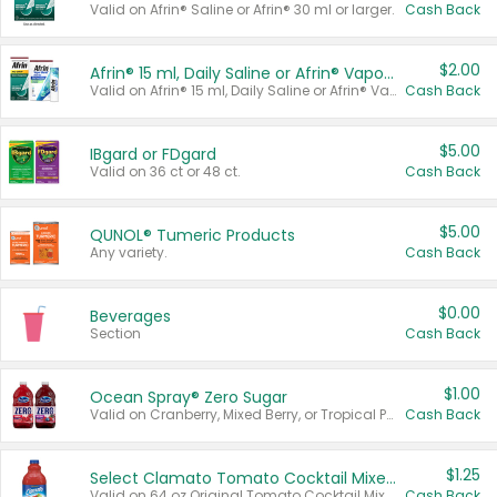
Valid on Afrin® Saline or Afrin® 30 ml or larger.
Cash Back
$2.00
Afrin® 15 ml, Daily Saline or Afrin® Vapor Burst™ Inhaler Sticks
Valid on Afrin® 15 ml, Daily Saline or Afrin® Vapor Burst™ Inhaler Sticks.
Cash Back
$5.00
IBgard or FDgard
Valid on 36 ct or 48 ct.
Cash Back
$5.00
QUNOL® Tumeric Products
Any variety.
Cash Back
$0.00
Beverages
Section
Cash Back
$1.00
Ocean Spray® Zero Sugar
Valid on Cranberry, Mixed Berry, or Tropical Punch Juice Drink, 64 oz.
Cash Back
$1.25
Select Clamato Tomato Cocktail Mixers
Valid on 64 oz Original Tomato Cocktail Mixer or Picante Tomato Cocktail Mixer.
Cash Back