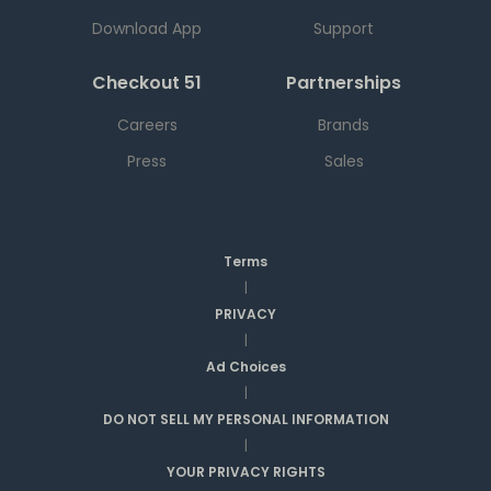
Download App
Support
Checkout 51
Partnerships
Careers
Brands
Press
Sales
Terms
|
PRIVACY
|
Ad Choices
|
DO NOT SELL MY PERSONAL INFORMATION
|
YOUR PRIVACY RIGHTS