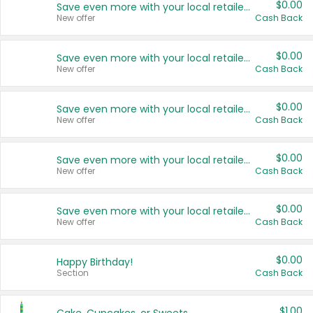
$0.00
Save even more with your local retailers
New offer
Cash Back
$0.00
Save even more with your local retailers
New offer
Cash Back
$0.00
Save even more with your local retailers
New offer
Cash Back
$0.00
Save even more with your local retailers
New offer
Cash Back
$0.00
Save even more with your local retailers
New offer
Cash Back
$0.00
Happy Birthday!
Section
Cash Back
$1.00