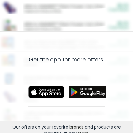
$5.00
ARM & HAMMER™ Plant Power Cat Litter
Cash Back
Valid on 10 lb or 15 lb.
$5.00
ARM & HAMMER™ Plant Power Cat Litter
Cash Back
Valid on 10 lb or 15 lb.
$4.25
Arm & Hammer HardBall™ Cat Litter
Cash Back
Valid on Platinum Lightweight Clumping Cat Litter 7 LB & 10.5 LB.
Get the app for more offers.
$0.00
Restaurants
Cash Back
Section
$0.00
Entertainment and Technology
Cash Back
Section
$0.00
More Ways to Save
Cash Back
Section
$0.00
California Beef Council Deep Link Setup Fee
Cash Back
New offer
Our offers on your favorite
brands
and products are