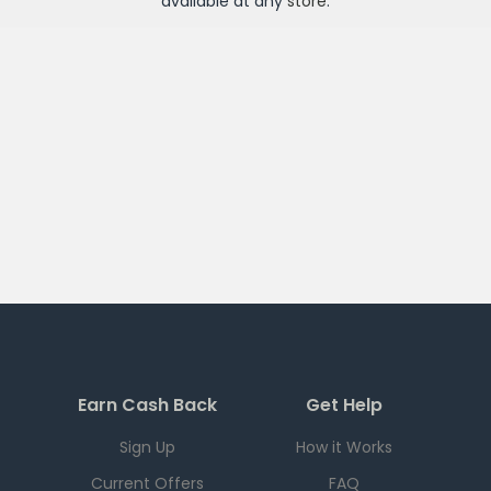
available at any
store
.
Earn Cash Back
Get Help
Sign Up
How it Works
Current Offers
FAQ