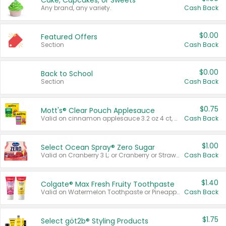
Cake, Cupcakes, or Sweets
Any brand, any variety.
Cash Back
$0.00
Featured Offers
Section
Cash Back
$0.00
Back to School
Section
Cash Back
$0.75
Mott's® Clear Pouch Applesauce
Valid on cinnamon applesauce 3.2 oz 4 ct, applesauce 3.2 oz 4 ct, no sugar added applesauce 3.2 oz 4 ct, or fruit smoothie mixed berry 4.2 oz 4 ct.
Cash Back
$1.00
Select Ocean Spray® Zero Sugar
Valid on Cranberry 3 L; or Cranberry or Strawberry Mango 10 oz 6 ct.
Cash Back
$1.40
Colgate® Max Fresh Fruity Toothpaste
Valid on Watermelon Toothpaste or Pineapple Coconut, 4.5 oz.
Cash Back
$1.75
Select göt2b® Styling Products