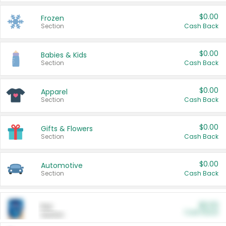
$0.00
Frozen
Section
Cash Back
$0.00
Babies & Kids
Section
Cash Back
$0.00
Apparel
Section
Cash Back
$0.00
Gifts & Flowers
Section
Cash Back
$0.00
Automotive
Section
Cash Back
$0.00
Pet
Cash Back
Section