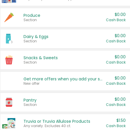
$0.00
Produce
Section
Cash Back
$0.00
Dairy & Eggs
Section
Cash Back
$0.00
Snacks & Sweets
Section
Cash Back
$0.00
Get more offers when you add your state!
New offer
Cash Back
$0.00
Pantry
Section
Cash Back
$1.50
Truvia or Truvia Allulose Products
Any variety. Excludes 40 ct.
Cash Back