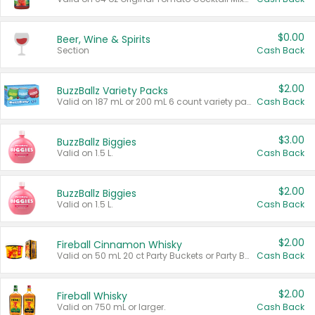
$0.00
Beer, Wine & Spirits
Section
Cash Back
$2.00
BuzzBallz Variety Packs
Valid on 187 mL or 200 mL 6 count variety packs.
Cash Back
$3.00
BuzzBallz Biggies
Valid on 1.5 L.
Cash Back
$2.00
BuzzBallz Biggies
Valid on 1.5 L.
Cash Back
$2.00
Fireball Cinnamon Whisky
Valid on 50 mL 20 ct Party Buckets or Party Boxes.
Cash Back
$2.00
Fireball Whisky
Valid on 750 mL or larger.
Cash Back