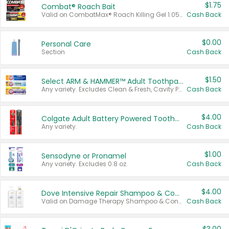
$1.75
Combat® Roach Bait
Valid on CombatMax® Roach Killing Gel 1.05 oz or Combat® Small and Large Roach Baits 12 ct.
Cash Back
$0.00
Personal Care
Section
Cash Back
$1.50
Select ARM & HAMMER™ Adult Toothpastes
Any variety. Excludes Clean & Fresh, Cavity Protection, and trial and travel sizes.
Cash Back
$4.00
Colgate Adult Battery Powered Toothbrushes
Any variety.
Cash Back
$1.00
Sensodyne or Pronamel
Any variety. Excludes 0.8 oz.
Cash Back
$4.00
Dove Intensive Repair Shampoo & Conditioner Set
Valid on Damage Therapy Shampoo & Conditioner Set 33.8 oz bottles.
Cash Back