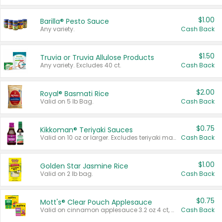
$1.00
Barilla® Pesto Sauce
Any variety.
Cash Back
$1.50
Truvia or Truvia Allulose Products
Any variety. Excludes 40 ct.
Cash Back
$2.00
Royal® Basmati Rice
Valid on 5 lb Bag.
Cash Back
$0.75
Kikkoman® Teriyaki Sauces
Valid on 10 oz or larger. Excludes teriyaki marinade & sauce original 10 oz.
Cash Back
$1.00
Golden Star Jasmine Rice
Valid on 2 lb bag.
Cash Back
$0.75
Mott's® Clear Pouch Applesauce
Valid on cinnamon applesauce 3.2 oz 4 ct, applesauce 3.2 oz 4 ct, no sugar added applesauce 3.2 oz 4 ct, or fruit smoothie mixed berry 4.2 oz 4 ct.
Cash Back