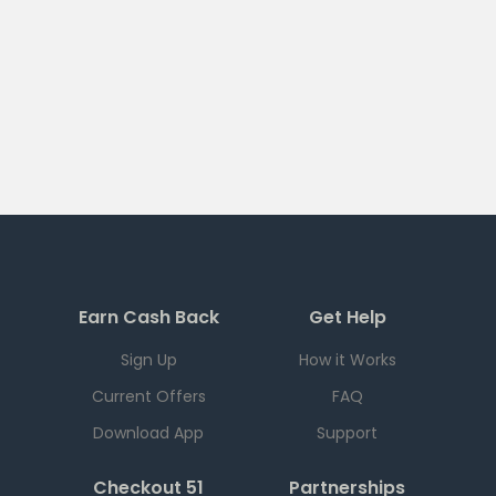
Earn Cash Back
Get Help
Sign Up
How it Works
Current Offers
FAQ
Download App
Support
Checkout 51
Partnerships