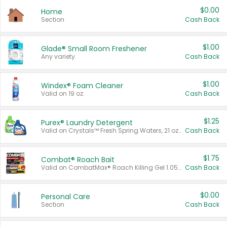
$0.00
Home
Section
Cash Back
$1.00
Glade® Small Room Freshener
Any variety.
Cash Back
$1.00
Windex® Foam Cleaner
Valid on 19 oz.
Cash Back
$1.25
Purex® Laundry Detergent
Valid on Crystals™ Fresh Spring Waters, 21 oz and Liquid Laundry Detergent, Mountain Breeze 33 Loads 50 oz, Mountain Breeze 95 oz, Natural Linen 83 Loads 150 oz, Oxi 43.5 oz, Oxi 128 oz and Ultra Liquid Laundry Detergent, Advanced Oxi with Odor Fighter 6 × 40 oz, Fresh Mountain Breeze, 2 × 170 oz, Mountain Breeze 6 × 40 oz.
Cash Back
$1.75
Combat® Roach Bait
Valid on CombatMax® Roach Killing Gel 1.05 oz or Combat® Small and Large Roach Baits 12 ct.
Cash Back
$0.00
Personal Care
Section
Cash Back