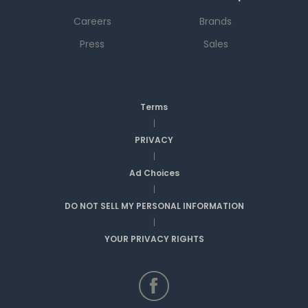
Careers
Brands
Press
Sales
Terms
|
PRIVACY
|
Ad Choices
|
DO NOT SELL MY PERSONAL INFORMATION
|
YOUR PRIVACY RIGHTS