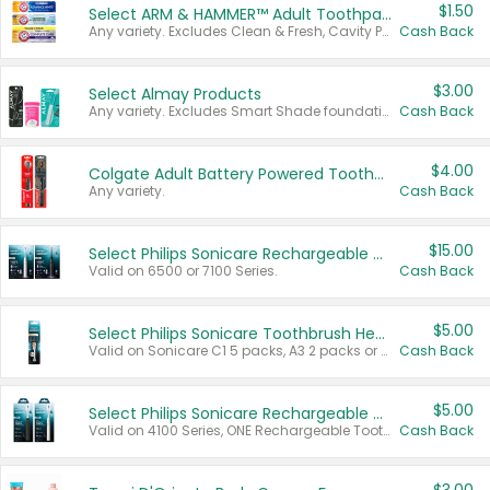
$1.50
Select ARM & HAMMER™ Adult Toothpastes
Any variety. Excludes Clean & Fresh, Cavity Protection, and trial and travel sizes.
Cash Back
$3.00
Select Almay Products
Any variety. Excludes Smart Shade foundation, 80 ct makeup removers, and deodorants.
Cash Back
$4.00
Colgate Adult Battery Powered Toothbrushes
Any variety.
Cash Back
$15.00
Select Philips Sonicare Rechargeable Toothbrushes
Valid on 6500 or 7100 Series.
Cash Back
$5.00
Select Philips Sonicare Toothbrush Heads
Valid on Sonicare C1 5 packs, A3 2 packs or Optimal 3 packs.
Cash Back
$5.00
Select Philips Sonicare Rechargeable Toothbrushes
Valid on 4100 Series, ONE Rechargeable Toothbrush, 2100 Series or Sonicare for Kids Pets.
Cash Back