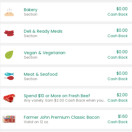
$0.00
Bakery
Section
Cash Back
$0.00
Deli & Ready Meals
Section
Cash Back
$0.00
Vegan & Vegetarian
Section
Cash Back
$0.00
Meat & Seafood
Section
Cash Back
$2.00
Spend $10 or More on Fresh Beef
Any variety. Earn $2.00 Cash Back when you spend $10 or more before tax and after discounts and coupons in one transaction.
Cash Back
$1.60
Farmer John Premium Classic Bacon
Valid on 12 oz.
Cash Back