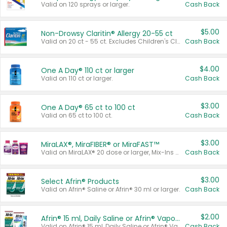
Valid on 120 sprays or larger.
Cash Back
$5.00
Non-Drowsy Claritin® Allergy 20-55 ct
Valid on 20 ct - 55 ct. Excludes Children's Claritin®, Claritin-D®, and Claritin® Cooling Honey Flavored Liquid.
Cash Back
$4.00
One A Day® 110 ct or larger
Valid on 110 ct or larger.
Cash Back
$3.00
One A Day® 65 ct to 100 ct
Valid on 65 ct to 100 ct.
Cash Back
$3.00
MiraLAX®, MiraFIBER® or MiraFAST™
Valid on MiraLAX® 20 dose or larger, Mix-Ins 20 count, MiraFIBER® Gummies 72 ct, or MiraFAST™ 30 ct or larger.
Cash Back
$3.00
Select Afrin® Products
Valid on Afrin® Saline or Afrin® 30 ml or larger.
Cash Back
$2.00
Afrin® 15 ml, Daily Saline or Afrin® Vapor Burst™ Inhaler Sticks
Valid on Afrin® 15 ml, Daily Saline or Afrin® Vapor Burst™ Inhaler Sticks.
Cash Back