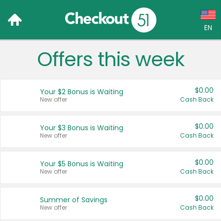
EN
Offers this week
Language:
English (US)
$0.00
Your $2 Bonus is Waiting
Français (CA)
New offer
Cash Back
Country:
$0.00
Your $3 Bonus is Waiting
New offer
Cash Back
Canada
United States
$0.00
Your $5 Bonus is Waiting
New offer
Cash Back
$0.00
Summer of Savings
New offer
Cash Back