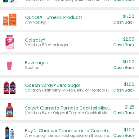
$5.00
QUNOL® Tumeric Products
Any variety.
Cash Back
$2.00
Caltrate®
Valid on 50 ct or larger.
Cash Back
$0.00
Beverages
Section
Cash Back
$1.00
Ocean Spray® Zero Sugar
Valid on Cranberry, Mixed Berry, or Tropical Punch Juice Drink, 64 oz.
Cash Back
$1.25
Select Clamato Tomato Cocktail Mixers
Valid on 64 oz Original Tomato Cocktail Mixer or Picante Tomato Cocktail Mixer.
Cash Back
$1.00
Buy 2: Chobani Creamer or La Colombe Multi-Serve Cold Brew
Any variety. Items must appear on the same receipt.
Cash Back