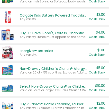
Valid on Irish Spring or Softsoap body washes 20 oz or larger, Irish Spring bar soap multi-packs 6 ct or larger, or Softsoap liquid hand soap refills 50 oz.
Cash Back
$3.00
Colgate Kids Battery Powered Toothbrushes
Any variety.
Cash Back
$4.00
Buy 3: Suave, Pond's, Caress, ChapStick, Q-Tip, St. Ives, or Noxzema Products
Any variety. Items must appear on the same receipt. One (1) multi-pack is considered one (1) item purchased.
Cash Back
$1.00
Energizer® Batteries
Any variety.
Cash Back
$5.00
Non-Drowsy Children's Claritin® Allergy Chewables 20 - 55 ct or 8 oz Syrup
Valid on 20 ct - 55 ct or 8 oz. Excludes Adult Claritin® and Cooling Honey Flavored Liquid.
Cash Back
$10.00
Select Non-Drowsy Claritin® or Children's Claritin® Allergy
Valid on 56 ct or larger. Excludes Claritin® RediTabs 70 ct, Claritin® 115 ct, Children’s Claritin® 80 ct, and Claritin-D®.
Cash Back
$2.00
Buy 2: Clorox® Home Cleaning, Laundry, Pine-Sol®, Liquid-Plumr, or Formula 409 Products
Any variety. Excludes Clorox® Fraganzia® products, trial and travel sizes, tools, & textiles. Items must appear on the same receipt.
Cash Back