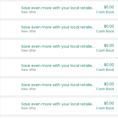
$0.00
Save even more with your local retailers
New offer
Cash Back
$0.00
Save even more with your local retailers
New offer
Cash Back
$0.00
Save even more with your local retailers
New offer
Cash Back
$0.00
Save even more with your local retailers
New offer
Cash Back
$0.00
Save even more with your local retailers
New offer
Cash Back
$0.00
Save even more with your local retailers
New offer
Cash Back