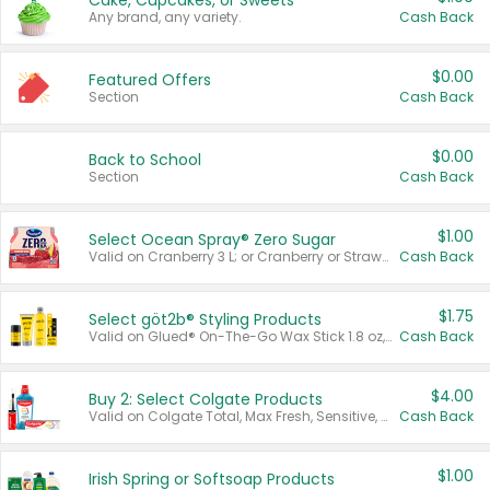
Cake, Cupcakes, or Sweets
Any brand, any variety.
Cash Back
$0.00
Featured Offers
Section
Cash Back
$0.00
Back to School
Section
Cash Back
$1.00
Select Ocean Spray® Zero Sugar
Valid on Cranberry 3 L; or Cranberry or Strawberry Mango 10 oz 6 ct.
Cash Back
$1.75
Select göt2b® Styling Products
Valid on Glued® On-The-Go Wax Stick 1.8 oz, Blasting Freeze Spray® Extra Strong Rigid Hold for Spiked Styles 12 oz, Styling Spiking Glue Water-Resistant Bold Screaming Hold Spikes 6 oz, 2-in-1 Brow Gel & Edge Control Strong Hold Eyebrow & Hair Mascara 0.54 oz.
Cash Back
$4.00
Buy 2: Select Colgate Products
Valid on Colgate Total, Max Fresh, Sensitive, Optic White Advanced, Stain Fighter, Purple or Charcoal toothpastes 3 oz or larger, Colgate 360°, Total, Gum Health, Expert or Optic White toothbrushes , mouthwashes or mouth rinses 16 oz or larger. Excludes 3 pack toothpastes. Items must appear on the same receipt.
Cash Back
$1.00
Irish Spring or Softsoap Products