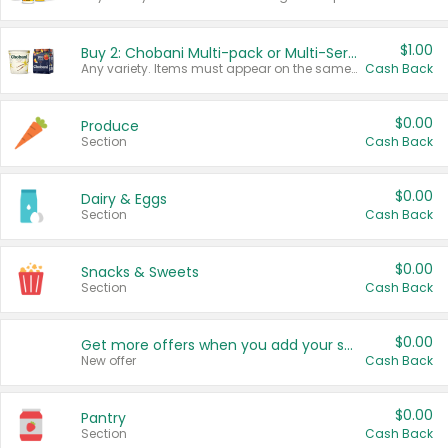
$1.00
Buy 2: Chobani Multi-pack or Multi-Serve Yogurts
Any variety. Items must appear on the same receipt. One (1) multi-pack is considered one (1) item purchased.
Cash Back
$0.00
Produce
Section
Cash Back
$0.00
Dairy & Eggs
Section
Cash Back
$0.00
Snacks & Sweets
Section
Cash Back
$0.00
Get more offers when you add your state!
New offer
Cash Back
$0.00
Pantry
Section
Cash Back