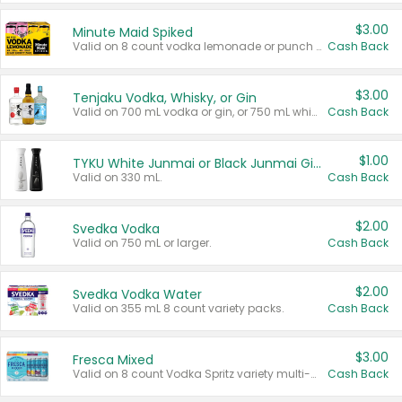
$3.00
Minute Maid Spiked
Valid on 8 count vodka lemonade or punch variety multi-packs.
Cash Back
$3.00
Tenjaku Vodka, Whisky, or Gin
Valid on 700 mL vodka or gin, or 750 mL whisky.
Cash Back
$1.00
TYKU White Junmai or Black Junmai Ginjo Sake
Valid on 330 mL.
Cash Back
$2.00
Svedka Vodka
Valid on 750 mL or larger.
Cash Back
$2.00
Svedka Vodka Water
Valid on 355 mL 8 count variety packs.
Cash Back
$3.00
Fresca Mixed
Valid on 8 count Vodka Spritz variety multi-packs.
Cash Back