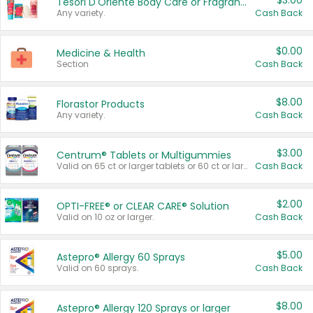
$3.00
Tesori D'Oriente Body Care or Fragrance
Any variety.
Cash Back
$0.00
Medicine & Health
Section
Cash Back
$8.00
Florastor Products
Any variety.
Cash Back
$3.00
Centrum® Tablets or Multigummies
Valid on 65 ct or larger tablets or 60 ct or larger Multigummies.
Cash Back
$2.00
OPTI-FREE® or CLEAR CARE® Solution
Valid on 10 oz or larger.
Cash Back
$5.00
Astepro® Allergy 60 Sprays
Valid on 60 sprays.
Cash Back
$8.00
Astepro® Allergy 120 Sprays or larger