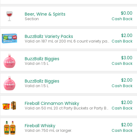
$0.00
Beer, Wine & Spirits
Section
Cash Back
$2.00
BuzzBallz Variety Packs
Valid on 187 mL or 200 mL 6 count variety packs.
Cash Back
$3.00
BuzzBallz Biggies
Valid on 1.5 L.
Cash Back
$2.00
BuzzBallz Biggies
Valid on 1.5 L.
Cash Back
$2.00
Fireball Cinnamon Whisky
Valid on 50 mL 20 ct Party Buckets or Party Boxes.
Cash Back
$2.00
Fireball Whisky
Valid on 750 mL or larger.
Cash Back