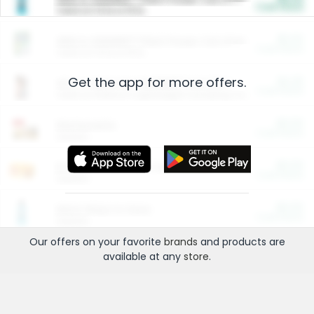
Cash Back
Valid on 10 lb or 15 lb.
$5.00
ARM & HAMMER™ Plant Power Cat Litter
Cash Back
Valid on 10 lb or 15 lb.
Get the app for more offers.
$4.25
Arm & Hammer HardBall™ Cat Litter
Cash Back
Valid on Platinum Lightweight Clumping Cat Litter 7 LB & 10.5 LB.
$0.00
Restaurants
Cash Back
Section
$0.00
Entertainment and Technology
Cash Back
Section
$0.00
More Ways to Save
Cash Back
Section
Our offers on your favorite
brands
and products are
available at any
store
.