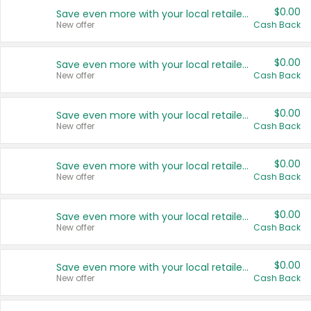
$0.00
Save even more with your local retailers
New offer
Cash Back
$0.00
Save even more with your local retailers
New offer
Cash Back
$0.00
Save even more with your local retailers
New offer
Cash Back
$0.00
Save even more with your local retailers
New offer
Cash Back
$0.00
Save even more with your local retailers
New offer
Cash Back
$0.00
Save even more with your local retailers
New offer
Cash Back