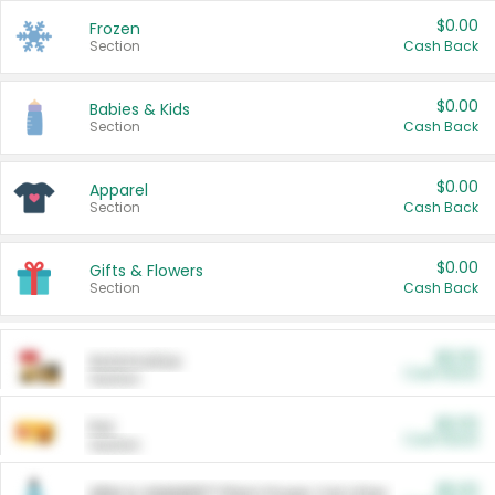
$0.00
Frozen
Section
Cash Back
$0.00
Babies & Kids
Section
Cash Back
$0.00
Apparel
Section
Cash Back
$0.00
Gifts & Flowers
Section
Cash Back
$0.00
Automotive
Cash Back
Section
$0.00
Pet
Cash Back
Section
$5.00
ARM & HAMMER™ Plant Power Cat Litter