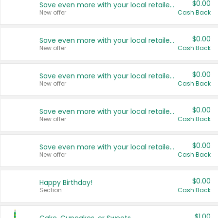
$0.00
Save even more with your local retailers
New offer
Cash Back
$0.00
Save even more with your local retailers
New offer
Cash Back
$0.00
Save even more with your local retailers
New offer
Cash Back
$0.00
Save even more with your local retailers
New offer
Cash Back
$0.00
Save even more with your local retailers
New offer
Cash Back
$0.00
Happy Birthday!
Section
Cash Back
$1.00