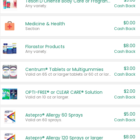
$3.00
Tesori D'Oriente Body Care or Fragrance
Any variety.
Cash Back
$0.00
Medicine & Health
Section
Cash Back
$8.00
Florastor Products
Any variety.
Cash Back
$3.00
Centrum® Tablets or Multigummies
Valid on 65 ct or larger tablets or 60 ct or larger Multigummies.
Cash Back
$2.00
OPTI-FREE® or CLEAR CARE® Solution
Valid on 10 oz or larger.
Cash Back
$5.00
Astepro® Allergy 60 Sprays
Valid on 60 sprays.
Cash Back
$8.00
Astepro® Allergy 120 Sprays or larger