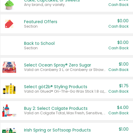
Cake, Cupcakes, or Sweets
Any brand, any variety.
Cash Back
$0.00
Featured Offers
Section
Cash Back
$0.00
Back to School
Section
Cash Back
$1.00
Select Ocean Spray® Zero Sugar
Valid on Cranberry 3 L; or Cranberry or Strawberry Mango 10 oz 6 ct.
Cash Back
$1.75
Select göt2b® Styling Products
Valid on Glued® On-The-Go Wax Stick 1.8 oz, Blasting Freeze Spray® Extra Strong Rigid Hold for Spiked Styles 12 oz, Styling Spiking Glue Water-Resistant Bold Screaming Hold Spikes 6 oz, 2-in-1 Brow Gel & Edge Control Strong Hold Eyebrow & Hair Mascara 0.54 oz.
Cash Back
$4.00
Buy 2: Select Colgate Products
Valid on Colgate Total, Max Fresh, Sensitive, Optic White Advanced, Stain Fighter, Purple or Charcoal toothpastes 3 oz or larger, Colgate 360°, Total, Gum Health, Expert or Optic White toothbrushes , mouthwashes or mouth rinses 16 oz or larger. Excludes 3 pack toothpastes. Items must appear on the same receipt.
Cash Back
$1.00
Irish Spring or Softsoap Products