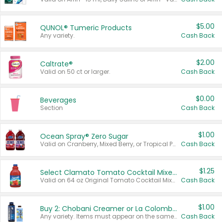
$5.00
QUNOL® Tumeric Products
Any variety.
Cash Back
$2.00
Caltrate®
Valid on 50 ct or larger.
Cash Back
$0.00
Beverages
Section
Cash Back
$1.00
Ocean Spray® Zero Sugar
Valid on Cranberry, Mixed Berry, or Tropical Punch Juice Drink, 64 oz.
Cash Back
$1.25
Select Clamato Tomato Cocktail Mixers
Valid on 64 oz Original Tomato Cocktail Mixer or Picante Tomato Cocktail Mixer.
Cash Back
$1.00
Buy 2: Chobani Creamer or La Colombe Multi-Serve Cold Brew
Any variety. Items must appear on the same receipt.
Cash Back