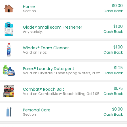
$0.00
Home
Section
Cash Back
$1.00
Glade® Small Room Freshener
Any variety.
Cash Back
$1.00
Windex® Foam Cleaner
Valid on 19 oz.
Cash Back
$1.25
Purex® Laundry Detergent
Valid on Crystals™ Fresh Spring Waters, 21 oz and Liquid Laundry Detergent, Mountain Breeze 33 Loads 50 oz, Mountain Breeze 95 oz, Natural Linen 83 Loads 150 oz, Oxi 43.5 oz, Oxi 128 oz and Ultra Liquid Laundry Detergent, Advanced Oxi with Odor Fighter 6 × 40 oz, Fresh Mountain Breeze, 2 × 170 oz, Mountain Breeze 6 × 40 oz.
Cash Back
$1.75
Combat® Roach Bait
Valid on CombatMax® Roach Killing Gel 1.05 oz or Combat® Small and Large Roach Baits 12 ct.
Cash Back
$0.00
Personal Care
Section
Cash Back