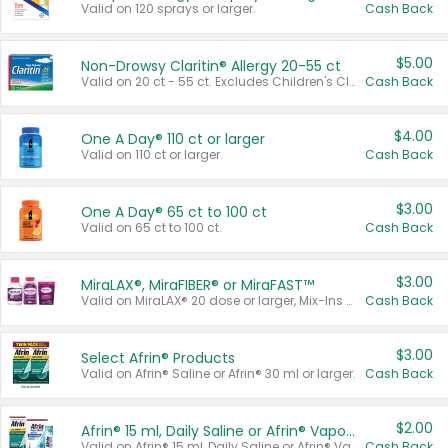
Valid on 120 sprays or larger.
Cash Back
$5.00
Non-Drowsy Claritin® Allergy 20-55 ct
Valid on 20 ct - 55 ct. Excludes Children's Claritin®, Claritin-D®, and Claritin® Cooling Honey Flavored Liquid.
Cash Back
$4.00
One A Day® 110 ct or larger
Valid on 110 ct or larger.
Cash Back
$3.00
One A Day® 65 ct to 100 ct
Valid on 65 ct to 100 ct.
Cash Back
$3.00
MiraLAX®, MiraFIBER® or MiraFAST™
Valid on MiraLAX® 20 dose or larger, Mix-Ins 20 count, MiraFIBER® Gummies 72 ct, or MiraFAST™ 30 ct or larger.
Cash Back
$3.00
Select Afrin® Products
Valid on Afrin® Saline or Afrin® 30 ml or larger.
Cash Back
$2.00
Afrin® 15 ml, Daily Saline or Afrin® Vapor Burst™ Inhaler Sticks
Valid on Afrin® 15 ml, Daily Saline or Afrin® Vapor Burst™ Inhaler Sticks.
Cash Back