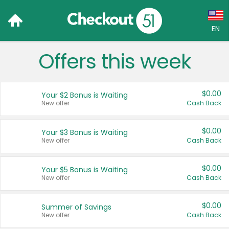
EN
Offers this week
Language:
English (US)
$0.00
Your $2 Bonus is Waiting
Français (CA)
New offer
Cash Back
Country:
$0.00
Your $3 Bonus is Waiting
New offer
Cash Back
Canada
United States
$0.00
Your $5 Bonus is Waiting
New offer
Cash Back
$0.00
Summer of Savings
New offer
Cash Back