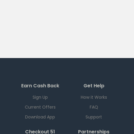
Earn Cash Back
Get Help
Sign Up
How it Works
Current Offers
FAQ
Download App
Support
Checkout 51
Partnerships