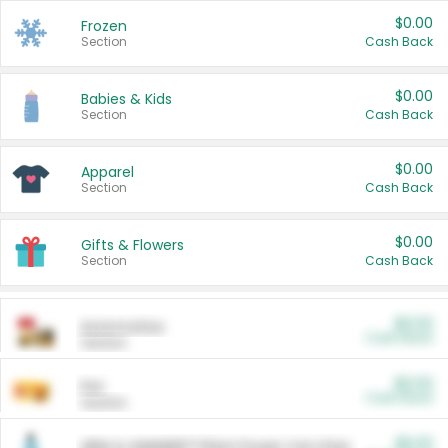
$0.00
Frozen
Section
Cash Back
$0.00
Babies & Kids
Section
Cash Back
$0.00
Apparel
Section
Cash Back
$0.00
Gifts & Flowers
Section
Cash Back
$0.00
Automotive
Cash Back
Section
$0.00
Pet
Cash Back
Section
$5.00
ARM & HAMMER™ Plant Power Cat Litter