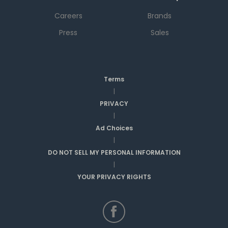
Careers
Brands
Press
Sales
Terms
|
PRIVACY
|
Ad Choices
|
DO NOT SELL MY PERSONAL INFORMATION
|
YOUR PRIVACY RIGHTS