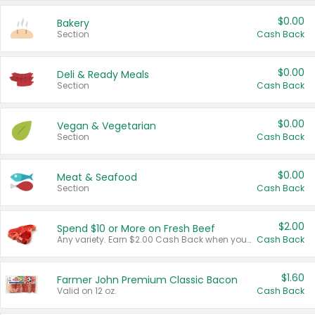
$0.00
Bakery
Section
Cash Back
$0.00
Deli & Ready Meals
Section
Cash Back
$0.00
Vegan & Vegetarian
Section
Cash Back
$0.00
Meat & Seafood
Section
Cash Back
$2.00
Spend $10 or More on Fresh Beef
Any variety. Earn $2.00 Cash Back when you spend $10 or more before tax and after discounts and coupons in one transaction.
Cash Back
$1.60
Farmer John Premium Classic Bacon
Valid on 12 oz.
Cash Back