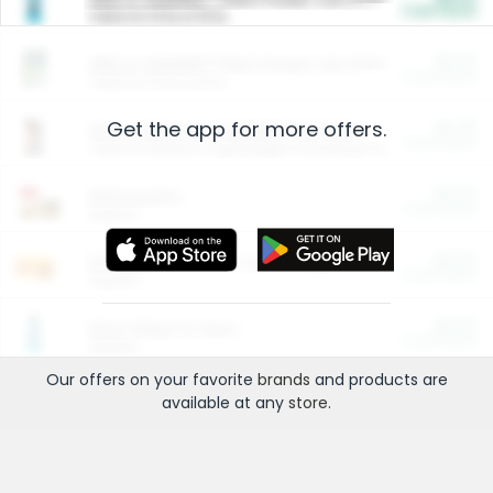
Cash Back
Valid on 10 lb or 15 lb.
$5.00
ARM & HAMMER™ Plant Power Cat Litter
Cash Back
Valid on 10 lb or 15 lb.
Get the app for more offers.
$4.25
Arm & Hammer HardBall™ Cat Litter
Cash Back
Valid on Platinum Lightweight Clumping Cat Litter 7 LB & 10.5 LB.
$0.00
Restaurants
Cash Back
Section
$0.00
Entertainment and Technology
Cash Back
Section
$0.00
More Ways to Save
Cash Back
Section
Our offers on your favorite
brands
and products are
available at any
store
.