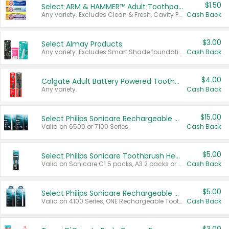
$1.50
Select ARM & HAMMER™ Adult Toothpastes
Any variety. Excludes Clean & Fresh, Cavity Protection, and trial and travel sizes.
Cash Back
$3.00
Select Almay Products
Any variety. Excludes Smart Shade foundation, 80 ct makeup removers, and deodorants.
Cash Back
$4.00
Colgate Adult Battery Powered Toothbrushes
Any variety.
Cash Back
$15.00
Select Philips Sonicare Rechargeable Toothbrushes
Valid on 6500 or 7100 Series.
Cash Back
$5.00
Select Philips Sonicare Toothbrush Heads
Valid on Sonicare C1 5 packs, A3 2 packs or Optimal 3 packs.
Cash Back
$5.00
Select Philips Sonicare Rechargeable Toothbrushes
Valid on 4100 Series, ONE Rechargeable Toothbrush, 2100 Series or Sonicare for Kids Pets.
Cash Back