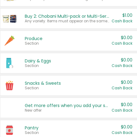
$1.00
Buy 2: Chobani Multi-pack or Multi-Serve Yogurts
Any variety. Items must appear on the same receipt. One (1) multi-pack is considered one (1) item purchased.
Cash Back
$0.00
Produce
Section
Cash Back
$0.00
Dairy & Eggs
Section
Cash Back
$0.00
Snacks & Sweets
Section
Cash Back
$0.00
Get more offers when you add your state!
New offer
Cash Back
$0.00
Pantry
Section
Cash Back