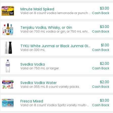
$3.00
Minute Maid Spiked
Valid on 8 count vodka lemonade or punch variety multi-packs.
Cash Back
$3.00
Tenjaku Vodka, Whisky, or Gin
Valid on 700 mL vodka or gin, or 750 mL whisky.
Cash Back
$1.00
TYKU White Junmai or Black Junmai Ginjo Sake
Valid on 330 mL.
Cash Back
$2.00
Svedka Vodka
Valid on 750 mL or larger.
Cash Back
$2.00
Svedka Vodka Water
Valid on 355 mL 8 count variety packs.
Cash Back
$3.00
Fresca Mixed
Valid on 8 count Vodka Spritz variety multi-packs.
Cash Back