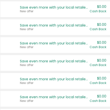
$0.00
Save even more with your local retailers
New offer
Cash Back
$0.00
Save even more with your local retailers
New offer
Cash Back
$0.00
Save even more with your local retailers
New offer
Cash Back
$0.00
Save even more with your local retailers
New offer
Cash Back
$0.00
Save even more with your local retailers
New offer
Cash Back
$0.00
Save even more with your local retailers
New offer
Cash Back