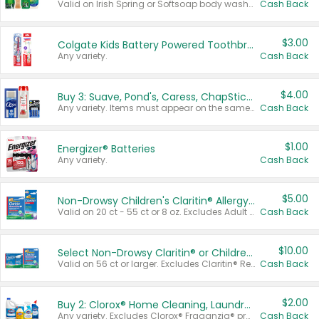
Valid on Irish Spring or Softsoap body washes 20 oz or larger, Irish Spring bar soap multi-packs 6 ct or larger, or Softsoap liquid hand soap refills 50 oz.
Cash Back
$3.00
Colgate Kids Battery Powered Toothbrushes
Any variety.
Cash Back
$4.00
Buy 3: Suave, Pond's, Caress, ChapStick, Q-Tip, St. Ives, or Noxzema Products
Any variety. Items must appear on the same receipt. One (1) multi-pack is considered one (1) item purchased.
Cash Back
$1.00
Energizer® Batteries
Any variety.
Cash Back
$5.00
Non-Drowsy Children's Claritin® Allergy Chewables 20 - 55 ct or 8 oz Syrup
Valid on 20 ct - 55 ct or 8 oz. Excludes Adult Claritin® and Cooling Honey Flavored Liquid.
Cash Back
$10.00
Select Non-Drowsy Claritin® or Children's Claritin® Allergy
Valid on 56 ct or larger. Excludes Claritin® RediTabs 70 ct, Claritin® 115 ct, Children’s Claritin® 80 ct, and Claritin-D®.
Cash Back
$2.00
Buy 2: Clorox® Home Cleaning, Laundry, Pine-Sol®, Liquid-Plumr, or Formula 409 Products
Any variety. Excludes Clorox® Fraganzia® products, trial and travel sizes, tools, & textiles. Items must appear on the same receipt.
Cash Back