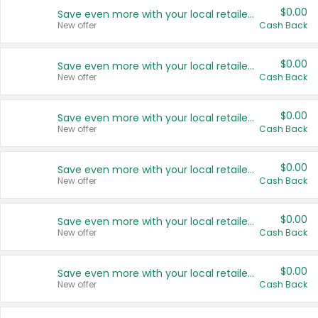
$0.00
Save even more with your local retailers
New offer
Cash Back
$0.00
Save even more with your local retailers
New offer
Cash Back
$0.00
Save even more with your local retailers
New offer
Cash Back
$0.00
Save even more with your local retailers
New offer
Cash Back
$0.00
Save even more with your local retailers
New offer
Cash Back
$0.00
Save even more with your local retailers
New offer
Cash Back