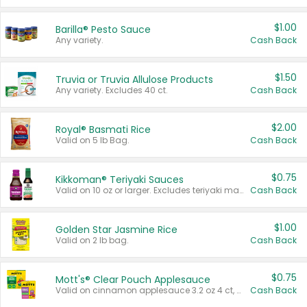
$1.00
Barilla® Pesto Sauce
Any variety.
Cash Back
$1.50
Truvia or Truvia Allulose Products
Any variety. Excludes 40 ct.
Cash Back
$2.00
Royal® Basmati Rice
Valid on 5 lb Bag.
Cash Back
$0.75
Kikkoman® Teriyaki Sauces
Valid on 10 oz or larger. Excludes teriyaki marinade & sauce original 10 oz.
Cash Back
$1.00
Golden Star Jasmine Rice
Valid on 2 lb bag.
Cash Back
$0.75
Mott's® Clear Pouch Applesauce
Valid on cinnamon applesauce 3.2 oz 4 ct, applesauce 3.2 oz 4 ct, no sugar added applesauce 3.2 oz 4 ct, or fruit smoothie mixed berry 4.2 oz 4 ct.
Cash Back