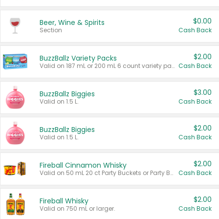
$0.00
Beer, Wine & Spirits
Section
Cash Back
$2.00
BuzzBallz Variety Packs
Valid on 187 mL or 200 mL 6 count variety packs.
Cash Back
$3.00
BuzzBallz Biggies
Valid on 1.5 L.
Cash Back
$2.00
BuzzBallz Biggies
Valid on 1.5 L.
Cash Back
$2.00
Fireball Cinnamon Whisky
Valid on 50 mL 20 ct Party Buckets or Party Boxes.
Cash Back
$2.00
Fireball Whisky
Valid on 750 mL or larger.
Cash Back