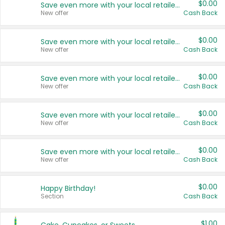
$0.00
Save even more with your local retailers
New offer
Cash Back
$0.00
Save even more with your local retailers
New offer
Cash Back
$0.00
Save even more with your local retailers
New offer
Cash Back
$0.00
Save even more with your local retailers
New offer
Cash Back
$0.00
Save even more with your local retailers
New offer
Cash Back
$0.00
Happy Birthday!
Section
Cash Back
$1.00