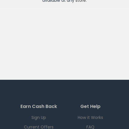
available at any
store
.
Earn Cash Back
Get Help
Sign Up
How it Works
Current Offers
FAQ