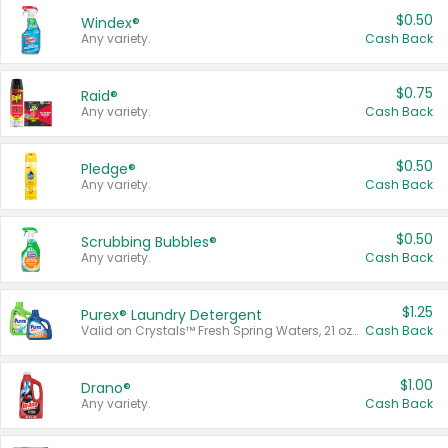
$0.50
Windex®
Any variety.
Cash Back
$0.75
Raid®
Any variety.
Cash Back
$0.50
Pledge®
Any variety.
Cash Back
$0.50
Scrubbing Bubbles®
Any variety.
Cash Back
$1.25
Purex® Laundry Detergent
Valid on Crystals™ Fresh Spring Waters, 21 oz and Liquid Laundry Detergent, Mountain Breeze 33 Loads 50 oz, Mountain Breeze 95 oz, Natural Linen 83 Loads 150 oz, Oxi 43.5 oz, Oxi 128 oz and Ultra Liquid Laundry Detergent, Advanced Oxi with Odor Fighter 6 × 40 oz, Fresh Mountain Breeze, 2 × 170 oz, Mountain Breeze 6 × 40 oz.
Cash Back
$1.00
Drano®
Any variety.
Cash Back