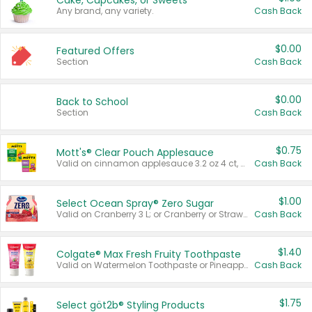
Cake, Cupcakes, or Sweets
Any brand, any variety.
Cash Back
$0.00
Featured Offers
Section
Cash Back
$0.00
Back to School
Section
Cash Back
$0.75
Mott's® Clear Pouch Applesauce
Valid on cinnamon applesauce 3.2 oz 4 ct, applesauce 3.2 oz 4 ct, no sugar added applesauce 3.2 oz 4 ct, or fruit smoothie mixed berry 4.2 oz 4 ct.
Cash Back
$1.00
Select Ocean Spray® Zero Sugar
Valid on Cranberry 3 L; or Cranberry or Strawberry Mango 10 oz 6 ct.
Cash Back
$1.40
Colgate® Max Fresh Fruity Toothpaste
Valid on Watermelon Toothpaste or Pineapple Coconut, 4.5 oz.
Cash Back
$1.75
Select göt2b® Styling Products