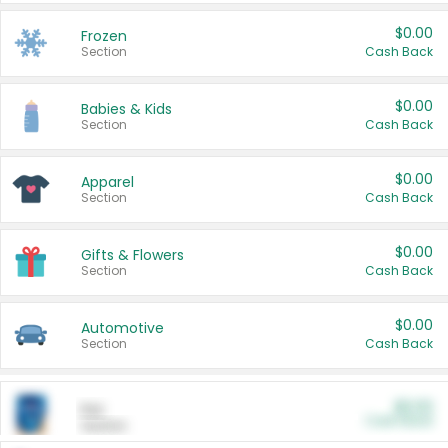
$0.00
Frozen
Section
Cash Back
$0.00
Babies & Kids
Section
Cash Back
$0.00
Apparel
Section
Cash Back
$0.00
Gifts & Flowers
Section
Cash Back
$0.00
Automotive
Section
Cash Back
$0.00
Pet
Cash Back
Section