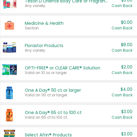
$3.00
Tesori D'Oriente Body Care or Fragrance
Any variety.
Cash Back
$0.00
Medicine & Health
Section
Cash Back
$8.00
Florastor Products
Any variety.
Cash Back
$2.00
OPTI-FREE® or CLEAR CARE® Solution
Valid on 10 oz or larger.
Cash Back
$4.00
One A Day® 110 ct or larger
Valid on 110 ct or larger.
Cash Back
$3.00
One A Day® 65 ct to 100 ct
Valid on 65 ct to 100 ct.
Cash Back
$3.00
Select Afrin® Products