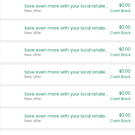
$0.00
Save even more with your local retailers
New offer
Cash Back
$0.00
Save even more with your local retailers
New offer
Cash Back
$0.00
Save even more with your local retailers
New offer
Cash Back
$0.00
Save even more with your local retailers
New offer
Cash Back
$0.00
Save even more with your local retailers
New offer
Cash Back
$0.00
Save even more with your local retailers
New offer
Cash Back