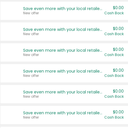
$0.00
Save even more with your local retailers
New offer
Cash Back
$0.00
Save even more with your local retailers
New offer
Cash Back
$0.00
Save even more with your local retailers
New offer
Cash Back
$0.00
Save even more with your local retailers
New offer
Cash Back
$0.00
Save even more with your local retailers
New offer
Cash Back
$0.00
Save even more with your local retailers
New offer
Cash Back