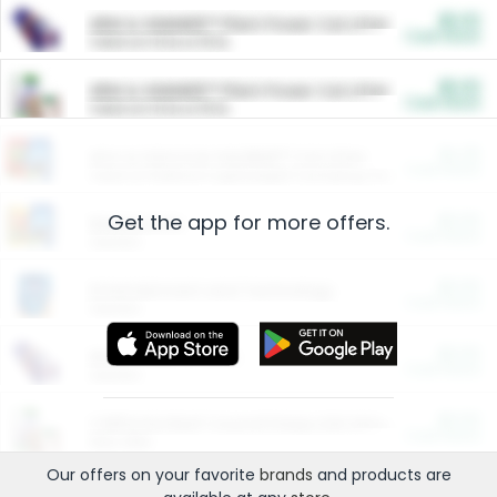
$5.00
ARM & HAMMER™ Plant Power Cat Litter
Cash Back
Valid on 10 lb or 15 lb.
$5.00
ARM & HAMMER™ Plant Power Cat Litter
Cash Back
Valid on 10 lb or 15 lb.
$4.25
Arm & Hammer HardBall™ Cat Litter
Cash Back
Valid on Platinum Lightweight Clumping Cat Litter 7 LB & 10.5 LB.
Get the app for more offers.
$0.00
Restaurants
Cash Back
Section
$0.00
Entertainment and Technology
Cash Back
Section
$0.00
More Ways to Save
Cash Back
Section
$0.00
California Beef Council Deep Link Setup Fee
Cash Back
New offer
Our offers on your favorite
brands
and products are