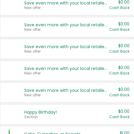
$0.00
Save even more with your local retailers
New offer
Cash Back
$0.00
Save even more with your local retailers
New offer
Cash Back
$0.00
Save even more with your local retailers
New offer
Cash Back
$0.00
Save even more with your local retailers
New offer
Cash Back
$0.00
Save even more with your local retailers
New offer
Cash Back
$0.00
Happy Birthday!
Section
Cash Back
$1.00