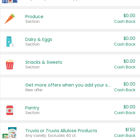
$0.00
Produce
Section
Cash Back
$0.00
Dairy & Eggs
Section
Cash Back
$0.00
Snacks & Sweets
Section
Cash Back
$0.00
Get more offers when you add your state!
New offer
Cash Back
$0.00
Pantry
Section
Cash Back
$1.50
Truvia or Truvia Allulose Products
Any variety. Excludes 40 ct.
Cash Back