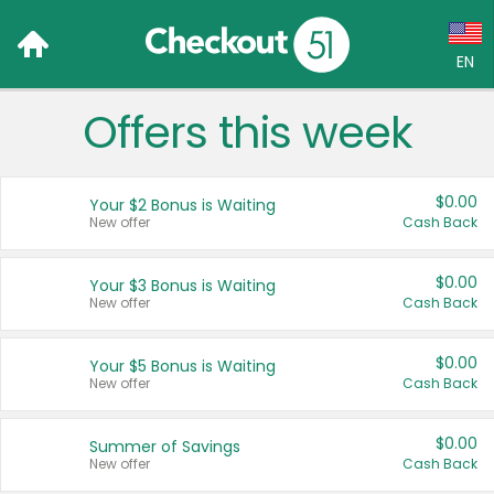
EN
Offers this week
Language:
English (US)
$0.00
Your $2 Bonus is Waiting
Français (CA)
New offer
Cash Back
Country:
$0.00
Your $3 Bonus is Waiting
New offer
Cash Back
Canada
United States
$0.00
Your $5 Bonus is Waiting
New offer
Cash Back
$0.00
Summer of Savings
New offer
Cash Back