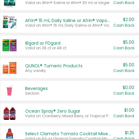
Valid on Afrin® Saline or Afrin® 30 ml or larger.
Cash Back
$2.00
Afrin® 15 ml, Daily Saline or Afrin® Vapor Burst™ Inhaler Sticks
Valid on Afrin® 15 ml, Daily Saline or Afrin® Vapor Burst™ Inhaler Sticks.
Cash Back
$5.00
IBgard or FDgard
Valid on 36 ct or 48 ct.
Cash Back
$5.00
QUNOL® Tumeric Products
Any variety.
Cash Back
$0.00
Beverages
Section
Cash Back
$1.00
Ocean Spray® Zero Sugar
Valid on Cranberry, Mixed Berry, or Tropical Punch Juice Drink, 64 oz.
Cash Back
$1.25
Select Clamato Tomato Cocktail Mixers
Valid on 64 oz Original Tomato Cocktail Mixer or Picante Tomato Cocktail Mixer.
Cash Back