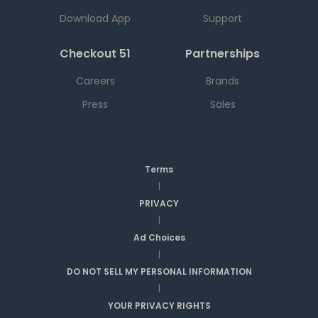
Download App
Support
Checkout 51
Partnerships
Careers
Brands
Press
Sales
Terms
|
PRIVACY
|
Ad Choices
|
DO NOT SELL MY PERSONAL INFORMATION
|
YOUR PRIVACY RIGHTS