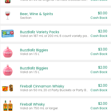
$0.00
Beer, Wine & Spirits
Section
Cash Back
$2.00
BuzzBallz Variety Packs
Valid on 187 mL or 200 mL 6 count variety packs.
Cash Back
$3.00
BuzzBallz Biggies
Valid on 1.5 L.
Cash Back
$2.00
BuzzBallz Biggies
Valid on 1.5 L.
Cash Back
$2.00
Fireball Cinnamon Whisky
Valid on 50 mL 20 ct Party Buckets or Party Boxes.
Cash Back
$2.00
Fireball Whisky
Valid on 750 mL or larger.
Cash Back