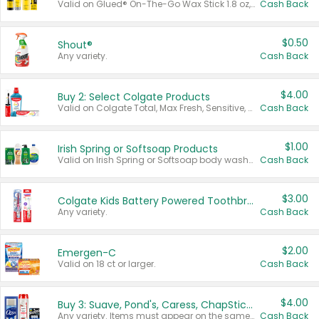
Valid on Glued® On-The-Go Wax Stick 1.8 oz, Blasting Freeze Spray® Extra Strong Rigid Hold for Spiked Styles 12 oz, Styling Spiking Glue Water-Resistant Bold Screaming Hold Spikes 6 oz, 2-in-1 Brow Gel & Edge Control Strong Hold Eyebrow & Hair Mascara 0.54 oz.
Cash Back
$0.50
Shout®
Any variety.
Cash Back
$4.00
Buy 2: Select Colgate Products
Valid on Colgate Total, Max Fresh, Sensitive, Optic White Advanced, Stain Fighter, Purple or Charcoal toothpastes 3 oz or larger, Colgate 360°, Total, Gum Health, Expert or Optic White toothbrushes , mouthwashes or mouth rinses 16 oz or larger. Excludes 3 pack toothpastes. Items must appear on the same receipt.
Cash Back
$1.00
Irish Spring or Softsoap Products
Valid on Irish Spring or Softsoap body washes 20 oz or larger, Irish Spring bar soap multi-packs 6 ct or larger, or Softsoap liquid hand soap refills 50 oz.
Cash Back
$3.00
Colgate Kids Battery Powered Toothbrushes
Any variety.
Cash Back
$2.00
Emergen-C
Valid on 18 ct or larger.
Cash Back
$4.00
Buy 3: Suave, Pond's, Caress, ChapStick, Q-Tip, St. Ives, or Noxzema Products
Any variety. Items must appear on the same receipt. One (1) multi-pack is considered one (1) item purchased.
Cash Back