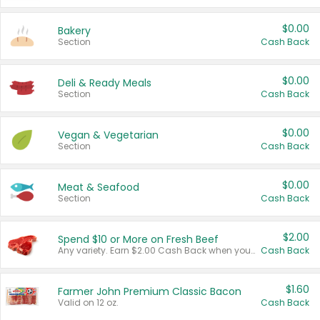
$0.00
Bakery
Section
Cash Back
$0.00
Deli & Ready Meals
Section
Cash Back
$0.00
Vegan & Vegetarian
Section
Cash Back
$0.00
Meat & Seafood
Section
Cash Back
$2.00
Spend $10 or More on Fresh Beef
Any variety. Earn $2.00 Cash Back when you spend $10 or more before tax and after discounts and coupons in one transaction.
Cash Back
$1.60
Farmer John Premium Classic Bacon
Valid on 12 oz.
Cash Back