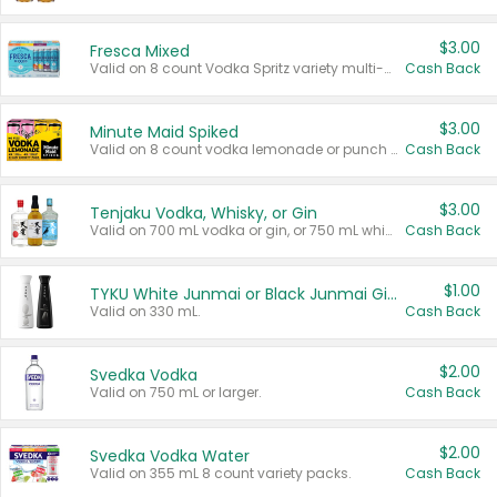
$3.00
Fresca Mixed
Valid on 8 count Vodka Spritz variety multi-packs.
Cash Back
$3.00
Minute Maid Spiked
Valid on 8 count vodka lemonade or punch variety multi-packs.
Cash Back
$3.00
Tenjaku Vodka, Whisky, or Gin
Valid on 700 mL vodka or gin, or 750 mL whisky.
Cash Back
$1.00
TYKU White Junmai or Black Junmai Ginjo Sake
Valid on 330 mL.
Cash Back
$2.00
Svedka Vodka
Valid on 750 mL or larger.
Cash Back
$2.00
Svedka Vodka Water
Valid on 355 mL 8 count variety packs.
Cash Back