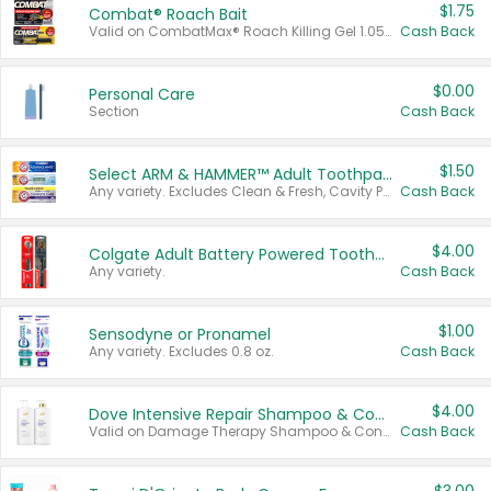
$1.75
Combat® Roach Bait
Valid on CombatMax® Roach Killing Gel 1.05 oz or Combat® Small and Large Roach Baits 12 ct.
Cash Back
$0.00
Personal Care
Section
Cash Back
$1.50
Select ARM & HAMMER™ Adult Toothpastes
Any variety. Excludes Clean & Fresh, Cavity Protection, and trial and travel sizes.
Cash Back
$4.00
Colgate Adult Battery Powered Toothbrushes
Any variety.
Cash Back
$1.00
Sensodyne or Pronamel
Any variety. Excludes 0.8 oz.
Cash Back
$4.00
Dove Intensive Repair Shampoo & Conditioner Set
Valid on Damage Therapy Shampoo & Conditioner Set 33.8 oz bottles.
Cash Back