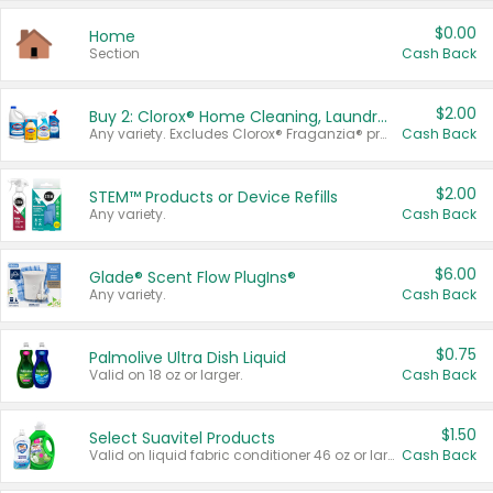
$0.00
Home
Section
Cash Back
$2.00
Buy 2: Clorox® Home Cleaning, Laundry, Pine-Sol®, Liquid-Plumr, or Formula 409 Products
Any variety. Excludes Clorox® Fraganzia® products, trial and travel sizes, tools, & textiles. Items must appear on the same receipt.
Cash Back
$2.00
STEM™ Products or Device Refills
Any variety.
Cash Back
$6.00
Glade® Scent Flow PlugIns®
Any variety.
Cash Back
$0.75
Palmolive Ultra Dish Liquid
Valid on 18 oz or larger.
Cash Back
$1.50
Select Suavitel Products
Valid on liquid fabric conditioner 46 oz or larger, or Refresher fabric rinse 25.5 oz.
Cash Back