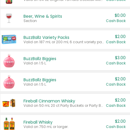
$0.00
Beer, Wine & Spirits
Section
Cash Back
$2.00
BuzzBallz Variety Packs
Valid on 187 mL or 200 mL 6 count variety packs.
Cash Back
$3.00
BuzzBallz Biggies
Valid on 1.5 L.
Cash Back
$2.00
BuzzBallz Biggies
Valid on 1.5 L.
Cash Back
$2.00
Fireball Cinnamon Whisky
Valid on 50 mL 20 ct Party Buckets or Party Boxes.
Cash Back
$2.00
Fireball Whisky
Valid on 750 mL or larger.
Cash Back