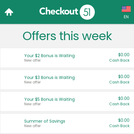
EN
Offers this week
Language:
English (US)
$0.00
Your $2 Bonus is Waiting
Français (CA)
New offer
Cash Back
Country:
$0.00
Your $3 Bonus is Waiting
New offer
Cash Back
Canada
United States
$0.00
Your $5 Bonus is Waiting
New offer
Cash Back
$0.00
Summer of Savings
New offer
Cash Back