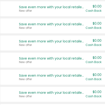
$0.00
Save even more with your local retailers
New offer
Cash Back
$0.00
Save even more with your local retailers
New offer
Cash Back
$0.00
Save even more with your local retailers
New offer
Cash Back
$0.00
Save even more with your local retailers
New offer
Cash Back
$0.00
Save even more with your local retailers
New offer
Cash Back
$0.00
Save even more with your local retailers
New offer
Cash Back