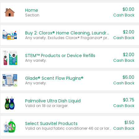
$0.00
Home
Section
Cash Back
$2.00
Buy 2: Clorox® Home Cleaning, Laundry, Pine-Sol®, Liquid-Plumr, or Formula 409 Products
Any variety. Excludes Clorox® Fraganzia® products, trial and travel sizes, tools, & textiles. Items must appear on the same receipt.
Cash Back
$2.00
STEM™ Products or Device Refills
Any variety.
Cash Back
$6.00
Glade® Scent Flow PlugIns®
Any variety.
Cash Back
$0.75
Palmolive Ultra Dish Liquid
Valid on 18 oz or larger.
Cash Back
$1.50
Select Suavitel Products
Valid on liquid fabric conditioner 46 oz or larger, or Refresher fabric rinse 25.5 oz.
Cash Back