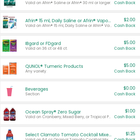
Valid on Afrin® Saline or Afrin® 30 ml or larger.
Cash Back
$2.00
Afrin® 15 ml, Daily Saline or Afrin® Vapor Burst™ Inhaler Sticks
Valid on Afrin® 15 ml, Daily Saline or Afrin® Vapor Burst™ Inhaler Sticks.
Cash Back
$5.00
IBgard or FDgard
Valid on 36 ct or 48 ct.
Cash Back
$5.00
QUNOL® Tumeric Products
Any variety.
Cash Back
$0.00
Beverages
Section
Cash Back
$1.00
Ocean Spray® Zero Sugar
Valid on Cranberry, Mixed Berry, or Tropical Punch Juice Drink, 64 oz.
Cash Back
$1.25
Select Clamato Tomato Cocktail Mixers
Valid on 64 oz Original Tomato Cocktail Mixer or Picante Tomato Cocktail Mixer.
Cash Back