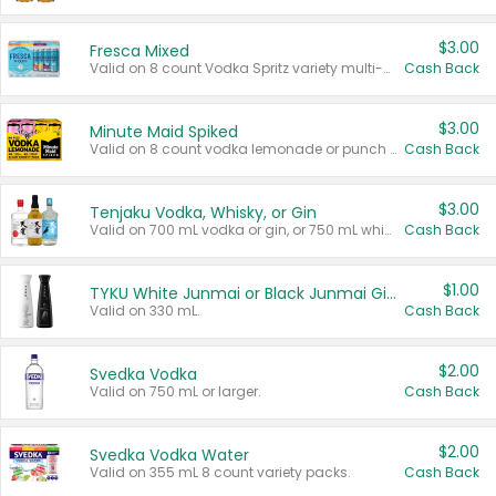
$3.00
Fresca Mixed
Valid on 8 count Vodka Spritz variety multi-packs.
Cash Back
$3.00
Minute Maid Spiked
Valid on 8 count vodka lemonade or punch variety multi-packs.
Cash Back
$3.00
Tenjaku Vodka, Whisky, or Gin
Valid on 700 mL vodka or gin, or 750 mL whisky.
Cash Back
$1.00
TYKU White Junmai or Black Junmai Ginjo Sake
Valid on 330 mL.
Cash Back
$2.00
Svedka Vodka
Valid on 750 mL or larger.
Cash Back
$2.00
Svedka Vodka Water
Valid on 355 mL 8 count variety packs.
Cash Back