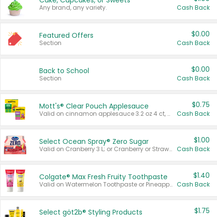
Cake, Cupcakes, or Sweets
Any brand, any variety.
Cash Back
$0.00
Featured Offers
Section
Cash Back
$0.00
Back to School
Section
Cash Back
$0.75
Mott's® Clear Pouch Applesauce
Valid on cinnamon applesauce 3.2 oz 4 ct, applesauce 3.2 oz 4 ct, no sugar added applesauce 3.2 oz 4 ct, or fruit smoothie mixed berry 4.2 oz 4 ct.
Cash Back
$1.00
Select Ocean Spray® Zero Sugar
Valid on Cranberry 3 L; or Cranberry or Strawberry Mango 10 oz 6 ct.
Cash Back
$1.40
Colgate® Max Fresh Fruity Toothpaste
Valid on Watermelon Toothpaste or Pineapple Coconut, 4.5 oz.
Cash Back
$1.75
Select göt2b® Styling Products