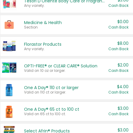
$3.00
Tesori D'Oriente Body Care or Fragrance
Any variety.
Cash Back
$0.00
Medicine & Health
Section
Cash Back
$8.00
Florastor Products
Any variety.
Cash Back
$2.00
OPTI-FREE® or CLEAR CARE® Solution
Valid on 10 oz or larger.
Cash Back
$4.00
One A Day® 110 ct or larger
Valid on 110 ct or larger.
Cash Back
$3.00
One A Day® 65 ct to 100 ct
Valid on 65 ct to 100 ct.
Cash Back
$3.00
Select Afrin® Products