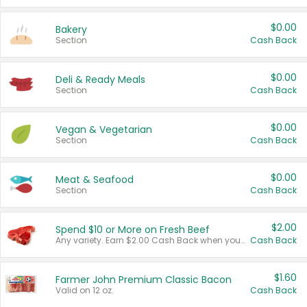
$0.00
Bakery
Section
Cash Back
$0.00
Deli & Ready Meals
Section
Cash Back
$0.00
Vegan & Vegetarian
Section
Cash Back
$0.00
Meat & Seafood
Section
Cash Back
$2.00
Spend $10 or More on Fresh Beef
Any variety. Earn $2.00 Cash Back when you spend $10 or more before tax and after discounts and coupons in one transaction.
Cash Back
$1.60
Farmer John Premium Classic Bacon
Valid on 12 oz.
Cash Back