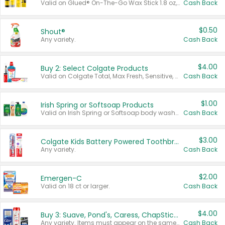
Valid on Glued® On-The-Go Wax Stick 1.8 oz, Blasting Freeze Spray® Extra Strong Rigid Hold for Spiked Styles 12 oz, Styling Spiking Glue Water-Resistant Bold Screaming Hold Spikes 6 oz, 2-in-1 Brow Gel & Edge Control Strong Hold Eyebrow & Hair Mascara 0.54 oz.
Cash Back
$0.50
Shout®
Any variety.
Cash Back
$4.00
Buy 2: Select Colgate Products
Valid on Colgate Total, Max Fresh, Sensitive, Optic White Advanced, Stain Fighter, Purple or Charcoal toothpastes 3 oz or larger, Colgate 360°, Total, Gum Health, Expert or Optic White toothbrushes , mouthwashes or mouth rinses 16 oz or larger. Excludes 3 pack toothpastes. Items must appear on the same receipt.
Cash Back
$1.00
Irish Spring or Softsoap Products
Valid on Irish Spring or Softsoap body washes 20 oz or larger, Irish Spring bar soap multi-packs 6 ct or larger, or Softsoap liquid hand soap refills 50 oz.
Cash Back
$3.00
Colgate Kids Battery Powered Toothbrushes
Any variety.
Cash Back
$2.00
Emergen-C
Valid on 18 ct or larger.
Cash Back
$4.00
Buy 3: Suave, Pond's, Caress, ChapStick, Q-Tip, St. Ives, or Noxzema Products
Any variety. Items must appear on the same receipt. One (1) multi-pack is considered one (1) item purchased.
Cash Back