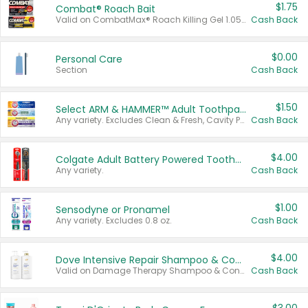
$1.75
Combat® Roach Bait
Valid on CombatMax® Roach Killing Gel 1.05 oz or Combat® Small and Large Roach Baits 12 ct.
Cash Back
$0.00
Personal Care
Section
Cash Back
$1.50
Select ARM & HAMMER™ Adult Toothpastes
Any variety. Excludes Clean & Fresh, Cavity Protection, and trial and travel sizes.
Cash Back
$4.00
Colgate Adult Battery Powered Toothbrushes
Any variety.
Cash Back
$1.00
Sensodyne or Pronamel
Any variety. Excludes 0.8 oz.
Cash Back
$4.00
Dove Intensive Repair Shampoo & Conditioner Set
Valid on Damage Therapy Shampoo & Conditioner Set 33.8 oz bottles.
Cash Back