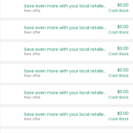
$0.00
Save even more with your local retailers
New offer
Cash Back
$0.00
Save even more with your local retailers
New offer
Cash Back
$0.00
Save even more with your local retailers
New offer
Cash Back
$0.00
Save even more with your local retailers
New offer
Cash Back
$0.00
Save even more with your local retailers
New offer
Cash Back
$0.00
Save even more with your local retailers
New offer
Cash Back