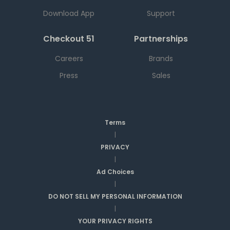
Download App
Support
Checkout 51
Partnerships
Careers
Brands
Press
Sales
Terms
|
PRIVACY
|
Ad Choices
|
DO NOT SELL MY PERSONAL INFORMATION
|
YOUR PRIVACY RIGHTS