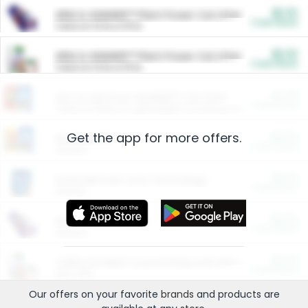
$5.00
ARM & HAMMER™ Plant Power Cat Litter
Cash Back
Valid on 10 lb or 15 lb.
$5.00
ARM & HAMMER™ Plant Power Cat Litter
Cash Back
Valid on 10 lb or 15 lb.
$4.25
Arm & Hammer HardBall™ Cat Litter
Cash Back
Valid on Platinum Lightweight Clumping Cat Litter 7 LB & 10.5 LB.
Get the app for more offers.
$0.00
Restaurants
Cash Back
Section
$0.00
Entertainment and Technology
Cash Back
Section
$0.00
More Ways to Save
Cash Back
Section
$0.00
California Beef Council Deep Link Setup Fee
Cash Back
New offer
Our offers on your favorite
brands
and products are