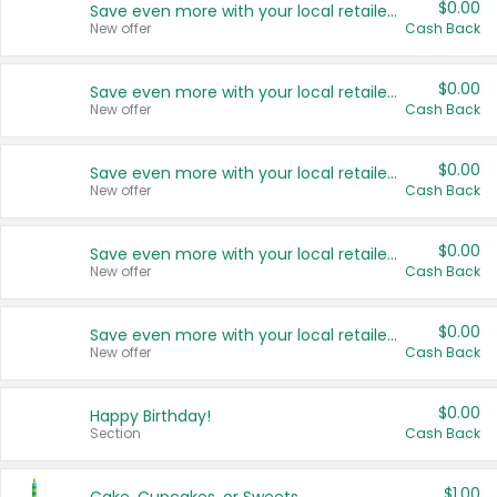
$0.00
Save even more with your local retailers
New offer
Cash Back
$0.00
Save even more with your local retailers
New offer
Cash Back
$0.00
Save even more with your local retailers
New offer
Cash Back
$0.00
Save even more with your local retailers
New offer
Cash Back
$0.00
Save even more with your local retailers
New offer
Cash Back
$0.00
Happy Birthday!
Section
Cash Back
$1.00