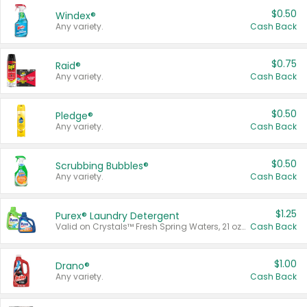
$0.50
Windex®
Any variety.
Cash Back
$0.75
Raid®
Any variety.
Cash Back
$0.50
Pledge®
Any variety.
Cash Back
$0.50
Scrubbing Bubbles®
Any variety.
Cash Back
$1.25
Purex® Laundry Detergent
Valid on Crystals™ Fresh Spring Waters, 21 oz and Liquid Laundry Detergent, Mountain Breeze 33 Loads 50 oz, Mountain Breeze 95 oz, Natural Linen 83 Loads 150 oz, Oxi 43.5 oz, Oxi 128 oz and Ultra Liquid Laundry Detergent, Advanced Oxi with Odor Fighter 6 × 40 oz, Fresh Mountain Breeze, 2 × 170 oz, Mountain Breeze 6 × 40 oz.
Cash Back
$1.00
Drano®
Any variety.
Cash Back