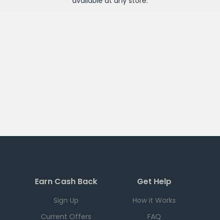
available at any
store
.
Earn Cash Back
Get Help
Sign Up
How it Works
Current Offers
FAQ