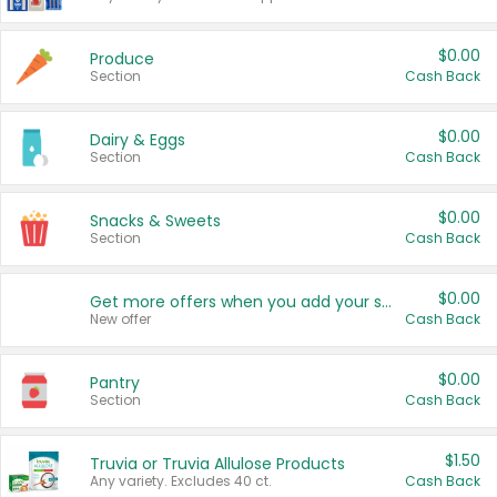
$0.00
Produce
Section
Cash Back
$0.00
Dairy & Eggs
Section
Cash Back
$0.00
Snacks & Sweets
Section
Cash Back
$0.00
Get more offers when you add your state!
New offer
Cash Back
$0.00
Pantry
Section
Cash Back
$1.50
Truvia or Truvia Allulose Products
Any variety. Excludes 40 ct.
Cash Back