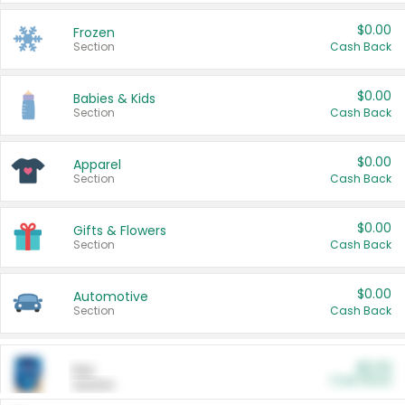
$0.00
Frozen
Section
Cash Back
$0.00
Babies & Kids
Section
Cash Back
$0.00
Apparel
Section
Cash Back
$0.00
Gifts & Flowers
Section
Cash Back
$0.00
Automotive
Section
Cash Back
$0.00
Pet
Cash Back
Section