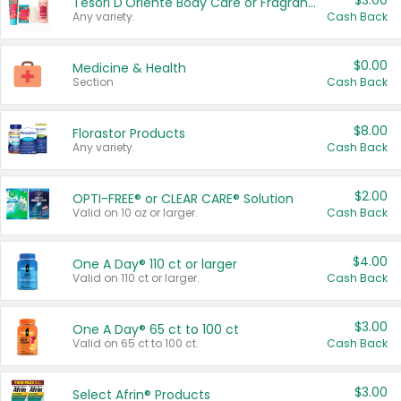
$3.00
Tesori D'Oriente Body Care or Fragrance
Any variety.
Cash Back
$0.00
Medicine & Health
Section
Cash Back
$8.00
Florastor Products
Any variety.
Cash Back
$2.00
OPTI-FREE® or CLEAR CARE® Solution
Valid on 10 oz or larger.
Cash Back
$4.00
One A Day® 110 ct or larger
Valid on 110 ct or larger.
Cash Back
$3.00
One A Day® 65 ct to 100 ct
Valid on 65 ct to 100 ct.
Cash Back
$3.00
Select Afrin® Products