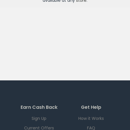
available at any
store
.
Earn Cash Back
Get Help
Sign Up
How it Works
Current Offers
FAQ