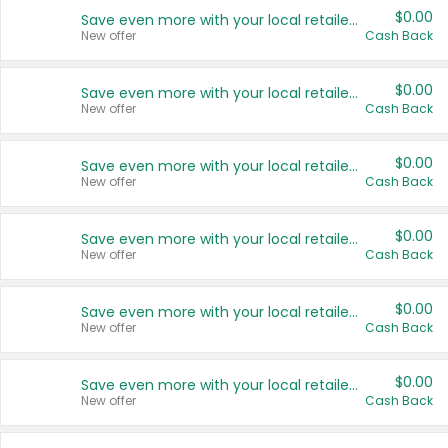
$0.00
Save even more with your local retailers
New offer
Cash Back
$0.00
Save even more with your local retailers
New offer
Cash Back
$0.00
Save even more with your local retailers
New offer
Cash Back
$0.00
Save even more with your local retailers
New offer
Cash Back
$0.00
Save even more with your local retailers
New offer
Cash Back
$0.00
Save even more with your local retailers
New offer
Cash Back