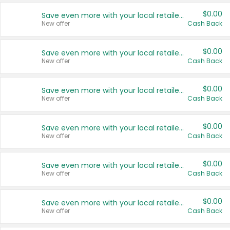
$0.00
Save even more with your local retailers
New offer
Cash Back
$0.00
Save even more with your local retailers
New offer
Cash Back
$0.00
Save even more with your local retailers
New offer
Cash Back
$0.00
Save even more with your local retailers
New offer
Cash Back
$0.00
Save even more with your local retailers
New offer
Cash Back
$0.00
Save even more with your local retailers
New offer
Cash Back