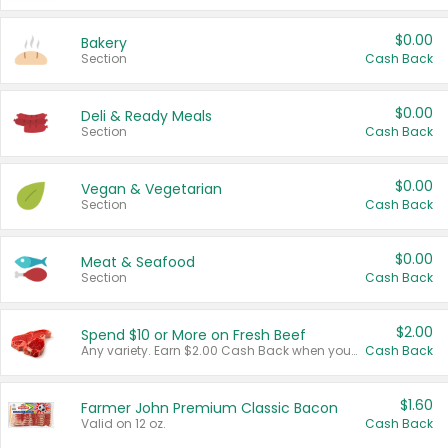
$0.00
Bakery
Section
Cash Back
$0.00
Deli & Ready Meals
Section
Cash Back
$0.00
Vegan & Vegetarian
Section
Cash Back
$0.00
Meat & Seafood
Section
Cash Back
$2.00
Spend $10 or More on Fresh Beef
Any variety. Earn $2.00 Cash Back when you spend $10 or more before tax and after discounts and coupons in one transaction.
Cash Back
$1.60
Farmer John Premium Classic Bacon
Valid on 12 oz.
Cash Back