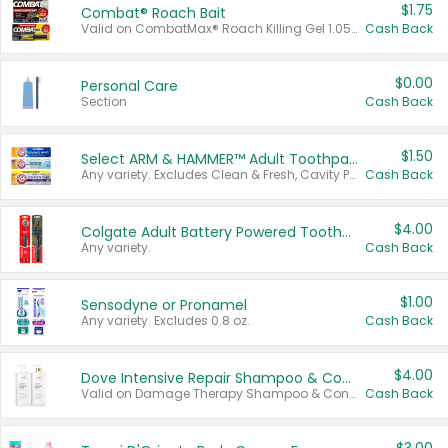
$1.75
Combat® Roach Bait
Valid on CombatMax® Roach Killing Gel 1.05 oz or Combat® Small and Large Roach Baits 12 ct.
Cash Back
$0.00
Personal Care
Section
Cash Back
$1.50
Select ARM & HAMMER™ Adult Toothpastes
Any variety. Excludes Clean & Fresh, Cavity Protection, and trial and travel sizes.
Cash Back
$4.00
Colgate Adult Battery Powered Toothbrushes
Any variety.
Cash Back
$1.00
Sensodyne or Pronamel
Any variety. Excludes 0.8 oz.
Cash Back
$4.00
Dove Intensive Repair Shampoo & Conditioner Set
Valid on Damage Therapy Shampoo & Conditioner Set 33.8 oz bottles.
Cash Back