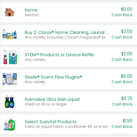
$0.00
Home
Section
Cash Back
$2.00
Buy 2: Clorox® Home Cleaning, Laundry, Pine-Sol®, Liquid-Plumr, or Formula 409 Products
Any variety. Excludes Clorox® Fraganzia® products, trial and travel sizes, tools, & textiles. Items must appear on the same receipt.
Cash Back
$2.00
STEM™ Products or Device Refills
Any variety.
Cash Back
$6.00
Glade® Scent Flow PlugIns®
Any variety.
Cash Back
$0.75
Palmolive Ultra Dish Liquid
Valid on 18 oz or larger.
Cash Back
$1.50
Select Suavitel Products
Valid on liquid fabric conditioner 46 oz or larger, or Refresher fabric rinse 25.5 oz.
Cash Back