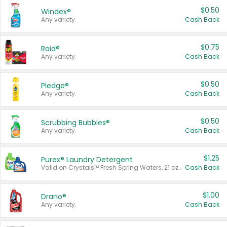
$0.50
Windex®
Any variety.
Cash Back
$0.75
Raid®
Any variety.
Cash Back
$0.50
Pledge®
Any variety.
Cash Back
$0.50
Scrubbing Bubbles®
Any variety.
Cash Back
$1.25
Purex® Laundry Detergent
Valid on Crystals™ Fresh Spring Waters, 21 oz and Liquid Laundry Detergent, Mountain Breeze 33 Loads 50 oz, Mountain Breeze 95 oz, Natural Linen 83 Loads 150 oz, Oxi 43.5 oz, Oxi 128 oz and Ultra Liquid Laundry Detergent, Advanced Oxi with Odor Fighter 6 × 40 oz, Fresh Mountain Breeze, 2 × 170 oz, Mountain Breeze 6 × 40 oz.
Cash Back
$1.00
Drano®
Any variety.
Cash Back