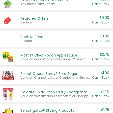
Cake, Cupcakes, or Sweets
Any brand, any variety.
Cash Back
$0.00
Featured Offers
Section
Cash Back
$0.00
Back to School
Section
Cash Back
$0.75
Mott's® Clear Pouch Applesauce
Valid on cinnamon applesauce 3.2 oz 4 ct, applesauce 3.2 oz 4 ct, no sugar added applesauce 3.2 oz 4 ct, or fruit smoothie mixed berry 4.2 oz 4 ct.
Cash Back
$1.00
Select Ocean Spray® Zero Sugar
Valid on Cranberry 3 L; or Cranberry or Strawberry Mango 10 oz 6 ct.
Cash Back
$1.40
Colgate® Max Fresh Fruity Toothpaste
Valid on Watermelon Toothpaste or Pineapple Coconut, 4.5 oz.
Cash Back
$1.75
Select göt2b® Styling Products