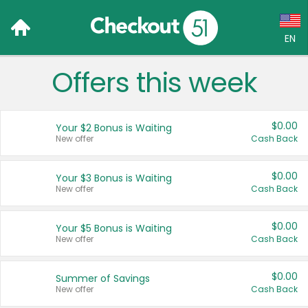
EN
Offers this week
Language:
English (US)
$0.00
Your $2 Bonus is Waiting
Français (CA)
New offer
Cash Back
Country:
$0.00
Your $3 Bonus is Waiting
New offer
Cash Back
Canada
United States
$0.00
Your $5 Bonus is Waiting
New offer
Cash Back
$0.00
Summer of Savings
New offer
Cash Back