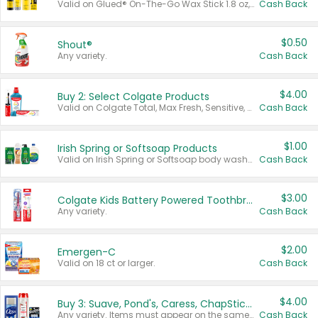
Valid on Glued® On-The-Go Wax Stick 1.8 oz, Blasting Freeze Spray® Extra Strong Rigid Hold for Spiked Styles 12 oz, Styling Spiking Glue Water-Resistant Bold Screaming Hold Spikes 6 oz, 2-in-1 Brow Gel & Edge Control Strong Hold Eyebrow & Hair Mascara 0.54 oz.
Cash Back
$0.50
Shout®
Any variety.
Cash Back
$4.00
Buy 2: Select Colgate Products
Valid on Colgate Total, Max Fresh, Sensitive, Optic White Advanced, Stain Fighter, Purple or Charcoal toothpastes 3 oz or larger, Colgate 360°, Total, Gum Health, Expert or Optic White toothbrushes , mouthwashes or mouth rinses 16 oz or larger. Excludes 3 pack toothpastes. Items must appear on the same receipt.
Cash Back
$1.00
Irish Spring or Softsoap Products
Valid on Irish Spring or Softsoap body washes 20 oz or larger, Irish Spring bar soap multi-packs 6 ct or larger, or Softsoap liquid hand soap refills 50 oz.
Cash Back
$3.00
Colgate Kids Battery Powered Toothbrushes
Any variety.
Cash Back
$2.00
Emergen-C
Valid on 18 ct or larger.
Cash Back
$4.00
Buy 3: Suave, Pond's, Caress, ChapStick, Q-Tip, St. Ives, or Noxzema Products
Any variety. Items must appear on the same receipt. One (1) multi-pack is considered one (1) item purchased.
Cash Back