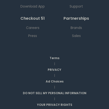
Download App
Support
Checkout 51
Partnerships
Careers
Brands
Press
Sales
Terms
|
PRIVACY
|
Ad Choices
|
DO NOT SELL MY PERSONAL INFORMATION
|
YOUR PRIVACY RIGHTS