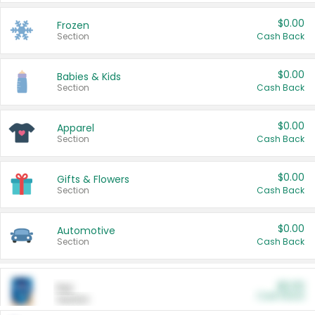
$0.00
Frozen
Section
Cash Back
$0.00
Babies & Kids
Section
Cash Back
$0.00
Apparel
Section
Cash Back
$0.00
Gifts & Flowers
Section
Cash Back
$0.00
Automotive
Section
Cash Back
$0.00
Pet
Cash Back
Section