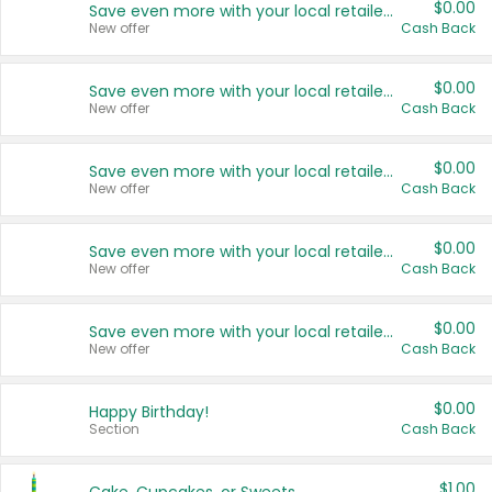
$0.00
Save even more with your local retailers
New offer
Cash Back
$0.00
Save even more with your local retailers
New offer
Cash Back
$0.00
Save even more with your local retailers
New offer
Cash Back
$0.00
Save even more with your local retailers
New offer
Cash Back
$0.00
Save even more with your local retailers
New offer
Cash Back
$0.00
Happy Birthday!
Section
Cash Back
$1.00