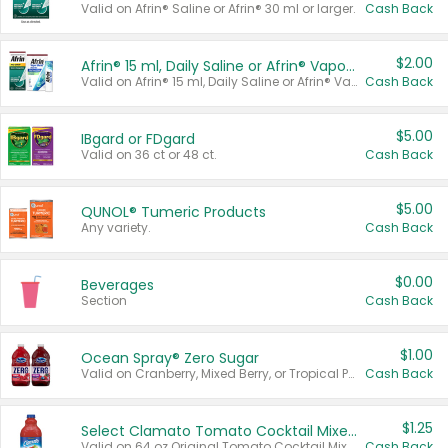
Valid on Afrin® Saline or Afrin® 30 ml or larger.
Cash Back
$2.00
Afrin® 15 ml, Daily Saline or Afrin® Vapor Burst™ Inhaler Sticks
Valid on Afrin® 15 ml, Daily Saline or Afrin® Vapor Burst™ Inhaler Sticks.
Cash Back
$5.00
IBgard or FDgard
Valid on 36 ct or 48 ct.
Cash Back
$5.00
QUNOL® Tumeric Products
Any variety.
Cash Back
$0.00
Beverages
Section
Cash Back
$1.00
Ocean Spray® Zero Sugar
Valid on Cranberry, Mixed Berry, or Tropical Punch Juice Drink, 64 oz.
Cash Back
$1.25
Select Clamato Tomato Cocktail Mixers
Valid on 64 oz Original Tomato Cocktail Mixer or Picante Tomato Cocktail Mixer.
Cash Back