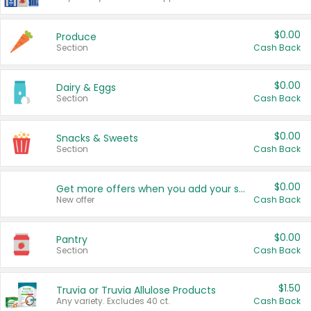
$0.00
Produce
Section
Cash Back
$0.00
Dairy & Eggs
Section
Cash Back
$0.00
Snacks & Sweets
Section
Cash Back
$0.00
Get more offers when you add your state!
New offer
Cash Back
$0.00
Pantry
Section
Cash Back
$1.50
Truvia or Truvia Allulose Products
Any variety. Excludes 40 ct.
Cash Back