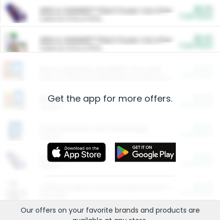
$5.00
ARM & HAMMER™ Plant Power Cat Litter
Cash Back
Valid on 10 lb or 15 lb.
$5.00
ARM & HAMMER™ Plant Power Cat Litter
Cash Back
Valid on 10 lb or 15 lb.
$4.25
Arm & Hammer HardBall™ Cat Litter
Cash Back
Valid on Platinum Lightweight Clumping Cat Litter 7 LB & 10.5 LB.
Get the app for more offers.
$0.00
Restaurants
Cash Back
Section
$0.00
Entertainment and Technology
Cash Back
Section
$0.00
More Ways to Save
Cash Back
Section
$0.00
California Beef Council Deep Link Setup Fee
Cash Back
New offer
Our offers on your favorite
brands
and products are