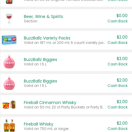
$0.00
Beer, Wine & Spirits
Section
Cash Back
$2.00
BuzzBallz Variety Packs
Valid on 187 mL or 200 mL 6 count variety packs.
Cash Back
$3.00
BuzzBallz Biggies
Valid on 1.5 L.
Cash Back
$2.00
BuzzBallz Biggies
Valid on 1.5 L.
Cash Back
$2.00
Fireball Cinnamon Whisky
Valid on 50 mL 20 ct Party Buckets or Party Boxes.
Cash Back
$2.00
Fireball Whisky
Valid on 750 mL or larger.
Cash Back