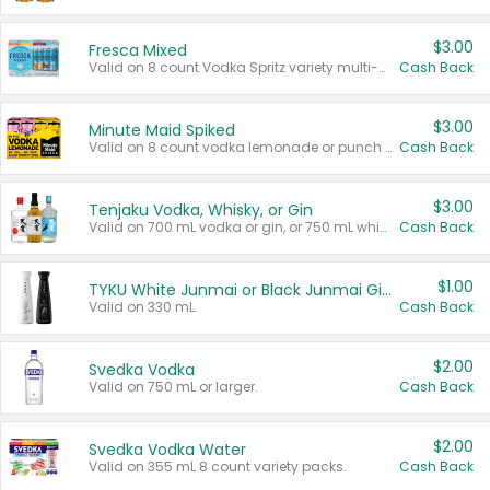
$3.00
Fresca Mixed
Valid on 8 count Vodka Spritz variety multi-packs.
Cash Back
$3.00
Minute Maid Spiked
Valid on 8 count vodka lemonade or punch variety multi-packs.
Cash Back
$3.00
Tenjaku Vodka, Whisky, or Gin
Valid on 700 mL vodka or gin, or 750 mL whisky.
Cash Back
$1.00
TYKU White Junmai or Black Junmai Ginjo Sake
Valid on 330 mL.
Cash Back
$2.00
Svedka Vodka
Valid on 750 mL or larger.
Cash Back
$2.00
Svedka Vodka Water
Valid on 355 mL 8 count variety packs.
Cash Back