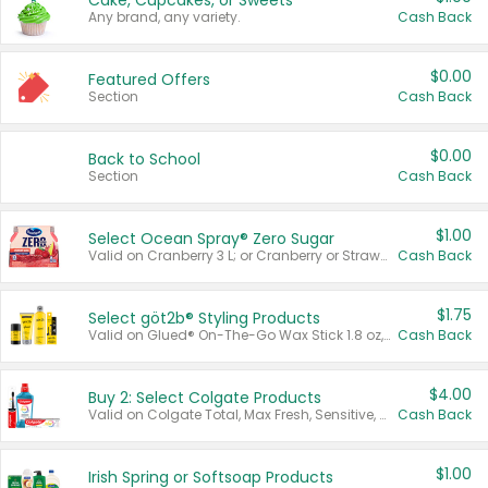
Cake, Cupcakes, or Sweets
Any brand, any variety.
Cash Back
$0.00
Featured Offers
Section
Cash Back
$0.00
Back to School
Section
Cash Back
$1.00
Select Ocean Spray® Zero Sugar
Valid on Cranberry 3 L; or Cranberry or Strawberry Mango 10 oz 6 ct.
Cash Back
$1.75
Select göt2b® Styling Products
Valid on Glued® On-The-Go Wax Stick 1.8 oz, Blasting Freeze Spray® Extra Strong Rigid Hold for Spiked Styles 12 oz, Styling Spiking Glue Water-Resistant Bold Screaming Hold Spikes 6 oz, 2-in-1 Brow Gel & Edge Control Strong Hold Eyebrow & Hair Mascara 0.54 oz.
Cash Back
$4.00
Buy 2: Select Colgate Products
Valid on Colgate Total, Max Fresh, Sensitive, Optic White Advanced, Stain Fighter, Purple or Charcoal toothpastes 3 oz or larger, Colgate 360°, Total, Gum Health, Expert or Optic White toothbrushes , mouthwashes or mouth rinses 16 oz or larger. Excludes 3 pack toothpastes. Items must appear on the same receipt.
Cash Back
$1.00
Irish Spring or Softsoap Products