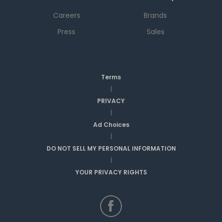
Careers
Brands
Press
Sales
Terms
|
PRIVACY
|
Ad Choices
|
DO NOT SELL MY PERSONAL INFORMATION
|
YOUR PRIVACY RIGHTS