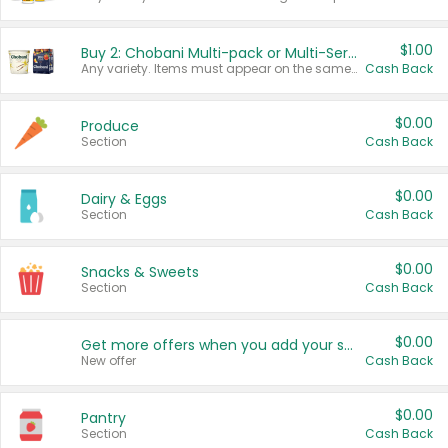
$1.00
Buy 2: Chobani Multi-pack or Multi-Serve Yogurts
Any variety. Items must appear on the same receipt. One (1) multi-pack is considered one (1) item purchased.
Cash Back
$0.00
Produce
Section
Cash Back
$0.00
Dairy & Eggs
Section
Cash Back
$0.00
Snacks & Sweets
Section
Cash Back
$0.00
Get more offers when you add your state!
New offer
Cash Back
$0.00
Pantry
Section
Cash Back