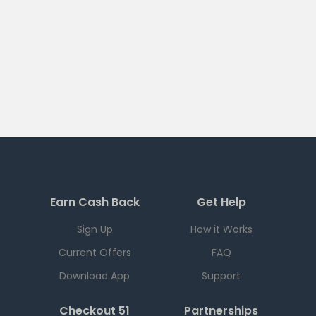
Earn Cash Back
Get Help
Sign Up
How it Works
Current Offers
FAQ
Download App
Support
Checkout 51
Partnerships