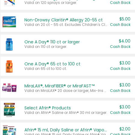
Valid on 120 sprays or larger.
Cash Back
$5.00
Non-Drowsy Claritin® Allergy 20-55 ct
Valid on 20 ct - 55 ct. Excludes Children's Claritin®, Claritin-D®, and Claritin® Cooling Honey Flavored Liquid.
Cash Back
$4.00
One A Day® 110 ct or larger
Valid on 110 ct or larger.
Cash Back
$3.00
One A Day® 65 ct to 100 ct
Valid on 65 ct to 100 ct.
Cash Back
$3.00
MiraLAX®, MiraFIBER® or MiraFAST™
Valid on MiraLAX® 20 dose or larger, Mix-Ins 20 count, MiraFIBER® Gummies 72 ct, or MiraFAST™ 30 ct or larger.
Cash Back
$3.00
Select Afrin® Products
Valid on Afrin® Saline or Afrin® 30 ml or larger.
Cash Back
$2.00
Afrin® 15 ml, Daily Saline or Afrin® Vapor Burst™ Inhaler Sticks
Valid on Afrin® 15 ml, Daily Saline or Afrin® Vapor Burst™ Inhaler Sticks.
Cash Back