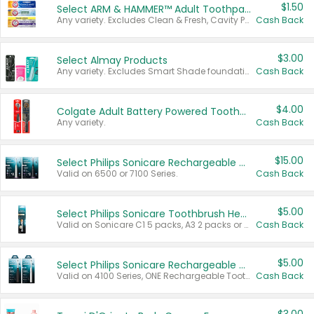
$1.50
Select ARM & HAMMER™ Adult Toothpastes
Any variety. Excludes Clean & Fresh, Cavity Protection, and trial and travel sizes.
Cash Back
$3.00
Select Almay Products
Any variety. Excludes Smart Shade foundation, 80 ct makeup removers, and deodorants.
Cash Back
$4.00
Colgate Adult Battery Powered Toothbrushes
Any variety.
Cash Back
$15.00
Select Philips Sonicare Rechargeable Toothbrushes
Valid on 6500 or 7100 Series.
Cash Back
$5.00
Select Philips Sonicare Toothbrush Heads
Valid on Sonicare C1 5 packs, A3 2 packs or Optimal 3 packs.
Cash Back
$5.00
Select Philips Sonicare Rechargeable Toothbrushes
Valid on 4100 Series, ONE Rechargeable Toothbrush, 2100 Series or Sonicare for Kids Pets.
Cash Back