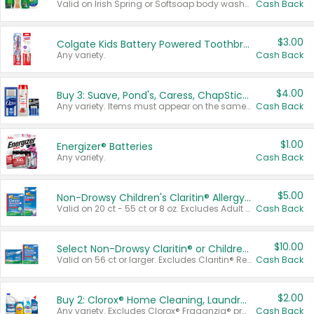
Valid on Irish Spring or Softsoap body washes 20 oz or larger, Irish Spring bar soap multi-packs 6 ct or larger, or Softsoap liquid hand soap refills 50 oz.
Cash Back
$3.00
Colgate Kids Battery Powered Toothbrushes
Any variety.
Cash Back
$4.00
Buy 3: Suave, Pond's, Caress, ChapStick, Q-Tip, St. Ives, or Noxzema Products
Any variety. Items must appear on the same receipt. One (1) multi-pack is considered one (1) item purchased.
Cash Back
$1.00
Energizer® Batteries
Any variety.
Cash Back
$5.00
Non-Drowsy Children's Claritin® Allergy Chewables 20 - 55 ct or 8 oz Syrup
Valid on 20 ct - 55 ct or 8 oz. Excludes Adult Claritin® and Cooling Honey Flavored Liquid.
Cash Back
$10.00
Select Non-Drowsy Claritin® or Children's Claritin® Allergy
Valid on 56 ct or larger. Excludes Claritin® RediTabs 70 ct, Claritin® 115 ct, Children’s Claritin® 80 ct, and Claritin-D®.
Cash Back
$2.00
Buy 2: Clorox® Home Cleaning, Laundry, Pine-Sol®, Liquid-Plumr, or Formula 409 Products
Any variety. Excludes Clorox® Fraganzia® products, trial and travel sizes, tools, & textiles. Items must appear on the same receipt.
Cash Back