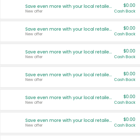
$0.00
Save even more with your local retailers
New offer
Cash Back
$0.00
Save even more with your local retailers
New offer
Cash Back
$0.00
Save even more with your local retailers
New offer
Cash Back
$0.00
Save even more with your local retailers
New offer
Cash Back
$0.00
Save even more with your local retailers
New offer
Cash Back
$0.00
Save even more with your local retailers
New offer
Cash Back