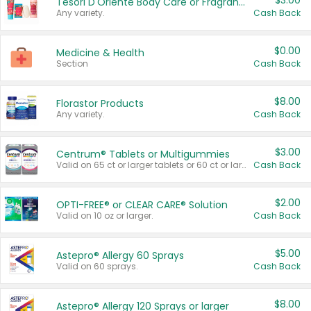
$3.00
Tesori D'Oriente Body Care or Fragrance
Any variety.
Cash Back
$0.00
Medicine & Health
Section
Cash Back
$8.00
Florastor Products
Any variety.
Cash Back
$3.00
Centrum® Tablets or Multigummies
Valid on 65 ct or larger tablets or 60 ct or larger Multigummies.
Cash Back
$2.00
OPTI-FREE® or CLEAR CARE® Solution
Valid on 10 oz or larger.
Cash Back
$5.00
Astepro® Allergy 60 Sprays
Valid on 60 sprays.
Cash Back
$8.00
Astepro® Allergy 120 Sprays or larger