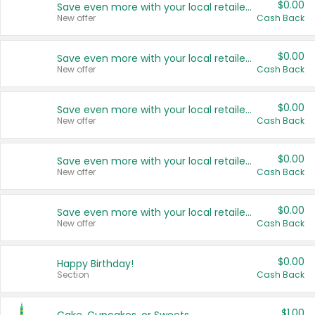
$0.00
Save even more with your local retailers
New offer
Cash Back
$0.00
Save even more with your local retailers
New offer
Cash Back
$0.00
Save even more with your local retailers
New offer
Cash Back
$0.00
Save even more with your local retailers
New offer
Cash Back
$0.00
Save even more with your local retailers
New offer
Cash Back
$0.00
Happy Birthday!
Section
Cash Back
$1.00