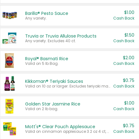
$1.00
Barilla® Pesto Sauce
Any variety.
Cash Back
$1.50
Truvia or Truvia Allulose Products
Any variety. Excludes 40 ct.
Cash Back
$2.00
Royal® Basmati Rice
Valid on 5 lb Bag.
Cash Back
$0.75
Kikkoman® Teriyaki Sauces
Valid on 10 oz or larger. Excludes teriyaki marinade & sauce original 10 oz.
Cash Back
$1.00
Golden Star Jasmine Rice
Valid on 2 lb bag.
Cash Back
$0.75
Mott's® Clear Pouch Applesauce
Valid on cinnamon applesauce 3.2 oz 4 ct, applesauce 3.2 oz 4 ct, no sugar added applesauce 3.2 oz 4 ct, or fruit smoothie mixed berry 4.2 oz 4 ct.
Cash Back