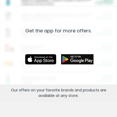
Cash Back
Valid on 10 lb or 15 lb.
$5.00
ARM & HAMMER™ Plant Power Cat Litter
Cash Back
Valid on 10 lb or 15 lb.
Get the app for more offers.
$4.25
Arm & Hammer HardBall™ Cat Litter
Cash Back
Valid on Platinum Lightweight Clumping Cat Litter 7 LB & 10.5 LB.
$0.00
Restaurants
Cash Back
Section
$0.00
Entertainment and Technology
Cash Back
Section
$0.00
More Ways to Save
Cash Back
Section
Our offers on your favorite
brands
and products are
available at any
store
.