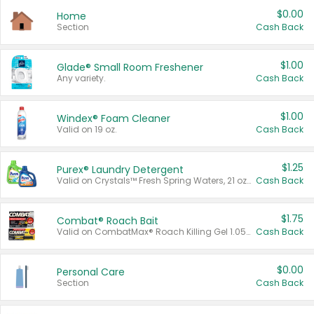
$0.00
Home
Section
Cash Back
$1.00
Glade® Small Room Freshener
Any variety.
Cash Back
$1.00
Windex® Foam Cleaner
Valid on 19 oz.
Cash Back
$1.25
Purex® Laundry Detergent
Valid on Crystals™ Fresh Spring Waters, 21 oz and Liquid Laundry Detergent, Mountain Breeze 33 Loads 50 oz, Mountain Breeze 95 oz, Natural Linen 83 Loads 150 oz, Oxi 43.5 oz, Oxi 128 oz and Ultra Liquid Laundry Detergent, Advanced Oxi with Odor Fighter 6 × 40 oz, Fresh Mountain Breeze, 2 × 170 oz, Mountain Breeze 6 × 40 oz.
Cash Back
$1.75
Combat® Roach Bait
Valid on CombatMax® Roach Killing Gel 1.05 oz or Combat® Small and Large Roach Baits 12 ct.
Cash Back
$0.00
Personal Care
Section
Cash Back