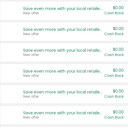
$0.00
Save even more with your local retailers
New offer
Cash Back
$0.00
Save even more with your local retailers
New offer
Cash Back
$0.00
Save even more with your local retailers
New offer
Cash Back
$0.00
Save even more with your local retailers
New offer
Cash Back
$0.00
Save even more with your local retailers
New offer
Cash Back
$0.00
Save even more with your local retailers
New offer
Cash Back