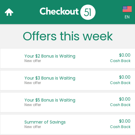
EN
Offers this week
Language:
English (US)
$0.00
Your $2 Bonus is Waiting
Français (CA)
New offer
Cash Back
Country:
$0.00
Your $3 Bonus is Waiting
New offer
Cash Back
Canada
United States
$0.00
Your $5 Bonus is Waiting
New offer
Cash Back
$0.00
Summer of Savings
New offer
Cash Back