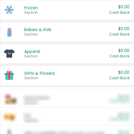
$0.00
Frozen
Section
Cash Back
$0.00
Babies & Kids
Section
Cash Back
$0.00
Apparel
Section
Cash Back
$0.00
Gifts & Flowers
Section
Cash Back
$0.00
Automotive
Cash Back
Section
$0.00
Pet
Cash Back
Section
$5.00
ARM & HAMMER™ Plant Power Cat Litter