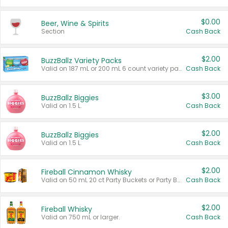
$0.00
Beer, Wine & Spirits
Section
Cash Back
$2.00
BuzzBallz Variety Packs
Valid on 187 mL or 200 mL 6 count variety packs.
Cash Back
$3.00
BuzzBallz Biggies
Valid on 1.5 L.
Cash Back
$2.00
BuzzBallz Biggies
Valid on 1.5 L.
Cash Back
$2.00
Fireball Cinnamon Whisky
Valid on 50 mL 20 ct Party Buckets or Party Boxes.
Cash Back
$2.00
Fireball Whisky
Valid on 750 mL or larger.
Cash Back