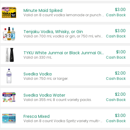
$3.00
Minute Maid Spiked
Valid on 8 count vodka lemonade or punch variety multi-packs.
Cash Back
$3.00
Tenjaku Vodka, Whisky, or Gin
Valid on 700 mL vodka or gin, or 750 mL whisky.
Cash Back
$1.00
TYKU White Junmai or Black Junmai Ginjo Sake
Valid on 330 mL.
Cash Back
$2.00
Svedka Vodka
Valid on 750 mL or larger.
Cash Back
$2.00
Svedka Vodka Water
Valid on 355 mL 8 count variety packs.
Cash Back
$3.00
Fresca Mixed
Valid on 8 count Vodka Spritz variety multi-packs.
Cash Back