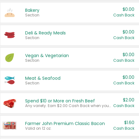
$0.00
Bakery
Section
Cash Back
$0.00
Deli & Ready Meals
Section
Cash Back
$0.00
Vegan & Vegetarian
Section
Cash Back
$0.00
Meat & Seafood
Section
Cash Back
$2.00
Spend $10 or More on Fresh Beef
Any variety. Earn $2.00 Cash Back when you spend $10 or more before tax and after discounts and coupons in one transaction.
Cash Back
$1.60
Farmer John Premium Classic Bacon
Valid on 12 oz.
Cash Back