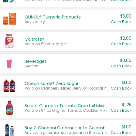
$5.00
QUNOL® Tumeric Products
Any variety.
Cash Back
$2.00
Caltrate®
Valid on 50 ct or larger.
Cash Back
$0.00
Beverages
Section
Cash Back
$1.00
Ocean Spray® Zero Sugar
Valid on Cranberry, Mixed Berry, or Tropical Punch Juice Drink, 64 oz.
Cash Back
$1.25
Select Clamato Tomato Cocktail Mixers
Valid on 64 oz Original Tomato Cocktail Mixer or Picante Tomato Cocktail Mixer.
Cash Back
$1.00
Buy 2: Chobani Creamer or La Colombe Multi-Serve Cold Brew
Any variety. Items must appear on the same receipt.
Cash Back