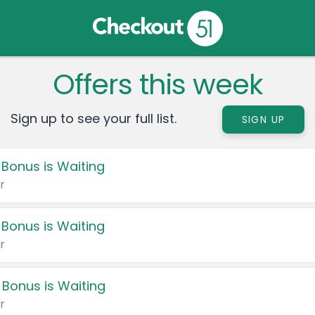
Offers this week
Sign up to see your full list.
SIGN UP
 Bonus is Waiting
r
 Bonus is Waiting
r
 Bonus is Waiting
r