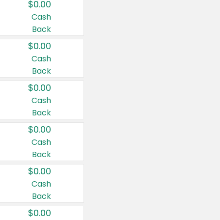
$0.00
Cash
Back
$0.00
Cash
Back
$0.00
Cash
Back
$0.00
Cash
Back
$0.00
Cash
Back
$0.00