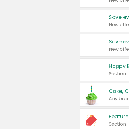
New offe
Save ev
New offe
Save ev
New offe
Happy B
Section
Cake, C
Any bran
Feature
Section