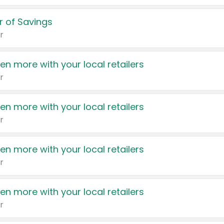
 of Savings
r
en more with your local retailers
r
en more with your local retailers
r
en more with your local retailers
r
en more with your local retailers
r