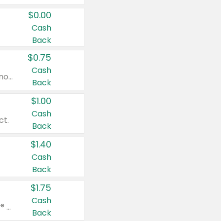
$0.00
Cash
Back
$0.75
Cash
Valid on cinnamon applesauce 3.2 oz 4 ct, applesauce 3.2 oz 4 ct, no sugar added applesauce 3.2 oz 4 ct, or fruit smoothie mixed berry 4.2 oz 4 ct.
Back
$1.00
Cash
ct.
Back
$1.40
Cash
Back
$1.75
Cash
Valid on Glued® On-The-Go Wax Stick 1.8 oz, Blasting Freeze Spray® Extra Strong Rigid Hold for Spiked Styles 12 oz, Styling Spiking Glue Water-Resistant Bold Screaming Hold Spikes 6 oz, 2-in-1 Brow Gel & Edge Control Strong Hold Eyebrow & Hair Mascara 0.54 oz.
Back