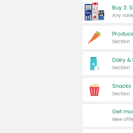
Produc
Section
Dairy &
Section
Snacks
Section
Get mor
New offe