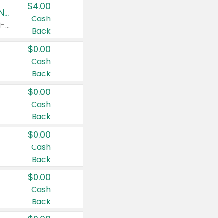
$4.00
Buy 3: Suave, Pond's, Caress, ChapStick, Q-Tip, St. Ives, or Noxzema Products
Cash
Any variety. Items must appear on the same receipt. One (1) multi-pack is considered one (1) item purchased.
Back
$0.00
Cash
Back
$0.00
Cash
Back
$0.00
Cash
Back
$0.00
Cash
Back