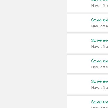
New offe
Save ev
New offe
Save ev
New offe
Save ev
New offe
Save ev
New offe
Save ev