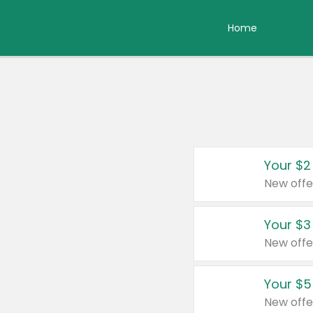
Home
Your $2
New offe
Your $3
New offe
Your $5
New offe