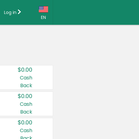
Log in
EN
Language:
English (US)
Français (CA)
Country:
$0.00
Canada
Cash
Back
United States
$0.00
Cash
Back
$0.00
Cash
Back