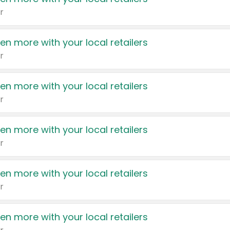
r
en more with your local retailers
r
en more with your local retailers
r
en more with your local retailers
r
en more with your local retailers
r
en more with your local retailers