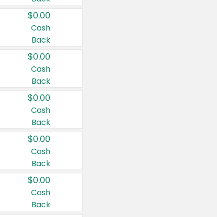
$0.00
Cash
Back
$0.00
Cash
Back
$0.00
Cash
Back
$0.00
Cash
Back
$0.00
Cash
Back