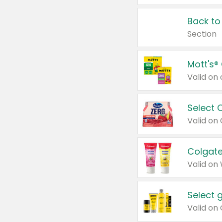
Back to
Section
Mott's®
Select 
Valid on
Colgate
Valid on
Select 