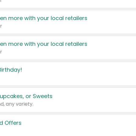
r
en more with your local retailers
r
en more with your local retailers
r
irthday!
upcakes, or Sweets
d, any variety.
d Offers