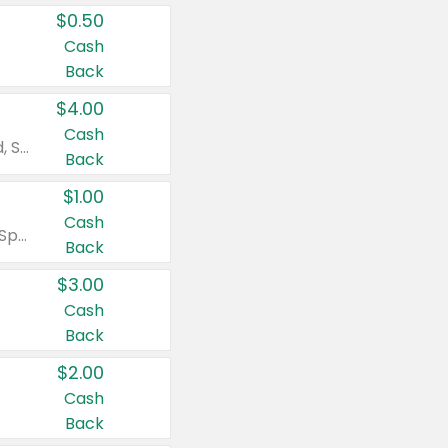
$0.50
Cash
Back
$4.00
Cash
Valid on Colgate Total, Max Fresh, Sensitive, Optic White Advanced, Stain Fighter, Purple or Charcoal toothpastes 3 oz or larger, Colgate 360°, Total, Gum Health, Expert or Optic White toothbrushes , mouthwashes or mouth rinses 16 oz or larger. Excludes 3 pack toothpastes. Items must appear on the same receipt.
Back
$1.00
Cash
Valid on Irish Spring or Softsoap body washes 20 oz or larger, Irish Spring bar soap multi-packs 6 ct or larger, or Softsoap liquid hand soap refills 50 oz.
Back
$3.00
Cash
Back
$2.00
Cash
Back