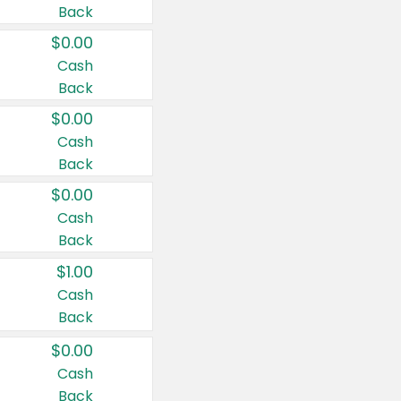
Back
$0.00
Cash
Back
$0.00
Cash
Back
$0.00
Cash
Back
$1.00
Cash
Back
$0.00
Cash
Back