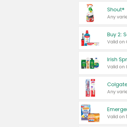
Shout®
Any varie
Buy 2: 
Irish S
Colgate
Any varie
Emerge
Valid on 