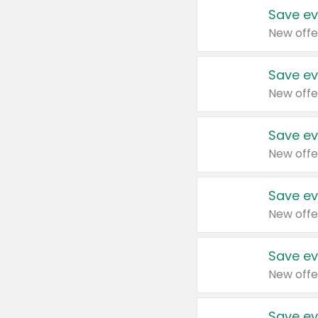
Save ev
New offe
Save ev
New offe
Save ev
New offe
Save ev
New offe
Save ev
New offe
Save ev