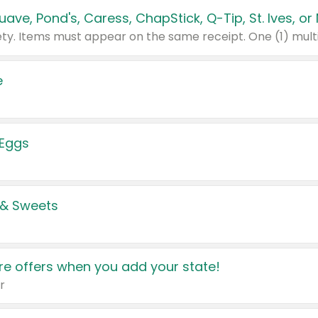
e
 Eggs
 & Sweets
e offers when you add your state!
r