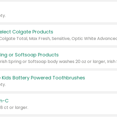
ty.
Select Colgate Products
pring or Softsoap Products
 Kids Battery Powered Toothbrushes
ty.
n-C
18 ct or larger.