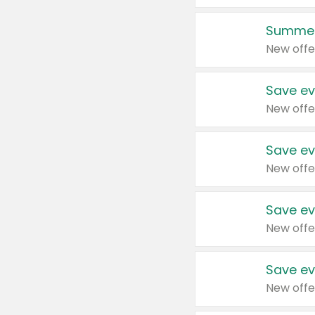
Summer
New offe
Save ev
New offe
Save ev
New offe
Save ev
New offe
Save ev
New offe