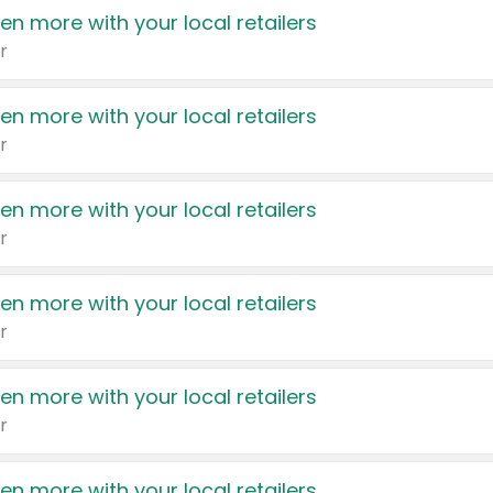
en more with your local retailers
r
en more with your local retailers
r
en more with your local retailers
r
en more with your local retailers
r
en more with your local retailers
r
en more with your local retailers