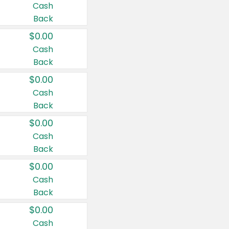
Cash
Back
$0.00
Cash
Back
$0.00
Cash
Back
$0.00
Cash
Back
$0.00
Cash
Back
$0.00
Cash