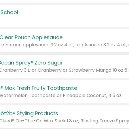
 School
 Clear Pouch Applesauce
Ocean Spray® Zero Sugar
 Cranberry 3 L; or Cranberry or Strawberry Mango 10 oz 6 
® Max Fresh Fruity Toothpaste
 Watermelon Toothpaste or Pineapple Coconut, 4.5 oz.
göt2b® Styling Products