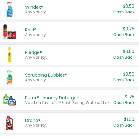
$0.50
Windex®
Any variety.
Cash Back
$0.75
Raid®
Any variety.
Cash Back
$0.50
Pledge®
Any variety.
Cash Back
$0.50
Scrubbing Bubbles®
Any variety.
Cash Back
$1.25
Purex® Laundry Detergent
Valid on Crystals™ Fresh Spring Waters, 21 oz and Liquid Laundry Detergent, Mountain Breeze 33 Loads 50 oz, Mountain Breeze 95 oz, Natural Linen 83 Loads 150 oz, Oxi 43.5 oz, Oxi 128 oz and Ultra Liquid Laundry Detergent, Advanced Oxi with Odor Fighter 6 × 40 oz, Fresh Mountain Breeze, 2 × 170 oz, Mountain Breeze 6 × 40 oz.
Cash Back
$1.00
Drano®
Any variety.
Cash Back