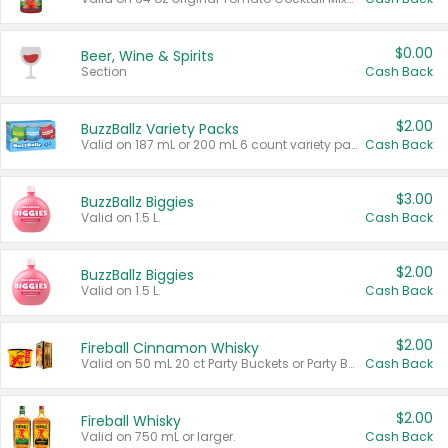
$0.00
Beer, Wine & Spirits
Section
Cash Back
$2.00
BuzzBallz Variety Packs
Valid on 187 mL or 200 mL 6 count variety packs.
Cash Back
$3.00
BuzzBallz Biggies
Valid on 1.5 L.
Cash Back
$2.00
BuzzBallz Biggies
Valid on 1.5 L.
Cash Back
$2.00
Fireball Cinnamon Whisky
Valid on 50 mL 20 ct Party Buckets or Party Boxes.
Cash Back
$2.00
Fireball Whisky
Valid on 750 mL or larger.
Cash Back