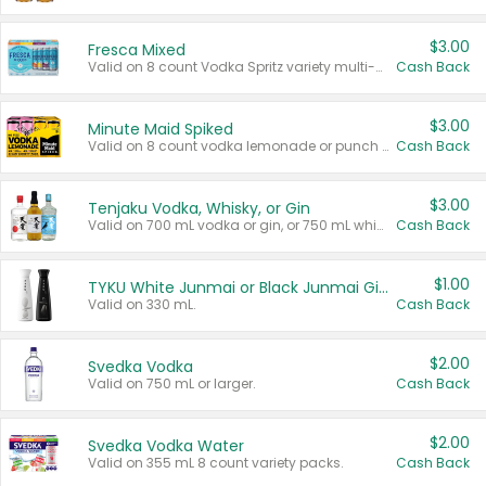
$3.00
Fresca Mixed
Valid on 8 count Vodka Spritz variety multi-packs.
Cash Back
$3.00
Minute Maid Spiked
Valid on 8 count vodka lemonade or punch variety multi-packs.
Cash Back
$3.00
Tenjaku Vodka, Whisky, or Gin
Valid on 700 mL vodka or gin, or 750 mL whisky.
Cash Back
$1.00
TYKU White Junmai or Black Junmai Ginjo Sake
Valid on 330 mL.
Cash Back
$2.00
Svedka Vodka
Valid on 750 mL or larger.
Cash Back
$2.00
Svedka Vodka Water
Valid on 355 mL 8 count variety packs.
Cash Back