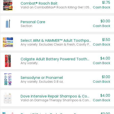
$1.75
Combat® Roach Bait
Valid on CombatMax® Roach Killing Gel 1.05 oz or Combat® Small and Large Roach Baits 12 ct.
Cash Back
$0.00
Personal Care
Section
Cash Back
$1.50
Select ARM & HAMMER™ Adult Toothpastes
Any variety. Excludes Clean & Fresh, Cavity Protection, and trial and travel sizes.
Cash Back
$4.00
Colgate Adult Battery Powered Toothbrushes
Any variety.
Cash Back
$1.00
Sensodyne or Pronamel
Any variety. Excludes 0.8 oz.
Cash Back
$4.00
Dove Intensive Repair Shampoo & Conditioner Set
Valid on Damage Therapy Shampoo & Conditioner Set 33.8 oz bottles.
Cash Back