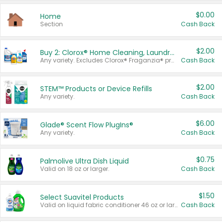
$0.00
Home
Section
Cash Back
$2.00
Buy 2: Clorox® Home Cleaning, Laundry, Pine-Sol®, Liquid-Plumr, or Formula 409 Products
Any variety. Excludes Clorox® Fraganzia® products, trial and travel sizes, tools, & textiles. Items must appear on the same receipt.
Cash Back
$2.00
STEM™ Products or Device Refills
Any variety.
Cash Back
$6.00
Glade® Scent Flow PlugIns®
Any variety.
Cash Back
$0.75
Palmolive Ultra Dish Liquid
Valid on 18 oz or larger.
Cash Back
$1.50
Select Suavitel Products
Valid on liquid fabric conditioner 46 oz or larger, or Refresher fabric rinse 25.5 oz.
Cash Back