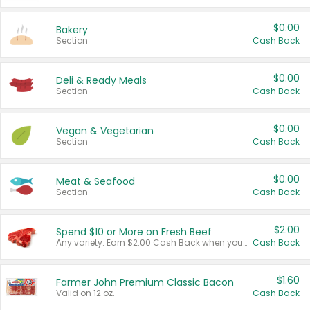
$0.00
Bakery
Section
Cash Back
$0.00
Deli & Ready Meals
Section
Cash Back
$0.00
Vegan & Vegetarian
Section
Cash Back
$0.00
Meat & Seafood
Section
Cash Back
$2.00
Spend $10 or More on Fresh Beef
Any variety. Earn $2.00 Cash Back when you spend $10 or more before tax and after discounts and coupons in one transaction.
Cash Back
$1.60
Farmer John Premium Classic Bacon
Valid on 12 oz.
Cash Back