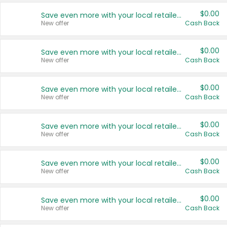
$0.00
Save even more with your local retailers
New offer
Cash Back
$0.00
Save even more with your local retailers
New offer
Cash Back
$0.00
Save even more with your local retailers
New offer
Cash Back
$0.00
Save even more with your local retailers
New offer
Cash Back
$0.00
Save even more with your local retailers
New offer
Cash Back
$0.00
Save even more with your local retailers
New offer
Cash Back