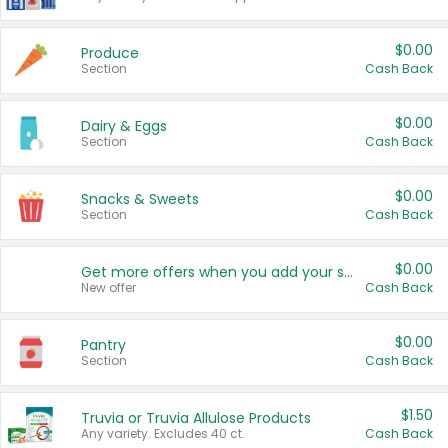
$0.00
Produce
Section
Cash Back
$0.00
Dairy & Eggs
Section
Cash Back
$0.00
Snacks & Sweets
Section
Cash Back
$0.00
Get more offers when you add your state!
New offer
Cash Back
$0.00
Pantry
Section
Cash Back
$1.50
Truvia or Truvia Allulose Products
Any variety. Excludes 40 ct.
Cash Back