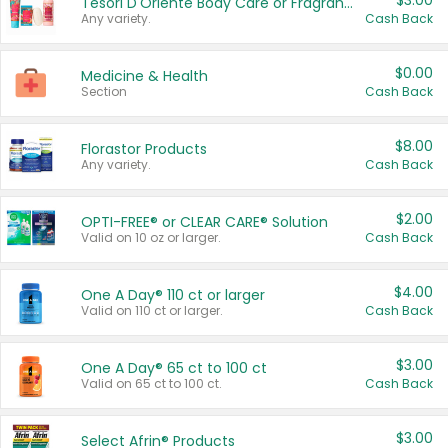
$3.00
Tesori D'Oriente Body Care or Fragrance
Any variety.
Cash Back
$0.00
Medicine & Health
Section
Cash Back
$8.00
Florastor Products
Any variety.
Cash Back
$2.00
OPTI-FREE® or CLEAR CARE® Solution
Valid on 10 oz or larger.
Cash Back
$4.00
One A Day® 110 ct or larger
Valid on 110 ct or larger.
Cash Back
$3.00
One A Day® 65 ct to 100 ct
Valid on 65 ct to 100 ct.
Cash Back
$3.00
Select Afrin® Products