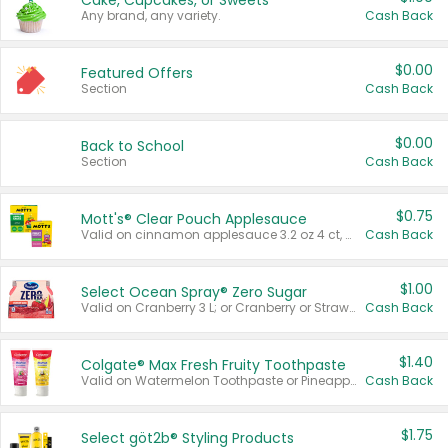
Cake, Cupcakes, or Sweets
Any brand, any variety.
Cash Back
$0.00
Featured Offers
Section
Cash Back
$0.00
Back to School
Section
Cash Back
$0.75
Mott's® Clear Pouch Applesauce
Valid on cinnamon applesauce 3.2 oz 4 ct, applesauce 3.2 oz 4 ct, no sugar added applesauce 3.2 oz 4 ct, or fruit smoothie mixed berry 4.2 oz 4 ct.
Cash Back
$1.00
Select Ocean Spray® Zero Sugar
Valid on Cranberry 3 L; or Cranberry or Strawberry Mango 10 oz 6 ct.
Cash Back
$1.40
Colgate® Max Fresh Fruity Toothpaste
Valid on Watermelon Toothpaste or Pineapple Coconut, 4.5 oz.
Cash Back
$1.75
Select göt2b® Styling Products