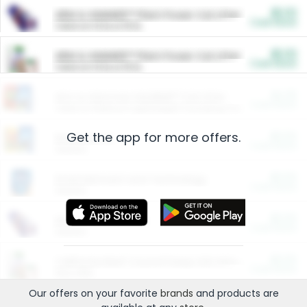
$5.00
ARM & HAMMER™ Plant Power Cat Litter
Cash Back
Valid on 10 lb or 15 lb.
$5.00
ARM & HAMMER™ Plant Power Cat Litter
Cash Back
Valid on 10 lb or 15 lb.
$4.25
Arm & Hammer HardBall™ Cat Litter
Cash Back
Valid on Platinum Lightweight Clumping Cat Litter 7 LB & 10.5 LB.
Get the app for more offers.
$0.00
Restaurants
Cash Back
Section
$0.00
Entertainment and Technology
Cash Back
Section
$0.00
More Ways to Save
Cash Back
Section
$0.00
California Beef Council Deep Link Setup Fee
Cash Back
New offer
Our offers on your favorite
brands
and products are