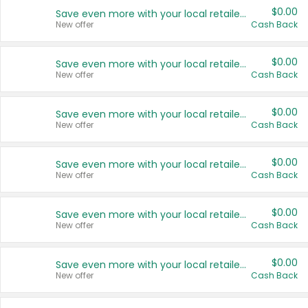
$0.00
Save even more with your local retailers
New offer
Cash Back
$0.00
Save even more with your local retailers
New offer
Cash Back
$0.00
Save even more with your local retailers
New offer
Cash Back
$0.00
Save even more with your local retailers
New offer
Cash Back
$0.00
Save even more with your local retailers
New offer
Cash Back
$0.00
Save even more with your local retailers
New offer
Cash Back