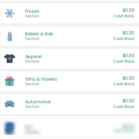
$0.00
Frozen
Section
Cash Back
$0.00
Babies & Kids
Section
Cash Back
$0.00
Apparel
Section
Cash Back
$0.00
Gifts & Flowers
Section
Cash Back
$0.00
Automotive
Section
Cash Back
$0.00
Pet
Cash Back
Section