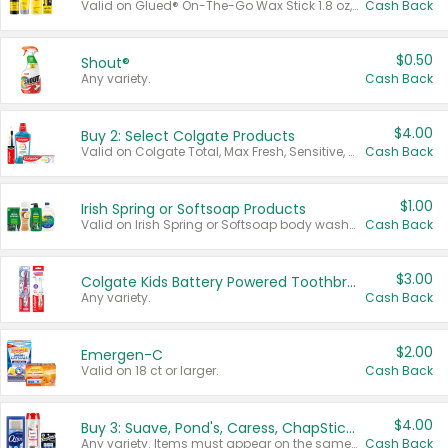
Valid on Glued® On-The-Go Wax Stick 1.8 oz, Blasting Freeze Spray® Extra Strong Rigid Hold for Spiked Styles 12 oz, Styling Spiking Glue Water-Resistant Bold Screaming Hold Spikes 6 oz, 2-in-1 Brow Gel & Edge Control Strong Hold Eyebrow & Hair Mascara 0.54 oz.
Cash Back
$0.50
Shout®
Any variety.
Cash Back
$4.00
Buy 2: Select Colgate Products
Valid on Colgate Total, Max Fresh, Sensitive, Optic White Advanced, Stain Fighter, Purple or Charcoal toothpastes 3 oz or larger, Colgate 360°, Total, Gum Health, Expert or Optic White toothbrushes , mouthwashes or mouth rinses 16 oz or larger. Excludes 3 pack toothpastes. Items must appear on the same receipt.
Cash Back
$1.00
Irish Spring or Softsoap Products
Valid on Irish Spring or Softsoap body washes 20 oz or larger, Irish Spring bar soap multi-packs 6 ct or larger, or Softsoap liquid hand soap refills 50 oz.
Cash Back
$3.00
Colgate Kids Battery Powered Toothbrushes
Any variety.
Cash Back
$2.00
Emergen-C
Valid on 18 ct or larger.
Cash Back
$4.00
Buy 3: Suave, Pond's, Caress, ChapStick, Q-Tip, St. Ives, or Noxzema Products
Any variety. Items must appear on the same receipt. One (1) multi-pack is considered one (1) item purchased.
Cash Back