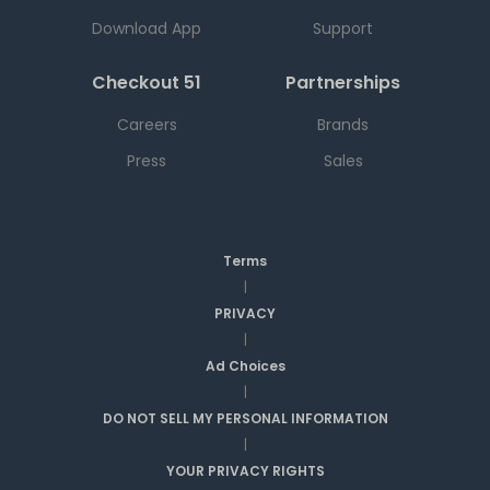
Download App
Support
Checkout 51
Partnerships
Careers
Brands
Press
Sales
Terms
|
PRIVACY
|
Ad Choices
|
DO NOT SELL MY PERSONAL INFORMATION
|
YOUR PRIVACY RIGHTS