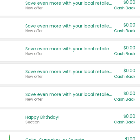
$0.00
Save even more with your local retailers
New offer
Cash Back
$0.00
Save even more with your local retailers
New offer
Cash Back
$0.00
Save even more with your local retailers
New offer
Cash Back
$0.00
Save even more with your local retailers
New offer
Cash Back
$0.00
Save even more with your local retailers
New offer
Cash Back
$0.00
Happy Birthday!
Section
Cash Back
$1.00