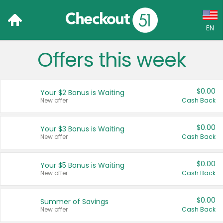
EN
Offers this week
Language:
English (US)
$0.00
Your $2 Bonus is Waiting
Français (CA)
New offer
Cash Back
Country:
$0.00
Your $3 Bonus is Waiting
New offer
Cash Back
Canada
United States
$0.00
Your $5 Bonus is Waiting
New offer
Cash Back
$0.00
Summer of Savings
New offer
Cash Back