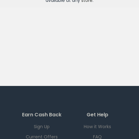
available at any
store
.
Earn Cash Back
Get Help
Sign Up
How it Works
Current Offers
FAQ