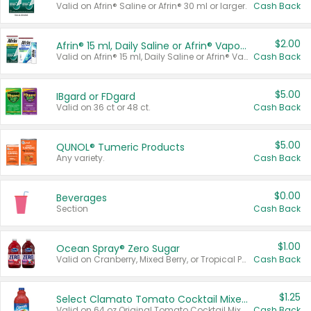
Valid on Afrin® Saline or Afrin® 30 ml or larger.
Cash Back
$2.00
Afrin® 15 ml, Daily Saline or Afrin® Vapor Burst™ Inhaler Sticks
Valid on Afrin® 15 ml, Daily Saline or Afrin® Vapor Burst™ Inhaler Sticks.
Cash Back
$5.00
IBgard or FDgard
Valid on 36 ct or 48 ct.
Cash Back
$5.00
QUNOL® Tumeric Products
Any variety.
Cash Back
$0.00
Beverages
Section
Cash Back
$1.00
Ocean Spray® Zero Sugar
Valid on Cranberry, Mixed Berry, or Tropical Punch Juice Drink, 64 oz.
Cash Back
$1.25
Select Clamato Tomato Cocktail Mixers
Valid on 64 oz Original Tomato Cocktail Mixer or Picante Tomato Cocktail Mixer.
Cash Back