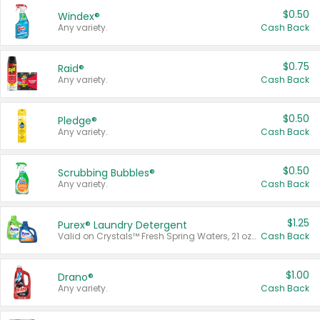
$0.50
Windex®
Any variety.
Cash Back
$0.75
Raid®
Any variety.
Cash Back
$0.50
Pledge®
Any variety.
Cash Back
$0.50
Scrubbing Bubbles®
Any variety.
Cash Back
$1.25
Purex® Laundry Detergent
Valid on Crystals™ Fresh Spring Waters, 21 oz and Liquid Laundry Detergent, Mountain Breeze 33 Loads 50 oz, Mountain Breeze 95 oz, Natural Linen 83 Loads 150 oz, Oxi 43.5 oz, Oxi 128 oz and Ultra Liquid Laundry Detergent, Advanced Oxi with Odor Fighter 6 × 40 oz, Fresh Mountain Breeze, 2 × 170 oz, Mountain Breeze 6 × 40 oz.
Cash Back
$1.00
Drano®
Any variety.
Cash Back