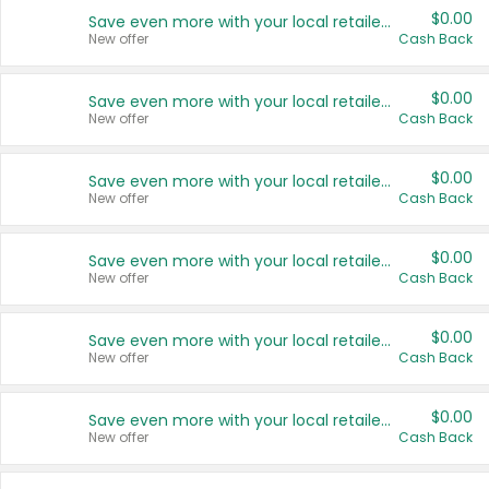
$0.00
Save even more with your local retailers
New offer
Cash Back
$0.00
Save even more with your local retailers
New offer
Cash Back
$0.00
Save even more with your local retailers
New offer
Cash Back
$0.00
Save even more with your local retailers
New offer
Cash Back
$0.00
Save even more with your local retailers
New offer
Cash Back
$0.00
Save even more with your local retailers
New offer
Cash Back