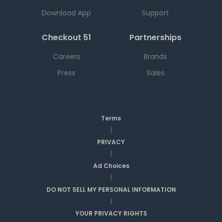
Download App
Support
Checkout 51
Partnerships
Careers
Brands
Press
Sales
Terms
|
PRIVACY
|
Ad Choices
|
DO NOT SELL MY PERSONAL INFORMATION
|
YOUR PRIVACY RIGHTS