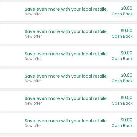
$0.00
Save even more with your local retailers
New offer
Cash Back
$0.00
Save even more with your local retailers
New offer
Cash Back
$0.00
Save even more with your local retailers
New offer
Cash Back
$0.00
Save even more with your local retailers
New offer
Cash Back
$0.00
Save even more with your local retailers
New offer
Cash Back
$0.00
Save even more with your local retailers
New offer
Cash Back