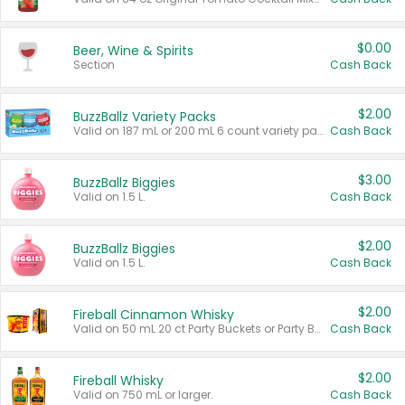
$0.00
Beer, Wine & Spirits
Section
Cash Back
$2.00
BuzzBallz Variety Packs
Valid on 187 mL or 200 mL 6 count variety packs.
Cash Back
$3.00
BuzzBallz Biggies
Valid on 1.5 L.
Cash Back
$2.00
BuzzBallz Biggies
Valid on 1.5 L.
Cash Back
$2.00
Fireball Cinnamon Whisky
Valid on 50 mL 20 ct Party Buckets or Party Boxes.
Cash Back
$2.00
Fireball Whisky
Valid on 750 mL or larger.
Cash Back