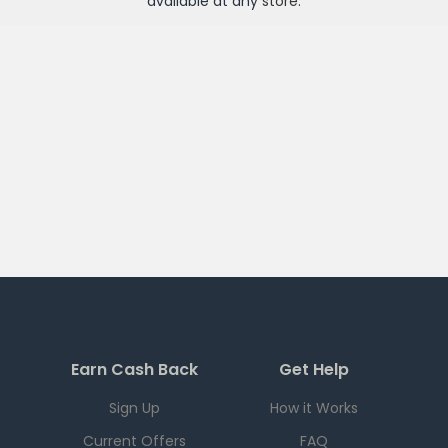
available at any
store
.
Earn Cash Back
Get Help
Sign Up
How it Works
Current Offers
FAQ