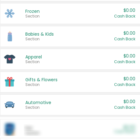
$0.00
Frozen
Section
Cash Back
$0.00
Babies & Kids
Section
Cash Back
$0.00
Apparel
Section
Cash Back
$0.00
Gifts & Flowers
Section
Cash Back
$0.00
Automotive
Section
Cash Back
$0.00
Pet
Cash Back
Section