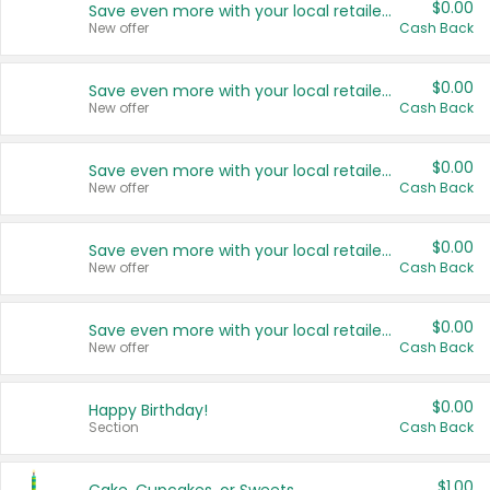
$0.00
Save even more with your local retailers
New offer
Cash Back
$0.00
Save even more with your local retailers
New offer
Cash Back
$0.00
Save even more with your local retailers
New offer
Cash Back
$0.00
Save even more with your local retailers
New offer
Cash Back
$0.00
Save even more with your local retailers
New offer
Cash Back
$0.00
Happy Birthday!
Section
Cash Back
$1.00