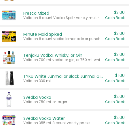
$3.00
Fresca Mixed
Valid on 8 count Vodka Spritz variety multi-packs.
Cash Back
$3.00
Minute Maid Spiked
Valid on 8 count vodka lemonade or punch variety multi-packs.
Cash Back
$3.00
Tenjaku Vodka, Whisky, or Gin
Valid on 700 mL vodka or gin, or 750 mL whisky.
Cash Back
$1.00
TYKU White Junmai or Black Junmai Ginjo Sake
Valid on 330 mL.
Cash Back
$2.00
Svedka Vodka
Valid on 750 mL or larger.
Cash Back
$2.00
Svedka Vodka Water
Valid on 355 mL 8 count variety packs.
Cash Back