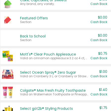
Cake, Cupcakes, or Sweets
Any brand, any variety.
Cash Back
$0.00
Featured Offers
Section
Cash Back
$0.00
Back to School
Section
Cash Back
$0.75
Mott's® Clear Pouch Applesauce
Valid on cinnamon applesauce 3.2 oz 4 ct, applesauce 3.2 oz 4 ct, no sugar added applesauce 3.2 oz 4 ct, or fruit smoothie mixed berry 4.2 oz 4 ct.
Cash Back
$1.00
Select Ocean Spray® Zero Sugar
Valid on Cranberry 3 L; or Cranberry or Strawberry Mango 10 oz 6 ct.
Cash Back
$1.40
Colgate® Max Fresh Fruity Toothpaste
Valid on Watermelon Toothpaste or Pineapple Coconut, 4.5 oz.
Cash Back
$1.75
Select göt2b® Styling Products