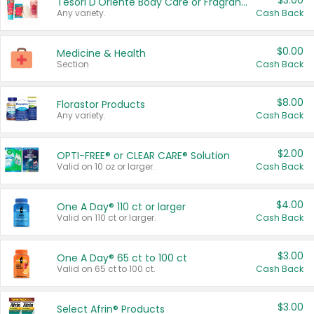
$3.00
Tesori D'Oriente Body Care or Fragrance
Any variety.
Cash Back
$0.00
Medicine & Health
Section
Cash Back
$8.00
Florastor Products
Any variety.
Cash Back
$2.00
OPTI-FREE® or CLEAR CARE® Solution
Valid on 10 oz or larger.
Cash Back
$4.00
One A Day® 110 ct or larger
Valid on 110 ct or larger.
Cash Back
$3.00
One A Day® 65 ct to 100 ct
Valid on 65 ct to 100 ct.
Cash Back
$3.00
Select Afrin® Products