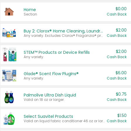
$0.00
Home
Section
Cash Back
$2.00
Buy 2: Clorox® Home Cleaning, Laundry, Pine-Sol®, Liquid-Plumr, or Formula 409 Products
Any variety. Excludes Clorox® Fraganzia® products, trial and travel sizes, tools, & textiles. Items must appear on the same receipt.
Cash Back
$2.00
STEM™ Products or Device Refills
Any variety.
Cash Back
$6.00
Glade® Scent Flow PlugIns®
Any variety.
Cash Back
$0.75
Palmolive Ultra Dish Liquid
Valid on 18 oz or larger.
Cash Back
$1.50
Select Suavitel Products
Valid on liquid fabric conditioner 46 oz or larger, or Refresher fabric rinse 25.5 oz.
Cash Back