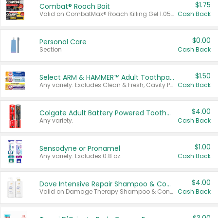
$1.75
Combat® Roach Bait
Valid on CombatMax® Roach Killing Gel 1.05 oz or Combat® Small and Large Roach Baits 12 ct.
Cash Back
$0.00
Personal Care
Section
Cash Back
$1.50
Select ARM & HAMMER™ Adult Toothpastes
Any variety. Excludes Clean & Fresh, Cavity Protection, and trial and travel sizes.
Cash Back
$4.00
Colgate Adult Battery Powered Toothbrushes
Any variety.
Cash Back
$1.00
Sensodyne or Pronamel
Any variety. Excludes 0.8 oz.
Cash Back
$4.00
Dove Intensive Repair Shampoo & Conditioner Set
Valid on Damage Therapy Shampoo & Conditioner Set 33.8 oz bottles.
Cash Back