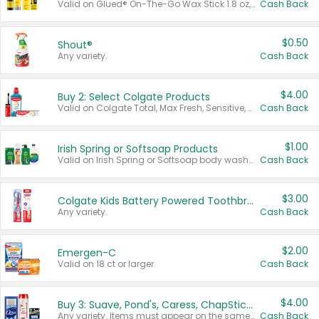
Valid on Glued® On-The-Go Wax Stick 1.8 oz, Blasting Freeze Spray® Extra Strong Rigid Hold for Spiked Styles 12 oz, Styling Spiking Glue Water-Resistant Bold Screaming Hold Spikes 6 oz, 2-in-1 Brow Gel & Edge Control Strong Hold Eyebrow & Hair Mascara 0.54 oz.
Cash Back
$0.50
Shout®
Any variety.
Cash Back
$4.00
Buy 2: Select Colgate Products
Valid on Colgate Total, Max Fresh, Sensitive, Optic White Advanced, Stain Fighter, Purple or Charcoal toothpastes 3 oz or larger, Colgate 360°, Total, Gum Health, Expert or Optic White toothbrushes , mouthwashes or mouth rinses 16 oz or larger. Excludes 3 pack toothpastes. Items must appear on the same receipt.
Cash Back
$1.00
Irish Spring or Softsoap Products
Valid on Irish Spring or Softsoap body washes 20 oz or larger, Irish Spring bar soap multi-packs 6 ct or larger, or Softsoap liquid hand soap refills 50 oz.
Cash Back
$3.00
Colgate Kids Battery Powered Toothbrushes
Any variety.
Cash Back
$2.00
Emergen-C
Valid on 18 ct or larger.
Cash Back
$4.00
Buy 3: Suave, Pond's, Caress, ChapStick, Q-Tip, St. Ives, or Noxzema Products
Any variety. Items must appear on the same receipt. One (1) multi-pack is considered one (1) item purchased.
Cash Back