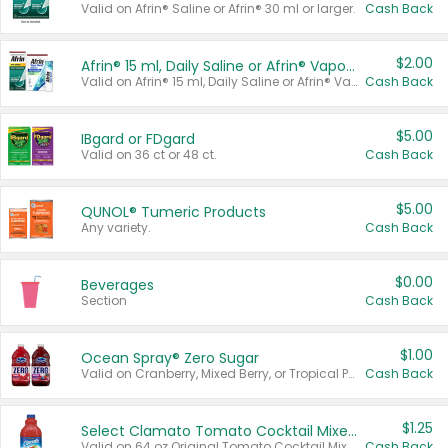
Valid on Afrin® Saline or Afrin® 30 ml or larger.
Cash Back
$2.00
Afrin® 15 ml, Daily Saline or Afrin® Vapor Burst™ Inhaler Sticks
Valid on Afrin® 15 ml, Daily Saline or Afrin® Vapor Burst™ Inhaler Sticks.
Cash Back
$5.00
IBgard or FDgard
Valid on 36 ct or 48 ct.
Cash Back
$5.00
QUNOL® Tumeric Products
Any variety.
Cash Back
$0.00
Beverages
Section
Cash Back
$1.00
Ocean Spray® Zero Sugar
Valid on Cranberry, Mixed Berry, or Tropical Punch Juice Drink, 64 oz.
Cash Back
$1.25
Select Clamato Tomato Cocktail Mixers
Valid on 64 oz Original Tomato Cocktail Mixer or Picante Tomato Cocktail Mixer.
Cash Back