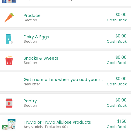
$0.00
Produce
Section
Cash Back
$0.00
Dairy & Eggs
Section
Cash Back
$0.00
Snacks & Sweets
Section
Cash Back
$0.00
Get more offers when you add your state!
New offer
Cash Back
$0.00
Pantry
Section
Cash Back
$1.50
Truvia or Truvia Allulose Products
Any variety. Excludes 40 ct.
Cash Back