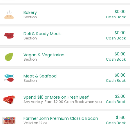
$0.00
Bakery
Section
Cash Back
$0.00
Deli & Ready Meals
Section
Cash Back
$0.00
Vegan & Vegetarian
Section
Cash Back
$0.00
Meat & Seafood
Section
Cash Back
$2.00
Spend $10 or More on Fresh Beef
Any variety. Earn $2.00 Cash Back when you spend $10 or more before tax and after discounts and coupons in one transaction.
Cash Back
$1.60
Farmer John Premium Classic Bacon
Valid on 12 oz.
Cash Back