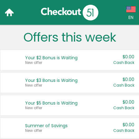
EN
Offers this week
Language:
English (US)
$0.00
Your $2 Bonus is Waiting
Français (CA)
New offer
Cash Back
Country:
$0.00
Your $3 Bonus is Waiting
New offer
Cash Back
Canada
United States
$0.00
Your $5 Bonus is Waiting
New offer
Cash Back
$0.00
Summer of Savings
New offer
Cash Back