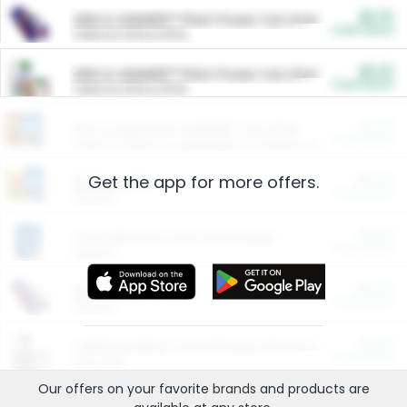
$5.00
ARM & HAMMER™ Plant Power Cat Litter
Cash Back
Valid on 10 lb or 15 lb.
$5.00
ARM & HAMMER™ Plant Power Cat Litter
Cash Back
Valid on 10 lb or 15 lb.
$4.25
Arm & Hammer HardBall™ Cat Litter
Cash Back
Valid on Platinum Lightweight Clumping Cat Litter 7 LB & 10.5 LB.
Get the app for more offers.
$0.00
Restaurants
Cash Back
Section
$0.00
Entertainment and Technology
Cash Back
Section
$0.00
More Ways to Save
Cash Back
Section
$0.00
California Beef Council Deep Link Setup Fee
Cash Back
New offer
Our offers on your favorite
brands
and products are