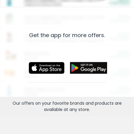
Cash Back
Valid on 10 lb or 15 lb.
$5.00
ARM & HAMMER™ Plant Power Cat Litter
Cash Back
Valid on 10 lb or 15 lb.
Get the app for more offers.
$4.25
Arm & Hammer HardBall™ Cat Litter
Cash Back
Valid on Platinum Lightweight Clumping Cat Litter 7 LB & 10.5 LB.
$0.00
Restaurants
Cash Back
Section
$0.00
Entertainment and Technology
Cash Back
Section
$0.00
More Ways to Save
Cash Back
Section
Our offers on your favorite
brands
and products are
available at any
store
.