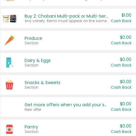
$1.00
Buy 2: Chobani Multi-pack or Multi-Serve Yogurts
Any variety. Items must appear on the same receipt. One (1) multi-pack is considered one (1) item purchased.
Cash Back
$0.00
Produce
Section
Cash Back
$0.00
Dairy & Eggs
Section
Cash Back
$0.00
Snacks & Sweets
Section
Cash Back
$0.00
Get more offers when you add your state!
New offer
Cash Back
$0.00
Pantry
Section
Cash Back