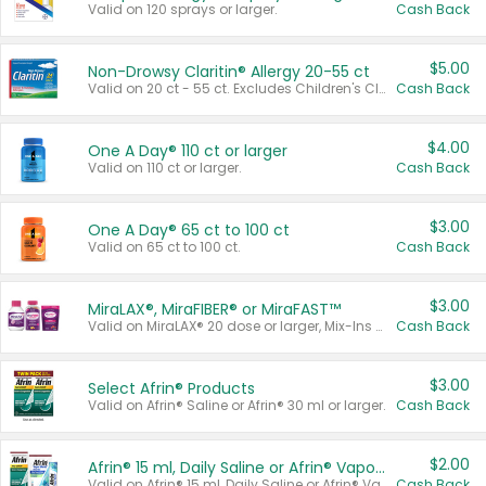
Valid on 120 sprays or larger.
Cash Back
$5.00
Non-Drowsy Claritin® Allergy 20-55 ct
Valid on 20 ct - 55 ct. Excludes Children's Claritin®, Claritin-D®, and Claritin® Cooling Honey Flavored Liquid.
Cash Back
$4.00
One A Day® 110 ct or larger
Valid on 110 ct or larger.
Cash Back
$3.00
One A Day® 65 ct to 100 ct
Valid on 65 ct to 100 ct.
Cash Back
$3.00
MiraLAX®, MiraFIBER® or MiraFAST™
Valid on MiraLAX® 20 dose or larger, Mix-Ins 20 count, MiraFIBER® Gummies 72 ct, or MiraFAST™ 30 ct or larger.
Cash Back
$3.00
Select Afrin® Products
Valid on Afrin® Saline or Afrin® 30 ml or larger.
Cash Back
$2.00
Afrin® 15 ml, Daily Saline or Afrin® Vapor Burst™ Inhaler Sticks
Valid on Afrin® 15 ml, Daily Saline or Afrin® Vapor Burst™ Inhaler Sticks.
Cash Back