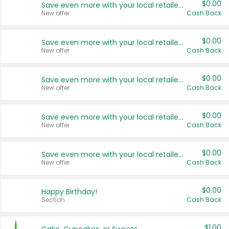
$0.00
Save even more with your local retailers
New offer
Cash Back
$0.00
Save even more with your local retailers
New offer
Cash Back
$0.00
Save even more with your local retailers
New offer
Cash Back
$0.00
Save even more with your local retailers
New offer
Cash Back
$0.00
Save even more with your local retailers
New offer
Cash Back
$0.00
Happy Birthday!
Section
Cash Back
$1.00