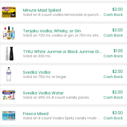
$3.00
Minute Maid Spiked
Valid on 8 count vodka lemonade or punch variety multi-packs.
Cash Back
$3.00
Tenjaku Vodka, Whisky, or Gin
Valid on 700 mL vodka or gin, or 750 mL whisky.
Cash Back
$1.00
TYKU White Junmai or Black Junmai Ginjo Sake
Valid on 330 mL.
Cash Back
$2.00
Svedka Vodka
Valid on 750 mL or larger.
Cash Back
$2.00
Svedka Vodka Water
Valid on 355 mL 8 count variety packs.
Cash Back
$3.00
Fresca Mixed
Valid on 8 count Vodka Spritz variety multi-packs.
Cash Back