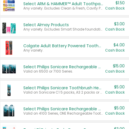
$1.50
Select ARM & HAMMER™ Adult Toothpastes
Any variety. Excludes Clean & Fresh, Cavity Protection, and trial and travel sizes.
Cash Back
$3.00
Select Almay Products
Any variety. Excludes Smart Shade foundation, 80 ct makeup removers, and deodorants.
Cash Back
$4.00
Colgate Adult Battery Powered Toothbrushes
Any variety.
Cash Back
$15.00
Select Philips Sonicare Rechargeable Toothbrushes
Valid on 6500 or 7100 Series.
Cash Back
$5.00
Select Philips Sonicare Toothbrush Heads
Valid on Sonicare C1 5 packs, A3 2 packs or Optimal 3 packs.
Cash Back
$5.00
Select Philips Sonicare Rechargeable Toothbrushes
Valid on 4100 Series, ONE Rechargeable Toothbrush, 2100 Series or Sonicare for Kids Pets.
Cash Back