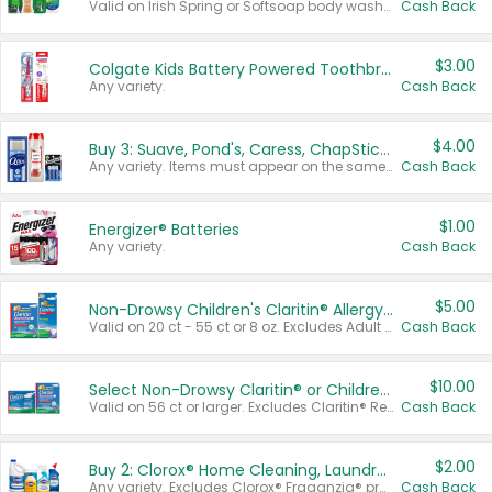
Valid on Irish Spring or Softsoap body washes 20 oz or larger, Irish Spring bar soap multi-packs 6 ct or larger, or Softsoap liquid hand soap refills 50 oz.
Cash Back
$3.00
Colgate Kids Battery Powered Toothbrushes
Any variety.
Cash Back
$4.00
Buy 3: Suave, Pond's, Caress, ChapStick, Q-Tip, St. Ives, or Noxzema Products
Any variety. Items must appear on the same receipt. One (1) multi-pack is considered one (1) item purchased.
Cash Back
$1.00
Energizer® Batteries
Any variety.
Cash Back
$5.00
Non-Drowsy Children's Claritin® Allergy Chewables 20 - 55 ct or 8 oz Syrup
Valid on 20 ct - 55 ct or 8 oz. Excludes Adult Claritin® and Cooling Honey Flavored Liquid.
Cash Back
$10.00
Select Non-Drowsy Claritin® or Children's Claritin® Allergy
Valid on 56 ct or larger. Excludes Claritin® RediTabs 70 ct, Claritin® 115 ct, Children’s Claritin® 80 ct, and Claritin-D®.
Cash Back
$2.00
Buy 2: Clorox® Home Cleaning, Laundry, Pine-Sol®, Liquid-Plumr, or Formula 409 Products
Any variety. Excludes Clorox® Fraganzia® products, trial and travel sizes, tools, & textiles. Items must appear on the same receipt.
Cash Back