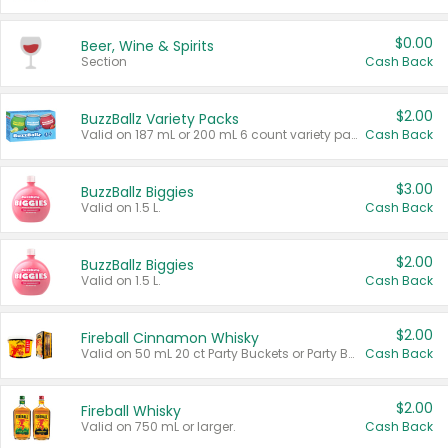
$0.00
Beer, Wine & Spirits
Section
Cash Back
$2.00
BuzzBallz Variety Packs
Valid on 187 mL or 200 mL 6 count variety packs.
Cash Back
$3.00
BuzzBallz Biggies
Valid on 1.5 L.
Cash Back
$2.00
BuzzBallz Biggies
Valid on 1.5 L.
Cash Back
$2.00
Fireball Cinnamon Whisky
Valid on 50 mL 20 ct Party Buckets or Party Boxes.
Cash Back
$2.00
Fireball Whisky
Valid on 750 mL or larger.
Cash Back