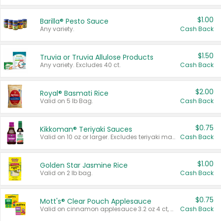
$1.00
Barilla® Pesto Sauce
Any variety.
Cash Back
$1.50
Truvia or Truvia Allulose Products
Any variety. Excludes 40 ct.
Cash Back
$2.00
Royal® Basmati Rice
Valid on 5 lb Bag.
Cash Back
$0.75
Kikkoman® Teriyaki Sauces
Valid on 10 oz or larger. Excludes teriyaki marinade & sauce original 10 oz.
Cash Back
$1.00
Golden Star Jasmine Rice
Valid on 2 lb bag.
Cash Back
$0.75
Mott's® Clear Pouch Applesauce
Valid on cinnamon applesauce 3.2 oz 4 ct, applesauce 3.2 oz 4 ct, no sugar added applesauce 3.2 oz 4 ct, or fruit smoothie mixed berry 4.2 oz 4 ct.
Cash Back