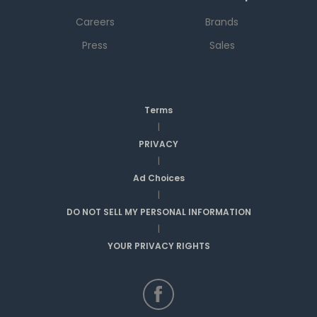
Careers
Brands
Press
Sales
Terms
|
PRIVACY
|
Ad Choices
|
DO NOT SELL MY PERSONAL INFORMATION
|
YOUR PRIVACY RIGHTS