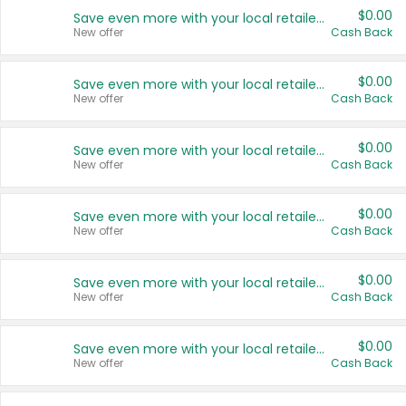
$0.00
Save even more with your local retailers
New offer
Cash Back
$0.00
Save even more with your local retailers
New offer
Cash Back
$0.00
Save even more with your local retailers
New offer
Cash Back
$0.00
Save even more with your local retailers
New offer
Cash Back
$0.00
Save even more with your local retailers
New offer
Cash Back
$0.00
Save even more with your local retailers
New offer
Cash Back