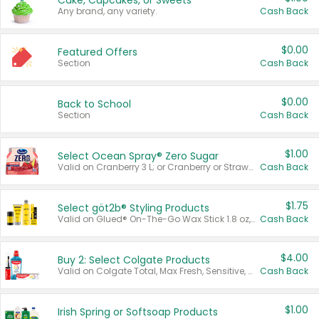
Cake, Cupcakes, or Sweets
Any brand, any variety.
Cash Back
$0.00
Featured Offers
Section
Cash Back
$0.00
Back to School
Section
Cash Back
$1.00
Select Ocean Spray® Zero Sugar
Valid on Cranberry 3 L; or Cranberry or Strawberry Mango 10 oz 6 ct.
Cash Back
$1.75
Select göt2b® Styling Products
Valid on Glued® On-The-Go Wax Stick 1.8 oz, Blasting Freeze Spray® Extra Strong Rigid Hold for Spiked Styles 12 oz, Styling Spiking Glue Water-Resistant Bold Screaming Hold Spikes 6 oz, 2-in-1 Brow Gel & Edge Control Strong Hold Eyebrow & Hair Mascara 0.54 oz.
Cash Back
$4.00
Buy 2: Select Colgate Products
Valid on Colgate Total, Max Fresh, Sensitive, Optic White Advanced, Stain Fighter, Purple or Charcoal toothpastes 3 oz or larger, Colgate 360°, Total, Gum Health, Expert or Optic White toothbrushes , mouthwashes or mouth rinses 16 oz or larger. Excludes 3 pack toothpastes. Items must appear on the same receipt.
Cash Back
$1.00
Irish Spring or Softsoap Products