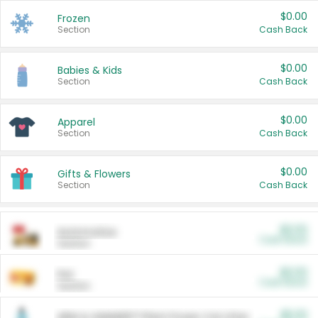
$0.00
Frozen
Section
Cash Back
$0.00
Babies & Kids
Section
Cash Back
$0.00
Apparel
Section
Cash Back
$0.00
Gifts & Flowers
Section
Cash Back
$0.00
Automotive
Cash Back
Section
$0.00
Pet
Cash Back
Section
$5.00
ARM & HAMMER™ Plant Power Cat Litter