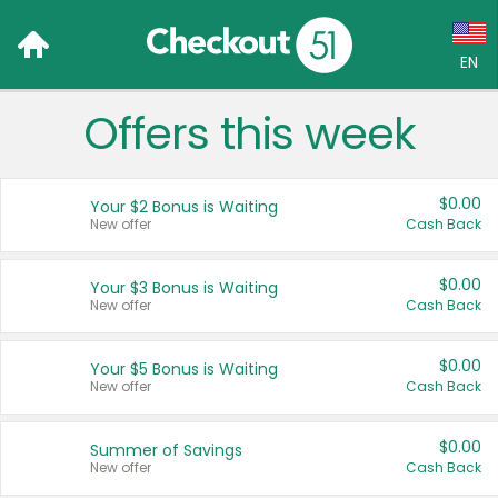
EN
Offers this week
Language:
English (US)
$0.00
Your $2 Bonus is Waiting
Français (CA)
New offer
Cash Back
Country:
$0.00
Your $3 Bonus is Waiting
New offer
Cash Back
Canada
United States
$0.00
Your $5 Bonus is Waiting
New offer
Cash Back
$0.00
Summer of Savings
New offer
Cash Back