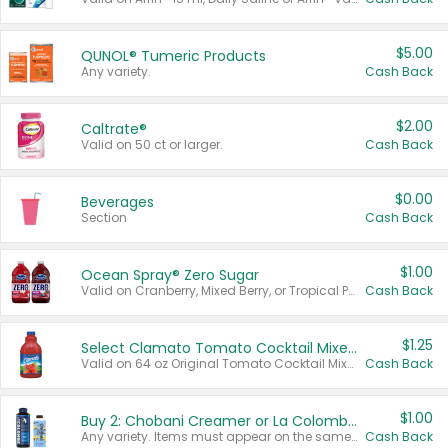
$5.00
QUNOL® Tumeric Products
Any variety.
Cash Back
$2.00
Caltrate®
Valid on 50 ct or larger.
Cash Back
$0.00
Beverages
Section
Cash Back
$1.00
Ocean Spray® Zero Sugar
Valid on Cranberry, Mixed Berry, or Tropical Punch Juice Drink, 64 oz.
Cash Back
$1.25
Select Clamato Tomato Cocktail Mixers
Valid on 64 oz Original Tomato Cocktail Mixer or Picante Tomato Cocktail Mixer.
Cash Back
$1.00
Buy 2: Chobani Creamer or La Colombe Multi-Serve Cold Brew
Any variety. Items must appear on the same receipt.
Cash Back