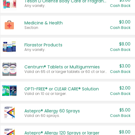
$3.00
Tesori D'Oriente Body Care or Fragrance
Any variety.
Cash Back
$0.00
Medicine & Health
Section
Cash Back
$8.00
Florastor Products
Any variety.
Cash Back
$3.00
Centrum® Tablets or Multigummies
Valid on 65 ct or larger tablets or 60 ct or larger Multigummies.
Cash Back
$2.00
OPTI-FREE® or CLEAR CARE® Solution
Valid on 10 oz or larger.
Cash Back
$5.00
Astepro® Allergy 60 Sprays
Valid on 60 sprays.
Cash Back
$8.00
Astepro® Allergy 120 Sprays or larger