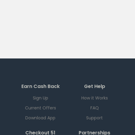
Earn Cash Back
Get Help
Sign Up
How it Works
Current Offers
FAQ
Download App
Support
Checkout 51
Partnerships