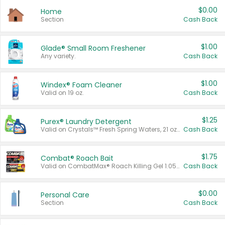
$0.00
Home
Section
Cash Back
$1.00
Glade® Small Room Freshener
Any variety.
Cash Back
$1.00
Windex® Foam Cleaner
Valid on 19 oz.
Cash Back
$1.25
Purex® Laundry Detergent
Valid on Crystals™ Fresh Spring Waters, 21 oz and Liquid Laundry Detergent, Mountain Breeze 33 Loads 50 oz, Mountain Breeze 95 oz, Natural Linen 83 Loads 150 oz, Oxi 43.5 oz, Oxi 128 oz and Ultra Liquid Laundry Detergent, Advanced Oxi with Odor Fighter 6 × 40 oz, Fresh Mountain Breeze, 2 × 170 oz, Mountain Breeze 6 × 40 oz.
Cash Back
$1.75
Combat® Roach Bait
Valid on CombatMax® Roach Killing Gel 1.05 oz or Combat® Small and Large Roach Baits 12 ct.
Cash Back
$0.00
Personal Care
Section
Cash Back