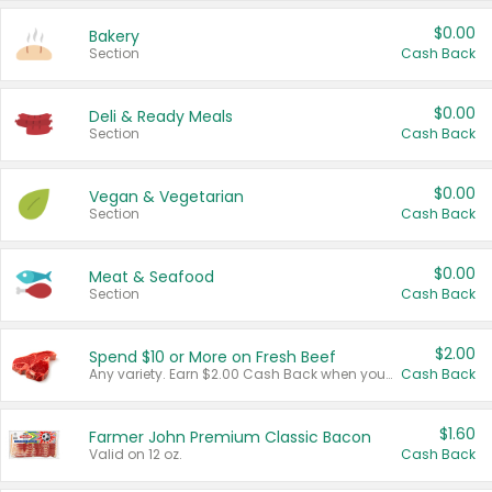
$0.00
Bakery
Section
Cash Back
$0.00
Deli & Ready Meals
Section
Cash Back
$0.00
Vegan & Vegetarian
Section
Cash Back
$0.00
Meat & Seafood
Section
Cash Back
$2.00
Spend $10 or More on Fresh Beef
Any variety. Earn $2.00 Cash Back when you spend $10 or more before tax and after discounts and coupons in one transaction.
Cash Back
$1.60
Farmer John Premium Classic Bacon
Valid on 12 oz.
Cash Back