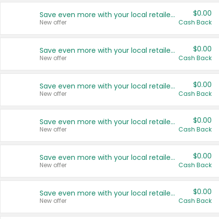
$0.00
Save even more with your local retailers
New offer
Cash Back
$0.00
Save even more with your local retailers
New offer
Cash Back
$0.00
Save even more with your local retailers
New offer
Cash Back
$0.00
Save even more with your local retailers
New offer
Cash Back
$0.00
Save even more with your local retailers
New offer
Cash Back
$0.00
Save even more with your local retailers
New offer
Cash Back