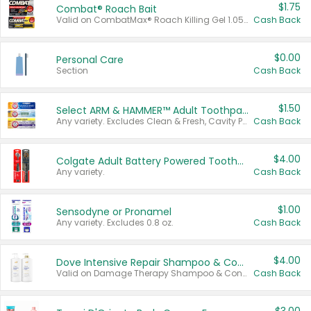
$1.75
Combat® Roach Bait
Valid on CombatMax® Roach Killing Gel 1.05 oz or Combat® Small and Large Roach Baits 12 ct.
Cash Back
$0.00
Personal Care
Section
Cash Back
$1.50
Select ARM & HAMMER™ Adult Toothpastes
Any variety. Excludes Clean & Fresh, Cavity Protection, and trial and travel sizes.
Cash Back
$4.00
Colgate Adult Battery Powered Toothbrushes
Any variety.
Cash Back
$1.00
Sensodyne or Pronamel
Any variety. Excludes 0.8 oz.
Cash Back
$4.00
Dove Intensive Repair Shampoo & Conditioner Set
Valid on Damage Therapy Shampoo & Conditioner Set 33.8 oz bottles.
Cash Back