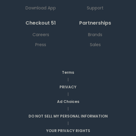
Download App
Support
Checkout 51
Partnerships
Careers
Brands
Press
Sales
Terms
|
PRIVACY
|
Ad Choices
|
DO NOT SELL MY PERSONAL INFORMATION
|
YOUR PRIVACY RIGHTS