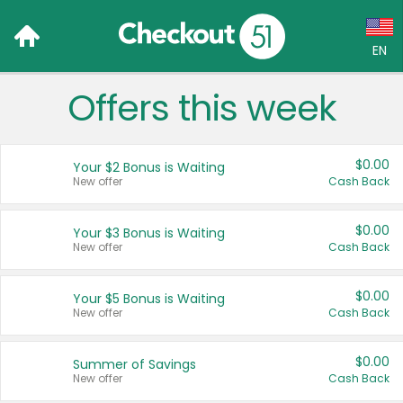
EN
Offers this week
Language:
English (US)
$0.00
Your $2 Bonus is Waiting
Français (CA)
New offer
Cash Back
Country:
$0.00
Your $3 Bonus is Waiting
New offer
Cash Back
Canada
United States
$0.00
Your $5 Bonus is Waiting
New offer
Cash Back
$0.00
Summer of Savings
New offer
Cash Back