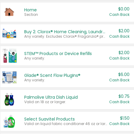
$0.00
Home
Section
Cash Back
$2.00
Buy 2: Clorox® Home Cleaning, Laundry, Pine-Sol®, Liquid-Plumr, or Formula 409 Products
Any variety. Excludes Clorox® Fraganzia® products, trial and travel sizes, tools, & textiles. Items must appear on the same receipt.
Cash Back
$2.00
STEM™ Products or Device Refills
Any variety.
Cash Back
$6.00
Glade® Scent Flow PlugIns®
Any variety.
Cash Back
$0.75
Palmolive Ultra Dish Liquid
Valid on 18 oz or larger.
Cash Back
$1.50
Select Suavitel Products
Valid on liquid fabric conditioner 46 oz or larger, or Refresher fabric rinse 25.5 oz.
Cash Back