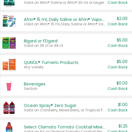
Valid on Afrin® Saline or Afrin® 30 ml or larger.
Cash Back
$2.00
Afrin® 15 ml, Daily Saline or Afrin® Vapor Burst™ Inhaler Sticks
Valid on Afrin® 15 ml, Daily Saline or Afrin® Vapor Burst™ Inhaler Sticks.
Cash Back
$5.00
IBgard or FDgard
Valid on 36 ct or 48 ct.
Cash Back
$5.00
QUNOL® Tumeric Products
Any variety.
Cash Back
$0.00
Beverages
Section
Cash Back
$1.00
Ocean Spray® Zero Sugar
Valid on Cranberry, Mixed Berry, or Tropical Punch Juice Drink, 64 oz.
Cash Back
$1.25
Select Clamato Tomato Cocktail Mixers
Valid on 64 oz Original Tomato Cocktail Mixer or Picante Tomato Cocktail Mixer.
Cash Back