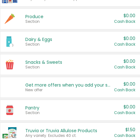
$0.00
Produce
Section
Cash Back
$0.00
Dairy & Eggs
Section
Cash Back
$0.00
Snacks & Sweets
Section
Cash Back
$0.00
Get more offers when you add your state!
New offer
Cash Back
$0.00
Pantry
Section
Cash Back
$1.50
Truvia or Truvia Allulose Products
Any variety. Excludes 40 ct.
Cash Back