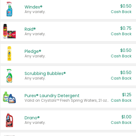
$0.50
Windex®
Any variety.
Cash Back
$0.75
Raid®
Any variety.
Cash Back
$0.50
Pledge®
Any variety.
Cash Back
$0.50
Scrubbing Bubbles®
Any variety.
Cash Back
$1.25
Purex® Laundry Detergent
Valid on Crystals™ Fresh Spring Waters, 21 oz and Liquid Laundry Detergent, Mountain Breeze 33 Loads 50 oz, Mountain Breeze 95 oz, Natural Linen 83 Loads 150 oz, Oxi 43.5 oz, Oxi 128 oz and Ultra Liquid Laundry Detergent, Advanced Oxi with Odor Fighter 6 × 40 oz, Fresh Mountain Breeze, 2 × 170 oz, Mountain Breeze 6 × 40 oz.
Cash Back
$1.00
Drano®
Any variety.
Cash Back