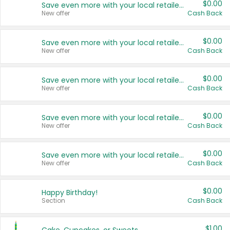
$0.00
Save even more with your local retailers
New offer
Cash Back
$0.00
Save even more with your local retailers
New offer
Cash Back
$0.00
Save even more with your local retailers
New offer
Cash Back
$0.00
Save even more with your local retailers
New offer
Cash Back
$0.00
Save even more with your local retailers
New offer
Cash Back
$0.00
Happy Birthday!
Section
Cash Back
$1.00