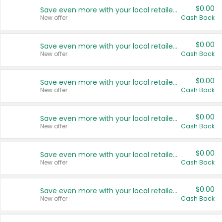
$0.00
Save even more with your local retailers
New offer
Cash Back
$0.00
Save even more with your local retailers
New offer
Cash Back
$0.00
Save even more with your local retailers
New offer
Cash Back
$0.00
Save even more with your local retailers
New offer
Cash Back
$0.00
Save even more with your local retailers
New offer
Cash Back
$0.00
Save even more with your local retailers
New offer
Cash Back