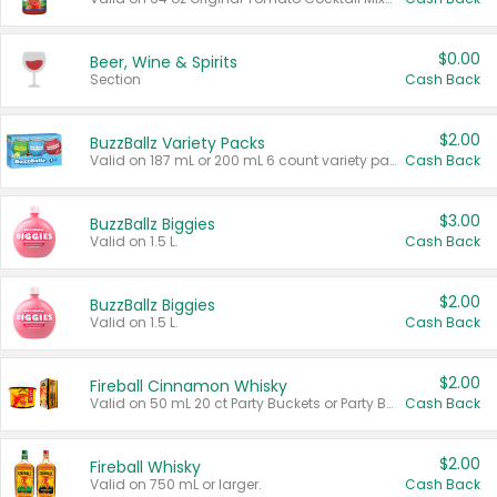
$0.00
Beer, Wine & Spirits
Section
Cash Back
$2.00
BuzzBallz Variety Packs
Valid on 187 mL or 200 mL 6 count variety packs.
Cash Back
$3.00
BuzzBallz Biggies
Valid on 1.5 L.
Cash Back
$2.00
BuzzBallz Biggies
Valid on 1.5 L.
Cash Back
$2.00
Fireball Cinnamon Whisky
Valid on 50 mL 20 ct Party Buckets or Party Boxes.
Cash Back
$2.00
Fireball Whisky
Valid on 750 mL or larger.
Cash Back