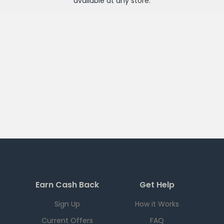
available at any
store
.
Earn Cash Back
Get Help
Sign Up
How it Works
Current Offers
FAQ