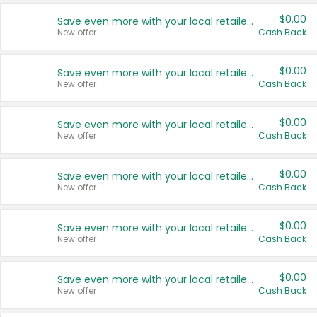
$0.00
Save even more with your local retailers
New offer
Cash Back
$0.00
Save even more with your local retailers
New offer
Cash Back
$0.00
Save even more with your local retailers
New offer
Cash Back
$0.00
Save even more with your local retailers
New offer
Cash Back
$0.00
Save even more with your local retailers
New offer
Cash Back
$0.00
Save even more with your local retailers
New offer
Cash Back