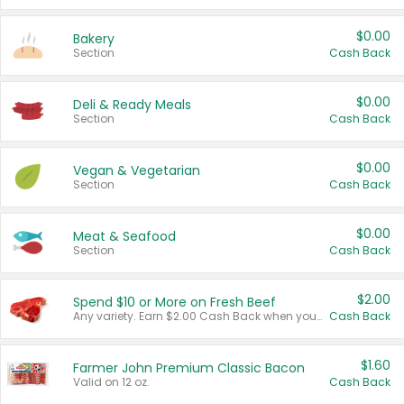
$0.00
Bakery
Section
Cash Back
$0.00
Deli & Ready Meals
Section
Cash Back
$0.00
Vegan & Vegetarian
Section
Cash Back
$0.00
Meat & Seafood
Section
Cash Back
$2.00
Spend $10 or More on Fresh Beef
Any variety. Earn $2.00 Cash Back when you spend $10 or more before tax and after discounts and coupons in one transaction.
Cash Back
$1.60
Farmer John Premium Classic Bacon
Valid on 12 oz.
Cash Back