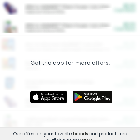
$5.00
ARM & HAMMER™ Plant Power Cat Litter
Cash Back
Valid on 10 lb or 15 lb.
$5.00
ARM & HAMMER™ Plant Power Cat Litter
Cash Back
Valid on 10 lb or 15 lb.
$4.25
Arm & Hammer HardBall™ Cat Litter
Cash Back
Valid on Platinum Lightweight Clumping Cat Litter 7 LB & 10.5 LB.
Get the app for more offers.
$0.00
Restaurants
Cash Back
Section
$0.00
Entertainment and Technology
Cash Back
Section
$0.00
More Ways to Save
Cash Back
Section
$0.00
California Beef Council Deep Link Setup Fee
Cash Back
New offer
Our offers on your favorite
brands
and products are