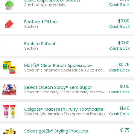
Cake, Cupcakes, or Sweets
Any brand, any variety.
Cash Back
$0.00
Featured Offers
Section
Cash Back
$0.00
Back to School
Section
Cash Back
$0.75
Mott's® Clear Pouch Applesauce
Valid on cinnamon applesauce 3.2 oz 4 ct, applesauce 3.2 oz 4 ct, no sugar added applesauce 3.2 oz 4 ct, or fruit smoothie mixed berry 4.2 oz 4 ct.
Cash Back
$1.00
Select Ocean Spray® Zero Sugar
Valid on Cranberry 3 L; or Cranberry or Strawberry Mango 10 oz 6 ct.
Cash Back
$1.40
Colgate® Max Fresh Fruity Toothpaste
Valid on Watermelon Toothpaste or Pineapple Coconut, 4.5 oz.
Cash Back
$1.75
Select göt2b® Styling Products