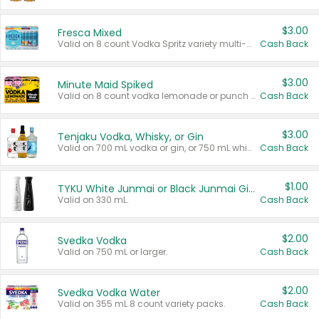
$3.00
Fresca Mixed
Valid on 8 count Vodka Spritz variety multi-packs.
Cash Back
$3.00
Minute Maid Spiked
Valid on 8 count vodka lemonade or punch variety multi-packs.
Cash Back
$3.00
Tenjaku Vodka, Whisky, or Gin
Valid on 700 mL vodka or gin, or 750 mL whisky.
Cash Back
$1.00
TYKU White Junmai or Black Junmai Ginjo Sake
Valid on 330 mL.
Cash Back
$2.00
Svedka Vodka
Valid on 750 mL or larger.
Cash Back
$2.00
Svedka Vodka Water
Valid on 355 mL 8 count variety packs.
Cash Back