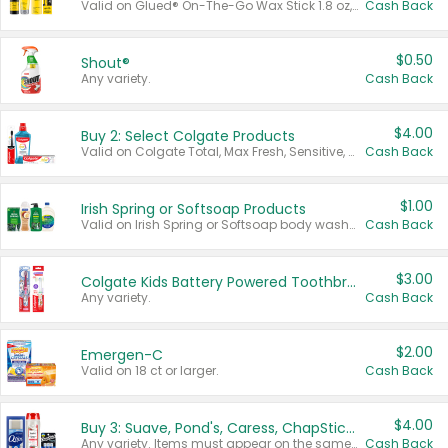
Valid on Glued® On-The-Go Wax Stick 1.8 oz, Blasting Freeze Spray® Extra Strong Rigid Hold for Spiked Styles 12 oz, Styling Spiking Glue Water-Resistant Bold Screaming Hold Spikes 6 oz, 2-in-1 Brow Gel & Edge Control Strong Hold Eyebrow & Hair Mascara 0.54 oz.
Cash Back
$0.50
Shout®
Any variety.
Cash Back
$4.00
Buy 2: Select Colgate Products
Valid on Colgate Total, Max Fresh, Sensitive, Optic White Advanced, Stain Fighter, Purple or Charcoal toothpastes 3 oz or larger, Colgate 360°, Total, Gum Health, Expert or Optic White toothbrushes , mouthwashes or mouth rinses 16 oz or larger. Excludes 3 pack toothpastes. Items must appear on the same receipt.
Cash Back
$1.00
Irish Spring or Softsoap Products
Valid on Irish Spring or Softsoap body washes 20 oz or larger, Irish Spring bar soap multi-packs 6 ct or larger, or Softsoap liquid hand soap refills 50 oz.
Cash Back
$3.00
Colgate Kids Battery Powered Toothbrushes
Any variety.
Cash Back
$2.00
Emergen-C
Valid on 18 ct or larger.
Cash Back
$4.00
Buy 3: Suave, Pond's, Caress, ChapStick, Q-Tip, St. Ives, or Noxzema Products
Any variety. Items must appear on the same receipt. One (1) multi-pack is considered one (1) item purchased.
Cash Back