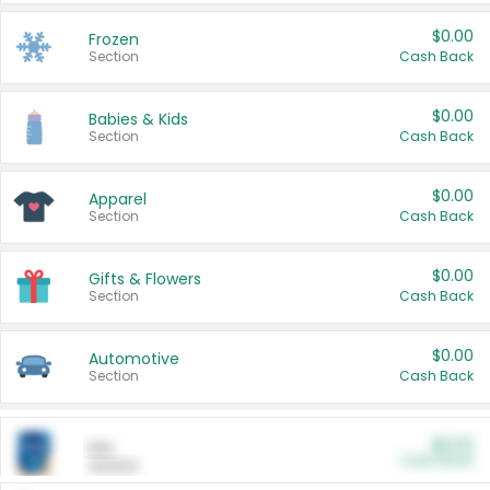
$0.00
Frozen
Section
Cash Back
$0.00
Babies & Kids
Section
Cash Back
$0.00
Apparel
Section
Cash Back
$0.00
Gifts & Flowers
Section
Cash Back
$0.00
Automotive
Section
Cash Back
$0.00
Pet
Cash Back
Section