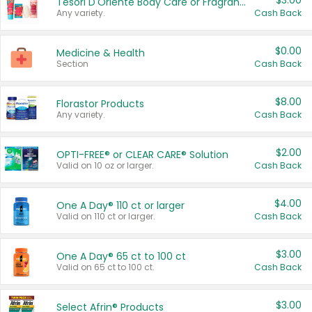
$3.00
Tesori D'Oriente Body Care or Fragrance
Any variety.
Cash Back
$0.00
Medicine & Health
Section
Cash Back
$8.00
Florastor Products
Any variety.
Cash Back
$2.00
OPTI-FREE® or CLEAR CARE® Solution
Valid on 10 oz or larger.
Cash Back
$4.00
One A Day® 110 ct or larger
Valid on 110 ct or larger.
Cash Back
$3.00
One A Day® 65 ct to 100 ct
Valid on 65 ct to 100 ct.
Cash Back
$3.00
Select Afrin® Products