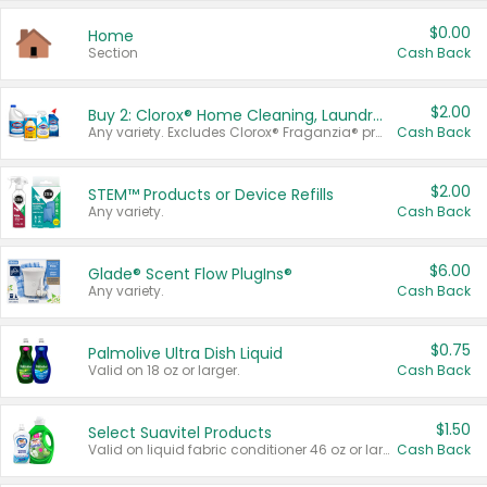
$0.00
Home
Section
Cash Back
$2.00
Buy 2: Clorox® Home Cleaning, Laundry, Pine-Sol®, Liquid-Plumr, or Formula 409 Products
Any variety. Excludes Clorox® Fraganzia® products, trial and travel sizes, tools, & textiles. Items must appear on the same receipt.
Cash Back
$2.00
STEM™ Products or Device Refills
Any variety.
Cash Back
$6.00
Glade® Scent Flow PlugIns®
Any variety.
Cash Back
$0.75
Palmolive Ultra Dish Liquid
Valid on 18 oz or larger.
Cash Back
$1.50
Select Suavitel Products
Valid on liquid fabric conditioner 46 oz or larger, or Refresher fabric rinse 25.5 oz.
Cash Back