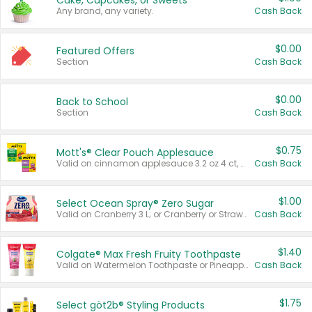
Cake, Cupcakes, or Sweets
Any brand, any variety.
Cash Back
$0.00
Featured Offers
Section
Cash Back
$0.00
Back to School
Section
Cash Back
$0.75
Mott's® Clear Pouch Applesauce
Valid on cinnamon applesauce 3.2 oz 4 ct, applesauce 3.2 oz 4 ct, no sugar added applesauce 3.2 oz 4 ct, or fruit smoothie mixed berry 4.2 oz 4 ct.
Cash Back
$1.00
Select Ocean Spray® Zero Sugar
Valid on Cranberry 3 L; or Cranberry or Strawberry Mango 10 oz 6 ct.
Cash Back
$1.40
Colgate® Max Fresh Fruity Toothpaste
Valid on Watermelon Toothpaste or Pineapple Coconut, 4.5 oz.
Cash Back
$1.75
Select göt2b® Styling Products