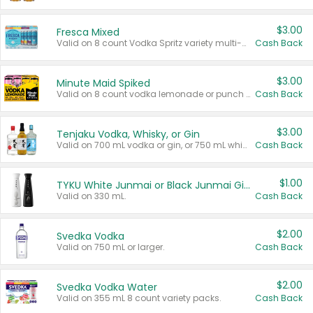
$3.00
Fresca Mixed
Valid on 8 count Vodka Spritz variety multi-packs.
Cash Back
$3.00
Minute Maid Spiked
Valid on 8 count vodka lemonade or punch variety multi-packs.
Cash Back
$3.00
Tenjaku Vodka, Whisky, or Gin
Valid on 700 mL vodka or gin, or 750 mL whisky.
Cash Back
$1.00
TYKU White Junmai or Black Junmai Ginjo Sake
Valid on 330 mL.
Cash Back
$2.00
Svedka Vodka
Valid on 750 mL or larger.
Cash Back
$2.00
Svedka Vodka Water
Valid on 355 mL 8 count variety packs.
Cash Back