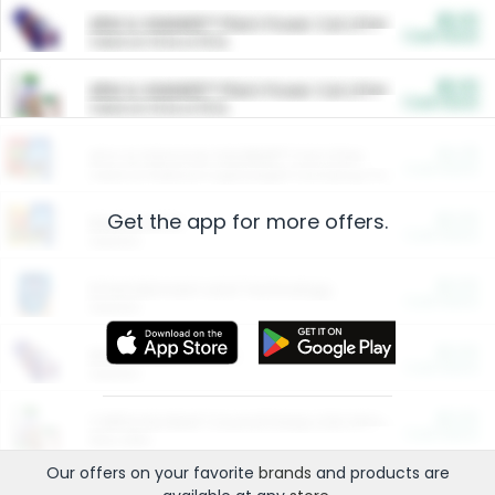
$5.00
ARM & HAMMER™ Plant Power Cat Litter
Cash Back
Valid on 10 lb or 15 lb.
$5.00
ARM & HAMMER™ Plant Power Cat Litter
Cash Back
Valid on 10 lb or 15 lb.
$4.25
Arm & Hammer HardBall™ Cat Litter
Cash Back
Valid on Platinum Lightweight Clumping Cat Litter 7 LB & 10.5 LB.
Get the app for more offers.
$0.00
Restaurants
Cash Back
Section
$0.00
Entertainment and Technology
Cash Back
Section
$0.00
More Ways to Save
Cash Back
Section
$0.00
California Beef Council Deep Link Setup Fee
Cash Back
New offer
Our offers on your favorite
brands
and products are