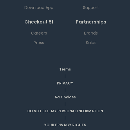
Download App
Support
Checkout 51
Partnerships
Careers
Brands
Press
Sales
Terms
|
PRIVACY
|
Ad Choices
|
DO NOT SELL MY PERSONAL INFORMATION
|
YOUR PRIVACY RIGHTS