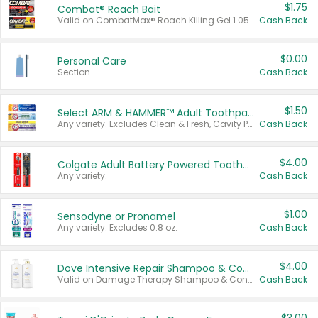
$1.75
Combat® Roach Bait
Valid on CombatMax® Roach Killing Gel 1.05 oz or Combat® Small and Large Roach Baits 12 ct.
Cash Back
$0.00
Personal Care
Section
Cash Back
$1.50
Select ARM & HAMMER™ Adult Toothpastes
Any variety. Excludes Clean & Fresh, Cavity Protection, and trial and travel sizes.
Cash Back
$4.00
Colgate Adult Battery Powered Toothbrushes
Any variety.
Cash Back
$1.00
Sensodyne or Pronamel
Any variety. Excludes 0.8 oz.
Cash Back
$4.00
Dove Intensive Repair Shampoo & Conditioner Set
Valid on Damage Therapy Shampoo & Conditioner Set 33.8 oz bottles.
Cash Back