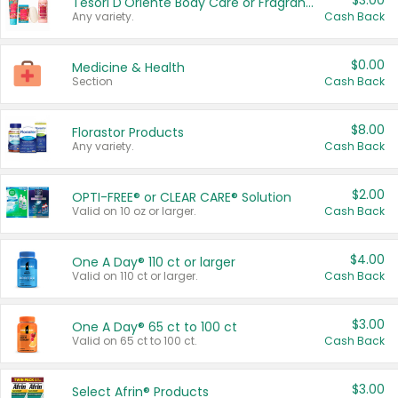
$3.00
Tesori D'Oriente Body Care or Fragrance
Any variety.
Cash Back
$0.00
Medicine & Health
Section
Cash Back
$8.00
Florastor Products
Any variety.
Cash Back
$2.00
OPTI-FREE® or CLEAR CARE® Solution
Valid on 10 oz or larger.
Cash Back
$4.00
One A Day® 110 ct or larger
Valid on 110 ct or larger.
Cash Back
$3.00
One A Day® 65 ct to 100 ct
Valid on 65 ct to 100 ct.
Cash Back
$3.00
Select Afrin® Products