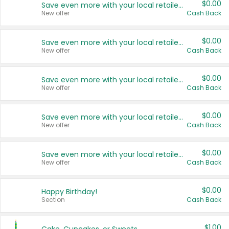
$0.00
Save even more with your local retailers
New offer
Cash Back
$0.00
Save even more with your local retailers
New offer
Cash Back
$0.00
Save even more with your local retailers
New offer
Cash Back
$0.00
Save even more with your local retailers
New offer
Cash Back
$0.00
Save even more with your local retailers
New offer
Cash Back
$0.00
Happy Birthday!
Section
Cash Back
$1.00