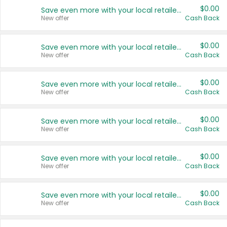
$0.00
Save even more with your local retailers
New offer
Cash Back
$0.00
Save even more with your local retailers
New offer
Cash Back
$0.00
Save even more with your local retailers
New offer
Cash Back
$0.00
Save even more with your local retailers
New offer
Cash Back
$0.00
Save even more with your local retailers
New offer
Cash Back
$0.00
Save even more with your local retailers
New offer
Cash Back