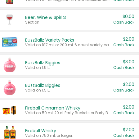
$0.00
Beer, Wine & Spirits
Section
Cash Back
$2.00
BuzzBallz Variety Packs
Valid on 187 mL or 200 mL 6 count variety packs.
Cash Back
$3.00
BuzzBallz Biggies
Valid on 1.5 L.
Cash Back
$2.00
BuzzBallz Biggies
Valid on 1.5 L.
Cash Back
$2.00
Fireball Cinnamon Whisky
Valid on 50 mL 20 ct Party Buckets or Party Boxes.
Cash Back
$2.00
Fireball Whisky
Valid on 750 mL or larger.
Cash Back