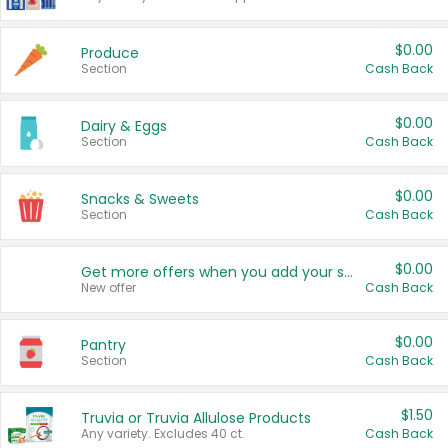
$0.00
Produce
Section
Cash Back
$0.00
Dairy & Eggs
Section
Cash Back
$0.00
Snacks & Sweets
Section
Cash Back
$0.00
Get more offers when you add your state!
New offer
Cash Back
$0.00
Pantry
Section
Cash Back
$1.50
Truvia or Truvia Allulose Products
Any variety. Excludes 40 ct.
Cash Back