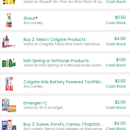
Valid on Glued® On-The-Go Wax Stick 1.8 oz, Blasting Freeze Spray® Extra Strong Rigid Hold for Spiked Styles 12 oz, Styling Spiking Glue Water-Resistant Bold Screaming Hold Spikes 6 oz, 2-in-1 Brow Gel & Edge Control Strong Hold Eyebrow & Hair Mascara 0.54 oz.
Cash Back
$0.50
Shout®
Any variety.
Cash Back
$4.00
Buy 2: Select Colgate Products
Valid on Colgate Total, Max Fresh, Sensitive, Optic White Advanced, Stain Fighter, Purple or Charcoal toothpastes 3 oz or larger, Colgate 360°, Total, Gum Health, Expert or Optic White toothbrushes , mouthwashes or mouth rinses 16 oz or larger. Excludes 3 pack toothpastes. Items must appear on the same receipt.
Cash Back
$1.00
Irish Spring or Softsoap Products
Valid on Irish Spring or Softsoap body washes 20 oz or larger, Irish Spring bar soap multi-packs 6 ct or larger, or Softsoap liquid hand soap refills 50 oz.
Cash Back
$3.00
Colgate Kids Battery Powered Toothbrushes
Any variety.
Cash Back
$2.00
Emergen-C
Valid on 18 ct or larger.
Cash Back
$4.00
Buy 3: Suave, Pond's, Caress, ChapStick, Q-Tip, St. Ives, or Noxzema Products
Any variety. Items must appear on the same receipt. One (1) multi-pack is considered one (1) item purchased.
Cash Back