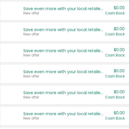
$0.00
Save even more with your local retailers
New offer
Cash Back
$0.00
Save even more with your local retailers
New offer
Cash Back
$0.00
Save even more with your local retailers
New offer
Cash Back
$0.00
Save even more with your local retailers
New offer
Cash Back
$0.00
Save even more with your local retailers
New offer
Cash Back
$0.00
Save even more with your local retailers
New offer
Cash Back