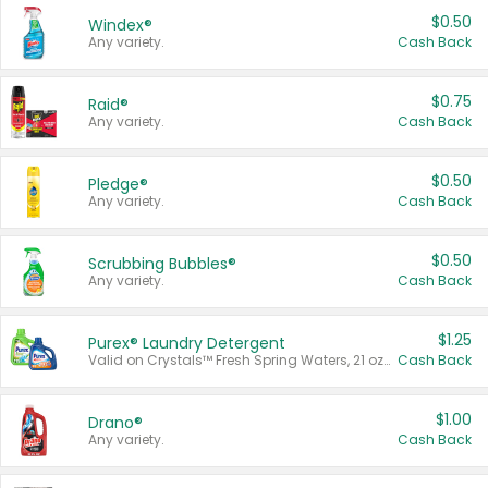
$0.50
Windex®
Any variety.
Cash Back
$0.75
Raid®
Any variety.
Cash Back
$0.50
Pledge®
Any variety.
Cash Back
$0.50
Scrubbing Bubbles®
Any variety.
Cash Back
$1.25
Purex® Laundry Detergent
Valid on Crystals™ Fresh Spring Waters, 21 oz and Liquid Laundry Detergent, Mountain Breeze 33 Loads 50 oz, Mountain Breeze 95 oz, Natural Linen 83 Loads 150 oz, Oxi 43.5 oz, Oxi 128 oz and Ultra Liquid Laundry Detergent, Advanced Oxi with Odor Fighter 6 × 40 oz, Fresh Mountain Breeze, 2 × 170 oz, Mountain Breeze 6 × 40 oz.
Cash Back
$1.00
Drano®
Any variety.
Cash Back