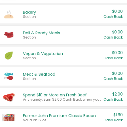
$0.00
Bakery
Section
Cash Back
$0.00
Deli & Ready Meals
Section
Cash Back
$0.00
Vegan & Vegetarian
Section
Cash Back
$0.00
Meat & Seafood
Section
Cash Back
$2.00
Spend $10 or More on Fresh Beef
Any variety. Earn $2.00 Cash Back when you spend $10 or more before tax and after discounts and coupons in one transaction.
Cash Back
$1.60
Farmer John Premium Classic Bacon
Valid on 12 oz.
Cash Back