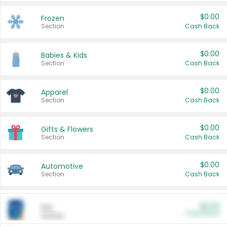
$0.00
Frozen
Section
Cash Back
$0.00
Babies & Kids
Section
Cash Back
$0.00
Apparel
Section
Cash Back
$0.00
Gifts & Flowers
Section
Cash Back
$0.00
Automotive
Section
Cash Back
$0.00
Pet
Cash Back
Section