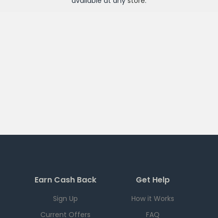
available at any
store
.
Earn Cash Back
Get Help
Sign Up
How it Works
Current Offers
FAQ