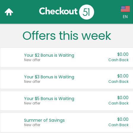
EN
Offers this week
Language:
English (US)
$0.00
Your $2 Bonus is Waiting
Français (CA)
New offer
Cash Back
Country:
$0.00
Your $3 Bonus is Waiting
New offer
Cash Back
Canada
United States
$0.00
Your $5 Bonus is Waiting
New offer
Cash Back
$0.00
Summer of Savings
New offer
Cash Back