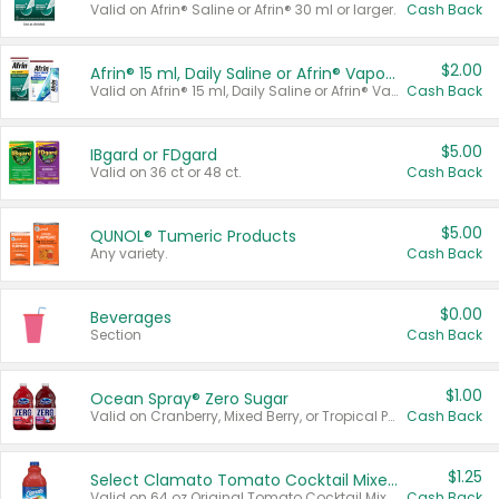
Valid on Afrin® Saline or Afrin® 30 ml or larger.
Cash Back
$2.00
Afrin® 15 ml, Daily Saline or Afrin® Vapor Burst™ Inhaler Sticks
Valid on Afrin® 15 ml, Daily Saline or Afrin® Vapor Burst™ Inhaler Sticks.
Cash Back
$5.00
IBgard or FDgard
Valid on 36 ct or 48 ct.
Cash Back
$5.00
QUNOL® Tumeric Products
Any variety.
Cash Back
$0.00
Beverages
Section
Cash Back
$1.00
Ocean Spray® Zero Sugar
Valid on Cranberry, Mixed Berry, or Tropical Punch Juice Drink, 64 oz.
Cash Back
$1.25
Select Clamato Tomato Cocktail Mixers
Valid on 64 oz Original Tomato Cocktail Mixer or Picante Tomato Cocktail Mixer.
Cash Back