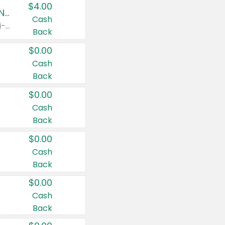
$4.00
Buy 3: Suave, Pond's, Caress, ChapStick, Q-Tip, St. Ives, or Noxzema Products
Cash
Any variety. Items must appear on the same receipt. One (1) multi-pack is considered one (1) item purchased.
Back
$0.00
Cash
Back
$0.00
Cash
Back
$0.00
Cash
Back
$0.00
Cash
Back