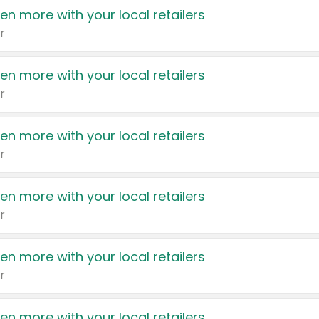
en more with your local retailers
r
en more with your local retailers
r
en more with your local retailers
r
en more with your local retailers
r
en more with your local retailers
r
en more with your local retailers