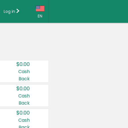
Log in
EN
Language:
English (US)
Français (CA)
Country:
$0.00
Canada
Cash
Back
United States
$0.00
Cash
Back
$0.00
Cash
Back