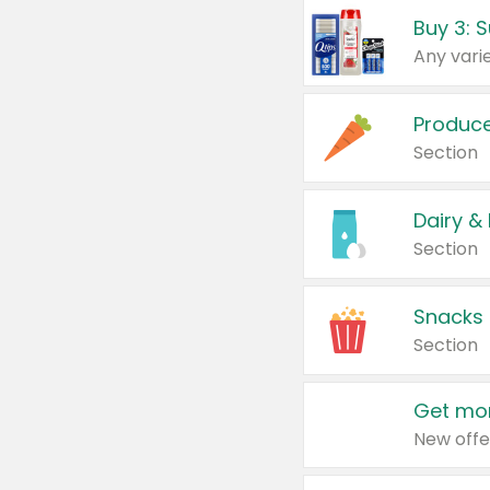
Produc
Section
Dairy &
Section
Snacks
Section
Get mor
New offe