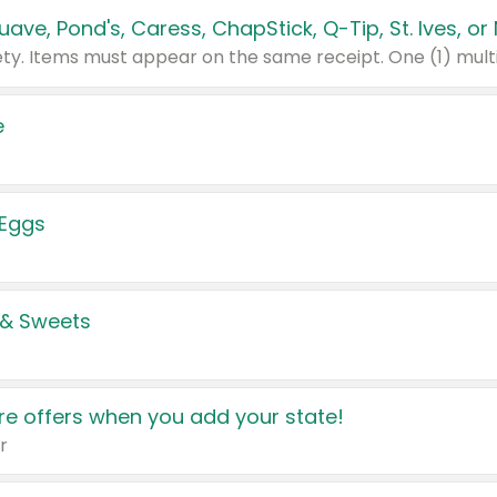
e
 Eggs
 & Sweets
e offers when you add your state!
r