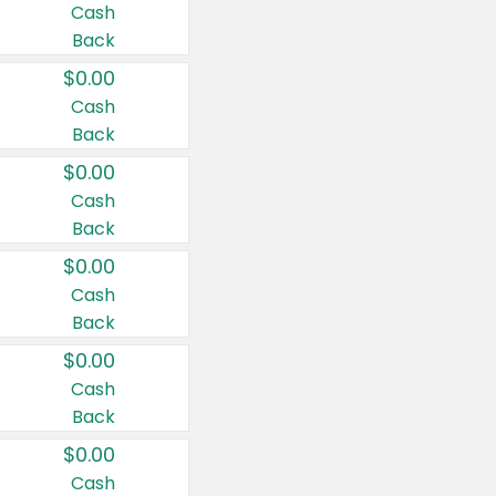
Cash
Back
$0.00
Cash
Back
$0.00
Cash
Back
$0.00
Cash
Back
$0.00
Cash
Back
$0.00
Cash