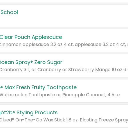
 School
 Clear Pouch Applesauce
Ocean Spray® Zero Sugar
 Cranberry 3 L; or Cranberry or Strawberry Mango 10 oz 6 
® Max Fresh Fruity Toothpaste
 Watermelon Toothpaste or Pineapple Coconut, 4.5 oz.
göt2b® Styling Products