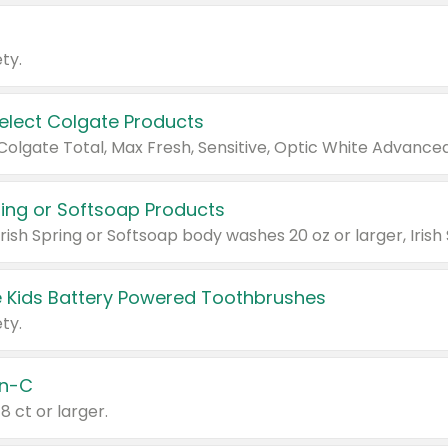
ty.
Select Colgate Products
pring or Softsoap Products
 Kids Battery Powered Toothbrushes
ty.
n-C
18 ct or larger.