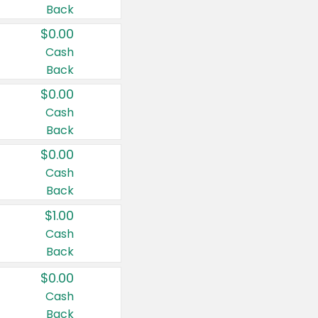
Back
$0.00
Cash
Back
$0.00
Cash
Back
$0.00
Cash
Back
$1.00
Cash
Back
$0.00
Cash
Back