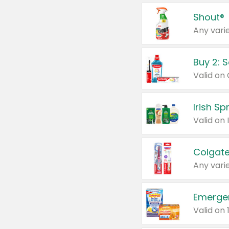
Shout®
Any varie
Buy 2: 
Irish S
Colgate
Any varie
Emerge
Valid on 