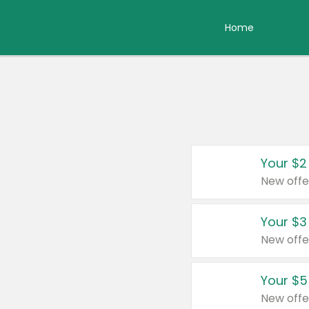
Home
Your $2
New offe
Your $3
New offe
Your $5
New offe