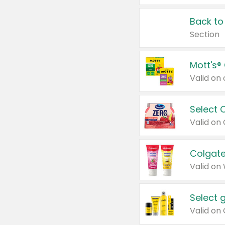
Back to
Section
Mott's®
Select 
Valid on
Colgate
Valid on
Select 