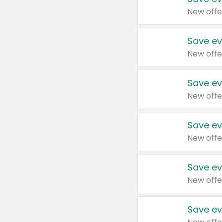
New offe
Save ev
New offe
Save ev
New offe
Save ev
New offe
Save ev
New offe
Save ev