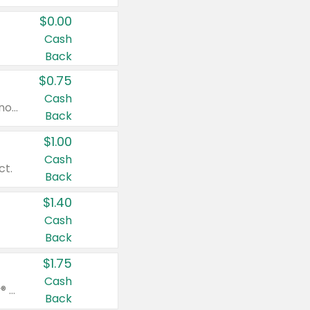
$0.00
Cash
Back
$0.75
Cash
Valid on cinnamon applesauce 3.2 oz 4 ct, applesauce 3.2 oz 4 ct, no sugar added applesauce 3.2 oz 4 ct, or fruit smoothie mixed berry 4.2 oz 4 ct.
Back
$1.00
Cash
ct.
Back
$1.40
Cash
Back
$1.75
Cash
Valid on Glued® On-The-Go Wax Stick 1.8 oz, Blasting Freeze Spray® Extra Strong Rigid Hold for Spiked Styles 12 oz, Styling Spiking Glue Water-Resistant Bold Screaming Hold Spikes 6 oz, 2-in-1 Brow Gel & Edge Control Strong Hold Eyebrow & Hair Mascara 0.54 oz.
Back