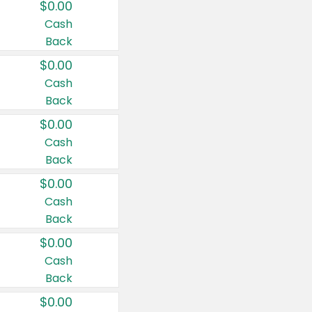
$0.00
Cash
Back
$0.00
Cash
Back
$0.00
Cash
Back
$0.00
Cash
Back
$0.00
Cash
Back
$0.00