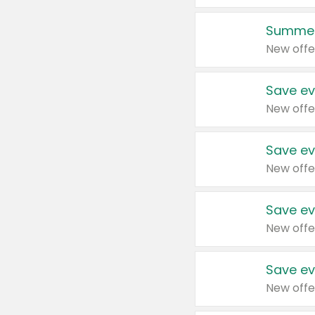
Summer
New offe
Save ev
New offe
Save ev
New offe
Save ev
New offe
Save ev
New offe