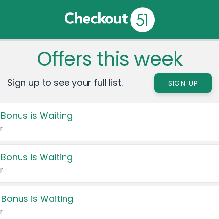
Offers this week
Sign up to see your full list.
SIGN UP
 Bonus is Waiting
r
 Bonus is Waiting
r
 Bonus is Waiting
r