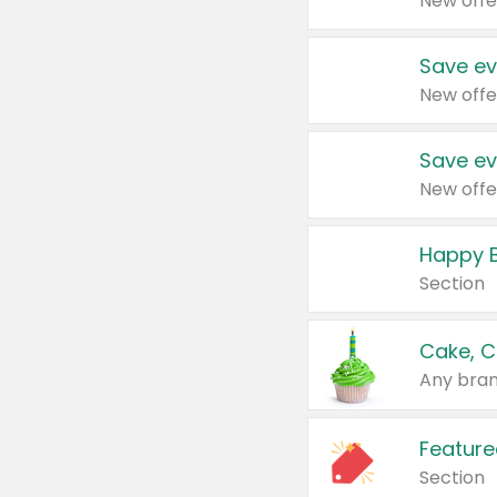
New offe
Save ev
New offe
Save ev
New offe
Happy B
Section
Cake, C
Any bran
Feature
Section