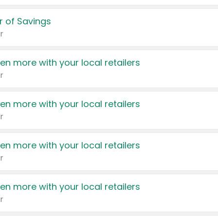
 of Savings
r
en more with your local retailers
r
en more with your local retailers
r
en more with your local retailers
r
en more with your local retailers
r