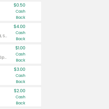
$0.50
Cash
Back
$4.00
Cash
Valid on Colgate Total, Max Fresh, Sensitive, Optic White Advanced, Stain Fighter, Purple or Charcoal toothpastes 3 oz or larger, Colgate 360°, Total, Gum Health, Expert or Optic White toothbrushes , mouthwashes or mouth rinses 16 oz or larger. Excludes 3 pack toothpastes. Items must appear on the same receipt.
Back
$1.00
Cash
Valid on Irish Spring or Softsoap body washes 20 oz or larger, Irish Spring bar soap multi-packs 6 ct or larger, or Softsoap liquid hand soap refills 50 oz.
Back
$3.00
Cash
Back
$2.00
Cash
Back