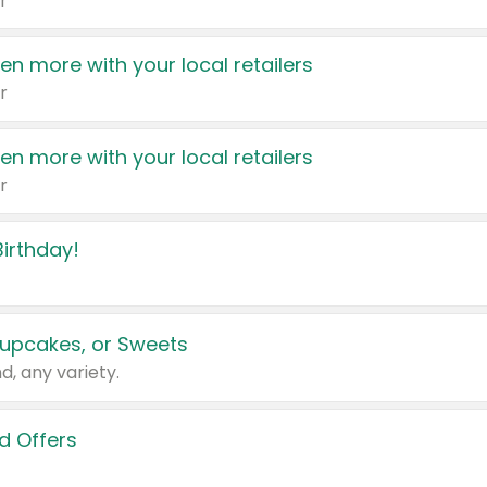
r
en more with your local retailers
r
en more with your local retailers
r
irthday!
upcakes, or Sweets
d, any variety.
d Offers