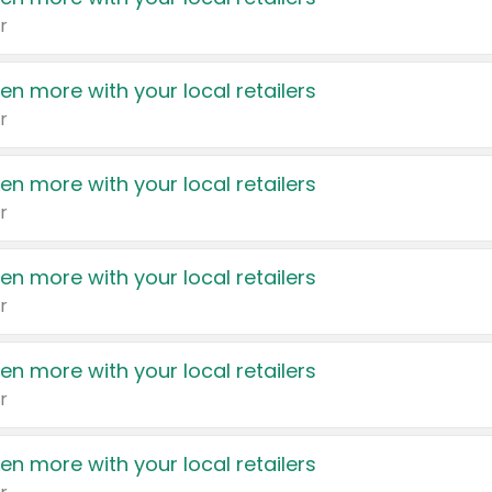
r
en more with your local retailers
r
en more with your local retailers
r
en more with your local retailers
r
en more with your local retailers
r
en more with your local retailers