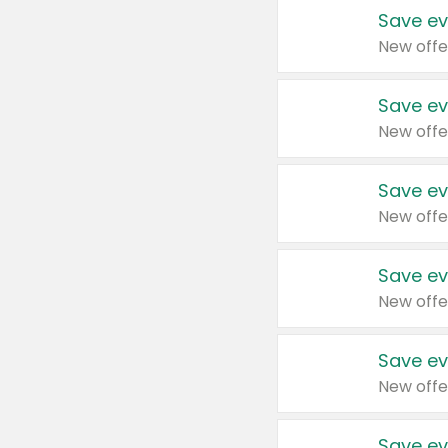
Save ev
New offe
Save ev
New offe
Save ev
New offe
Save ev
New offe
Save ev
New offe
Save ev