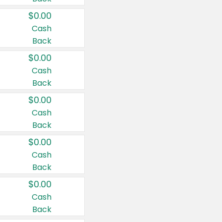
$0.00
Cash
Back
$0.00
Cash
Back
$0.00
Cash
Back
$0.00
Cash
Back
$0.00
Cash
Back