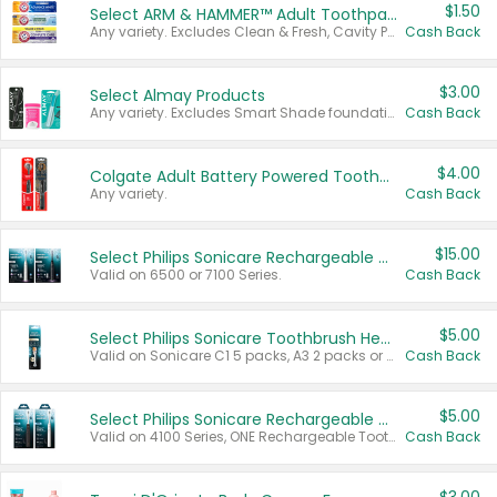
$1.50
Select ARM & HAMMER™ Adult Toothpastes
Any variety. Excludes Clean & Fresh, Cavity Protection, and trial and travel sizes.
Cash Back
$3.00
Select Almay Products
Any variety. Excludes Smart Shade foundation, 80 ct makeup removers, and deodorants.
Cash Back
$4.00
Colgate Adult Battery Powered Toothbrushes
Any variety.
Cash Back
$15.00
Select Philips Sonicare Rechargeable Toothbrushes
Valid on 6500 or 7100 Series.
Cash Back
$5.00
Select Philips Sonicare Toothbrush Heads
Valid on Sonicare C1 5 packs, A3 2 packs or Optimal 3 packs.
Cash Back
$5.00
Select Philips Sonicare Rechargeable Toothbrushes
Valid on 4100 Series, ONE Rechargeable Toothbrush, 2100 Series or Sonicare for Kids Pets.
Cash Back