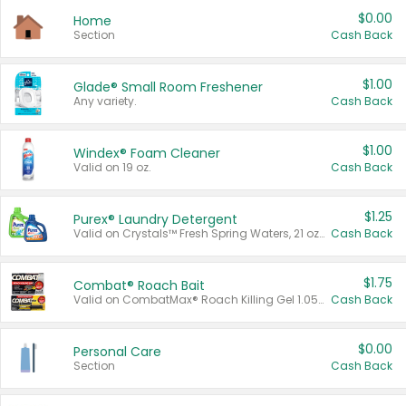
$0.00
Home
Section
Cash Back
$1.00
Glade® Small Room Freshener
Any variety.
Cash Back
$1.00
Windex® Foam Cleaner
Valid on 19 oz.
Cash Back
$1.25
Purex® Laundry Detergent
Valid on Crystals™ Fresh Spring Waters, 21 oz and Liquid Laundry Detergent, Mountain Breeze 33 Loads 50 oz, Mountain Breeze 95 oz, Natural Linen 83 Loads 150 oz, Oxi 43.5 oz, Oxi 128 oz and Ultra Liquid Laundry Detergent, Advanced Oxi with Odor Fighter 6 × 40 oz, Fresh Mountain Breeze, 2 × 170 oz, Mountain Breeze 6 × 40 oz.
Cash Back
$1.75
Combat® Roach Bait
Valid on CombatMax® Roach Killing Gel 1.05 oz or Combat® Small and Large Roach Baits 12 ct.
Cash Back
$0.00
Personal Care
Section
Cash Back