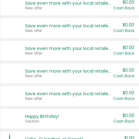
$0.00
Save even more with your local retailers
New offer
Cash Back
$0.00
Save even more with your local retailers
New offer
Cash Back
$0.00
Save even more with your local retailers
New offer
Cash Back
$0.00
Save even more with your local retailers
New offer
Cash Back
$0.00
Save even more with your local retailers
New offer
Cash Back
$0.00
Happy Birthday!
Section
Cash Back
$1.00