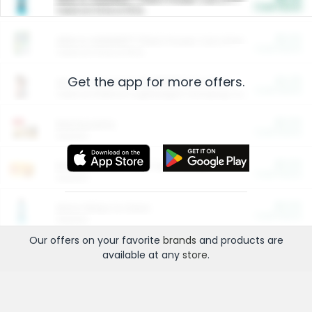
Cash Back
Valid on 10 lb or 15 lb.
$5.00
ARM & HAMMER™ Plant Power Cat Litter
Cash Back
Valid on 10 lb or 15 lb.
Get the app for more offers.
$4.25
Arm & Hammer HardBall™ Cat Litter
Cash Back
Valid on Platinum Lightweight Clumping Cat Litter 7 LB & 10.5 LB.
$0.00
Restaurants
Cash Back
Section
$0.00
Entertainment and Technology
Cash Back
Section
$0.00
More Ways to Save
Cash Back
Section
Our offers on your favorite
brands
and products are
available at any
store
.