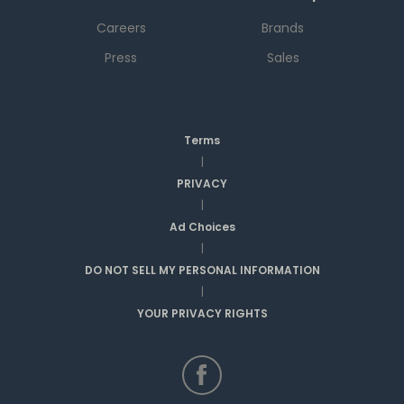
Careers
Brands
Press
Sales
Terms
|
PRIVACY
|
Ad Choices
|
DO NOT SELL MY PERSONAL INFORMATION
|
YOUR PRIVACY RIGHTS