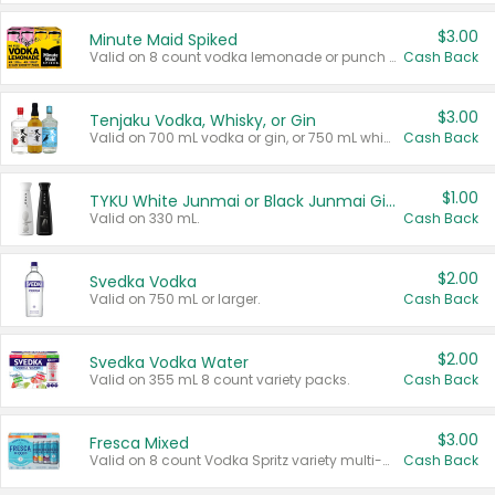
$3.00
Minute Maid Spiked
Valid on 8 count vodka lemonade or punch variety multi-packs.
Cash Back
$3.00
Tenjaku Vodka, Whisky, or Gin
Valid on 700 mL vodka or gin, or 750 mL whisky.
Cash Back
$1.00
TYKU White Junmai or Black Junmai Ginjo Sake
Valid on 330 mL.
Cash Back
$2.00
Svedka Vodka
Valid on 750 mL or larger.
Cash Back
$2.00
Svedka Vodka Water
Valid on 355 mL 8 count variety packs.
Cash Back
$3.00
Fresca Mixed
Valid on 8 count Vodka Spritz variety multi-packs.
Cash Back