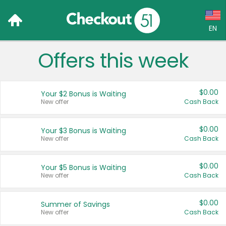
EN
Offers this week
Language:
English (US)
$0.00
Your $2 Bonus is Waiting
Français (CA)
New offer
Cash Back
Country:
$0.00
Your $3 Bonus is Waiting
New offer
Cash Back
Canada
United States
$0.00
Your $5 Bonus is Waiting
New offer
Cash Back
$0.00
Summer of Savings
New offer
Cash Back