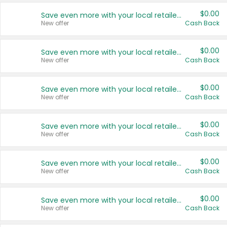
$0.00
Save even more with your local retailers
New offer
Cash Back
$0.00
Save even more with your local retailers
New offer
Cash Back
$0.00
Save even more with your local retailers
New offer
Cash Back
$0.00
Save even more with your local retailers
New offer
Cash Back
$0.00
Save even more with your local retailers
New offer
Cash Back
$0.00
Save even more with your local retailers
New offer
Cash Back