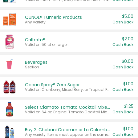
$5.00
QUNOL® Tumeric Products
Any variety.
Cash Back
$2.00
Caltrate®
Valid on 50 ct or larger.
Cash Back
$0.00
Beverages
Section
Cash Back
$1.00
Ocean Spray® Zero Sugar
Valid on Cranberry, Mixed Berry, or Tropical Punch Juice Drink, 64 oz.
Cash Back
$1.25
Select Clamato Tomato Cocktail Mixers
Valid on 64 oz Original Tomato Cocktail Mixer or Picante Tomato Cocktail Mixer.
Cash Back
$1.00
Buy 2: Chobani Creamer or La Colombe Multi-Serve Cold Brew
Any variety. Items must appear on the same receipt.
Cash Back