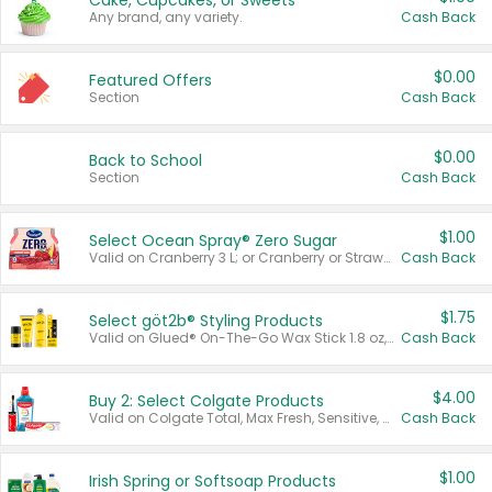
Cake, Cupcakes, or Sweets
Any brand, any variety.
Cash Back
$0.00
Featured Offers
Section
Cash Back
$0.00
Back to School
Section
Cash Back
$1.00
Select Ocean Spray® Zero Sugar
Valid on Cranberry 3 L; or Cranberry or Strawberry Mango 10 oz 6 ct.
Cash Back
$1.75
Select göt2b® Styling Products
Valid on Glued® On-The-Go Wax Stick 1.8 oz, Blasting Freeze Spray® Extra Strong Rigid Hold for Spiked Styles 12 oz, Styling Spiking Glue Water-Resistant Bold Screaming Hold Spikes 6 oz, 2-in-1 Brow Gel & Edge Control Strong Hold Eyebrow & Hair Mascara 0.54 oz.
Cash Back
$4.00
Buy 2: Select Colgate Products
Valid on Colgate Total, Max Fresh, Sensitive, Optic White Advanced, Stain Fighter, Purple or Charcoal toothpastes 3 oz or larger, Colgate 360°, Total, Gum Health, Expert or Optic White toothbrushes , mouthwashes or mouth rinses 16 oz or larger. Excludes 3 pack toothpastes. Items must appear on the same receipt.
Cash Back
$1.00
Irish Spring or Softsoap Products