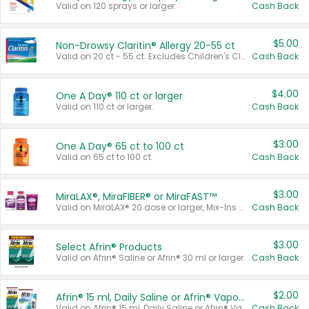
Valid on 120 sprays or larger.
Cash Back
$5.00
Non-Drowsy Claritin® Allergy 20-55 ct
Valid on 20 ct - 55 ct. Excludes Children's Claritin®, Claritin-D®, and Claritin® Cooling Honey Flavored Liquid.
Cash Back
$4.00
One A Day® 110 ct or larger
Valid on 110 ct or larger.
Cash Back
$3.00
One A Day® 65 ct to 100 ct
Valid on 65 ct to 100 ct.
Cash Back
$3.00
MiraLAX®, MiraFIBER® or MiraFAST™
Valid on MiraLAX® 20 dose or larger, Mix-Ins 20 count, MiraFIBER® Gummies 72 ct, or MiraFAST™ 30 ct or larger.
Cash Back
$3.00
Select Afrin® Products
Valid on Afrin® Saline or Afrin® 30 ml or larger.
Cash Back
$2.00
Afrin® 15 ml, Daily Saline or Afrin® Vapor Burst™ Inhaler Sticks
Valid on Afrin® 15 ml, Daily Saline or Afrin® Vapor Burst™ Inhaler Sticks.
Cash Back