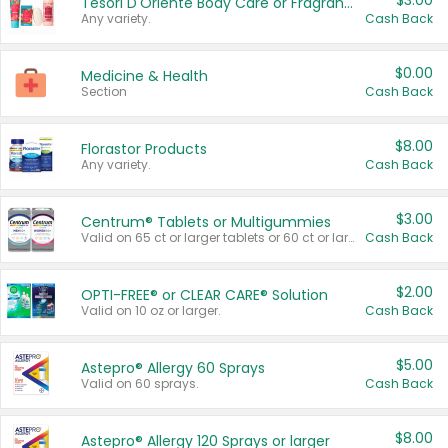
$3.00
Tesori D'Oriente Body Care or Fragrance
Any variety.
Cash Back
$0.00
Medicine & Health
Section
Cash Back
$8.00
Florastor Products
Any variety.
Cash Back
$3.00
Centrum® Tablets or Multigummies
Valid on 65 ct or larger tablets or 60 ct or larger Multigummies.
Cash Back
$2.00
OPTI-FREE® or CLEAR CARE® Solution
Valid on 10 oz or larger.
Cash Back
$5.00
Astepro® Allergy 60 Sprays
Valid on 60 sprays.
Cash Back
$8.00
Astepro® Allergy 120 Sprays or larger