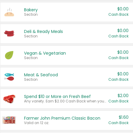
$0.00
Bakery
Section
Cash Back
$0.00
Deli & Ready Meals
Section
Cash Back
$0.00
Vegan & Vegetarian
Section
Cash Back
$0.00
Meat & Seafood
Section
Cash Back
$2.00
Spend $10 or More on Fresh Beef
Any variety. Earn $2.00 Cash Back when you spend $10 or more before tax and after discounts and coupons in one transaction.
Cash Back
$1.60
Farmer John Premium Classic Bacon
Valid on 12 oz.
Cash Back