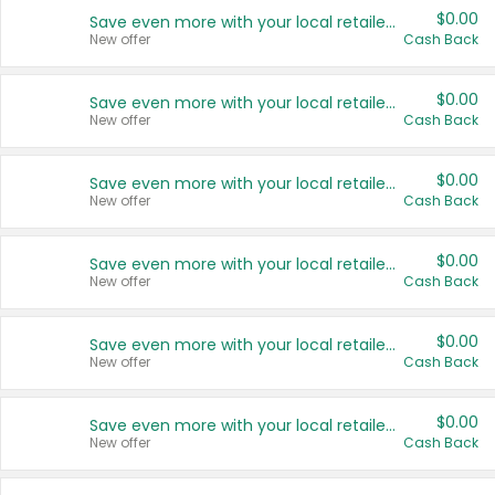
$0.00
Save even more with your local retailers
New offer
Cash Back
$0.00
Save even more with your local retailers
New offer
Cash Back
$0.00
Save even more with your local retailers
New offer
Cash Back
$0.00
Save even more with your local retailers
New offer
Cash Back
$0.00
Save even more with your local retailers
New offer
Cash Back
$0.00
Save even more with your local retailers
New offer
Cash Back