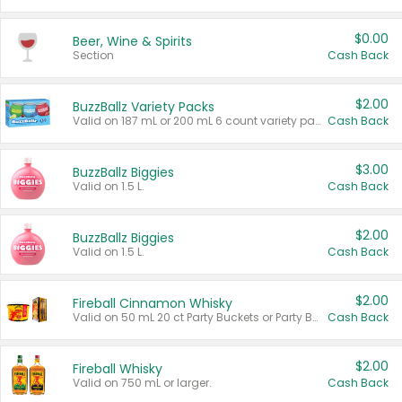
$0.00
Beer, Wine & Spirits
Section
Cash Back
$2.00
BuzzBallz Variety Packs
Valid on 187 mL or 200 mL 6 count variety packs.
Cash Back
$3.00
BuzzBallz Biggies
Valid on 1.5 L.
Cash Back
$2.00
BuzzBallz Biggies
Valid on 1.5 L.
Cash Back
$2.00
Fireball Cinnamon Whisky
Valid on 50 mL 20 ct Party Buckets or Party Boxes.
Cash Back
$2.00
Fireball Whisky
Valid on 750 mL or larger.
Cash Back