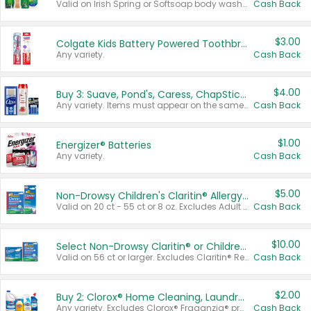
Valid on Irish Spring or Softsoap body washes 20 oz or larger, Irish Spring bar soap multi-packs 6 ct or larger, or Softsoap liquid hand soap refills 50 oz.
Cash Back
$3.00
Colgate Kids Battery Powered Toothbrushes
Any variety.
Cash Back
$4.00
Buy 3: Suave, Pond's, Caress, ChapStick, Q-Tip, St. Ives, or Noxzema Products
Any variety. Items must appear on the same receipt. One (1) multi-pack is considered one (1) item purchased.
Cash Back
$1.00
Energizer® Batteries
Any variety.
Cash Back
$5.00
Non-Drowsy Children's Claritin® Allergy Chewables 20 - 55 ct or 8 oz Syrup
Valid on 20 ct - 55 ct or 8 oz. Excludes Adult Claritin® and Cooling Honey Flavored Liquid.
Cash Back
$10.00
Select Non-Drowsy Claritin® or Children's Claritin® Allergy
Valid on 56 ct or larger. Excludes Claritin® RediTabs 70 ct, Claritin® 115 ct, Children’s Claritin® 80 ct, and Claritin-D®.
Cash Back
$2.00
Buy 2: Clorox® Home Cleaning, Laundry, Pine-Sol®, Liquid-Plumr, or Formula 409 Products
Any variety. Excludes Clorox® Fraganzia® products, trial and travel sizes, tools, & textiles. Items must appear on the same receipt.
Cash Back