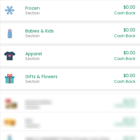
$0.00
Frozen
Section
Cash Back
$0.00
Babies & Kids
Section
Cash Back
$0.00
Apparel
Section
Cash Back
$0.00
Gifts & Flowers
Section
Cash Back
$0.00
Automotive
Cash Back
Section
$0.00
Pet
Cash Back
Section
$5.00
ARM & HAMMER™ Plant Power Cat Litter