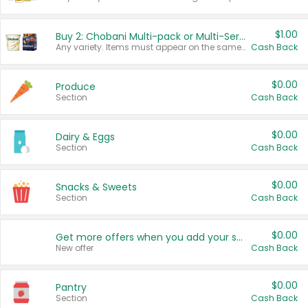
$1.00
Buy 2: Chobani Multi-pack or Multi-Serve Yogurts
Any variety. Items must appear on the same receipt. One (1) multi-pack is considered one (1) item purchased.
Cash Back
$0.00
Produce
Section
Cash Back
$0.00
Dairy & Eggs
Section
Cash Back
$0.00
Snacks & Sweets
Section
Cash Back
$0.00
Get more offers when you add your state!
New offer
Cash Back
$0.00
Pantry
Section
Cash Back