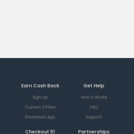
Earn Cash Back
Get Help
Sign Up
How it Works
Current Offers
FAQ
Download App
Support
Checkout 51
Partnerships