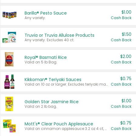
$1.00
Barilla® Pesto Sauce
Any variety.
Cash Back
$1.50
Truvia or Truvia Allulose Products
Any variety. Excludes 40 ct.
Cash Back
$2.00
Royal® Basmati Rice
Valid on 5 lb Bag.
Cash Back
$0.75
Kikkoman® Teriyaki Sauces
Valid on 10 oz or larger. Excludes teriyaki marinade & sauce original 10 oz.
Cash Back
$1.00
Golden Star Jasmine Rice
Valid on 2 lb bag.
Cash Back
$0.75
Mott's® Clear Pouch Applesauce
Valid on cinnamon applesauce 3.2 oz 4 ct, applesauce 3.2 oz 4 ct, no sugar added applesauce 3.2 oz 4 ct, or fruit smoothie mixed berry 4.2 oz 4 ct.
Cash Back