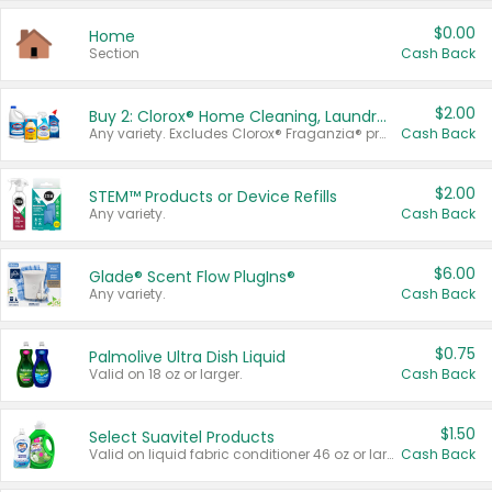
$0.00
Home
Section
Cash Back
$2.00
Buy 2: Clorox® Home Cleaning, Laundry, Pine-Sol®, Liquid-Plumr, or Formula 409 Products
Any variety. Excludes Clorox® Fraganzia® products, trial and travel sizes, tools, & textiles. Items must appear on the same receipt.
Cash Back
$2.00
STEM™ Products or Device Refills
Any variety.
Cash Back
$6.00
Glade® Scent Flow PlugIns®
Any variety.
Cash Back
$0.75
Palmolive Ultra Dish Liquid
Valid on 18 oz or larger.
Cash Back
$1.50
Select Suavitel Products
Valid on liquid fabric conditioner 46 oz or larger, or Refresher fabric rinse 25.5 oz.
Cash Back