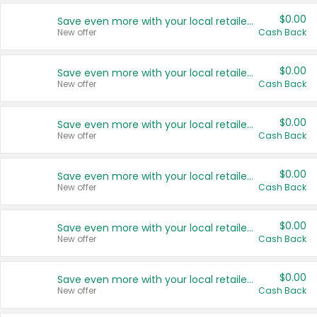
$0.00
Save even more with your local retailers
New offer
Cash Back
$0.00
Save even more with your local retailers
New offer
Cash Back
$0.00
Save even more with your local retailers
New offer
Cash Back
$0.00
Save even more with your local retailers
New offer
Cash Back
$0.00
Save even more with your local retailers
New offer
Cash Back
$0.00
Save even more with your local retailers
New offer
Cash Back