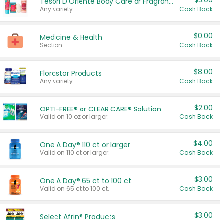
$3.00
Tesori D'Oriente Body Care or Fragrance
Any variety.
Cash Back
$0.00
Medicine & Health
Section
Cash Back
$8.00
Florastor Products
Any variety.
Cash Back
$2.00
OPTI-FREE® or CLEAR CARE® Solution
Valid on 10 oz or larger.
Cash Back
$4.00
One A Day® 110 ct or larger
Valid on 110 ct or larger.
Cash Back
$3.00
One A Day® 65 ct to 100 ct
Valid on 65 ct to 100 ct.
Cash Back
$3.00
Select Afrin® Products