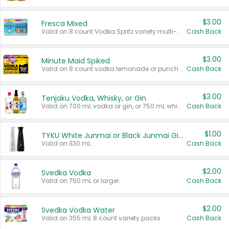
$3.00
Fresca Mixed
Valid on 8 count Vodka Spritz variety multi-packs.
Cash Back
$3.00
Minute Maid Spiked
Valid on 8 count vodka lemonade or punch variety multi-packs.
Cash Back
$3.00
Tenjaku Vodka, Whisky, or Gin
Valid on 700 mL vodka or gin, or 750 mL whisky.
Cash Back
$1.00
TYKU White Junmai or Black Junmai Ginjo Sake
Valid on 330 mL.
Cash Back
$2.00
Svedka Vodka
Valid on 750 mL or larger.
Cash Back
$2.00
Svedka Vodka Water
Valid on 355 mL 8 count variety packs.
Cash Back