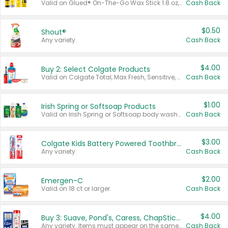
Valid on Glued® On-The-Go Wax Stick 1.8 oz, Blasting Freeze Spray® Extra Strong Rigid Hold for Spiked Styles 12 oz, Styling Spiking Glue Water-Resistant Bold Screaming Hold Spikes 6 oz, 2-in-1 Brow Gel & Edge Control Strong Hold Eyebrow & Hair Mascara 0.54 oz.
Cash Back
$0.50
Shout®
Any variety.
Cash Back
$4.00
Buy 2: Select Colgate Products
Valid on Colgate Total, Max Fresh, Sensitive, Optic White Advanced, Stain Fighter, Purple or Charcoal toothpastes 3 oz or larger, Colgate 360°, Total, Gum Health, Expert or Optic White toothbrushes , mouthwashes or mouth rinses 16 oz or larger. Excludes 3 pack toothpastes. Items must appear on the same receipt.
Cash Back
$1.00
Irish Spring or Softsoap Products
Valid on Irish Spring or Softsoap body washes 20 oz or larger, Irish Spring bar soap multi-packs 6 ct or larger, or Softsoap liquid hand soap refills 50 oz.
Cash Back
$3.00
Colgate Kids Battery Powered Toothbrushes
Any variety.
Cash Back
$2.00
Emergen-C
Valid on 18 ct or larger.
Cash Back
$4.00
Buy 3: Suave, Pond's, Caress, ChapStick, Q-Tip, St. Ives, or Noxzema Products
Any variety. Items must appear on the same receipt. One (1) multi-pack is considered one (1) item purchased.
Cash Back