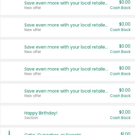
$0.00
Save even more with your local retailers
New offer
Cash Back
$0.00
Save even more with your local retailers
New offer
Cash Back
$0.00
Save even more with your local retailers
New offer
Cash Back
$0.00
Save even more with your local retailers
New offer
Cash Back
$0.00
Save even more with your local retailers
New offer
Cash Back
$0.00
Happy Birthday!
Section
Cash Back
$1.00