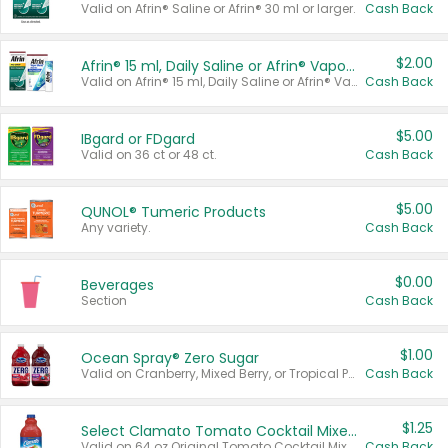
Valid on Afrin® Saline or Afrin® 30 ml or larger.
Cash Back
$2.00
Afrin® 15 ml, Daily Saline or Afrin® Vapor Burst™ Inhaler Sticks
Valid on Afrin® 15 ml, Daily Saline or Afrin® Vapor Burst™ Inhaler Sticks.
Cash Back
$5.00
IBgard or FDgard
Valid on 36 ct or 48 ct.
Cash Back
$5.00
QUNOL® Tumeric Products
Any variety.
Cash Back
$0.00
Beverages
Section
Cash Back
$1.00
Ocean Spray® Zero Sugar
Valid on Cranberry, Mixed Berry, or Tropical Punch Juice Drink, 64 oz.
Cash Back
$1.25
Select Clamato Tomato Cocktail Mixers
Valid on 64 oz Original Tomato Cocktail Mixer or Picante Tomato Cocktail Mixer.
Cash Back