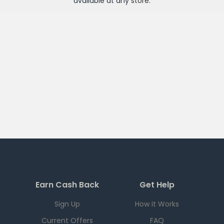
available at any
store
.
Earn Cash Back
Get Help
Sign Up
How it Works
Current Offers
FAQ