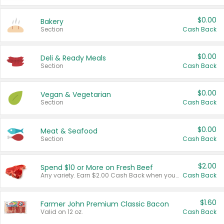
$0.00
Bakery
Section
Cash Back
$0.00
Deli & Ready Meals
Section
Cash Back
$0.00
Vegan & Vegetarian
Section
Cash Back
$0.00
Meat & Seafood
Section
Cash Back
$2.00
Spend $10 or More on Fresh Beef
Any variety. Earn $2.00 Cash Back when you spend $10 or more before tax and after discounts and coupons in one transaction.
Cash Back
$1.60
Farmer John Premium Classic Bacon
Valid on 12 oz.
Cash Back