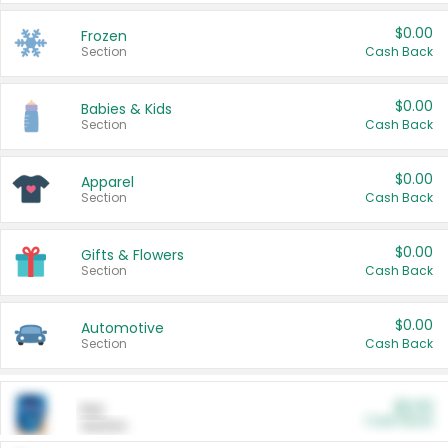
$0.00
Frozen
Section
Cash Back
$0.00
Babies & Kids
Section
Cash Back
$0.00
Apparel
Section
Cash Back
$0.00
Gifts & Flowers
Section
Cash Back
$0.00
Automotive
Section
Cash Back
$0.00
Pet
Cash Back
Section