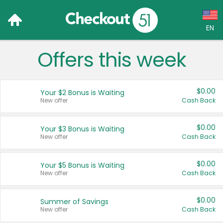
EN
Offers this week
Language:
English (US)
$0.00
Your $2 Bonus is Waiting
Français (CA)
New offer
Cash Back
Country:
$0.00
Your $3 Bonus is Waiting
New offer
Cash Back
Canada
United States
$0.00
Your $5 Bonus is Waiting
New offer
Cash Back
$0.00
Summer of Savings
New offer
Cash Back