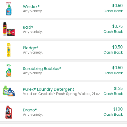
$0.50
Windex®
Any variety.
Cash Back
$0.75
Raid®
Any variety.
Cash Back
$0.50
Pledge®
Any variety.
Cash Back
$0.50
Scrubbing Bubbles®
Any variety.
Cash Back
$1.25
Purex® Laundry Detergent
Valid on Crystals™ Fresh Spring Waters, 21 oz and Liquid Laundry Detergent, Mountain Breeze 33 Loads 50 oz, Mountain Breeze 95 oz, Natural Linen 83 Loads 150 oz, Oxi 43.5 oz, Oxi 128 oz and Ultra Liquid Laundry Detergent, Advanced Oxi with Odor Fighter 6 × 40 oz, Fresh Mountain Breeze, 2 × 170 oz, Mountain Breeze 6 × 40 oz.
Cash Back
$1.00
Drano®
Any variety.
Cash Back