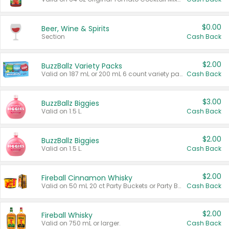
$0.00
Beer, Wine & Spirits
Section
Cash Back
$2.00
BuzzBallz Variety Packs
Valid on 187 mL or 200 mL 6 count variety packs.
Cash Back
$3.00
BuzzBallz Biggies
Valid on 1.5 L.
Cash Back
$2.00
BuzzBallz Biggies
Valid on 1.5 L.
Cash Back
$2.00
Fireball Cinnamon Whisky
Valid on 50 mL 20 ct Party Buckets or Party Boxes.
Cash Back
$2.00
Fireball Whisky
Valid on 750 mL or larger.
Cash Back