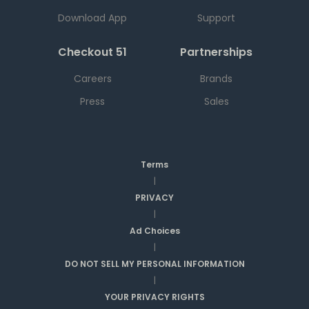
Download App
Support
Checkout 51
Partnerships
Careers
Brands
Press
Sales
Terms
|
PRIVACY
|
Ad Choices
|
DO NOT SELL MY PERSONAL INFORMATION
|
YOUR PRIVACY RIGHTS