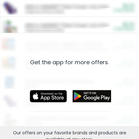
$5.00
ARM & HAMMER™ Plant Power Cat Litter
Cash Back
Valid on 10 lb or 15 lb.
$5.00
ARM & HAMMER™ Plant Power Cat Litter
Cash Back
Valid on 10 lb or 15 lb.
$4.25
Arm & Hammer HardBall™ Cat Litter
Cash Back
Valid on Platinum Lightweight Clumping Cat Litter 7 LB & 10.5 LB.
Get the app for more offers.
$0.00
Restaurants
Cash Back
Section
$0.00
Entertainment and Technology
Cash Back
Section
$0.00
More Ways to Save
Cash Back
Section
$0.00
California Beef Council Deep Link Setup Fee
Cash Back
New offer
Our offers on your favorite
brands
and products are