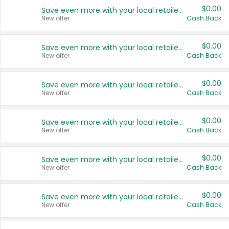
$0.00
Save even more with your local retailers
New offer
Cash Back
$0.00
Save even more with your local retailers
New offer
Cash Back
$0.00
Save even more with your local retailers
New offer
Cash Back
$0.00
Save even more with your local retailers
New offer
Cash Back
$0.00
Save even more with your local retailers
New offer
Cash Back
$0.00
Save even more with your local retailers
New offer
Cash Back