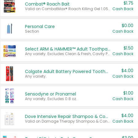
$1.75
Combat® Roach Bait
Valid on CombatMax® Roach Killing Gel 1.05 oz or Combat® Small and Large Roach Baits 12 ct.
Cash Back
$0.00
Personal Care
Section
Cash Back
$1.50
Select ARM & HAMMER™ Adult Toothpastes
Any variety. Excludes Clean & Fresh, Cavity Protection, and trial and travel sizes.
Cash Back
$4.00
Colgate Adult Battery Powered Toothbrushes
Any variety.
Cash Back
$1.00
Sensodyne or Pronamel
Any variety. Excludes 0.8 oz.
Cash Back
$4.00
Dove Intensive Repair Shampoo & Conditioner Set
Valid on Damage Therapy Shampoo & Conditioner Set 33.8 oz bottles.
Cash Back