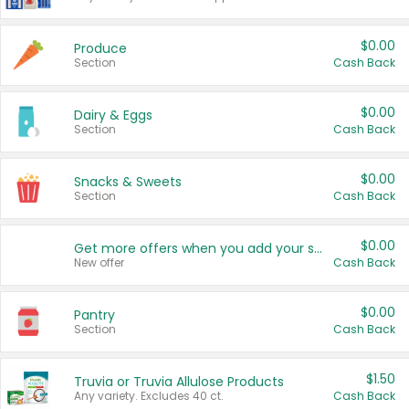
$0.00
Produce
Section
Cash Back
$0.00
Dairy & Eggs
Section
Cash Back
$0.00
Snacks & Sweets
Section
Cash Back
$0.00
Get more offers when you add your state!
New offer
Cash Back
$0.00
Pantry
Section
Cash Back
$1.50
Truvia or Truvia Allulose Products
Any variety. Excludes 40 ct.
Cash Back