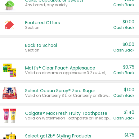
Cake, Cupcakes, or Sweets
Any brand, any variety.
Cash Back
$0.00
Featured Offers
Section
Cash Back
$0.00
Back to School
Section
Cash Back
$0.75
Mott's® Clear Pouch Applesauce
Valid on cinnamon applesauce 3.2 oz 4 ct, applesauce 3.2 oz 4 ct, no sugar added applesauce 3.2 oz 4 ct, or fruit smoothie mixed berry 4.2 oz 4 ct.
Cash Back
$1.00
Select Ocean Spray® Zero Sugar
Valid on Cranberry 3 L; or Cranberry or Strawberry Mango 10 oz 6 ct.
Cash Back
$1.40
Colgate® Max Fresh Fruity Toothpaste
Valid on Watermelon Toothpaste or Pineapple Coconut, 4.5 oz.
Cash Back
$1.75
Select göt2b® Styling Products