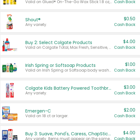
Valid on Glued® On-The-Go Wax Stick 1.8 oz, Blasting Freeze Spray® Extra Strong Rigid Hold for Spiked Styles 12 oz, Styling Spiking Glue Water-Resistant Bold Screaming Hold Spikes 6 oz, 2-in-1 Brow Gel & Edge Control Strong Hold Eyebrow & Hair Mascara 0.54 oz.
Cash Back
$0.50
Shout®
Any variety.
Cash Back
$4.00
Buy 2: Select Colgate Products
Valid on Colgate Total, Max Fresh, Sensitive, Optic White Advanced, Stain Fighter, Purple or Charcoal toothpastes 3 oz or larger, Colgate 360°, Total, Gum Health, Expert or Optic White toothbrushes , mouthwashes or mouth rinses 16 oz or larger. Excludes 3 pack toothpastes. Items must appear on the same receipt.
Cash Back
$1.00
Irish Spring or Softsoap Products
Valid on Irish Spring or Softsoap body washes 20 oz or larger, Irish Spring bar soap multi-packs 6 ct or larger, or Softsoap liquid hand soap refills 50 oz.
Cash Back
$3.00
Colgate Kids Battery Powered Toothbrushes
Any variety.
Cash Back
$2.00
Emergen-C
Valid on 18 ct or larger.
Cash Back
$4.00
Buy 3: Suave, Pond's, Caress, ChapStick, Q-Tip, St. Ives, or Noxzema Products
Any variety. Items must appear on the same receipt. One (1) multi-pack is considered one (1) item purchased.
Cash Back