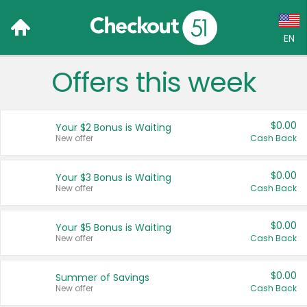
EN
Offers this week
Language:
English (US)
$0.00
Your $2 Bonus is Waiting
Français (CA)
New offer
Cash Back
Country:
$0.00
Your $3 Bonus is Waiting
New offer
Cash Back
Canada
United States
$0.00
Your $5 Bonus is Waiting
New offer
Cash Back
$0.00
Summer of Savings
New offer
Cash Back