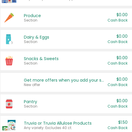
$0.00
Produce
Section
Cash Back
$0.00
Dairy & Eggs
Section
Cash Back
$0.00
Snacks & Sweets
Section
Cash Back
$0.00
Get more offers when you add your state!
New offer
Cash Back
$0.00
Pantry
Section
Cash Back
$1.50
Truvia or Truvia Allulose Products
Any variety. Excludes 40 ct.
Cash Back