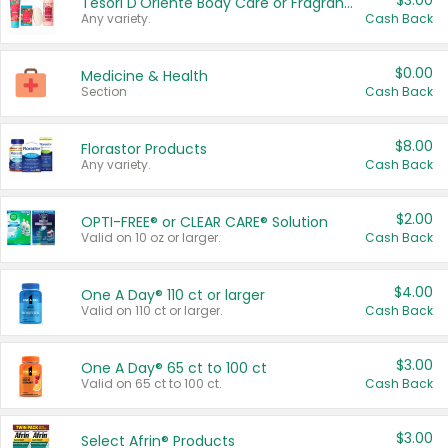
$3.00
Tesori D'Oriente Body Care or Fragrance
Any variety.
Cash Back
$0.00
Medicine & Health
Section
Cash Back
$8.00
Florastor Products
Any variety.
Cash Back
$2.00
OPTI-FREE® or CLEAR CARE® Solution
Valid on 10 oz or larger.
Cash Back
$4.00
One A Day® 110 ct or larger
Valid on 110 ct or larger.
Cash Back
$3.00
One A Day® 65 ct to 100 ct
Valid on 65 ct to 100 ct.
Cash Back
$3.00
Select Afrin® Products