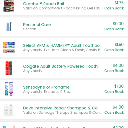
$1.75
Combat® Roach Bait
Valid on CombatMax® Roach Killing Gel 1.05 oz or Combat® Small and Large Roach Baits 12 ct.
Cash Back
$0.00
Personal Care
Section
Cash Back
$1.50
Select ARM & HAMMER™ Adult Toothpastes
Any variety. Excludes Clean & Fresh, Cavity Protection, and trial and travel sizes.
Cash Back
$4.00
Colgate Adult Battery Powered Toothbrushes
Any variety.
Cash Back
$1.00
Sensodyne or Pronamel
Any variety. Excludes 0.8 oz.
Cash Back
$4.00
Dove Intensive Repair Shampoo & Conditioner Set
Valid on Damage Therapy Shampoo & Conditioner Set 33.8 oz bottles.
Cash Back