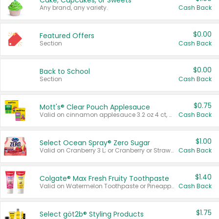
Cake, Cupcakes, or Sweets
Any brand, any variety.
Cash Back
$0.00
Featured Offers
Section
Cash Back
$0.00
Back to School
Section
Cash Back
$0.75
Mott's® Clear Pouch Applesauce
Valid on cinnamon applesauce 3.2 oz 4 ct, applesauce 3.2 oz 4 ct, no sugar added applesauce 3.2 oz 4 ct, or fruit smoothie mixed berry 4.2 oz 4 ct.
Cash Back
$1.00
Select Ocean Spray® Zero Sugar
Valid on Cranberry 3 L; or Cranberry or Strawberry Mango 10 oz 6 ct.
Cash Back
$1.40
Colgate® Max Fresh Fruity Toothpaste
Valid on Watermelon Toothpaste or Pineapple Coconut, 4.5 oz.
Cash Back
$1.75
Select göt2b® Styling Products