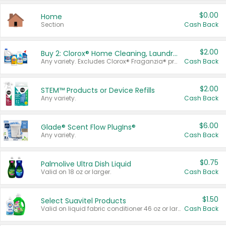
$0.00
Home
Section
Cash Back
$2.00
Buy 2: Clorox® Home Cleaning, Laundry, Pine-Sol®, Liquid-Plumr, or Formula 409 Products
Any variety. Excludes Clorox® Fraganzia® products, trial and travel sizes, tools, & textiles. Items must appear on the same receipt.
Cash Back
$2.00
STEM™ Products or Device Refills
Any variety.
Cash Back
$6.00
Glade® Scent Flow PlugIns®
Any variety.
Cash Back
$0.75
Palmolive Ultra Dish Liquid
Valid on 18 oz or larger.
Cash Back
$1.50
Select Suavitel Products
Valid on liquid fabric conditioner 46 oz or larger, or Refresher fabric rinse 25.5 oz.
Cash Back