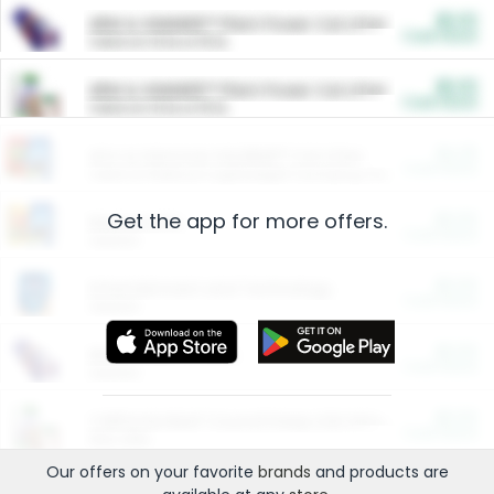
$5.00
ARM & HAMMER™ Plant Power Cat Litter
Cash Back
Valid on 10 lb or 15 lb.
$5.00
ARM & HAMMER™ Plant Power Cat Litter
Cash Back
Valid on 10 lb or 15 lb.
$4.25
Arm & Hammer HardBall™ Cat Litter
Cash Back
Valid on Platinum Lightweight Clumping Cat Litter 7 LB & 10.5 LB.
Get the app for more offers.
$0.00
Restaurants
Cash Back
Section
$0.00
Entertainment and Technology
Cash Back
Section
$0.00
More Ways to Save
Cash Back
Section
$0.00
California Beef Council Deep Link Setup Fee
Cash Back
New offer
Our offers on your favorite
brands
and products are