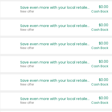
$0.00
Save even more with your local retailers
New offer
Cash Back
$0.00
Save even more with your local retailers
New offer
Cash Back
$0.00
Save even more with your local retailers
New offer
Cash Back
$0.00
Save even more with your local retailers
New offer
Cash Back
$0.00
Save even more with your local retailers
New offer
Cash Back
$0.00
Save even more with your local retailers
New offer
Cash Back