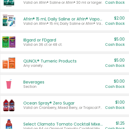
Valid on Afrin® Saline or Afrin® 30 ml or larger.
Cash Back
$2.00
Afrin® 15 ml, Daily Saline or Afrin® Vapor Burst™ Inhaler Sticks
Valid on Afrin® 15 ml, Daily Saline or Afrin® Vapor Burst™ Inhaler Sticks.
Cash Back
$5.00
IBgard or FDgard
Valid on 36 ct or 48 ct.
Cash Back
$5.00
QUNOL® Tumeric Products
Any variety.
Cash Back
$0.00
Beverages
Section
Cash Back
$1.00
Ocean Spray® Zero Sugar
Valid on Cranberry, Mixed Berry, or Tropical Punch Juice Drink, 64 oz.
Cash Back
$1.25
Select Clamato Tomato Cocktail Mixers
Valid on 64 oz Original Tomato Cocktail Mixer or Picante Tomato Cocktail Mixer.
Cash Back