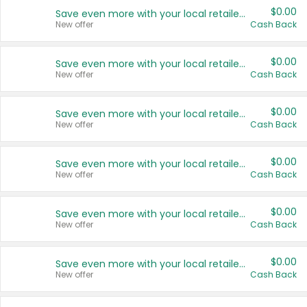
$0.00
Save even more with your local retailers
New offer
Cash Back
$0.00
Save even more with your local retailers
New offer
Cash Back
$0.00
Save even more with your local retailers
New offer
Cash Back
$0.00
Save even more with your local retailers
New offer
Cash Back
$0.00
Save even more with your local retailers
New offer
Cash Back
$0.00
Save even more with your local retailers
New offer
Cash Back