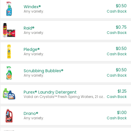
$0.50
Windex®
Any variety.
Cash Back
$0.75
Raid®
Any variety.
Cash Back
$0.50
Pledge®
Any variety.
Cash Back
$0.50
Scrubbing Bubbles®
Any variety.
Cash Back
$1.25
Purex® Laundry Detergent
Valid on Crystals™ Fresh Spring Waters, 21 oz and Liquid Laundry Detergent, Mountain Breeze 33 Loads 50 oz, Mountain Breeze 95 oz, Natural Linen 83 Loads 150 oz, Oxi 43.5 oz, Oxi 128 oz and Ultra Liquid Laundry Detergent, Advanced Oxi with Odor Fighter 6 × 40 oz, Fresh Mountain Breeze, 2 × 170 oz, Mountain Breeze 6 × 40 oz.
Cash Back
$1.00
Drano®
Any variety.
Cash Back