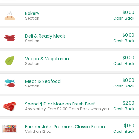
$0.00
Bakery
Section
Cash Back
$0.00
Deli & Ready Meals
Section
Cash Back
$0.00
Vegan & Vegetarian
Section
Cash Back
$0.00
Meat & Seafood
Section
Cash Back
$2.00
Spend $10 or More on Fresh Beef
Any variety. Earn $2.00 Cash Back when you spend $10 or more before tax and after discounts and coupons in one transaction.
Cash Back
$1.60
Farmer John Premium Classic Bacon
Valid on 12 oz.
Cash Back