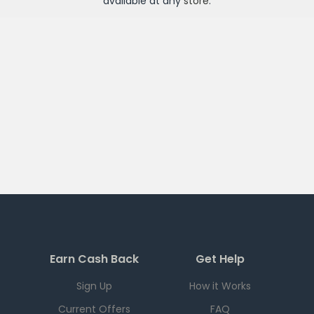
available at any
store
.
Earn Cash Back
Get Help
Sign Up
How it Works
Current Offers
FAQ