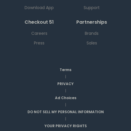
Download App
Support
Checkout 51
Partnerships
Careers
Brands
Press
Sales
Terms
|
PRIVACY
|
Ad Choices
|
DO NOT SELL MY PERSONAL INFORMATION
|
YOUR PRIVACY RIGHTS