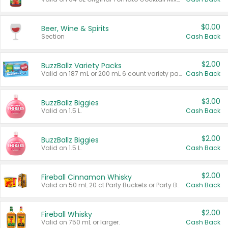
$0.00
Beer, Wine & Spirits
Section
Cash Back
$2.00
BuzzBallz Variety Packs
Valid on 187 mL or 200 mL 6 count variety packs.
Cash Back
$3.00
BuzzBallz Biggies
Valid on 1.5 L.
Cash Back
$2.00
BuzzBallz Biggies
Valid on 1.5 L.
Cash Back
$2.00
Fireball Cinnamon Whisky
Valid on 50 mL 20 ct Party Buckets or Party Boxes.
Cash Back
$2.00
Fireball Whisky
Valid on 750 mL or larger.
Cash Back