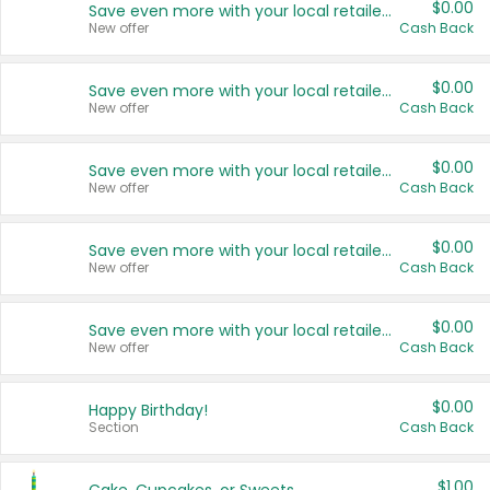
$0.00
Save even more with your local retailers
New offer
Cash Back
$0.00
Save even more with your local retailers
New offer
Cash Back
$0.00
Save even more with your local retailers
New offer
Cash Back
$0.00
Save even more with your local retailers
New offer
Cash Back
$0.00
Save even more with your local retailers
New offer
Cash Back
$0.00
Happy Birthday!
Section
Cash Back
$1.00