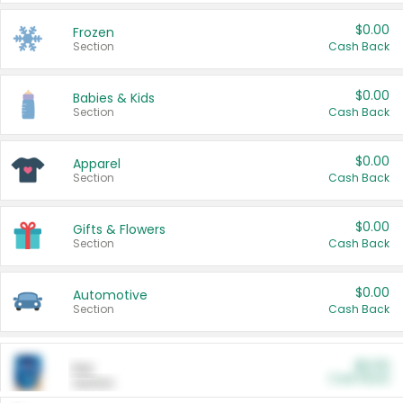
$0.00
Frozen
Section
Cash Back
$0.00
Babies & Kids
Section
Cash Back
$0.00
Apparel
Section
Cash Back
$0.00
Gifts & Flowers
Section
Cash Back
$0.00
Automotive
Section
Cash Back
$0.00
Pet
Cash Back
Section