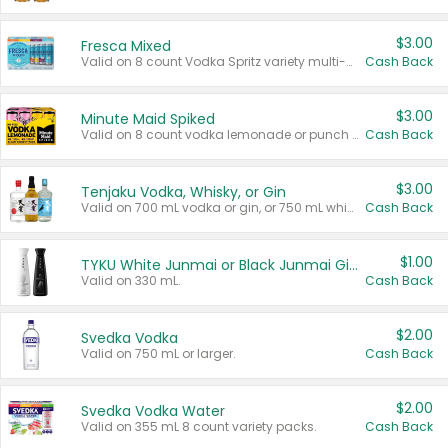
$3.00
Fresca Mixed
Valid on 8 count Vodka Spritz variety multi-packs.
Cash Back
$3.00
Minute Maid Spiked
Valid on 8 count vodka lemonade or punch variety multi-packs.
Cash Back
$3.00
Tenjaku Vodka, Whisky, or Gin
Valid on 700 mL vodka or gin, or 750 mL whisky.
Cash Back
$1.00
TYKU White Junmai or Black Junmai Ginjo Sake
Valid on 330 mL.
Cash Back
$2.00
Svedka Vodka
Valid on 750 mL or larger.
Cash Back
$2.00
Svedka Vodka Water
Valid on 355 mL 8 count variety packs.
Cash Back