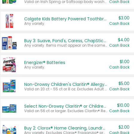
Valid on Irish Spring or Softsoap body washes 20 oz or larger, Irish Spring bar soap multi-packs 6 ct or larger, or Softsoap liquid hand soap refills 50 oz.
Cash Back
$3.00
Colgate Kids Battery Powered Toothbrushes
Any variety.
Cash Back
$4.00
Buy 3: Suave, Pond's, Caress, ChapStick, Q-Tip, St. Ives, or Noxzema Products
Any variety. Items must appear on the same receipt. One (1) multi-pack is considered one (1) item purchased.
Cash Back
$1.00
Energizer® Batteries
Any variety.
Cash Back
$5.00
Non-Drowsy Children's Claritin® Allergy Chewables 20 - 55 ct or 8 oz Syrup
Valid on 20 ct - 55 ct or 8 oz. Excludes Adult Claritin® and Cooling Honey Flavored Liquid.
Cash Back
$10.00
Select Non-Drowsy Claritin® or Children's Claritin® Allergy
Valid on 56 ct or larger. Excludes Claritin® RediTabs 70 ct, Claritin® 115 ct, Children’s Claritin® 80 ct, and Claritin-D®.
Cash Back
$2.00
Buy 2: Clorox® Home Cleaning, Laundry, Pine-Sol®, Liquid-Plumr, or Formula 409 Products
Any variety. Excludes Clorox® Fraganzia® products, trial and travel sizes, tools, & textiles. Items must appear on the same receipt.
Cash Back