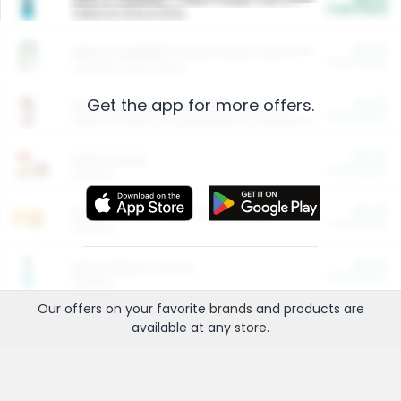
Cash Back
Valid on 10 lb or 15 lb.
$5.00
ARM & HAMMER™ Plant Power Cat Litter
Cash Back
Valid on 10 lb or 15 lb.
Get the app for more offers.
$4.25
Arm & Hammer HardBall™ Cat Litter
Cash Back
Valid on Platinum Lightweight Clumping Cat Litter 7 LB & 10.5 LB.
$0.00
Restaurants
Cash Back
Section
$0.00
Entertainment and Technology
Cash Back
Section
$0.00
More Ways to Save
Cash Back
Section
Our offers on your favorite
brands
and products are
available at any
store
.