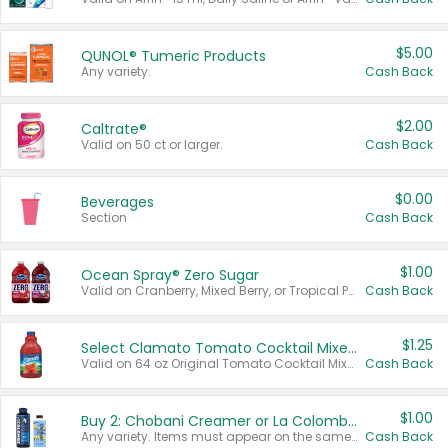
$5.00
QUNOL® Tumeric Products
Any variety.
Cash Back
$2.00
Caltrate®
Valid on 50 ct or larger.
Cash Back
$0.00
Beverages
Section
Cash Back
$1.00
Ocean Spray® Zero Sugar
Valid on Cranberry, Mixed Berry, or Tropical Punch Juice Drink, 64 oz.
Cash Back
$1.25
Select Clamato Tomato Cocktail Mixers
Valid on 64 oz Original Tomato Cocktail Mixer or Picante Tomato Cocktail Mixer.
Cash Back
$1.00
Buy 2: Chobani Creamer or La Colombe Multi-Serve Cold Brew
Any variety. Items must appear on the same receipt.
Cash Back