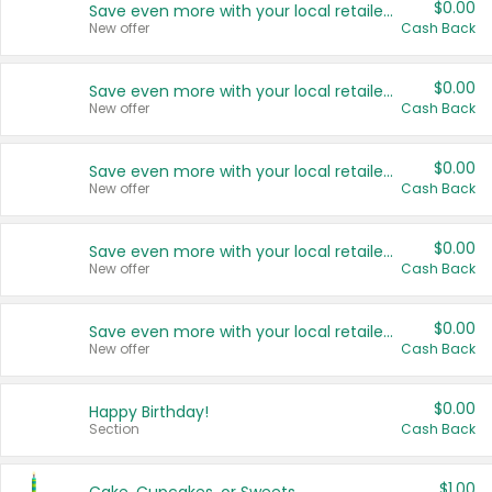
$0.00
Save even more with your local retailers
New offer
Cash Back
$0.00
Save even more with your local retailers
New offer
Cash Back
$0.00
Save even more with your local retailers
New offer
Cash Back
$0.00
Save even more with your local retailers
New offer
Cash Back
$0.00
Save even more with your local retailers
New offer
Cash Back
$0.00
Happy Birthday!
Section
Cash Back
$1.00