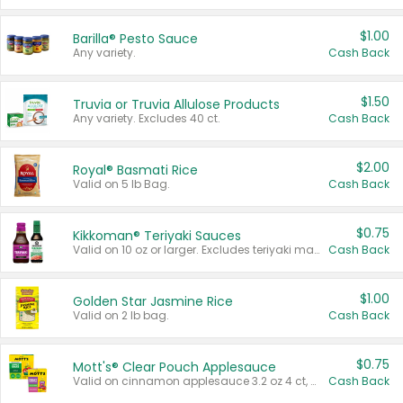
$1.00
Barilla® Pesto Sauce
Any variety.
Cash Back
$1.50
Truvia or Truvia Allulose Products
Any variety. Excludes 40 ct.
Cash Back
$2.00
Royal® Basmati Rice
Valid on 5 lb Bag.
Cash Back
$0.75
Kikkoman® Teriyaki Sauces
Valid on 10 oz or larger. Excludes teriyaki marinade & sauce original 10 oz.
Cash Back
$1.00
Golden Star Jasmine Rice
Valid on 2 lb bag.
Cash Back
$0.75
Mott's® Clear Pouch Applesauce
Valid on cinnamon applesauce 3.2 oz 4 ct, applesauce 3.2 oz 4 ct, no sugar added applesauce 3.2 oz 4 ct, or fruit smoothie mixed berry 4.2 oz 4 ct.
Cash Back