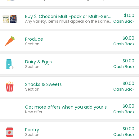
$1.00
Buy 2: Chobani Multi-pack or Multi-Serve Yogurts
Any variety. Items must appear on the same receipt. One (1) multi-pack is considered one (1) item purchased.
Cash Back
$0.00
Produce
Section
Cash Back
$0.00
Dairy & Eggs
Section
Cash Back
$0.00
Snacks & Sweets
Section
Cash Back
$0.00
Get more offers when you add your state!
New offer
Cash Back
$0.00
Pantry
Section
Cash Back