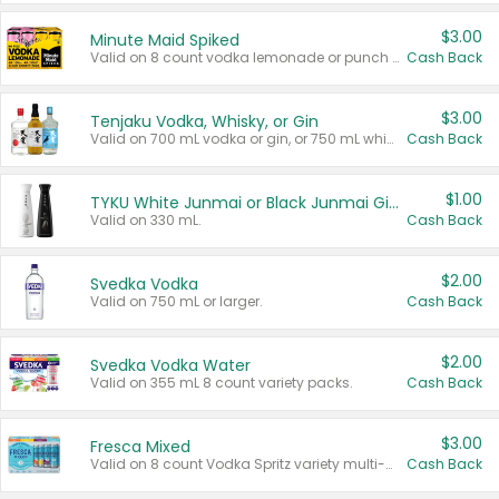
$3.00
Minute Maid Spiked
Valid on 8 count vodka lemonade or punch variety multi-packs.
Cash Back
$3.00
Tenjaku Vodka, Whisky, or Gin
Valid on 700 mL vodka or gin, or 750 mL whisky.
Cash Back
$1.00
TYKU White Junmai or Black Junmai Ginjo Sake
Valid on 330 mL.
Cash Back
$2.00
Svedka Vodka
Valid on 750 mL or larger.
Cash Back
$2.00
Svedka Vodka Water
Valid on 355 mL 8 count variety packs.
Cash Back
$3.00
Fresca Mixed
Valid on 8 count Vodka Spritz variety multi-packs.
Cash Back