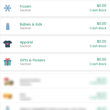
$0.00
Frozen
Section
Cash Back
$0.00
Babies & Kids
Section
Cash Back
$0.00
Apparel
Section
Cash Back
$0.00
Gifts & Flowers
Section
Cash Back
$0.00
Automotive
Cash Back
Section
$0.00
Pet
Cash Back
Section
$5.00
ARM & HAMMER™ Plant Power Cat Litter