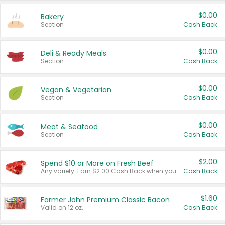
$0.00
Bakery
Section
Cash Back
$0.00
Deli & Ready Meals
Section
Cash Back
$0.00
Vegan & Vegetarian
Section
Cash Back
$0.00
Meat & Seafood
Section
Cash Back
$2.00
Spend $10 or More on Fresh Beef
Any variety. Earn $2.00 Cash Back when you spend $10 or more before tax and after discounts and coupons in one transaction.
Cash Back
$1.60
Farmer John Premium Classic Bacon
Valid on 12 oz.
Cash Back