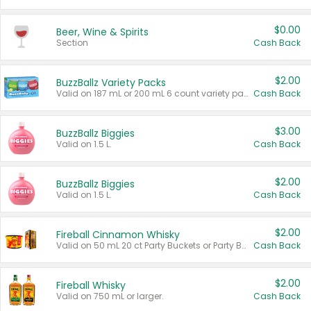
$0.00
Beer, Wine & Spirits
Section
Cash Back
$2.00
BuzzBallz Variety Packs
Valid on 187 mL or 200 mL 6 count variety packs.
Cash Back
$3.00
BuzzBallz Biggies
Valid on 1.5 L.
Cash Back
$2.00
BuzzBallz Biggies
Valid on 1.5 L.
Cash Back
$2.00
Fireball Cinnamon Whisky
Valid on 50 mL 20 ct Party Buckets or Party Boxes.
Cash Back
$2.00
Fireball Whisky
Valid on 750 mL or larger.
Cash Back