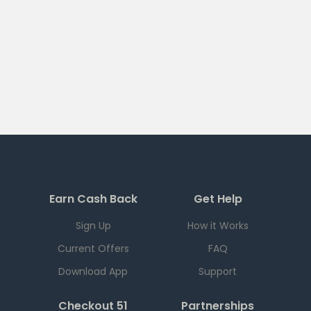
Earn Cash Back
Get Help
Sign Up
How it Works
Current Offers
FAQ
Download App
Support
Checkout 51
Partnerships