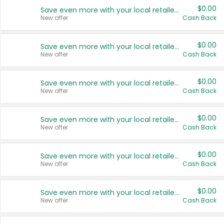
$0.00
Save even more with your local retailers
New offer
Cash Back
$0.00
Save even more with your local retailers
New offer
Cash Back
$0.00
Save even more with your local retailers
New offer
Cash Back
$0.00
Save even more with your local retailers
New offer
Cash Back
$0.00
Save even more with your local retailers
New offer
Cash Back
$0.00
Save even more with your local retailers
New offer
Cash Back