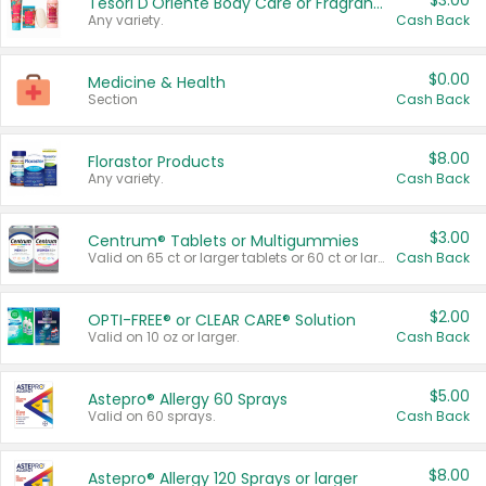
$3.00
Tesori D'Oriente Body Care or Fragrance
Any variety.
Cash Back
$0.00
Medicine & Health
Section
Cash Back
$8.00
Florastor Products
Any variety.
Cash Back
$3.00
Centrum® Tablets or Multigummies
Valid on 65 ct or larger tablets or 60 ct or larger Multigummies.
Cash Back
$2.00
OPTI-FREE® or CLEAR CARE® Solution
Valid on 10 oz or larger.
Cash Back
$5.00
Astepro® Allergy 60 Sprays
Valid on 60 sprays.
Cash Back
$8.00
Astepro® Allergy 120 Sprays or larger