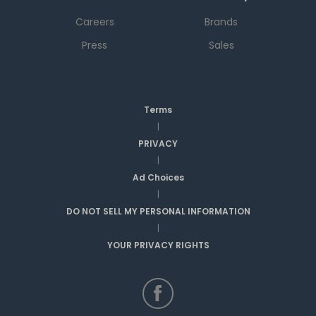
Careers
Brands
Press
Sales
Terms
|
PRIVACY
|
Ad Choices
|
DO NOT SELL MY PERSONAL INFORMATION
|
YOUR PRIVACY RIGHTS