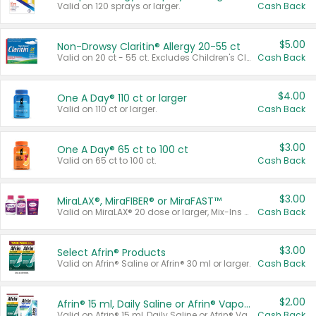
Valid on 120 sprays or larger.
Cash Back
$5.00
Non-Drowsy Claritin® Allergy 20-55 ct
Valid on 20 ct - 55 ct. Excludes Children's Claritin®, Claritin-D®, and Claritin® Cooling Honey Flavored Liquid.
Cash Back
$4.00
One A Day® 110 ct or larger
Valid on 110 ct or larger.
Cash Back
$3.00
One A Day® 65 ct to 100 ct
Valid on 65 ct to 100 ct.
Cash Back
$3.00
MiraLAX®, MiraFIBER® or MiraFAST™
Valid on MiraLAX® 20 dose or larger, Mix-Ins 20 count, MiraFIBER® Gummies 72 ct, or MiraFAST™ 30 ct or larger.
Cash Back
$3.00
Select Afrin® Products
Valid on Afrin® Saline or Afrin® 30 ml or larger.
Cash Back
$2.00
Afrin® 15 ml, Daily Saline or Afrin® Vapor Burst™ Inhaler Sticks
Valid on Afrin® 15 ml, Daily Saline or Afrin® Vapor Burst™ Inhaler Sticks.
Cash Back