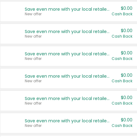
$0.00
Save even more with your local retailers
New offer
Cash Back
$0.00
Save even more with your local retailers
New offer
Cash Back
$0.00
Save even more with your local retailers
New offer
Cash Back
$0.00
Save even more with your local retailers
New offer
Cash Back
$0.00
Save even more with your local retailers
New offer
Cash Back
$0.00
Save even more with your local retailers
New offer
Cash Back