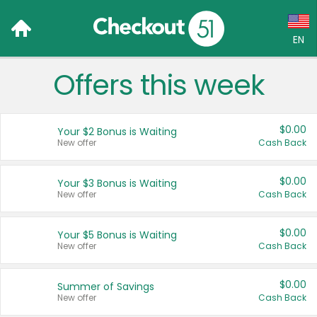
EN
Offers this week
Language:
English (US)
$0.00
Your $2 Bonus is Waiting
Français (CA)
New offer
Cash Back
Country:
$0.00
Your $3 Bonus is Waiting
New offer
Cash Back
Canada
United States
$0.00
Your $5 Bonus is Waiting
New offer
Cash Back
$0.00
Summer of Savings
New offer
Cash Back