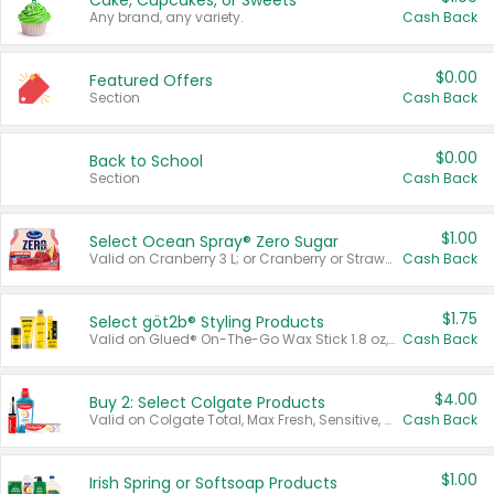
Cake, Cupcakes, or Sweets
Any brand, any variety.
Cash Back
$0.00
Featured Offers
Section
Cash Back
$0.00
Back to School
Section
Cash Back
$1.00
Select Ocean Spray® Zero Sugar
Valid on Cranberry 3 L; or Cranberry or Strawberry Mango 10 oz 6 ct.
Cash Back
$1.75
Select göt2b® Styling Products
Valid on Glued® On-The-Go Wax Stick 1.8 oz, Blasting Freeze Spray® Extra Strong Rigid Hold for Spiked Styles 12 oz, Styling Spiking Glue Water-Resistant Bold Screaming Hold Spikes 6 oz, 2-in-1 Brow Gel & Edge Control Strong Hold Eyebrow & Hair Mascara 0.54 oz.
Cash Back
$4.00
Buy 2: Select Colgate Products
Valid on Colgate Total, Max Fresh, Sensitive, Optic White Advanced, Stain Fighter, Purple or Charcoal toothpastes 3 oz or larger, Colgate 360°, Total, Gum Health, Expert or Optic White toothbrushes , mouthwashes or mouth rinses 16 oz or larger. Excludes 3 pack toothpastes. Items must appear on the same receipt.
Cash Back
$1.00
Irish Spring or Softsoap Products