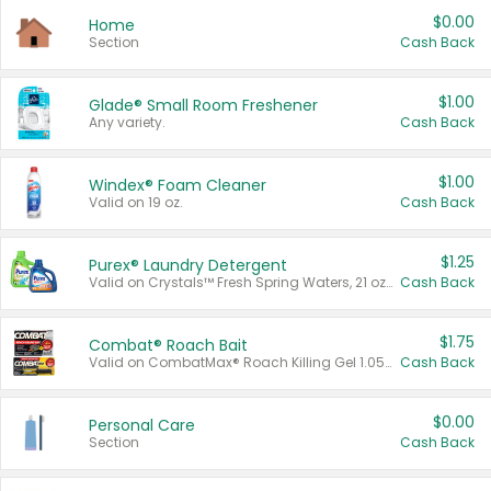
$0.00
Home
Section
Cash Back
$1.00
Glade® Small Room Freshener
Any variety.
Cash Back
$1.00
Windex® Foam Cleaner
Valid on 19 oz.
Cash Back
$1.25
Purex® Laundry Detergent
Valid on Crystals™ Fresh Spring Waters, 21 oz and Liquid Laundry Detergent, Mountain Breeze 33 Loads 50 oz, Mountain Breeze 95 oz, Natural Linen 83 Loads 150 oz, Oxi 43.5 oz, Oxi 128 oz and Ultra Liquid Laundry Detergent, Advanced Oxi with Odor Fighter 6 × 40 oz, Fresh Mountain Breeze, 2 × 170 oz, Mountain Breeze 6 × 40 oz.
Cash Back
$1.75
Combat® Roach Bait
Valid on CombatMax® Roach Killing Gel 1.05 oz or Combat® Small and Large Roach Baits 12 ct.
Cash Back
$0.00
Personal Care
Section
Cash Back