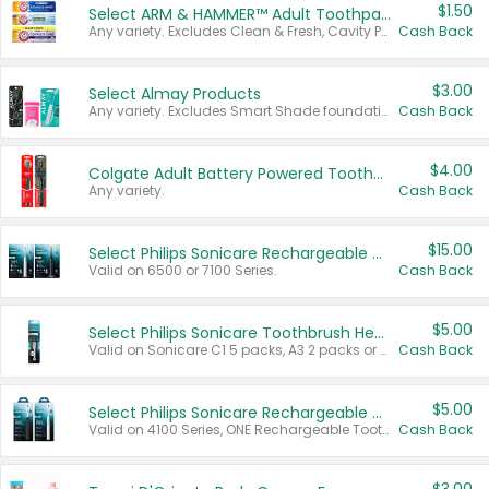
$1.50
Select ARM & HAMMER™ Adult Toothpastes
Any variety. Excludes Clean & Fresh, Cavity Protection, and trial and travel sizes.
Cash Back
$3.00
Select Almay Products
Any variety. Excludes Smart Shade foundation, 80 ct makeup removers, and deodorants.
Cash Back
$4.00
Colgate Adult Battery Powered Toothbrushes
Any variety.
Cash Back
$15.00
Select Philips Sonicare Rechargeable Toothbrushes
Valid on 6500 or 7100 Series.
Cash Back
$5.00
Select Philips Sonicare Toothbrush Heads
Valid on Sonicare C1 5 packs, A3 2 packs or Optimal 3 packs.
Cash Back
$5.00
Select Philips Sonicare Rechargeable Toothbrushes
Valid on 4100 Series, ONE Rechargeable Toothbrush, 2100 Series or Sonicare for Kids Pets.
Cash Back