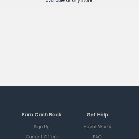
available at any
store
.
Earn Cash Back
Get Help
Sign Up
How it Works
Current Offers
FAQ