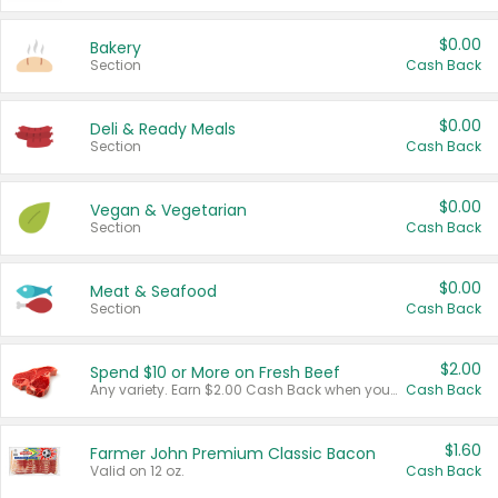
$0.00
Bakery
Section
Cash Back
$0.00
Deli & Ready Meals
Section
Cash Back
$0.00
Vegan & Vegetarian
Section
Cash Back
$0.00
Meat & Seafood
Section
Cash Back
$2.00
Spend $10 or More on Fresh Beef
Any variety. Earn $2.00 Cash Back when you spend $10 or more before tax and after discounts and coupons in one transaction.
Cash Back
$1.60
Farmer John Premium Classic Bacon
Valid on 12 oz.
Cash Back