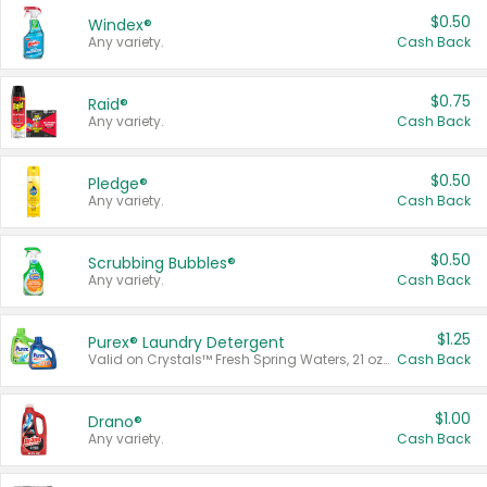
$0.50
Windex®
Any variety.
Cash Back
$0.75
Raid®
Any variety.
Cash Back
$0.50
Pledge®
Any variety.
Cash Back
$0.50
Scrubbing Bubbles®
Any variety.
Cash Back
$1.25
Purex® Laundry Detergent
Valid on Crystals™ Fresh Spring Waters, 21 oz and Liquid Laundry Detergent, Mountain Breeze 33 Loads 50 oz, Mountain Breeze 95 oz, Natural Linen 83 Loads 150 oz, Oxi 43.5 oz, Oxi 128 oz and Ultra Liquid Laundry Detergent, Advanced Oxi with Odor Fighter 6 × 40 oz, Fresh Mountain Breeze, 2 × 170 oz, Mountain Breeze 6 × 40 oz.
Cash Back
$1.00
Drano®
Any variety.
Cash Back