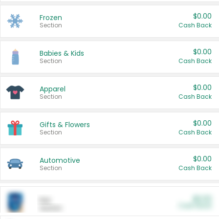
$0.00
Frozen
Section
Cash Back
$0.00
Babies & Kids
Section
Cash Back
$0.00
Apparel
Section
Cash Back
$0.00
Gifts & Flowers
Section
Cash Back
$0.00
Automotive
Section
Cash Back
$0.00
Pet
Cash Back
Section