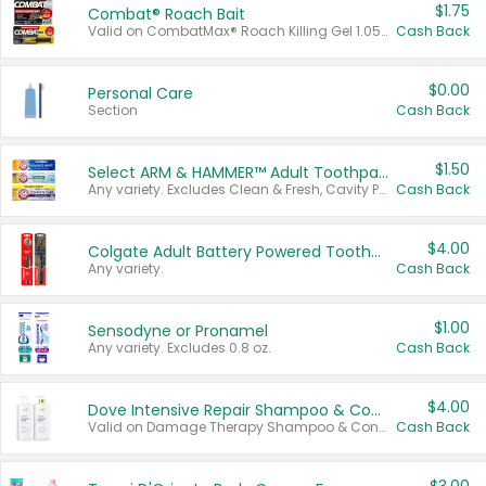
$1.75
Combat® Roach Bait
Valid on CombatMax® Roach Killing Gel 1.05 oz or Combat® Small and Large Roach Baits 12 ct.
Cash Back
$0.00
Personal Care
Section
Cash Back
$1.50
Select ARM & HAMMER™ Adult Toothpastes
Any variety. Excludes Clean & Fresh, Cavity Protection, and trial and travel sizes.
Cash Back
$4.00
Colgate Adult Battery Powered Toothbrushes
Any variety.
Cash Back
$1.00
Sensodyne or Pronamel
Any variety. Excludes 0.8 oz.
Cash Back
$4.00
Dove Intensive Repair Shampoo & Conditioner Set
Valid on Damage Therapy Shampoo & Conditioner Set 33.8 oz bottles.
Cash Back