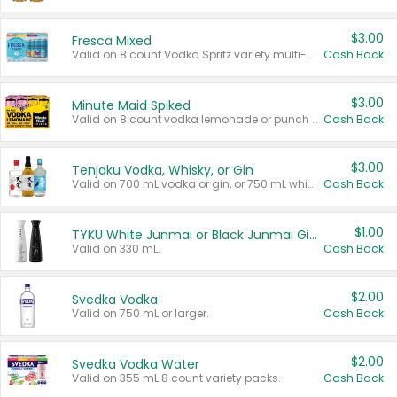
$3.00
Fresca Mixed
Valid on 8 count Vodka Spritz variety multi-packs.
Cash Back
$3.00
Minute Maid Spiked
Valid on 8 count vodka lemonade or punch variety multi-packs.
Cash Back
$3.00
Tenjaku Vodka, Whisky, or Gin
Valid on 700 mL vodka or gin, or 750 mL whisky.
Cash Back
$1.00
TYKU White Junmai or Black Junmai Ginjo Sake
Valid on 330 mL.
Cash Back
$2.00
Svedka Vodka
Valid on 750 mL or larger.
Cash Back
$2.00
Svedka Vodka Water
Valid on 355 mL 8 count variety packs.
Cash Back