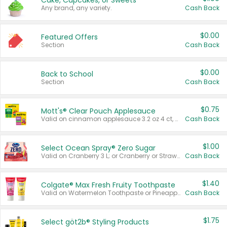
Cake, Cupcakes, or Sweets
Any brand, any variety.
Cash Back
$0.00
Featured Offers
Section
Cash Back
$0.00
Back to School
Section
Cash Back
$0.75
Mott's® Clear Pouch Applesauce
Valid on cinnamon applesauce 3.2 oz 4 ct, applesauce 3.2 oz 4 ct, no sugar added applesauce 3.2 oz 4 ct, or fruit smoothie mixed berry 4.2 oz 4 ct.
Cash Back
$1.00
Select Ocean Spray® Zero Sugar
Valid on Cranberry 3 L; or Cranberry or Strawberry Mango 10 oz 6 ct.
Cash Back
$1.40
Colgate® Max Fresh Fruity Toothpaste
Valid on Watermelon Toothpaste or Pineapple Coconut, 4.5 oz.
Cash Back
$1.75
Select göt2b® Styling Products