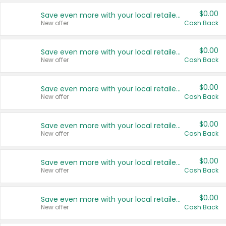
$0.00
Save even more with your local retailers
New offer
Cash Back
$0.00
Save even more with your local retailers
New offer
Cash Back
$0.00
Save even more with your local retailers
New offer
Cash Back
$0.00
Save even more with your local retailers
New offer
Cash Back
$0.00
Save even more with your local retailers
New offer
Cash Back
$0.00
Save even more with your local retailers
New offer
Cash Back