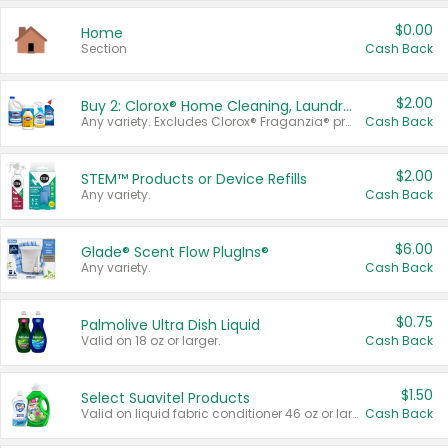
$0.00
Home
Section
Cash Back
$2.00
Buy 2: Clorox® Home Cleaning, Laundry, Pine-Sol®, Liquid-Plumr, or Formula 409 Products
Any variety. Excludes Clorox® Fraganzia® products, trial and travel sizes, tools, & textiles. Items must appear on the same receipt.
Cash Back
$2.00
STEM™ Products or Device Refills
Any variety.
Cash Back
$6.00
Glade® Scent Flow PlugIns®
Any variety.
Cash Back
$0.75
Palmolive Ultra Dish Liquid
Valid on 18 oz or larger.
Cash Back
$1.50
Select Suavitel Products
Valid on liquid fabric conditioner 46 oz or larger, or Refresher fabric rinse 25.5 oz.
Cash Back