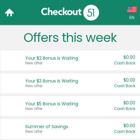
EN
Offers this week
Language:
English (US)
$0.00
Your $2 Bonus is Waiting
Français (CA)
New offer
Cash Back
Country:
$0.00
Your $3 Bonus is Waiting
New offer
Cash Back
Canada
United States
$0.00
Your $5 Bonus is Waiting
New offer
Cash Back
$0.00
Summer of Savings
New offer
Cash Back