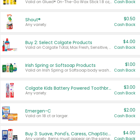
Valid on Glued® On-The-Go Wax Stick 1.8 oz, Blasting Freeze Spray® Extra Strong Rigid Hold for Spiked Styles 12 oz, Styling Spiking Glue Water-Resistant Bold Screaming Hold Spikes 6 oz, 2-in-1 Brow Gel & Edge Control Strong Hold Eyebrow & Hair Mascara 0.54 oz.
Cash Back
$0.50
Shout®
Any variety.
Cash Back
$4.00
Buy 2: Select Colgate Products
Valid on Colgate Total, Max Fresh, Sensitive, Optic White Advanced, Stain Fighter, Purple or Charcoal toothpastes 3 oz or larger, Colgate 360°, Total, Gum Health, Expert or Optic White toothbrushes , mouthwashes or mouth rinses 16 oz or larger. Excludes 3 pack toothpastes. Items must appear on the same receipt.
Cash Back
$1.00
Irish Spring or Softsoap Products
Valid on Irish Spring or Softsoap body washes 20 oz or larger, Irish Spring bar soap multi-packs 6 ct or larger, or Softsoap liquid hand soap refills 50 oz.
Cash Back
$3.00
Colgate Kids Battery Powered Toothbrushes
Any variety.
Cash Back
$2.00
Emergen-C
Valid on 18 ct or larger.
Cash Back
$4.00
Buy 3: Suave, Pond's, Caress, ChapStick, Q-Tip, St. Ives, or Noxzema Products
Any variety. Items must appear on the same receipt. One (1) multi-pack is considered one (1) item purchased.
Cash Back