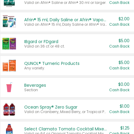
Valid on Afrin® Saline or Afrin® 30 ml or larger.
Cash Back
$2.00
Afrin® 15 ml, Daily Saline or Afrin® Vapor Burst™ Inhaler Sticks
Valid on Afrin® 15 ml, Daily Saline or Afrin® Vapor Burst™ Inhaler Sticks.
Cash Back
$5.00
IBgard or FDgard
Valid on 36 ct or 48 ct.
Cash Back
$5.00
QUNOL® Tumeric Products
Any variety.
Cash Back
$0.00
Beverages
Section
Cash Back
$1.00
Ocean Spray® Zero Sugar
Valid on Cranberry, Mixed Berry, or Tropical Punch Juice Drink, 64 oz.
Cash Back
$1.25
Select Clamato Tomato Cocktail Mixers
Valid on 64 oz Original Tomato Cocktail Mixer or Picante Tomato Cocktail Mixer.
Cash Back