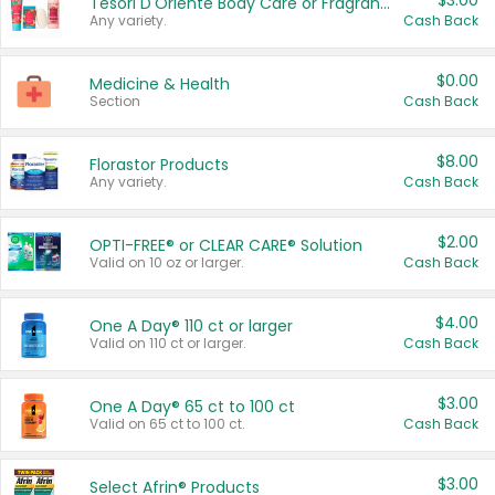
$3.00
Tesori D'Oriente Body Care or Fragrance
Any variety.
Cash Back
$0.00
Medicine & Health
Section
Cash Back
$8.00
Florastor Products
Any variety.
Cash Back
$2.00
OPTI-FREE® or CLEAR CARE® Solution
Valid on 10 oz or larger.
Cash Back
$4.00
One A Day® 110 ct or larger
Valid on 110 ct or larger.
Cash Back
$3.00
One A Day® 65 ct to 100 ct
Valid on 65 ct to 100 ct.
Cash Back
$3.00
Select Afrin® Products