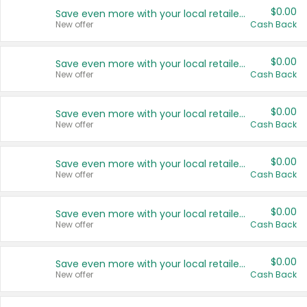
$0.00
Save even more with your local retailers
New offer
Cash Back
$0.00
Save even more with your local retailers
New offer
Cash Back
$0.00
Save even more with your local retailers
New offer
Cash Back
$0.00
Save even more with your local retailers
New offer
Cash Back
$0.00
Save even more with your local retailers
New offer
Cash Back
$0.00
Save even more with your local retailers
New offer
Cash Back