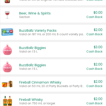
$0.00
Beer, Wine & Spirits
Section
Cash Back
$2.00
BuzzBallz Variety Packs
Valid on 187 mL or 200 mL 6 count variety packs.
Cash Back
$3.00
BuzzBallz Biggies
Valid on 1.5 L.
Cash Back
$2.00
BuzzBallz Biggies
Valid on 1.5 L.
Cash Back
$2.00
Fireball Cinnamon Whisky
Valid on 50 mL 20 ct Party Buckets or Party Boxes.
Cash Back
$2.00
Fireball Whisky
Valid on 750 mL or larger.
Cash Back