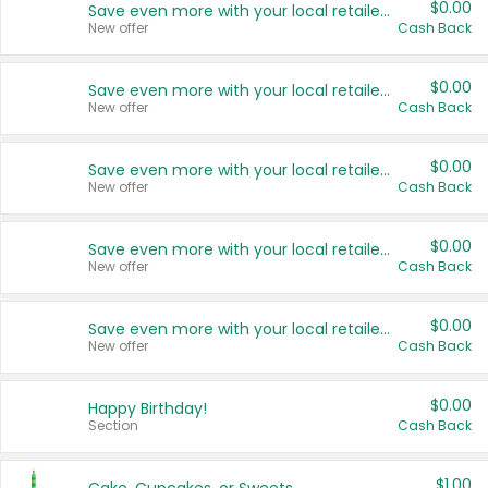
$0.00
Save even more with your local retailers
New offer
Cash Back
$0.00
Save even more with your local retailers
New offer
Cash Back
$0.00
Save even more with your local retailers
New offer
Cash Back
$0.00
Save even more with your local retailers
New offer
Cash Back
$0.00
Save even more with your local retailers
New offer
Cash Back
$0.00
Happy Birthday!
Section
Cash Back
$1.00