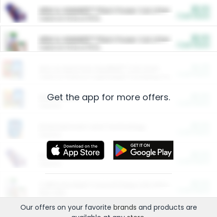
$5.00
ARM & HAMMER™ Plant Power Cat Litter
Cash Back
Valid on 10 lb or 15 lb.
$5.00
ARM & HAMMER™ Plant Power Cat Litter
Cash Back
Valid on 10 lb or 15 lb.
$4.25
Arm & Hammer HardBall™ Cat Litter
Cash Back
Valid on Platinum Lightweight Clumping Cat Litter 7 LB & 10.5 LB.
Get the app for more offers.
$0.00
Restaurants
Cash Back
Section
$0.00
Entertainment and Technology
Cash Back
Section
$0.00
More Ways to Save
Cash Back
Section
$0.00
California Beef Council Deep Link Setup Fee
Cash Back
New offer
Our offers on your favorite
brands
and products are