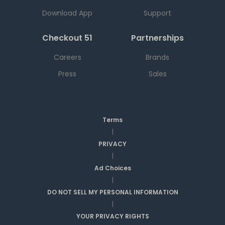
Download App
Support
Checkout 51
Partnerships
Careers
Brands
Press
Sales
Terms
|
PRIVACY
|
Ad Choices
|
DO NOT SELL MY PERSONAL INFORMATION
|
YOUR PRIVACY RIGHTS