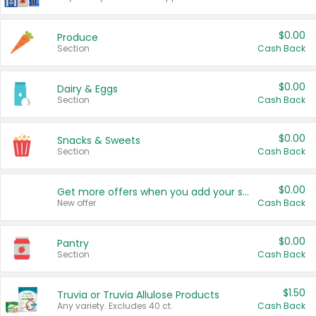
$0.00
Produce
Section
Cash Back
$0.00
Dairy & Eggs
Section
Cash Back
$0.00
Snacks & Sweets
Section
Cash Back
$0.00
Get more offers when you add your state!
New offer
Cash Back
$0.00
Pantry
Section
Cash Back
$1.50
Truvia or Truvia Allulose Products
Any variety. Excludes 40 ct.
Cash Back