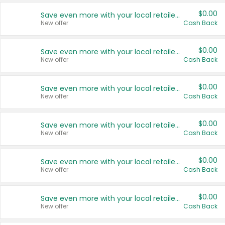
$0.00
Save even more with your local retailers
New offer
Cash Back
$0.00
Save even more with your local retailers
New offer
Cash Back
$0.00
Save even more with your local retailers
New offer
Cash Back
$0.00
Save even more with your local retailers
New offer
Cash Back
$0.00
Save even more with your local retailers
New offer
Cash Back
$0.00
Save even more with your local retailers
New offer
Cash Back