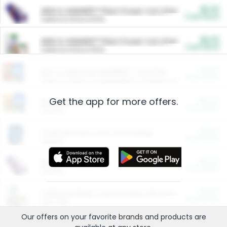
$5.00
ARM & HAMMER™ Plant Power Cat Litter
Cash Back
Valid on 10 lb or 15 lb.
$5.00
ARM & HAMMER™ Plant Power Cat Litter
Cash Back
Valid on 10 lb or 15 lb.
$4.25
Arm & Hammer HardBall™ Cat Litter
Cash Back
Valid on Platinum Lightweight Clumping Cat Litter 7 LB & 10.5 LB.
Get the app for more offers.
$0.00
Restaurants
Cash Back
Section
$0.00
Entertainment and Technology
Cash Back
Section
$0.00
More Ways to Save
Cash Back
Section
$0.00
California Beef Council Deep Link Setup Fee
Cash Back
New offer
Our offers on your favorite
brands
and products are