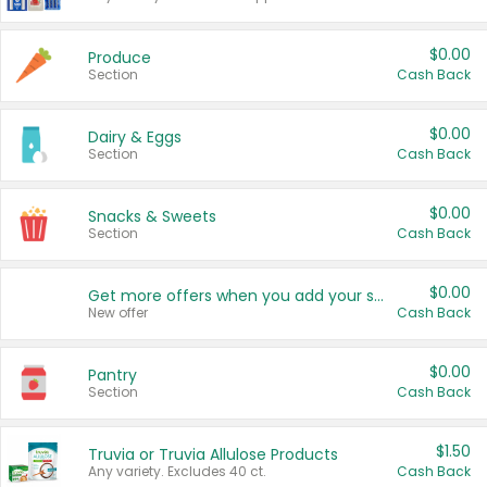
$0.00
Produce
Section
Cash Back
$0.00
Dairy & Eggs
Section
Cash Back
$0.00
Snacks & Sweets
Section
Cash Back
$0.00
Get more offers when you add your state!
New offer
Cash Back
$0.00
Pantry
Section
Cash Back
$1.50
Truvia or Truvia Allulose Products
Any variety. Excludes 40 ct.
Cash Back