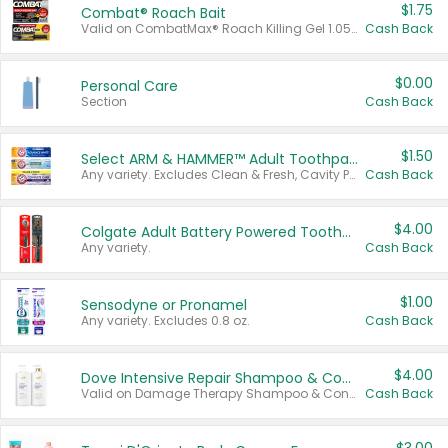
$1.75
Combat® Roach Bait
Valid on CombatMax® Roach Killing Gel 1.05 oz or Combat® Small and Large Roach Baits 12 ct.
Cash Back
$0.00
Personal Care
Section
Cash Back
$1.50
Select ARM & HAMMER™ Adult Toothpastes
Any variety. Excludes Clean & Fresh, Cavity Protection, and trial and travel sizes.
Cash Back
$4.00
Colgate Adult Battery Powered Toothbrushes
Any variety.
Cash Back
$1.00
Sensodyne or Pronamel
Any variety. Excludes 0.8 oz.
Cash Back
$4.00
Dove Intensive Repair Shampoo & Conditioner Set
Valid on Damage Therapy Shampoo & Conditioner Set 33.8 oz bottles.
Cash Back