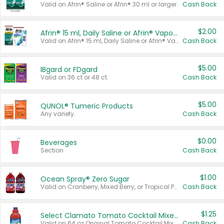
Valid on Afrin® Saline or Afrin® 30 ml or larger.
Cash Back
$2.00
Afrin® 15 ml, Daily Saline or Afrin® Vapor Burst™ Inhaler Sticks
Valid on Afrin® 15 ml, Daily Saline or Afrin® Vapor Burst™ Inhaler Sticks.
Cash Back
$5.00
IBgard or FDgard
Valid on 36 ct or 48 ct.
Cash Back
$5.00
QUNOL® Tumeric Products
Any variety.
Cash Back
$0.00
Beverages
Section
Cash Back
$1.00
Ocean Spray® Zero Sugar
Valid on Cranberry, Mixed Berry, or Tropical Punch Juice Drink, 64 oz.
Cash Back
$1.25
Select Clamato Tomato Cocktail Mixers
Valid on 64 oz Original Tomato Cocktail Mixer or Picante Tomato Cocktail Mixer.
Cash Back