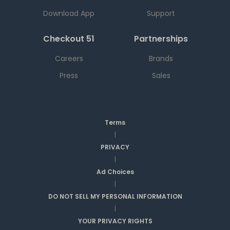
Download App
Support
Checkout 51
Partnerships
Careers
Brands
Press
Sales
Terms
|
PRIVACY
|
Ad Choices
|
DO NOT SELL MY PERSONAL INFORMATION
|
YOUR PRIVACY RIGHTS