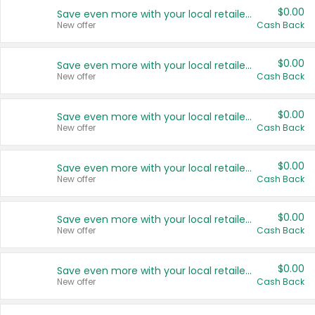
$0.00
Save even more with your local retailers
New offer
Cash Back
$0.00
Save even more with your local retailers
New offer
Cash Back
$0.00
Save even more with your local retailers
New offer
Cash Back
$0.00
Save even more with your local retailers
New offer
Cash Back
$0.00
Save even more with your local retailers
New offer
Cash Back
$0.00
Save even more with your local retailers
New offer
Cash Back