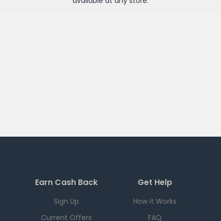
available at any
store
.
Earn Cash Back
Get Help
Sign Up
How it Works
Current Offers
FAQ