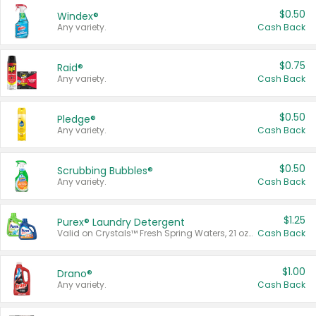
$0.50
Windex®
Any variety.
Cash Back
$0.75
Raid®
Any variety.
Cash Back
$0.50
Pledge®
Any variety.
Cash Back
$0.50
Scrubbing Bubbles®
Any variety.
Cash Back
$1.25
Purex® Laundry Detergent
Valid on Crystals™ Fresh Spring Waters, 21 oz and Liquid Laundry Detergent, Mountain Breeze 33 Loads 50 oz, Mountain Breeze 95 oz, Natural Linen 83 Loads 150 oz, Oxi 43.5 oz, Oxi 128 oz and Ultra Liquid Laundry Detergent, Advanced Oxi with Odor Fighter 6 × 40 oz, Fresh Mountain Breeze, 2 × 170 oz, Mountain Breeze 6 × 40 oz.
Cash Back
$1.00
Drano®
Any variety.
Cash Back