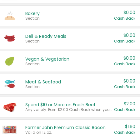
$0.00
Bakery
Section
Cash Back
$0.00
Deli & Ready Meals
Section
Cash Back
$0.00
Vegan & Vegetarian
Section
Cash Back
$0.00
Meat & Seafood
Section
Cash Back
$2.00
Spend $10 or More on Fresh Beef
Any variety. Earn $2.00 Cash Back when you spend $10 or more before tax and after discounts and coupons in one transaction.
Cash Back
$1.60
Farmer John Premium Classic Bacon
Valid on 12 oz.
Cash Back