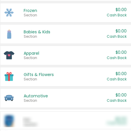
$0.00
Frozen
Section
Cash Back
$0.00
Babies & Kids
Section
Cash Back
$0.00
Apparel
Section
Cash Back
$0.00
Gifts & Flowers
Section
Cash Back
$0.00
Automotive
Section
Cash Back
$0.00
Pet
Cash Back
Section