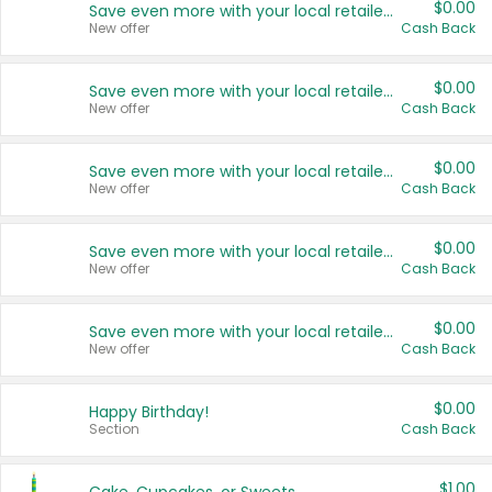
$0.00
Save even more with your local retailers
New offer
Cash Back
$0.00
Save even more with your local retailers
New offer
Cash Back
$0.00
Save even more with your local retailers
New offer
Cash Back
$0.00
Save even more with your local retailers
New offer
Cash Back
$0.00
Save even more with your local retailers
New offer
Cash Back
$0.00
Happy Birthday!
Section
Cash Back
$1.00