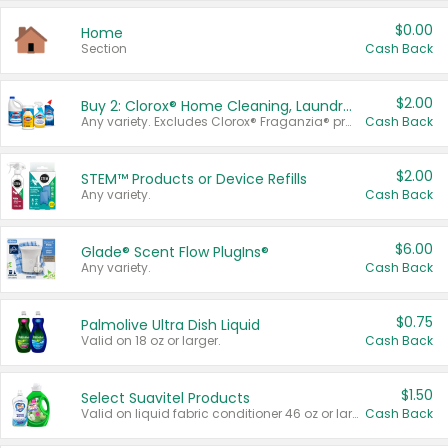
$0.00
Home
Section
Cash Back
$2.00
Buy 2: Clorox® Home Cleaning, Laundry, Pine-Sol®, Liquid-Plumr, or Formula 409 Products
Any variety. Excludes Clorox® Fraganzia® products, trial and travel sizes, tools, & textiles. Items must appear on the same receipt.
Cash Back
$2.00
STEM™ Products or Device Refills
Any variety.
Cash Back
$6.00
Glade® Scent Flow PlugIns®
Any variety.
Cash Back
$0.75
Palmolive Ultra Dish Liquid
Valid on 18 oz or larger.
Cash Back
$1.50
Select Suavitel Products
Valid on liquid fabric conditioner 46 oz or larger, or Refresher fabric rinse 25.5 oz.
Cash Back