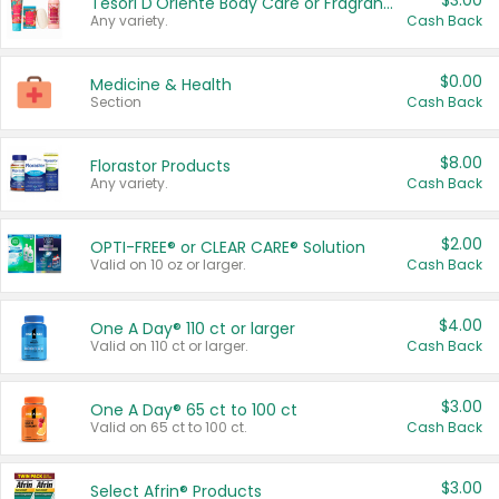
$3.00
Tesori D'Oriente Body Care or Fragrance
Any variety.
Cash Back
$0.00
Medicine & Health
Section
Cash Back
$8.00
Florastor Products
Any variety.
Cash Back
$2.00
OPTI-FREE® or CLEAR CARE® Solution
Valid on 10 oz or larger.
Cash Back
$4.00
One A Day® 110 ct or larger
Valid on 110 ct or larger.
Cash Back
$3.00
One A Day® 65 ct to 100 ct
Valid on 65 ct to 100 ct.
Cash Back
$3.00
Select Afrin® Products