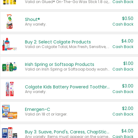
Valid on Glued® On-The-Go Wax Stick 1.8 oz, Blasting Freeze Spray® Extra Strong Rigid Hold for Spiked Styles 12 oz, Styling Spiking Glue Water-Resistant Bold Screaming Hold Spikes 6 oz, 2-in-1 Brow Gel & Edge Control Strong Hold Eyebrow & Hair Mascara 0.54 oz.
Cash Back
$0.50
Shout®
Any variety.
Cash Back
$4.00
Buy 2: Select Colgate Products
Valid on Colgate Total, Max Fresh, Sensitive, Optic White Advanced, Stain Fighter, Purple or Charcoal toothpastes 3 oz or larger, Colgate 360°, Total, Gum Health, Expert or Optic White toothbrushes , mouthwashes or mouth rinses 16 oz or larger. Excludes 3 pack toothpastes. Items must appear on the same receipt.
Cash Back
$1.00
Irish Spring or Softsoap Products
Valid on Irish Spring or Softsoap body washes 20 oz or larger, Irish Spring bar soap multi-packs 6 ct or larger, or Softsoap liquid hand soap refills 50 oz.
Cash Back
$3.00
Colgate Kids Battery Powered Toothbrushes
Any variety.
Cash Back
$2.00
Emergen-C
Valid on 18 ct or larger.
Cash Back
$4.00
Buy 3: Suave, Pond's, Caress, ChapStick, Q-Tip, St. Ives, or Noxzema Products
Any variety. Items must appear on the same receipt. One (1) multi-pack is considered one (1) item purchased.
Cash Back