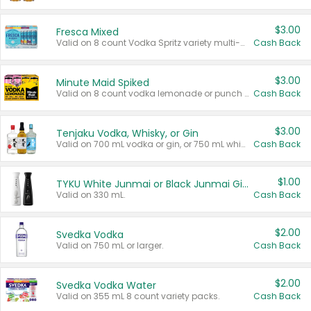
$3.00
Fresca Mixed
Valid on 8 count Vodka Spritz variety multi-packs.
Cash Back
$3.00
Minute Maid Spiked
Valid on 8 count vodka lemonade or punch variety multi-packs.
Cash Back
$3.00
Tenjaku Vodka, Whisky, or Gin
Valid on 700 mL vodka or gin, or 750 mL whisky.
Cash Back
$1.00
TYKU White Junmai or Black Junmai Ginjo Sake
Valid on 330 mL.
Cash Back
$2.00
Svedka Vodka
Valid on 750 mL or larger.
Cash Back
$2.00
Svedka Vodka Water
Valid on 355 mL 8 count variety packs.
Cash Back