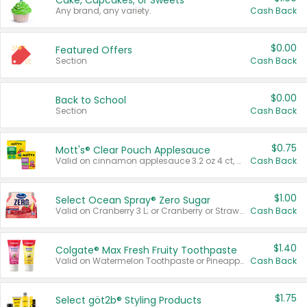
Cake, Cupcakes, or Sweets
Any brand, any variety.
Cash Back
$0.00
Featured Offers
Section
Cash Back
$0.00
Back to School
Section
Cash Back
$0.75
Mott's® Clear Pouch Applesauce
Valid on cinnamon applesauce 3.2 oz 4 ct, applesauce 3.2 oz 4 ct, no sugar added applesauce 3.2 oz 4 ct, or fruit smoothie mixed berry 4.2 oz 4 ct.
Cash Back
$1.00
Select Ocean Spray® Zero Sugar
Valid on Cranberry 3 L; or Cranberry or Strawberry Mango 10 oz 6 ct.
Cash Back
$1.40
Colgate® Max Fresh Fruity Toothpaste
Valid on Watermelon Toothpaste or Pineapple Coconut, 4.5 oz.
Cash Back
$1.75
Select göt2b® Styling Products