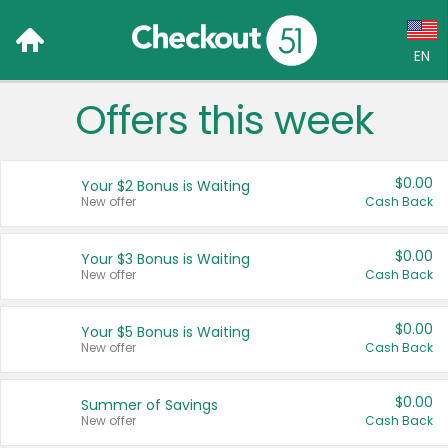
EN
Offers this week
Language:
English (US)
$0.00
Your $2 Bonus is Waiting
Français (CA)
New offer
Cash Back
Country:
$0.00
Your $3 Bonus is Waiting
New offer
Cash Back
Canada
United States
$0.00
Your $5 Bonus is Waiting
New offer
Cash Back
$0.00
Summer of Savings
New offer
Cash Back