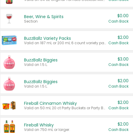
$0.00
Beer, Wine & Spirits
Section
Cash Back
$2.00
BuzzBallz Variety Packs
Valid on 187 mL or 200 mL 6 count variety packs.
Cash Back
$3.00
BuzzBallz Biggies
Valid on 1.5 L.
Cash Back
$2.00
BuzzBallz Biggies
Valid on 1.5 L.
Cash Back
$2.00
Fireball Cinnamon Whisky
Valid on 50 mL 20 ct Party Buckets or Party Boxes.
Cash Back
$2.00
Fireball Whisky
Valid on 750 mL or larger.
Cash Back