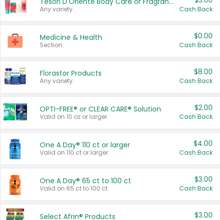
$3.00
Tesori D'Oriente Body Care or Fragrance
Any variety.
Cash Back
$0.00
Medicine & Health
Section
Cash Back
$8.00
Florastor Products
Any variety.
Cash Back
$2.00
OPTI-FREE® or CLEAR CARE® Solution
Valid on 10 oz or larger.
Cash Back
$4.00
One A Day® 110 ct or larger
Valid on 110 ct or larger.
Cash Back
$3.00
One A Day® 65 ct to 100 ct
Valid on 65 ct to 100 ct.
Cash Back
$3.00
Select Afrin® Products