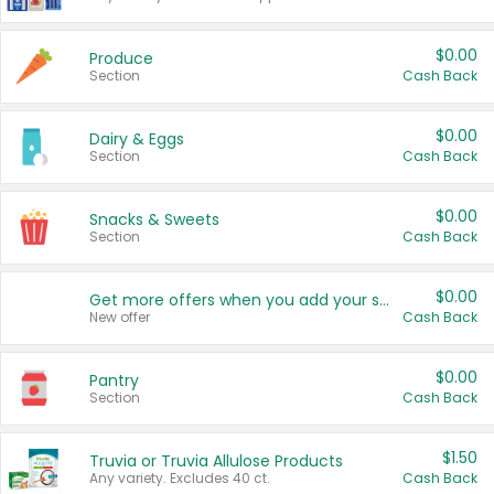
$0.00
Produce
Section
Cash Back
$0.00
Dairy & Eggs
Section
Cash Back
$0.00
Snacks & Sweets
Section
Cash Back
$0.00
Get more offers when you add your state!
New offer
Cash Back
$0.00
Pantry
Section
Cash Back
$1.50
Truvia or Truvia Allulose Products
Any variety. Excludes 40 ct.
Cash Back