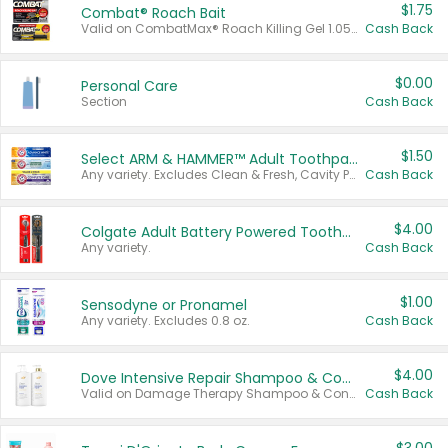
$1.75
Combat® Roach Bait
Valid on CombatMax® Roach Killing Gel 1.05 oz or Combat® Small and Large Roach Baits 12 ct.
Cash Back
$0.00
Personal Care
Section
Cash Back
$1.50
Select ARM & HAMMER™ Adult Toothpastes
Any variety. Excludes Clean & Fresh, Cavity Protection, and trial and travel sizes.
Cash Back
$4.00
Colgate Adult Battery Powered Toothbrushes
Any variety.
Cash Back
$1.00
Sensodyne or Pronamel
Any variety. Excludes 0.8 oz.
Cash Back
$4.00
Dove Intensive Repair Shampoo & Conditioner Set
Valid on Damage Therapy Shampoo & Conditioner Set 33.8 oz bottles.
Cash Back