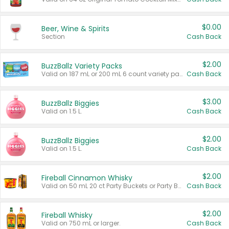
$0.00
Beer, Wine & Spirits
Section
Cash Back
$2.00
BuzzBallz Variety Packs
Valid on 187 mL or 200 mL 6 count variety packs.
Cash Back
$3.00
BuzzBallz Biggies
Valid on 1.5 L.
Cash Back
$2.00
BuzzBallz Biggies
Valid on 1.5 L.
Cash Back
$2.00
Fireball Cinnamon Whisky
Valid on 50 mL 20 ct Party Buckets or Party Boxes.
Cash Back
$2.00
Fireball Whisky
Valid on 750 mL or larger.
Cash Back