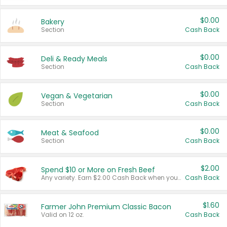
$0.00
Bakery
Section
Cash Back
$0.00
Deli & Ready Meals
Section
Cash Back
$0.00
Vegan & Vegetarian
Section
Cash Back
$0.00
Meat & Seafood
Section
Cash Back
$2.00
Spend $10 or More on Fresh Beef
Any variety. Earn $2.00 Cash Back when you spend $10 or more before tax and after discounts and coupons in one transaction.
Cash Back
$1.60
Farmer John Premium Classic Bacon
Valid on 12 oz.
Cash Back