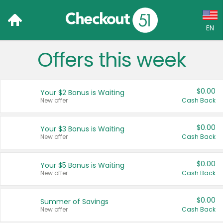
EN
Offers this week
Language:
English (US)
$0.00
Your $2 Bonus is Waiting
Français (CA)
New offer
Cash Back
Country:
$0.00
Your $3 Bonus is Waiting
New offer
Cash Back
Canada
United States
$0.00
Your $5 Bonus is Waiting
New offer
Cash Back
$0.00
Summer of Savings
New offer
Cash Back