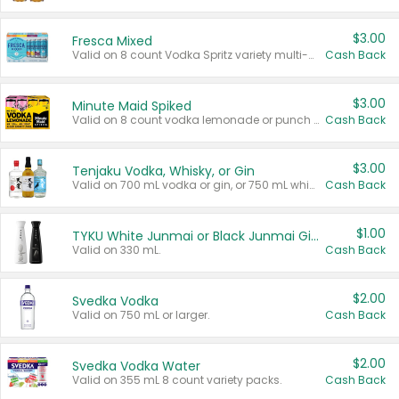
$3.00
Fresca Mixed
Valid on 8 count Vodka Spritz variety multi-packs.
Cash Back
$3.00
Minute Maid Spiked
Valid on 8 count vodka lemonade or punch variety multi-packs.
Cash Back
$3.00
Tenjaku Vodka, Whisky, or Gin
Valid on 700 mL vodka or gin, or 750 mL whisky.
Cash Back
$1.00
TYKU White Junmai or Black Junmai Ginjo Sake
Valid on 330 mL.
Cash Back
$2.00
Svedka Vodka
Valid on 750 mL or larger.
Cash Back
$2.00
Svedka Vodka Water
Valid on 355 mL 8 count variety packs.
Cash Back