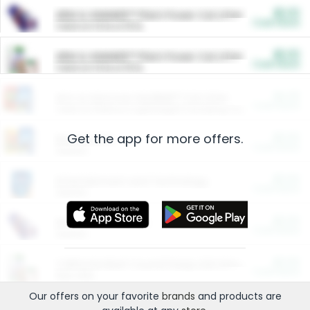
$5.00
ARM & HAMMER™ Plant Power Cat Litter
Cash Back
Valid on 10 lb or 15 lb.
$5.00
ARM & HAMMER™ Plant Power Cat Litter
Cash Back
Valid on 10 lb or 15 lb.
$4.25
Arm & Hammer HardBall™ Cat Litter
Cash Back
Valid on Platinum Lightweight Clumping Cat Litter 7 LB & 10.5 LB.
Get the app for more offers.
$0.00
Restaurants
Cash Back
Section
$0.00
Entertainment and Technology
Cash Back
Section
$0.00
More Ways to Save
Cash Back
Section
$0.00
California Beef Council Deep Link Setup Fee
Cash Back
New offer
Our offers on your favorite
brands
and products are