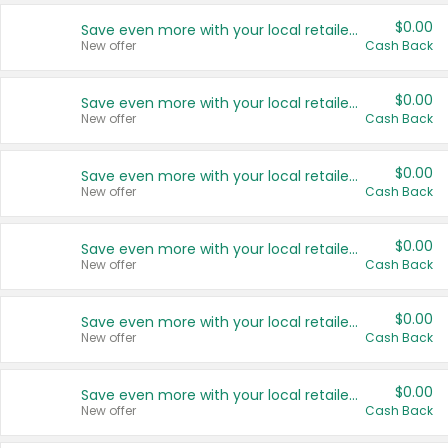
$0.00
Save even more with your local retailers
New offer
Cash Back
$0.00
Save even more with your local retailers
New offer
Cash Back
$0.00
Save even more with your local retailers
New offer
Cash Back
$0.00
Save even more with your local retailers
New offer
Cash Back
$0.00
Save even more with your local retailers
New offer
Cash Back
$0.00
Save even more with your local retailers
New offer
Cash Back