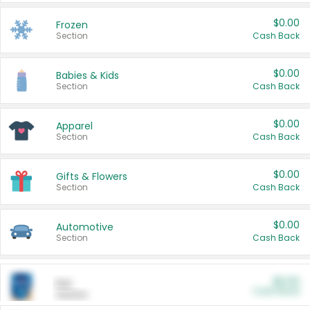
$0.00
Frozen
Section
Cash Back
$0.00
Babies & Kids
Section
Cash Back
$0.00
Apparel
Section
Cash Back
$0.00
Gifts & Flowers
Section
Cash Back
$0.00
Automotive
Section
Cash Back
$0.00
Pet
Cash Back
Section