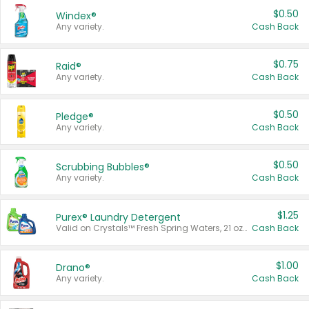
$0.50
Windex®
Any variety.
Cash Back
$0.75
Raid®
Any variety.
Cash Back
$0.50
Pledge®
Any variety.
Cash Back
$0.50
Scrubbing Bubbles®
Any variety.
Cash Back
$1.25
Purex® Laundry Detergent
Valid on Crystals™ Fresh Spring Waters, 21 oz and Liquid Laundry Detergent, Mountain Breeze 33 Loads 50 oz, Mountain Breeze 95 oz, Natural Linen 83 Loads 150 oz, Oxi 43.5 oz, Oxi 128 oz and Ultra Liquid Laundry Detergent, Advanced Oxi with Odor Fighter 6 × 40 oz, Fresh Mountain Breeze, 2 × 170 oz, Mountain Breeze 6 × 40 oz.
Cash Back
$1.00
Drano®
Any variety.
Cash Back