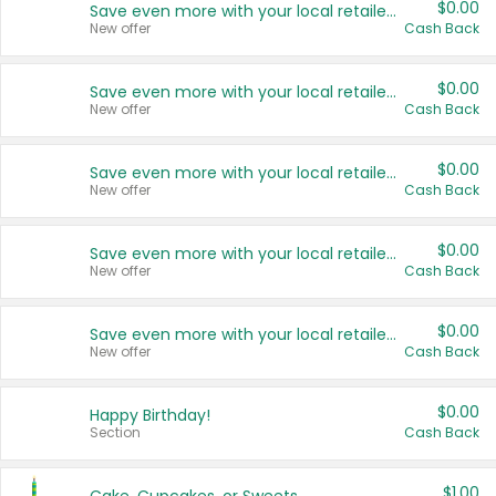
$0.00
Save even more with your local retailers
New offer
Cash Back
$0.00
Save even more with your local retailers
New offer
Cash Back
$0.00
Save even more with your local retailers
New offer
Cash Back
$0.00
Save even more with your local retailers
New offer
Cash Back
$0.00
Save even more with your local retailers
New offer
Cash Back
$0.00
Happy Birthday!
Section
Cash Back
$1.00