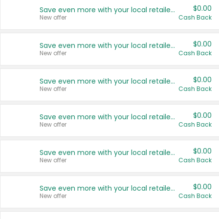
$0.00
Save even more with your local retailers
New offer
Cash Back
$0.00
Save even more with your local retailers
New offer
Cash Back
$0.00
Save even more with your local retailers
New offer
Cash Back
$0.00
Save even more with your local retailers
New offer
Cash Back
$0.00
Save even more with your local retailers
New offer
Cash Back
$0.00
Save even more with your local retailers
New offer
Cash Back