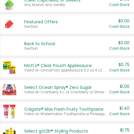
Cake, Cupcakes, or Sweets
Any brand, any variety.
Cash Back
$0.00
Featured Offers
Section
Cash Back
$0.00
Back to School
Section
Cash Back
$0.75
Mott's® Clear Pouch Applesauce
Valid on cinnamon applesauce 3.2 oz 4 ct, applesauce 3.2 oz 4 ct, no sugar added applesauce 3.2 oz 4 ct, or fruit smoothie mixed berry 4.2 oz 4 ct.
Cash Back
$1.00
Select Ocean Spray® Zero Sugar
Valid on Cranberry 3 L; or Cranberry or Strawberry Mango 10 oz 6 ct.
Cash Back
$1.40
Colgate® Max Fresh Fruity Toothpaste
Valid on Watermelon Toothpaste or Pineapple Coconut, 4.5 oz.
Cash Back
$1.75
Select göt2b® Styling Products