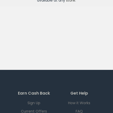
available at any
store
.
Earn Cash Back
Get Help
Sign Up
How it Works
Current Offers
FAQ