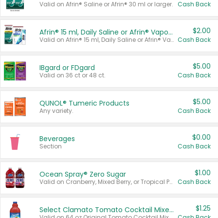
Valid on Afrin® Saline or Afrin® 30 ml or larger.
Cash Back
$2.00
Afrin® 15 ml, Daily Saline or Afrin® Vapor Burst™ Inhaler Sticks
Valid on Afrin® 15 ml, Daily Saline or Afrin® Vapor Burst™ Inhaler Sticks.
Cash Back
$5.00
IBgard or FDgard
Valid on 36 ct or 48 ct.
Cash Back
$5.00
QUNOL® Tumeric Products
Any variety.
Cash Back
$0.00
Beverages
Section
Cash Back
$1.00
Ocean Spray® Zero Sugar
Valid on Cranberry, Mixed Berry, or Tropical Punch Juice Drink, 64 oz.
Cash Back
$1.25
Select Clamato Tomato Cocktail Mixers
Valid on 64 oz Original Tomato Cocktail Mixer or Picante Tomato Cocktail Mixer.
Cash Back