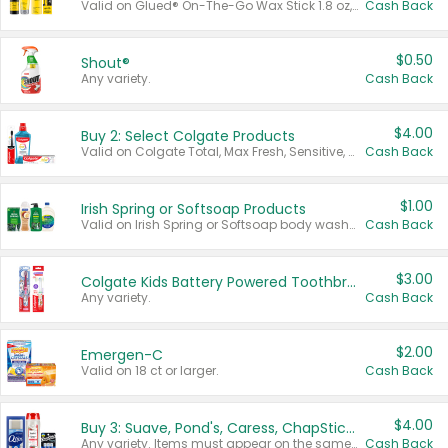
Valid on Glued® On-The-Go Wax Stick 1.8 oz, Blasting Freeze Spray® Extra Strong Rigid Hold for Spiked Styles 12 oz, Styling Spiking Glue Water-Resistant Bold Screaming Hold Spikes 6 oz, 2-in-1 Brow Gel & Edge Control Strong Hold Eyebrow & Hair Mascara 0.54 oz.
Cash Back
$0.50
Shout®
Any variety.
Cash Back
$4.00
Buy 2: Select Colgate Products
Valid on Colgate Total, Max Fresh, Sensitive, Optic White Advanced, Stain Fighter, Purple or Charcoal toothpastes 3 oz or larger, Colgate 360°, Total, Gum Health, Expert or Optic White toothbrushes , mouthwashes or mouth rinses 16 oz or larger. Excludes 3 pack toothpastes. Items must appear on the same receipt.
Cash Back
$1.00
Irish Spring or Softsoap Products
Valid on Irish Spring or Softsoap body washes 20 oz or larger, Irish Spring bar soap multi-packs 6 ct or larger, or Softsoap liquid hand soap refills 50 oz.
Cash Back
$3.00
Colgate Kids Battery Powered Toothbrushes
Any variety.
Cash Back
$2.00
Emergen-C
Valid on 18 ct or larger.
Cash Back
$4.00
Buy 3: Suave, Pond's, Caress, ChapStick, Q-Tip, St. Ives, or Noxzema Products
Any variety. Items must appear on the same receipt. One (1) multi-pack is considered one (1) item purchased.
Cash Back