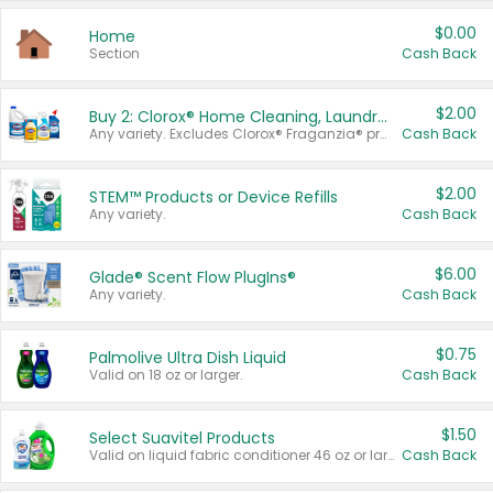
$0.00
Home
Section
Cash Back
$2.00
Buy 2: Clorox® Home Cleaning, Laundry, Pine-Sol®, Liquid-Plumr, or Formula 409 Products
Any variety. Excludes Clorox® Fraganzia® products, trial and travel sizes, tools, & textiles. Items must appear on the same receipt.
Cash Back
$2.00
STEM™ Products or Device Refills
Any variety.
Cash Back
$6.00
Glade® Scent Flow PlugIns®
Any variety.
Cash Back
$0.75
Palmolive Ultra Dish Liquid
Valid on 18 oz or larger.
Cash Back
$1.50
Select Suavitel Products
Valid on liquid fabric conditioner 46 oz or larger, or Refresher fabric rinse 25.5 oz.
Cash Back