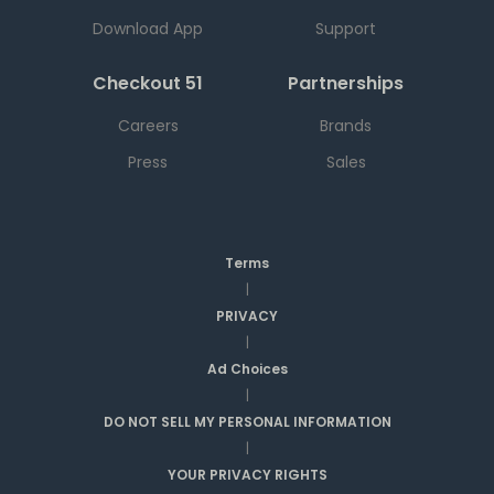
Download App
Support
Checkout 51
Partnerships
Careers
Brands
Press
Sales
Terms
|
PRIVACY
|
Ad Choices
|
DO NOT SELL MY PERSONAL INFORMATION
|
YOUR PRIVACY RIGHTS