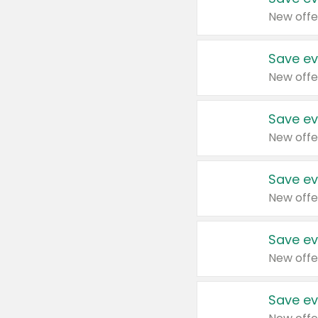
New offe
Save ev
New offe
Save ev
New offe
Save ev
New offe
Save ev
New offe
Save ev