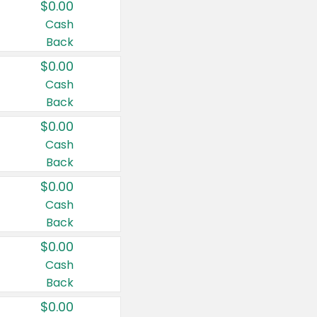
$0.00
Cash
Back
$0.00
Cash
Back
$0.00
Cash
Back
$0.00
Cash
Back
$0.00
Cash
Back
$0.00