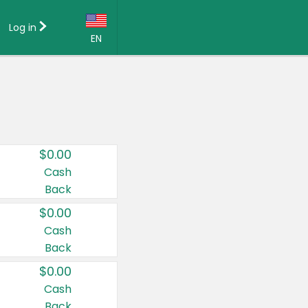
Log in
EN
Language:
English (US)
Français (CA)
Country:
$0.00
Canada
Cash
Back
United States
$0.00
Cash
Back
$0.00
Cash
Back