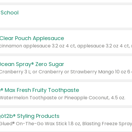
 School
 Clear Pouch Applesauce
Ocean Spray® Zero Sugar
 Cranberry 3 L; or Cranberry or Strawberry Mango 10 oz 6 
® Max Fresh Fruity Toothpaste
 Watermelon Toothpaste or Pineapple Coconut, 4.5 oz.
göt2b® Styling Products