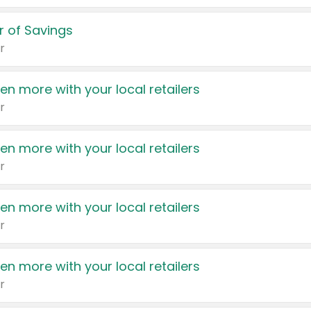
 of Savings
r
en more with your local retailers
r
en more with your local retailers
r
en more with your local retailers
r
en more with your local retailers
r