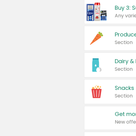
Produc
Section
Dairy &
Section
Snacks
Section
Get mor
New offe