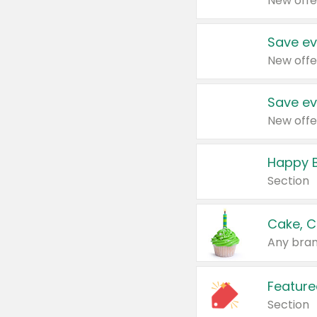
New offe
Save ev
New offe
Save ev
New offe
Happy B
Section
Cake, C
Any bran
Feature
Section