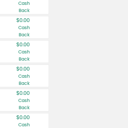
Cash
Back
$0.00
Cash
Back
$0.00
Cash
Back
$0.00
Cash
Back
$0.00
Cash
Back
$0.00
Cash