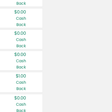
Back
$0.00
Cash
Back
$0.00
Cash
Back
$0.00
Cash
Back
$1.00
Cash
Back
$0.00
Cash
Back