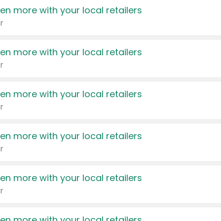
en more with your local retailers
r
en more with your local retailers
r
en more with your local retailers
r
en more with your local retailers
r
en more with your local retailers
r
en more with your local retailers