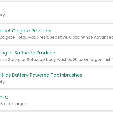
ty.
Select Colgate Products
pring or Softsoap Products
 Kids Battery Powered Toothbrushes
ty.
n-C
18 ct or larger.