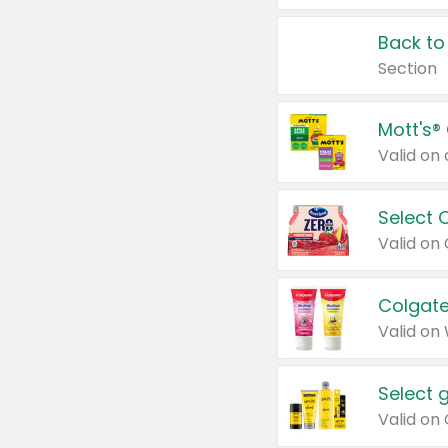
Back to
Section
Mott's®
Select 
Valid on
Colgate
Valid on
Select 