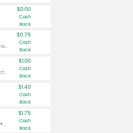
$0.00
Cash
Back
$0.75
Cash
Valid on cinnamon applesauce 3.2 oz 4 ct, applesauce 3.2 oz 4 ct, no sugar added applesauce 3.2 oz 4 ct, or fruit smoothie mixed berry 4.2 oz 4 ct.
Back
$1.00
Cash
ct.
Back
$1.40
Cash
Back
$1.75
Cash
Valid on Glued® On-The-Go Wax Stick 1.8 oz, Blasting Freeze Spray® Extra Strong Rigid Hold for Spiked Styles 12 oz, Styling Spiking Glue Water-Resistant Bold Screaming Hold Spikes 6 oz, 2-in-1 Brow Gel & Edge Control Strong Hold Eyebrow & Hair Mascara 0.54 oz.
Back