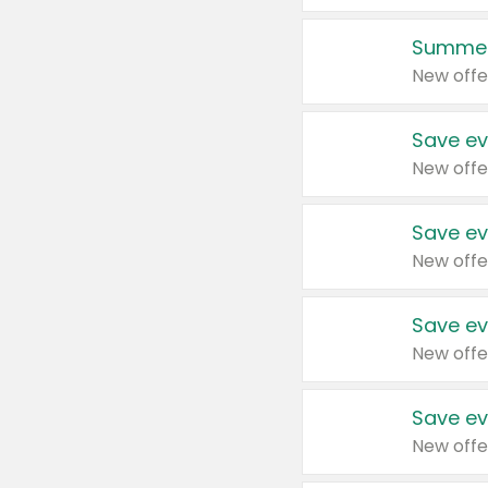
Summer
New offe
Save ev
New offe
Save ev
New offe
Save ev
New offe
Save ev
New offe