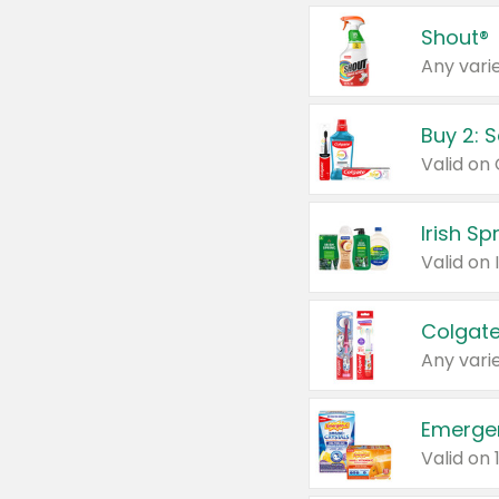
Shout®
Any varie
Buy 2: 
Irish S
Colgate
Any varie
Emerge
Valid on 