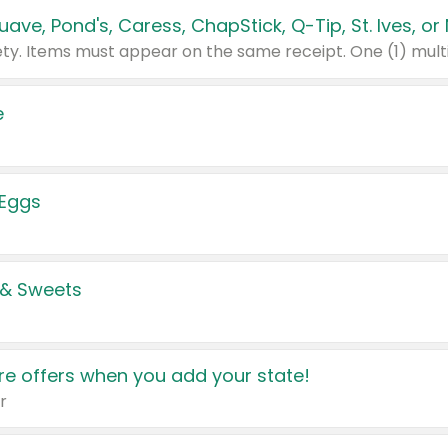
e
 Eggs
 & Sweets
e offers when you add your state!
r