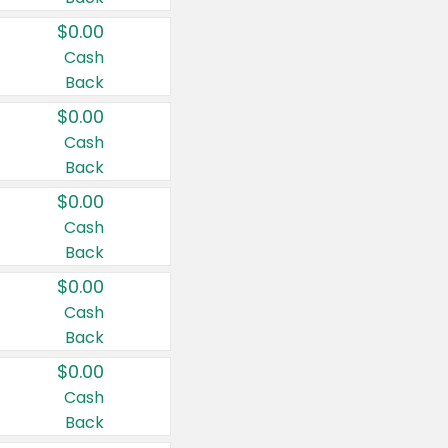
$0.00
Cash
Back
$0.00
Cash
Back
$0.00
Cash
Back
$0.00
Cash
Back
$0.00
Cash
Back