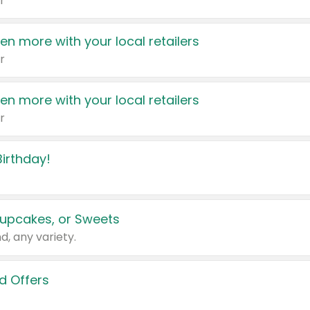
r
en more with your local retailers
r
en more with your local retailers
r
irthday!
upcakes, or Sweets
d, any variety.
d Offers