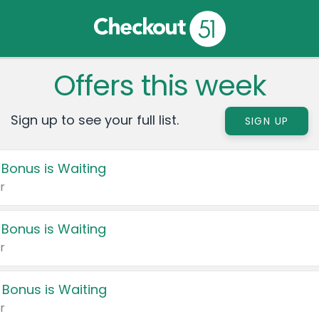
Offers this week
Sign up to see your full list.
SIGN UP
 Bonus is Waiting
r
 Bonus is Waiting
r
 Bonus is Waiting
r