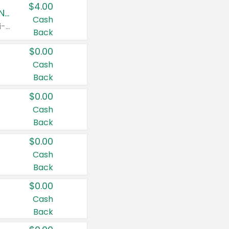
$4.00
Buy 3: Suave, Pond's, Caress, ChapStick, Q-Tip, St. Ives, or Noxzema Products
Cash
Any variety. Items must appear on the same receipt. One (1) multi-pack is considered one (1) item purchased.
Back
$0.00
Cash
Back
$0.00
Cash
Back
$0.00
Cash
Back
$0.00
Cash
Back