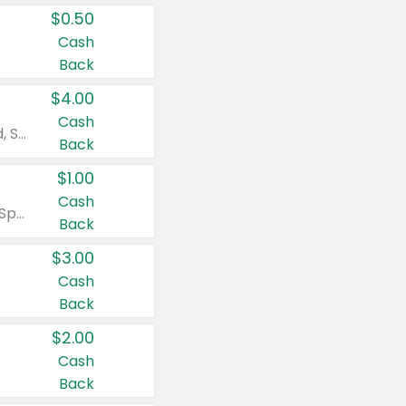
$0.50
Cash
Back
$4.00
Cash
Valid on Colgate Total, Max Fresh, Sensitive, Optic White Advanced, Stain Fighter, Purple or Charcoal toothpastes 3 oz or larger, Colgate 360°, Total, Gum Health, Expert or Optic White toothbrushes , mouthwashes or mouth rinses 16 oz or larger. Excludes 3 pack toothpastes. Items must appear on the same receipt.
Back
$1.00
Cash
Valid on Irish Spring or Softsoap body washes 20 oz or larger, Irish Spring bar soap multi-packs 6 ct or larger, or Softsoap liquid hand soap refills 50 oz.
Back
$3.00
Cash
Back
$2.00
Cash
Back