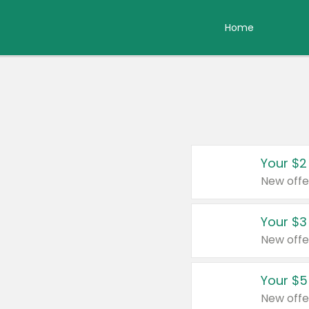
Home
Your $2
New offe
Your $3
New offe
Your $5
New offe