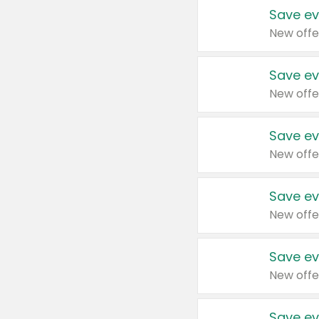
Save ev
New offe
Save ev
New offe
Save ev
New offe
Save ev
New offe
Save ev
New offe
Save ev