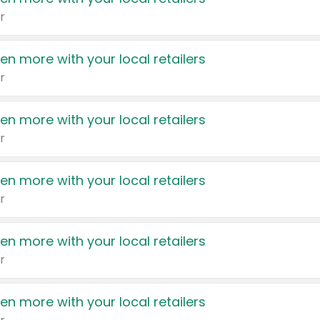
r
en more with your local retailers
r
en more with your local retailers
r
en more with your local retailers
r
en more with your local retailers
r
en more with your local retailers