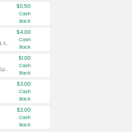
$0.50
Cash
Back
$4.00
Cash
Valid on Colgate Total, Max Fresh, Sensitive, Optic White Advanced, Stain Fighter, Purple or Charcoal toothpastes 3 oz or larger, Colgate 360°, Total, Gum Health, Expert or Optic White toothbrushes , mouthwashes or mouth rinses 16 oz or larger. Excludes 3 pack toothpastes. Items must appear on the same receipt.
Back
$1.00
Cash
Valid on Irish Spring or Softsoap body washes 20 oz or larger, Irish Spring bar soap multi-packs 6 ct or larger, or Softsoap liquid hand soap refills 50 oz.
Back
$3.00
Cash
Back
$2.00
Cash
Back