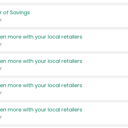
 of Savings
r
en more with your local retailers
r
en more with your local retailers
r
en more with your local retailers
r
en more with your local retailers
r