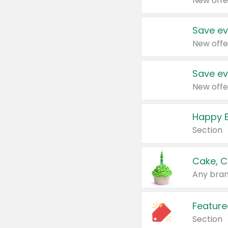
New offe
Save ev
New offe
Save ev
New offe
Happy B
Section
Cake, C
Any bran
Feature
Section