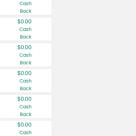
Cash
Back
$0.00
Cash
Back
$0.00
Cash
Back
$0.00
Cash
Back
$0.00
Cash
Back
$0.00
Cash