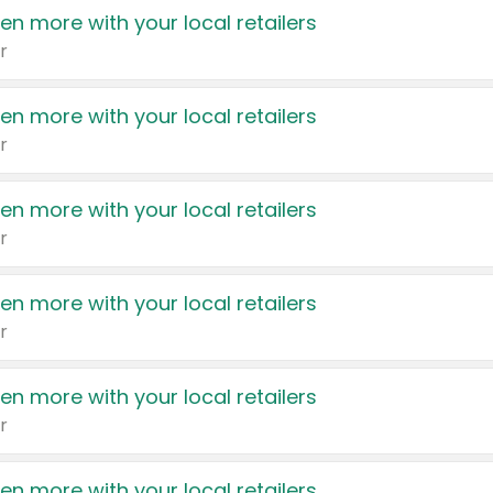
en more with your local retailers
r
en more with your local retailers
r
en more with your local retailers
r
en more with your local retailers
r
en more with your local retailers
r
en more with your local retailers