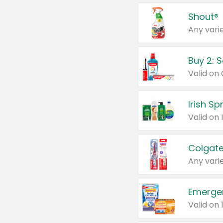
Shout®
Any varie
Buy 2: 
Irish S
Colgate
Any varie
Emerge
Valid on 