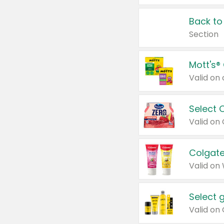
Back to
Section
Mott's®
Select 
Valid on
Colgate
Valid on
Select 