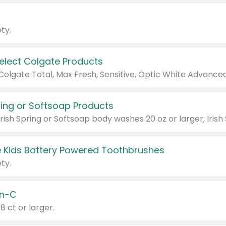
ty.
Select Colgate Products
pring or Softsoap Products
 Kids Battery Powered Toothbrushes
ty.
n-C
18 ct or larger.