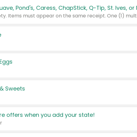
e
 Eggs
 & Sweets
e offers when you add your state!
r