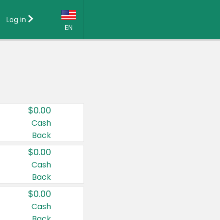
Log in
EN
Language:
English (US)
Français (CA)
Country:
$0.00
Canada
Cash
Back
United States
$0.00
Cash
Back
$0.00
Cash
Back