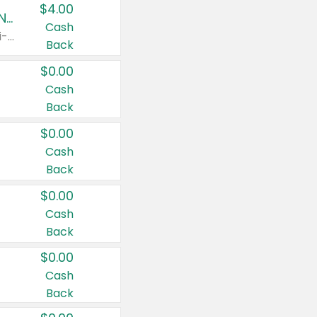
$4.00
Buy 3: Suave, Pond's, Caress, ChapStick, Q-Tip, St. Ives, or Noxzema Products
Cash
Any variety. Items must appear on the same receipt. One (1) multi-pack is considered one (1) item purchased.
Back
$0.00
Cash
Back
$0.00
Cash
Back
$0.00
Cash
Back
$0.00
Cash
Back