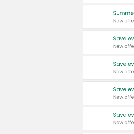
Summer
New offe
Save ev
New offe
Save ev
New offe
Save ev
New offe
Save ev
New offe