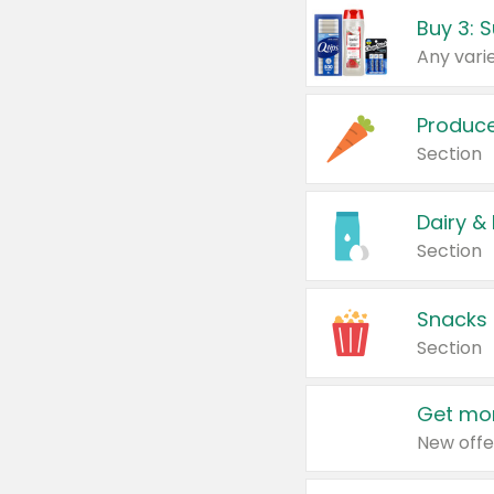
Produc
Section
Dairy &
Section
Snacks
Section
Get mor
New offe