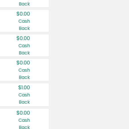
Back
$0.00
Cash
Back
$0.00
Cash
Back
$0.00
Cash
Back
$1.00
Cash
Back
$0.00
Cash
Back