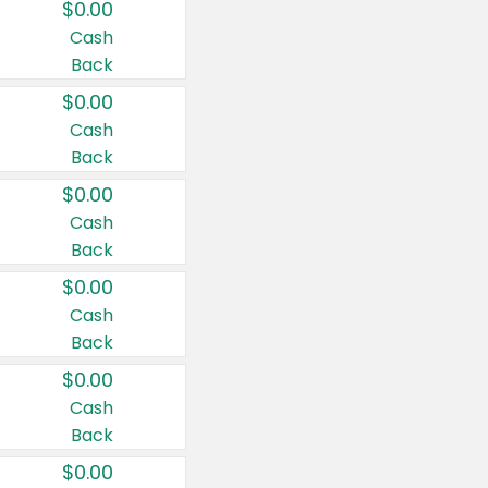
$0.00
Cash
Back
$0.00
Cash
Back
$0.00
Cash
Back
$0.00
Cash
Back
$0.00
Cash
Back
$0.00