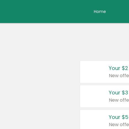
Home
Your $2
New offe
Your $3
New offe
Your $5
New offe