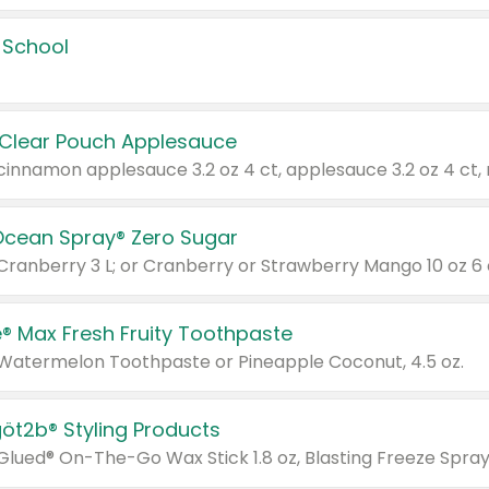
 School
 Clear Pouch Applesauce
Ocean Spray® Zero Sugar
 Cranberry 3 L; or Cranberry or Strawberry Mango 10 oz 6 
® Max Fresh Fruity Toothpaste
 Watermelon Toothpaste or Pineapple Coconut, 4.5 oz.
göt2b® Styling Products