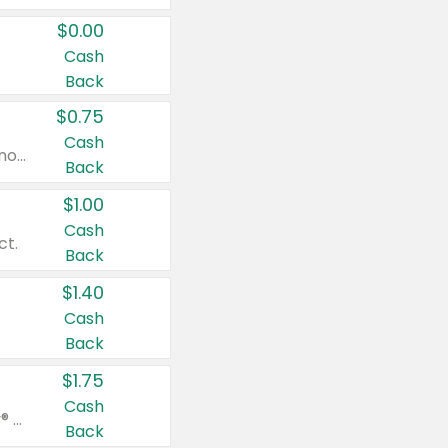
$0.00
Cash
Back
$0.75
Cash
Valid on cinnamon applesauce 3.2 oz 4 ct, applesauce 3.2 oz 4 ct, no sugar added applesauce 3.2 oz 4 ct, or fruit smoothie mixed berry 4.2 oz 4 ct.
Back
$1.00
Cash
ct.
Back
$1.40
Cash
Back
$1.75
Cash
Valid on Glued® On-The-Go Wax Stick 1.8 oz, Blasting Freeze Spray® Extra Strong Rigid Hold for Spiked Styles 12 oz, Styling Spiking Glue Water-Resistant Bold Screaming Hold Spikes 6 oz, 2-in-1 Brow Gel & Edge Control Strong Hold Eyebrow & Hair Mascara 0.54 oz.
Back