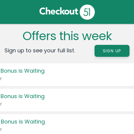
Offers this week
Sign up to see your full list.
SIGN UP
 Bonus is Waiting
r
 Bonus is Waiting
r
 Bonus is Waiting
r