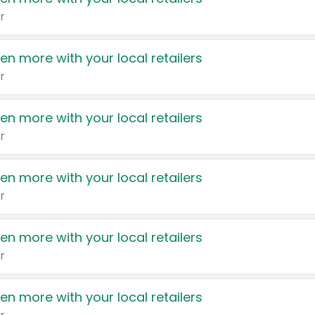
r
en more with your local retailers
r
en more with your local retailers
r
en more with your local retailers
r
en more with your local retailers
r
en more with your local retailers