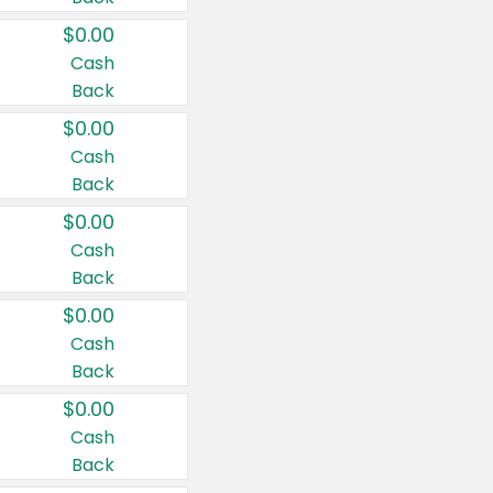
$0.00
Cash
Back
$0.00
Cash
Back
$0.00
Cash
Back
$0.00
Cash
Back
$0.00
Cash
Back