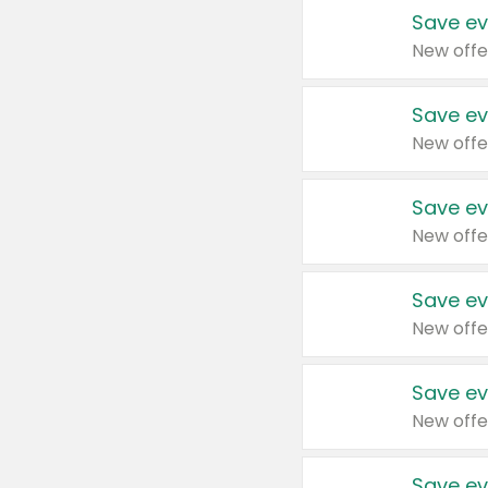
Save ev
New offe
Save ev
New offe
Save ev
New offe
Save ev
New offe
Save ev
New offe
Save ev