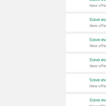
New offe
Save ev
New offe
Save ev
New offe
Save ev
New offe
Save ev
New offe
Save ev