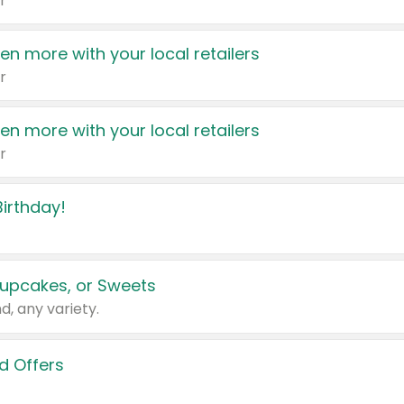
r
en more with your local retailers
r
en more with your local retailers
r
irthday!
upcakes, or Sweets
d, any variety.
d Offers