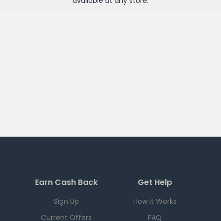
available at any
store
.
Earn Cash Back
Get Help
Sign Up
How it Works
Current Offers
FAQ