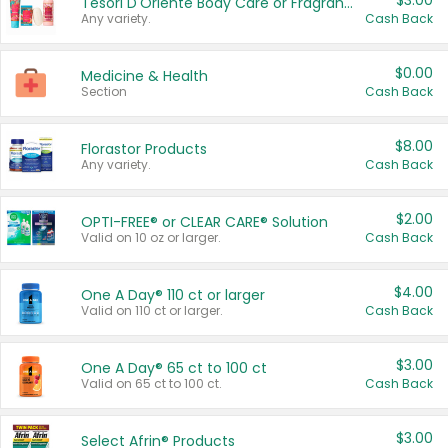
$3.00
Tesori D'Oriente Body Care or Fragrance
Any variety.
Cash Back
$0.00
Medicine & Health
Section
Cash Back
$8.00
Florastor Products
Any variety.
Cash Back
$2.00
OPTI-FREE® or CLEAR CARE® Solution
Valid on 10 oz or larger.
Cash Back
$4.00
One A Day® 110 ct or larger
Valid on 110 ct or larger.
Cash Back
$3.00
One A Day® 65 ct to 100 ct
Valid on 65 ct to 100 ct.
Cash Back
$3.00
Select Afrin® Products