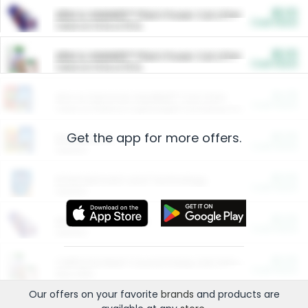
$5.00
ARM & HAMMER™ Plant Power Cat Litter
Cash Back
Valid on 10 lb or 15 lb.
$5.00
ARM & HAMMER™ Plant Power Cat Litter
Cash Back
Valid on 10 lb or 15 lb.
$4.25
Arm & Hammer HardBall™ Cat Litter
Cash Back
Valid on Platinum Lightweight Clumping Cat Litter 7 LB & 10.5 LB.
Get the app for more offers.
$0.00
Restaurants
Cash Back
Section
$0.00
Entertainment and Technology
Cash Back
Section
$0.00
More Ways to Save
Cash Back
Section
$0.00
California Beef Council Deep Link Setup Fee
Cash Back
New offer
Our offers on your favorite
brands
and products are