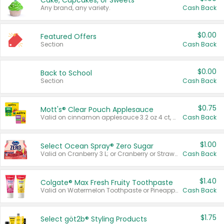
Cake, Cupcakes, or Sweets
Any brand, any variety.
Cash Back
$0.00
Featured Offers
Section
Cash Back
$0.00
Back to School
Section
Cash Back
$0.75
Mott's® Clear Pouch Applesauce
Valid on cinnamon applesauce 3.2 oz 4 ct, applesauce 3.2 oz 4 ct, no sugar added applesauce 3.2 oz 4 ct, or fruit smoothie mixed berry 4.2 oz 4 ct.
Cash Back
$1.00
Select Ocean Spray® Zero Sugar
Valid on Cranberry 3 L; or Cranberry or Strawberry Mango 10 oz 6 ct.
Cash Back
$1.40
Colgate® Max Fresh Fruity Toothpaste
Valid on Watermelon Toothpaste or Pineapple Coconut, 4.5 oz.
Cash Back
$1.75
Select göt2b® Styling Products