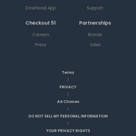
Download App
Support
Checkout 51
Partnerships
Careers
Brands
Press
Sales
Terms
|
PRIVACY
|
Ad Choices
|
DO NOT SELL MY PERSONAL INFORMATION
|
YOUR PRIVACY RIGHTS