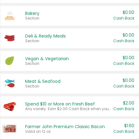
$0.00
Bakery
Section
Cash Back
$0.00
Deli & Ready Meals
Section
Cash Back
$0.00
Vegan & Vegetarian
Section
Cash Back
$0.00
Meat & Seafood
Section
Cash Back
$2.00
Spend $10 or More on Fresh Beef
Any variety. Earn $2.00 Cash Back when you spend $10 or more before tax and after discounts and coupons in one transaction.
Cash Back
$1.60
Farmer John Premium Classic Bacon
Valid on 12 oz.
Cash Back