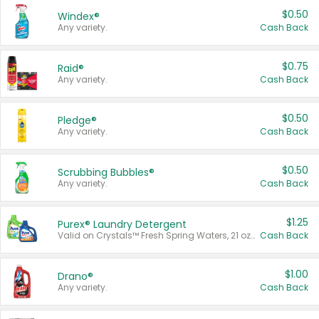
$0.50
Windex®
Any variety.
Cash Back
$0.75
Raid®
Any variety.
Cash Back
$0.50
Pledge®
Any variety.
Cash Back
$0.50
Scrubbing Bubbles®
Any variety.
Cash Back
$1.25
Purex® Laundry Detergent
Valid on Crystals™ Fresh Spring Waters, 21 oz and Liquid Laundry Detergent, Mountain Breeze 33 Loads 50 oz, Mountain Breeze 95 oz, Natural Linen 83 Loads 150 oz, Oxi 43.5 oz, Oxi 128 oz and Ultra Liquid Laundry Detergent, Advanced Oxi with Odor Fighter 6 × 40 oz, Fresh Mountain Breeze, 2 × 170 oz, Mountain Breeze 6 × 40 oz.
Cash Back
$1.00
Drano®
Any variety.
Cash Back