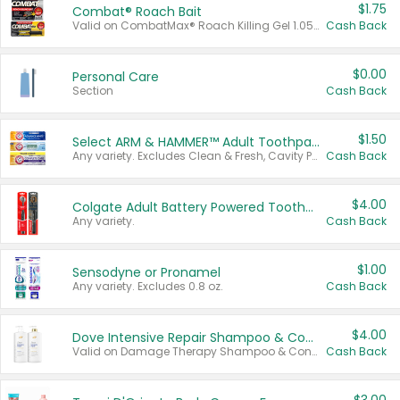
$1.75
Combat® Roach Bait
Valid on CombatMax® Roach Killing Gel 1.05 oz or Combat® Small and Large Roach Baits 12 ct.
Cash Back
$0.00
Personal Care
Section
Cash Back
$1.50
Select ARM & HAMMER™ Adult Toothpastes
Any variety. Excludes Clean & Fresh, Cavity Protection, and trial and travel sizes.
Cash Back
$4.00
Colgate Adult Battery Powered Toothbrushes
Any variety.
Cash Back
$1.00
Sensodyne or Pronamel
Any variety. Excludes 0.8 oz.
Cash Back
$4.00
Dove Intensive Repair Shampoo & Conditioner Set
Valid on Damage Therapy Shampoo & Conditioner Set 33.8 oz bottles.
Cash Back