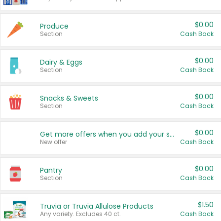
$0.00
Produce
Section
Cash Back
$0.00
Dairy & Eggs
Section
Cash Back
$0.00
Snacks & Sweets
Section
Cash Back
$0.00
Get more offers when you add your state!
New offer
Cash Back
$0.00
Pantry
Section
Cash Back
$1.50
Truvia or Truvia Allulose Products
Any variety. Excludes 40 ct.
Cash Back