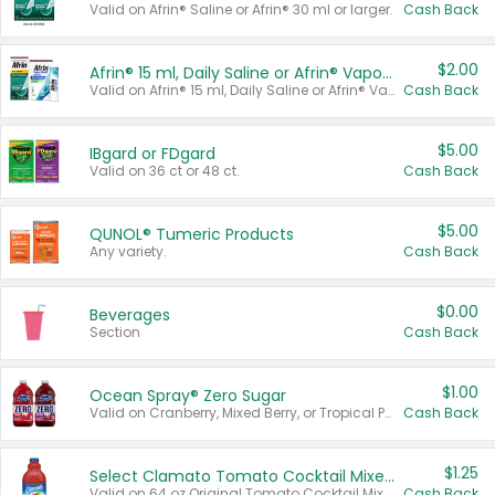
Valid on Afrin® Saline or Afrin® 30 ml or larger.
Cash Back
$2.00
Afrin® 15 ml, Daily Saline or Afrin® Vapor Burst™ Inhaler Sticks
Valid on Afrin® 15 ml, Daily Saline or Afrin® Vapor Burst™ Inhaler Sticks.
Cash Back
$5.00
IBgard or FDgard
Valid on 36 ct or 48 ct.
Cash Back
$5.00
QUNOL® Tumeric Products
Any variety.
Cash Back
$0.00
Beverages
Section
Cash Back
$1.00
Ocean Spray® Zero Sugar
Valid on Cranberry, Mixed Berry, or Tropical Punch Juice Drink, 64 oz.
Cash Back
$1.25
Select Clamato Tomato Cocktail Mixers
Valid on 64 oz Original Tomato Cocktail Mixer or Picante Tomato Cocktail Mixer.
Cash Back