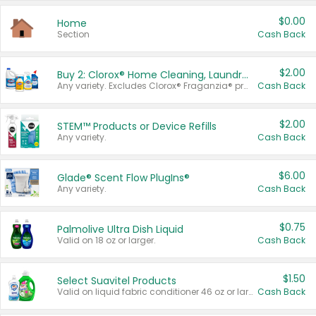
$0.00
Home
Section
Cash Back
$2.00
Buy 2: Clorox® Home Cleaning, Laundry, Pine-Sol®, Liquid-Plumr, or Formula 409 Products
Any variety. Excludes Clorox® Fraganzia® products, trial and travel sizes, tools, & textiles. Items must appear on the same receipt.
Cash Back
$2.00
STEM™ Products or Device Refills
Any variety.
Cash Back
$6.00
Glade® Scent Flow PlugIns®
Any variety.
Cash Back
$0.75
Palmolive Ultra Dish Liquid
Valid on 18 oz or larger.
Cash Back
$1.50
Select Suavitel Products
Valid on liquid fabric conditioner 46 oz or larger, or Refresher fabric rinse 25.5 oz.
Cash Back