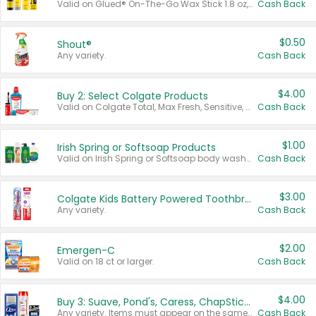
Valid on Glued® On-The-Go Wax Stick 1.8 oz, Blasting Freeze Spray® Extra Strong Rigid Hold for Spiked Styles 12 oz, Styling Spiking Glue Water-Resistant Bold Screaming Hold Spikes 6 oz, 2-in-1 Brow Gel & Edge Control Strong Hold Eyebrow & Hair Mascara 0.54 oz.
Cash Back
$0.50
Shout®
Any variety.
Cash Back
$4.00
Buy 2: Select Colgate Products
Valid on Colgate Total, Max Fresh, Sensitive, Optic White Advanced, Stain Fighter, Purple or Charcoal toothpastes 3 oz or larger, Colgate 360°, Total, Gum Health, Expert or Optic White toothbrushes , mouthwashes or mouth rinses 16 oz or larger. Excludes 3 pack toothpastes. Items must appear on the same receipt.
Cash Back
$1.00
Irish Spring or Softsoap Products
Valid on Irish Spring or Softsoap body washes 20 oz or larger, Irish Spring bar soap multi-packs 6 ct or larger, or Softsoap liquid hand soap refills 50 oz.
Cash Back
$3.00
Colgate Kids Battery Powered Toothbrushes
Any variety.
Cash Back
$2.00
Emergen-C
Valid on 18 ct or larger.
Cash Back
$4.00
Buy 3: Suave, Pond's, Caress, ChapStick, Q-Tip, St. Ives, or Noxzema Products
Any variety. Items must appear on the same receipt. One (1) multi-pack is considered one (1) item purchased.
Cash Back