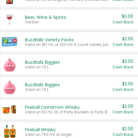
$0.00
Beer, Wine & Spirits
Section
Cash Back
$2.00
BuzzBallz Variety Packs
Valid on 187 mL or 200 mL 6 count variety packs.
Cash Back
$3.00
BuzzBallz Biggies
Valid on 1.5 L.
Cash Back
$2.00
BuzzBallz Biggies
Valid on 1.5 L.
Cash Back
$2.00
Fireball Cinnamon Whisky
Valid on 50 mL 20 ct Party Buckets or Party Boxes.
Cash Back
$2.00
Fireball Whisky
Valid on 750 mL or larger.
Cash Back