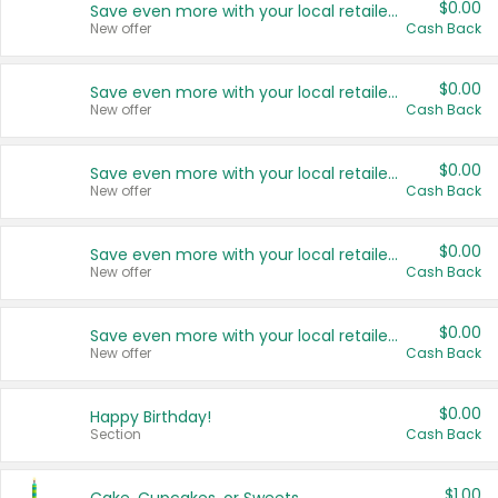
$0.00
Save even more with your local retailers
New offer
Cash Back
$0.00
Save even more with your local retailers
New offer
Cash Back
$0.00
Save even more with your local retailers
New offer
Cash Back
$0.00
Save even more with your local retailers
New offer
Cash Back
$0.00
Save even more with your local retailers
New offer
Cash Back
$0.00
Happy Birthday!
Section
Cash Back
$1.00