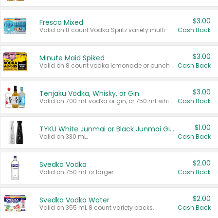
$3.00
Fresca Mixed
Valid on 8 count Vodka Spritz variety multi-packs.
Cash Back
$3.00
Minute Maid Spiked
Valid on 8 count vodka lemonade or punch variety multi-packs.
Cash Back
$3.00
Tenjaku Vodka, Whisky, or Gin
Valid on 700 mL vodka or gin, or 750 mL whisky.
Cash Back
$1.00
TYKU White Junmai or Black Junmai Ginjo Sake
Valid on 330 mL.
Cash Back
$2.00
Svedka Vodka
Valid on 750 mL or larger.
Cash Back
$2.00
Svedka Vodka Water
Valid on 355 mL 8 count variety packs.
Cash Back