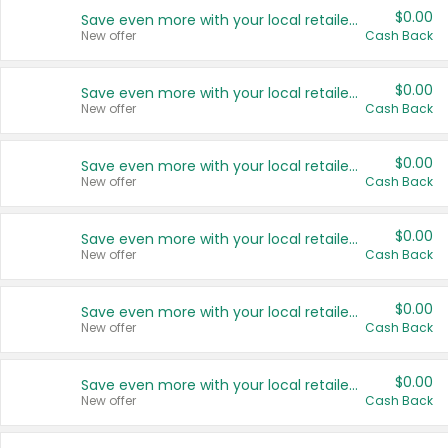
$0.00
Save even more with your local retailers
New offer
Cash Back
$0.00
Save even more with your local retailers
New offer
Cash Back
$0.00
Save even more with your local retailers
New offer
Cash Back
$0.00
Save even more with your local retailers
New offer
Cash Back
$0.00
Save even more with your local retailers
New offer
Cash Back
$0.00
Save even more with your local retailers
New offer
Cash Back