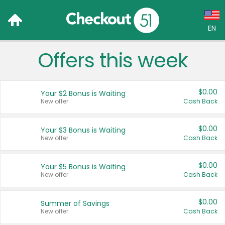
EN
Offers this week
Language:
English (US)
$0.00
Your $2 Bonus is Waiting
Français (CA)
New offer
Cash Back
Country:
$0.00
Your $3 Bonus is Waiting
New offer
Cash Back
Canada
United States
$0.00
Your $5 Bonus is Waiting
New offer
Cash Back
$0.00
Summer of Savings
New offer
Cash Back