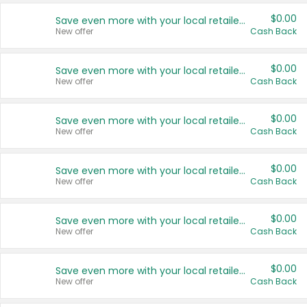
$0.00
Save even more with your local retailers
New offer
Cash Back
$0.00
Save even more with your local retailers
New offer
Cash Back
$0.00
Save even more with your local retailers
New offer
Cash Back
$0.00
Save even more with your local retailers
New offer
Cash Back
$0.00
Save even more with your local retailers
New offer
Cash Back
$0.00
Save even more with your local retailers
New offer
Cash Back