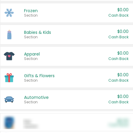
$0.00
Frozen
Section
Cash Back
$0.00
Babies & Kids
Section
Cash Back
$0.00
Apparel
Section
Cash Back
$0.00
Gifts & Flowers
Section
Cash Back
$0.00
Automotive
Section
Cash Back
$0.00
Pet
Cash Back
Section