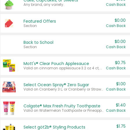
Cake, Cupcakes, or Sweets
Any brand, any variety.
Cash Back
$0.00
Featured Offers
Section
Cash Back
$0.00
Back to School
Section
Cash Back
$0.75
Mott's® Clear Pouch Applesauce
Valid on cinnamon applesauce 3.2 oz 4 ct, applesauce 3.2 oz 4 ct, no sugar added applesauce 3.2 oz 4 ct, or fruit smoothie mixed berry 4.2 oz 4 ct.
Cash Back
$1.00
Select Ocean Spray® Zero Sugar
Valid on Cranberry 3 L; or Cranberry or Strawberry Mango 10 oz 6 ct.
Cash Back
$1.40
Colgate® Max Fresh Fruity Toothpaste
Valid on Watermelon Toothpaste or Pineapple Coconut, 4.5 oz.
Cash Back
$1.75
Select göt2b® Styling Products