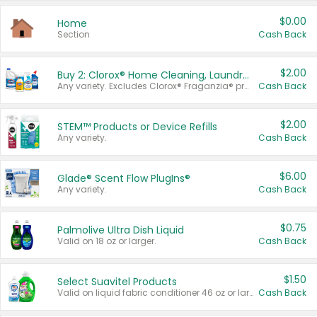
$0.00
Home
Section
Cash Back
$2.00
Buy 2: Clorox® Home Cleaning, Laundry, Pine-Sol®, Liquid-Plumr, or Formula 409 Products
Any variety. Excludes Clorox® Fraganzia® products, trial and travel sizes, tools, & textiles. Items must appear on the same receipt.
Cash Back
$2.00
STEM™ Products or Device Refills
Any variety.
Cash Back
$6.00
Glade® Scent Flow PlugIns®
Any variety.
Cash Back
$0.75
Palmolive Ultra Dish Liquid
Valid on 18 oz or larger.
Cash Back
$1.50
Select Suavitel Products
Valid on liquid fabric conditioner 46 oz or larger, or Refresher fabric rinse 25.5 oz.
Cash Back