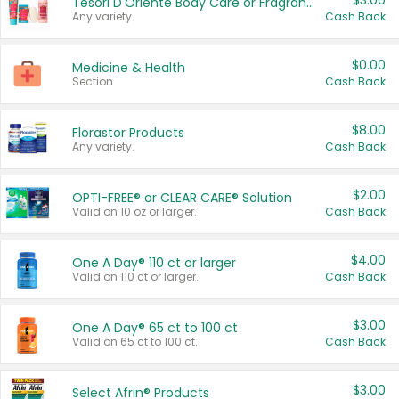
$3.00
Tesori D'Oriente Body Care or Fragrance
Any variety.
Cash Back
$0.00
Medicine & Health
Section
Cash Back
$8.00
Florastor Products
Any variety.
Cash Back
$2.00
OPTI-FREE® or CLEAR CARE® Solution
Valid on 10 oz or larger.
Cash Back
$4.00
One A Day® 110 ct or larger
Valid on 110 ct or larger.
Cash Back
$3.00
One A Day® 65 ct to 100 ct
Valid on 65 ct to 100 ct.
Cash Back
$3.00
Select Afrin® Products