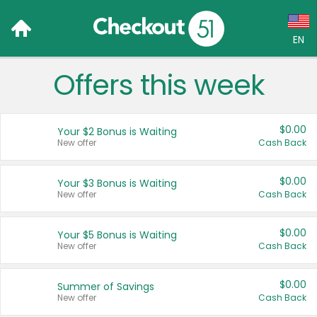
EN
Offers this week
Language:
English (US)
$0.00
Your $2 Bonus is Waiting
Français (CA)
New offer
Cash Back
Country:
$0.00
Your $3 Bonus is Waiting
New offer
Cash Back
Canada
United States
$0.00
Your $5 Bonus is Waiting
New offer
Cash Back
$0.00
Summer of Savings
New offer
Cash Back