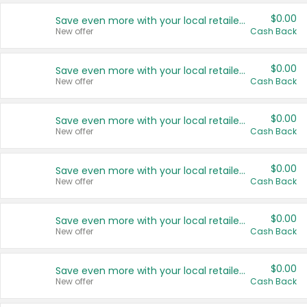
$0.00
Save even more with your local retailers
New offer
Cash Back
$0.00
Save even more with your local retailers
New offer
Cash Back
$0.00
Save even more with your local retailers
New offer
Cash Back
$0.00
Save even more with your local retailers
New offer
Cash Back
$0.00
Save even more with your local retailers
New offer
Cash Back
$0.00
Save even more with your local retailers
New offer
Cash Back