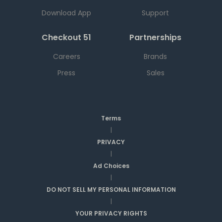
Download App
Support
Checkout 51
Partnerships
Careers
Brands
Press
Sales
Terms
|
PRIVACY
|
Ad Choices
|
DO NOT SELL MY PERSONAL INFORMATION
|
YOUR PRIVACY RIGHTS