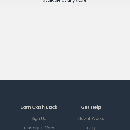
available at any
store
.
Earn Cash Back
Get Help
Sign Up
How it Works
Current Offers
FAQ