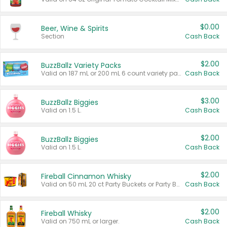
$0.00
Beer, Wine & Spirits
Section
Cash Back
$2.00
BuzzBallz Variety Packs
Valid on 187 mL or 200 mL 6 count variety packs.
Cash Back
$3.00
BuzzBallz Biggies
Valid on 1.5 L.
Cash Back
$2.00
BuzzBallz Biggies
Valid on 1.5 L.
Cash Back
$2.00
Fireball Cinnamon Whisky
Valid on 50 mL 20 ct Party Buckets or Party Boxes.
Cash Back
$2.00
Fireball Whisky
Valid on 750 mL or larger.
Cash Back