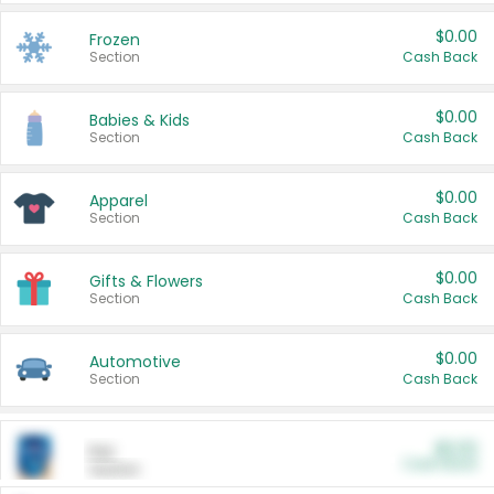
$0.00
Frozen
Section
Cash Back
$0.00
Babies & Kids
Section
Cash Back
$0.00
Apparel
Section
Cash Back
$0.00
Gifts & Flowers
Section
Cash Back
$0.00
Automotive
Section
Cash Back
$0.00
Pet
Cash Back
Section