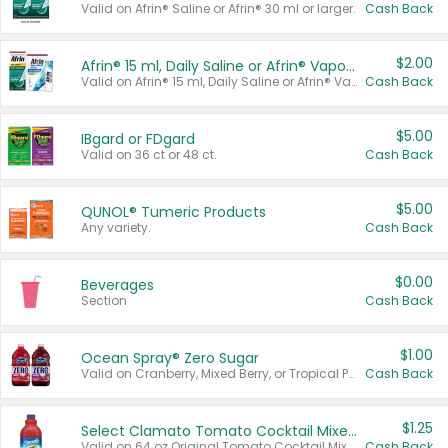
Valid on Afrin® Saline or Afrin® 30 ml or larger.
Cash Back
$2.00
Afrin® 15 ml, Daily Saline or Afrin® Vapor Burst™ Inhaler Sticks
Valid on Afrin® 15 ml, Daily Saline or Afrin® Vapor Burst™ Inhaler Sticks.
Cash Back
$5.00
IBgard or FDgard
Valid on 36 ct or 48 ct.
Cash Back
$5.00
QUNOL® Tumeric Products
Any variety.
Cash Back
$0.00
Beverages
Section
Cash Back
$1.00
Ocean Spray® Zero Sugar
Valid on Cranberry, Mixed Berry, or Tropical Punch Juice Drink, 64 oz.
Cash Back
$1.25
Select Clamato Tomato Cocktail Mixers
Valid on 64 oz Original Tomato Cocktail Mixer or Picante Tomato Cocktail Mixer.
Cash Back