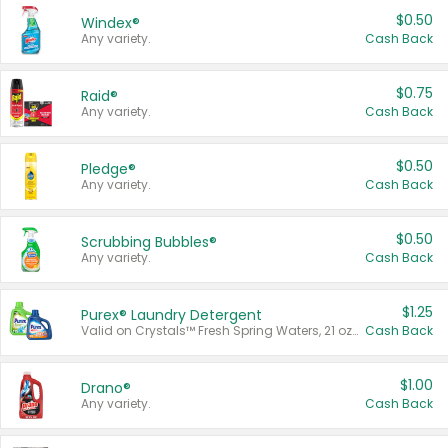
$0.50
Windex®
Any variety.
Cash Back
$0.75
Raid®
Any variety.
Cash Back
$0.50
Pledge®
Any variety.
Cash Back
$0.50
Scrubbing Bubbles®
Any variety.
Cash Back
$1.25
Purex® Laundry Detergent
Valid on Crystals™ Fresh Spring Waters, 21 oz and Liquid Laundry Detergent, Mountain Breeze 33 Loads 50 oz, Mountain Breeze 95 oz, Natural Linen 83 Loads 150 oz, Oxi 43.5 oz, Oxi 128 oz and Ultra Liquid Laundry Detergent, Advanced Oxi with Odor Fighter 6 × 40 oz, Fresh Mountain Breeze, 2 × 170 oz, Mountain Breeze 6 × 40 oz.
Cash Back
$1.00
Drano®
Any variety.
Cash Back