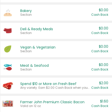
$0.00
Bakery
Section
Cash Back
$0.00
Deli & Ready Meals
Section
Cash Back
$0.00
Vegan & Vegetarian
Section
Cash Back
$0.00
Meat & Seafood
Section
Cash Back
$2.00
Spend $10 or More on Fresh Beef
Any variety. Earn $2.00 Cash Back when you spend $10 or more before tax and after discounts and coupons in one transaction.
Cash Back
$1.60
Farmer John Premium Classic Bacon
Valid on 12 oz.
Cash Back