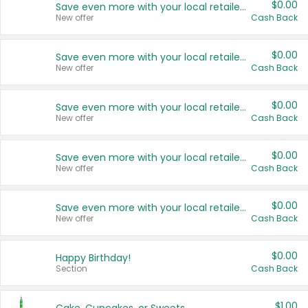
$0.00
Save even more with your local retailers
New offer
Cash Back
$0.00
Save even more with your local retailers
New offer
Cash Back
$0.00
Save even more with your local retailers
New offer
Cash Back
$0.00
Save even more with your local retailers
New offer
Cash Back
$0.00
Save even more with your local retailers
New offer
Cash Back
$0.00
Happy Birthday!
Section
Cash Back
$1.00