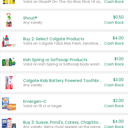
Valid on Glued® On-The-Go Wax Stick 1.8 oz, Blasting Freeze Spray® Extra Strong Rigid Hold for Spiked Styles 12 oz, Styling Spiking Glue Water-Resistant Bold Screaming Hold Spikes 6 oz, 2-in-1 Brow Gel & Edge Control Strong Hold Eyebrow & Hair Mascara 0.54 oz.
Cash Back
$0.50
Shout®
Any variety.
Cash Back
$4.00
Buy 2: Select Colgate Products
Valid on Colgate Total, Max Fresh, Sensitive, Optic White Advanced, Stain Fighter, Purple or Charcoal toothpastes 3 oz or larger, Colgate 360°, Total, Gum Health, Expert or Optic White toothbrushes , mouthwashes or mouth rinses 16 oz or larger. Excludes 3 pack toothpastes. Items must appear on the same receipt.
Cash Back
$1.00
Irish Spring or Softsoap Products
Valid on Irish Spring or Softsoap body washes 20 oz or larger, Irish Spring bar soap multi-packs 6 ct or larger, or Softsoap liquid hand soap refills 50 oz.
Cash Back
$3.00
Colgate Kids Battery Powered Toothbrushes
Any variety.
Cash Back
$2.00
Emergen-C
Valid on 18 ct or larger.
Cash Back
$4.00
Buy 3: Suave, Pond's, Caress, ChapStick, Q-Tip, St. Ives, or Noxzema Products
Any variety. Items must appear on the same receipt. One (1) multi-pack is considered one (1) item purchased.
Cash Back