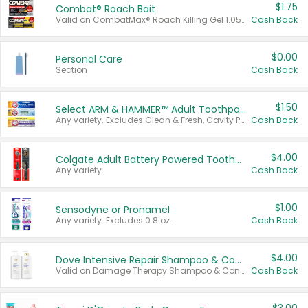
$1.75
Combat® Roach Bait
Valid on CombatMax® Roach Killing Gel 1.05 oz or Combat® Small and Large Roach Baits 12 ct.
Cash Back
$0.00
Personal Care
Section
Cash Back
$1.50
Select ARM & HAMMER™ Adult Toothpastes
Any variety. Excludes Clean & Fresh, Cavity Protection, and trial and travel sizes.
Cash Back
$4.00
Colgate Adult Battery Powered Toothbrushes
Any variety.
Cash Back
$1.00
Sensodyne or Pronamel
Any variety. Excludes 0.8 oz.
Cash Back
$4.00
Dove Intensive Repair Shampoo & Conditioner Set
Valid on Damage Therapy Shampoo & Conditioner Set 33.8 oz bottles.
Cash Back