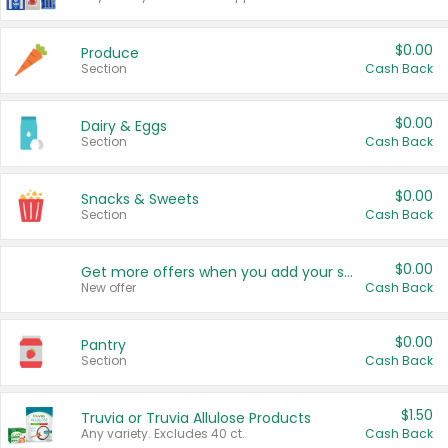
$0.00
Produce
Section
Cash Back
$0.00
Dairy & Eggs
Section
Cash Back
$0.00
Snacks & Sweets
Section
Cash Back
$0.00
Get more offers when you add your state!
New offer
Cash Back
$0.00
Pantry
Section
Cash Back
$1.50
Truvia or Truvia Allulose Products
Any variety. Excludes 40 ct.
Cash Back