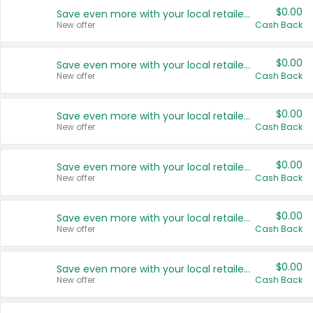
$0.00
Save even more with your local retailers
New offer
Cash Back
$0.00
Save even more with your local retailers
New offer
Cash Back
$0.00
Save even more with your local retailers
New offer
Cash Back
$0.00
Save even more with your local retailers
New offer
Cash Back
$0.00
Save even more with your local retailers
New offer
Cash Back
$0.00
Save even more with your local retailers
New offer
Cash Back