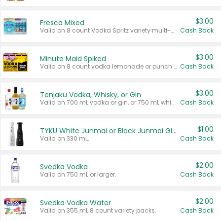
$3.00
Fresca Mixed
Valid on 8 count Vodka Spritz variety multi-packs.
Cash Back
$3.00
Minute Maid Spiked
Valid on 8 count vodka lemonade or punch variety multi-packs.
Cash Back
$3.00
Tenjaku Vodka, Whisky, or Gin
Valid on 700 mL vodka or gin, or 750 mL whisky.
Cash Back
$1.00
TYKU White Junmai or Black Junmai Ginjo Sake
Valid on 330 mL.
Cash Back
$2.00
Svedka Vodka
Valid on 750 mL or larger.
Cash Back
$2.00
Svedka Vodka Water
Valid on 355 mL 8 count variety packs.
Cash Back