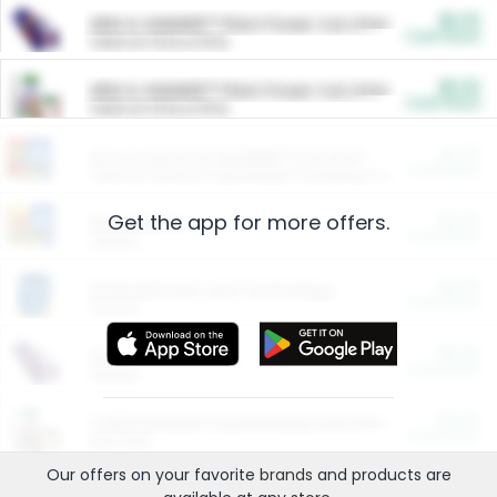
$5.00
ARM & HAMMER™ Plant Power Cat Litter
Cash Back
Valid on 10 lb or 15 lb.
$5.00
ARM & HAMMER™ Plant Power Cat Litter
Cash Back
Valid on 10 lb or 15 lb.
$4.25
Arm & Hammer HardBall™ Cat Litter
Cash Back
Valid on Platinum Lightweight Clumping Cat Litter 7 LB & 10.5 LB.
Get the app for more offers.
$0.00
Restaurants
Cash Back
Section
$0.00
Entertainment and Technology
Cash Back
Section
$0.00
More Ways to Save
Cash Back
Section
$0.00
California Beef Council Deep Link Setup Fee
Cash Back
New offer
Our offers on your favorite
brands
and products are