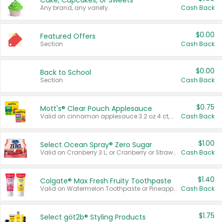
Cake, Cupcakes, or Sweets
Any brand, any variety.
Cash Back
$0.00
Featured Offers
Section
Cash Back
$0.00
Back to School
Section
Cash Back
$0.75
Mott's® Clear Pouch Applesauce
Valid on cinnamon applesauce 3.2 oz 4 ct, applesauce 3.2 oz 4 ct, no sugar added applesauce 3.2 oz 4 ct, or fruit smoothie mixed berry 4.2 oz 4 ct.
Cash Back
$1.00
Select Ocean Spray® Zero Sugar
Valid on Cranberry 3 L; or Cranberry or Strawberry Mango 10 oz 6 ct.
Cash Back
$1.40
Colgate® Max Fresh Fruity Toothpaste
Valid on Watermelon Toothpaste or Pineapple Coconut, 4.5 oz.
Cash Back
$1.75
Select göt2b® Styling Products