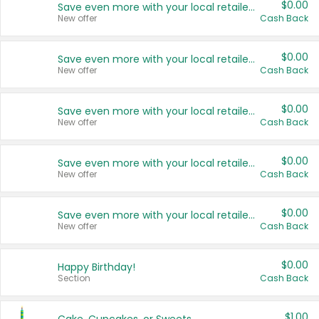
$0.00
Save even more with your local retailers
New offer
Cash Back
$0.00
Save even more with your local retailers
New offer
Cash Back
$0.00
Save even more with your local retailers
New offer
Cash Back
$0.00
Save even more with your local retailers
New offer
Cash Back
$0.00
Save even more with your local retailers
New offer
Cash Back
$0.00
Happy Birthday!
Section
Cash Back
$1.00