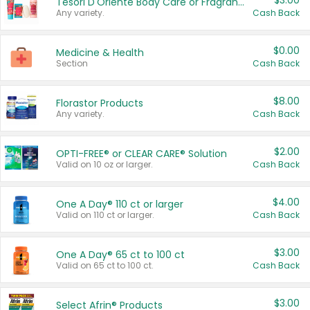
$3.00
Tesori D'Oriente Body Care or Fragrance
Any variety.
Cash Back
$0.00
Medicine & Health
Section
Cash Back
$8.00
Florastor Products
Any variety.
Cash Back
$2.00
OPTI-FREE® or CLEAR CARE® Solution
Valid on 10 oz or larger.
Cash Back
$4.00
One A Day® 110 ct or larger
Valid on 110 ct or larger.
Cash Back
$3.00
One A Day® 65 ct to 100 ct
Valid on 65 ct to 100 ct.
Cash Back
$3.00
Select Afrin® Products