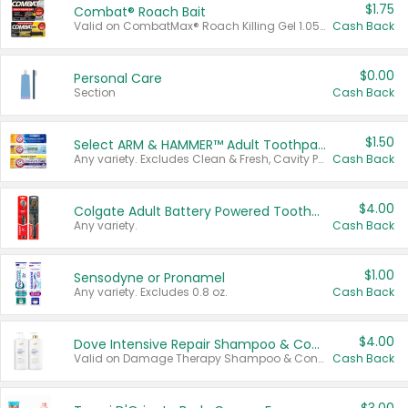
$1.75
Combat® Roach Bait
Valid on CombatMax® Roach Killing Gel 1.05 oz or Combat® Small and Large Roach Baits 12 ct.
Cash Back
$0.00
Personal Care
Section
Cash Back
$1.50
Select ARM & HAMMER™ Adult Toothpastes
Any variety. Excludes Clean & Fresh, Cavity Protection, and trial and travel sizes.
Cash Back
$4.00
Colgate Adult Battery Powered Toothbrushes
Any variety.
Cash Back
$1.00
Sensodyne or Pronamel
Any variety. Excludes 0.8 oz.
Cash Back
$4.00
Dove Intensive Repair Shampoo & Conditioner Set
Valid on Damage Therapy Shampoo & Conditioner Set 33.8 oz bottles.
Cash Back