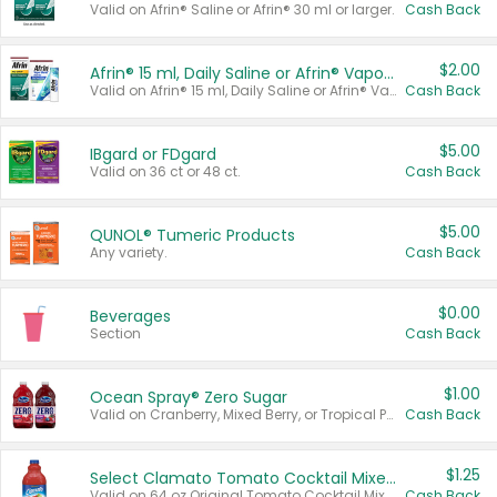
Valid on Afrin® Saline or Afrin® 30 ml or larger.
Cash Back
$2.00
Afrin® 15 ml, Daily Saline or Afrin® Vapor Burst™ Inhaler Sticks
Valid on Afrin® 15 ml, Daily Saline or Afrin® Vapor Burst™ Inhaler Sticks.
Cash Back
$5.00
IBgard or FDgard
Valid on 36 ct or 48 ct.
Cash Back
$5.00
QUNOL® Tumeric Products
Any variety.
Cash Back
$0.00
Beverages
Section
Cash Back
$1.00
Ocean Spray® Zero Sugar
Valid on Cranberry, Mixed Berry, or Tropical Punch Juice Drink, 64 oz.
Cash Back
$1.25
Select Clamato Tomato Cocktail Mixers
Valid on 64 oz Original Tomato Cocktail Mixer or Picante Tomato Cocktail Mixer.
Cash Back