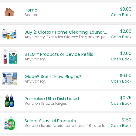
$0.00
Home
Section
Cash Back
$2.00
Buy 2: Clorox® Home Cleaning, Laundry, Pine-Sol®, Liquid-Plumr, or Formula 409 Products
Any variety. Excludes Clorox® Fraganzia® products, trial and travel sizes, tools, & textiles. Items must appear on the same receipt.
Cash Back
$2.00
STEM™ Products or Device Refills
Any variety.
Cash Back
$6.00
Glade® Scent Flow PlugIns®
Any variety.
Cash Back
$0.75
Palmolive Ultra Dish Liquid
Valid on 18 oz or larger.
Cash Back
$1.50
Select Suavitel Products
Valid on liquid fabric conditioner 46 oz or larger, or Refresher fabric rinse 25.5 oz.
Cash Back