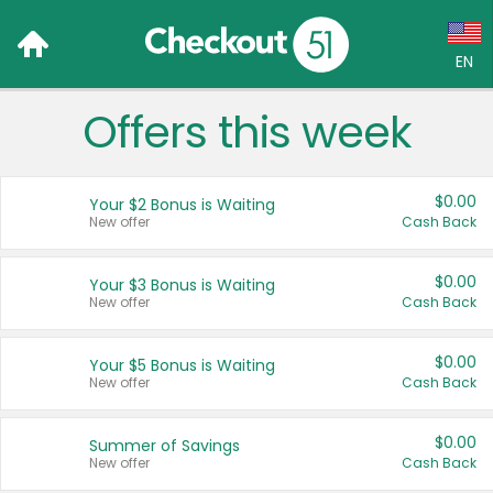
EN
Offers this week
Language:
English (US)
$0.00
Your $2 Bonus is Waiting
Français (CA)
New offer
Cash Back
Country:
$0.00
Your $3 Bonus is Waiting
New offer
Cash Back
Canada
United States
$0.00
Your $5 Bonus is Waiting
New offer
Cash Back
$0.00
Summer of Savings
New offer
Cash Back