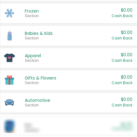
$0.00
Frozen
Section
Cash Back
$0.00
Babies & Kids
Section
Cash Back
$0.00
Apparel
Section
Cash Back
$0.00
Gifts & Flowers
Section
Cash Back
$0.00
Automotive
Section
Cash Back
$0.00
Pet
Cash Back
Section