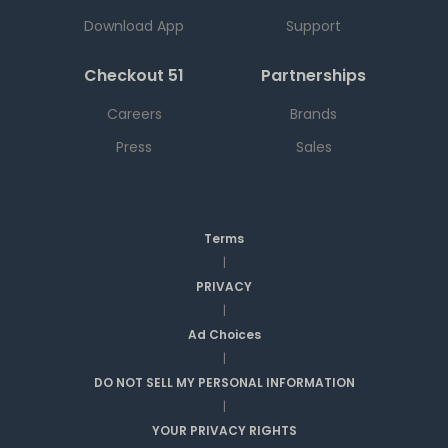
Download App
Support
Checkout 51
Partnerships
Careers
Brands
Press
Sales
Terms
|
PRIVACY
|
Ad Choices
|
DO NOT SELL MY PERSONAL INFORMATION
|
YOUR PRIVACY RIGHTS