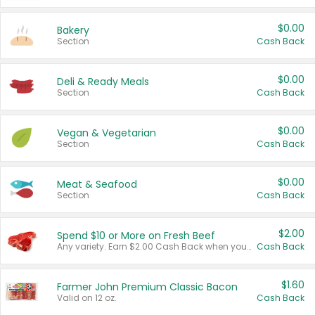
$0.00
Bakery
Section
Cash Back
$0.00
Deli & Ready Meals
Section
Cash Back
$0.00
Vegan & Vegetarian
Section
Cash Back
$0.00
Meat & Seafood
Section
Cash Back
$2.00
Spend $10 or More on Fresh Beef
Any variety. Earn $2.00 Cash Back when you spend $10 or more before tax and after discounts and coupons in one transaction.
Cash Back
$1.60
Farmer John Premium Classic Bacon
Valid on 12 oz.
Cash Back