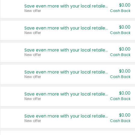
$0.00
Save even more with your local retailers
New offer
Cash Back
$0.00
Save even more with your local retailers
New offer
Cash Back
$0.00
Save even more with your local retailers
New offer
Cash Back
$0.00
Save even more with your local retailers
New offer
Cash Back
$0.00
Save even more with your local retailers
New offer
Cash Back
$0.00
Save even more with your local retailers
New offer
Cash Back