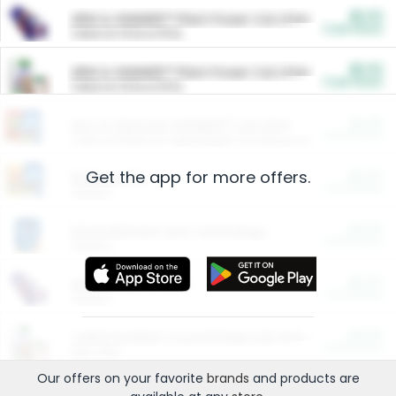
$5.00
ARM & HAMMER™ Plant Power Cat Litter
Cash Back
Valid on 10 lb or 15 lb.
$5.00
ARM & HAMMER™ Plant Power Cat Litter
Cash Back
Valid on 10 lb or 15 lb.
$4.25
Arm & Hammer HardBall™ Cat Litter
Cash Back
Valid on Platinum Lightweight Clumping Cat Litter 7 LB & 10.5 LB.
Get the app for more offers.
$0.00
Restaurants
Cash Back
Section
$0.00
Entertainment and Technology
Cash Back
Section
$0.00
More Ways to Save
Cash Back
Section
$0.00
California Beef Council Deep Link Setup Fee
Cash Back
New offer
Our offers on your favorite
brands
and products are