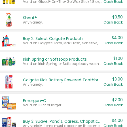
Valid on Glued® On-The-Go Wax Stick 1.8 oz, Blasting Freeze Spray® Extra Strong Rigid Hold for Spiked Styles 12 oz, Styling Spiking Glue Water-Resistant Bold Screaming Hold Spikes 6 oz, 2-in-1 Brow Gel & Edge Control Strong Hold Eyebrow & Hair Mascara 0.54 oz.
Cash Back
$0.50
Shout®
Any variety.
Cash Back
$4.00
Buy 2: Select Colgate Products
Valid on Colgate Total, Max Fresh, Sensitive, Optic White Advanced, Stain Fighter, Purple or Charcoal toothpastes 3 oz or larger, Colgate 360°, Total, Gum Health, Expert or Optic White toothbrushes , mouthwashes or mouth rinses 16 oz or larger. Excludes 3 pack toothpastes. Items must appear on the same receipt.
Cash Back
$1.00
Irish Spring or Softsoap Products
Valid on Irish Spring or Softsoap body washes 20 oz or larger, Irish Spring bar soap multi-packs 6 ct or larger, or Softsoap liquid hand soap refills 50 oz.
Cash Back
$3.00
Colgate Kids Battery Powered Toothbrushes
Any variety.
Cash Back
$2.00
Emergen-C
Valid on 18 ct or larger.
Cash Back
$4.00
Buy 3: Suave, Pond's, Caress, ChapStick, Q-Tip, St. Ives, or Noxzema Products
Any variety. Items must appear on the same receipt. One (1) multi-pack is considered one (1) item purchased.
Cash Back