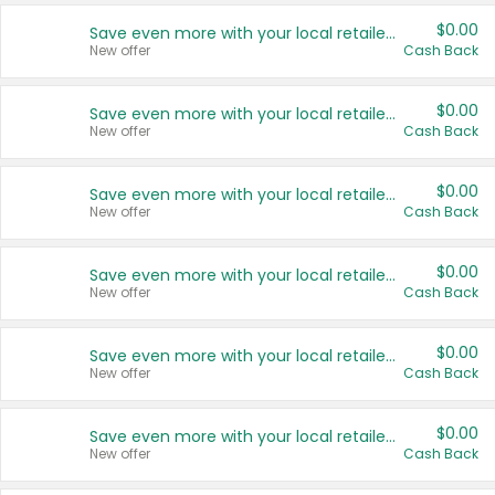
$0.00
Save even more with your local retailers
New offer
Cash Back
$0.00
Save even more with your local retailers
New offer
Cash Back
$0.00
Save even more with your local retailers
New offer
Cash Back
$0.00
Save even more with your local retailers
New offer
Cash Back
$0.00
Save even more with your local retailers
New offer
Cash Back
$0.00
Save even more with your local retailers
New offer
Cash Back