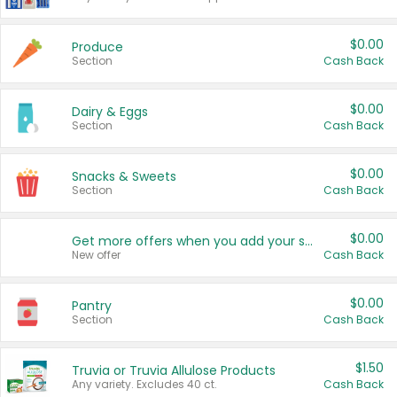
$0.00
Produce
Section
Cash Back
$0.00
Dairy & Eggs
Section
Cash Back
$0.00
Snacks & Sweets
Section
Cash Back
$0.00
Get more offers when you add your state!
New offer
Cash Back
$0.00
Pantry
Section
Cash Back
$1.50
Truvia or Truvia Allulose Products
Any variety. Excludes 40 ct.
Cash Back