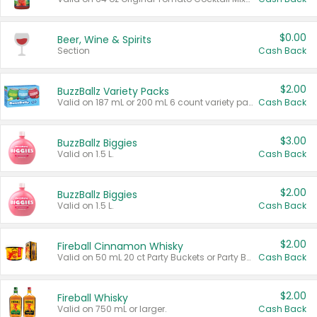
$0.00
Beer, Wine & Spirits
Section
Cash Back
$2.00
BuzzBallz Variety Packs
Valid on 187 mL or 200 mL 6 count variety packs.
Cash Back
$3.00
BuzzBallz Biggies
Valid on 1.5 L.
Cash Back
$2.00
BuzzBallz Biggies
Valid on 1.5 L.
Cash Back
$2.00
Fireball Cinnamon Whisky
Valid on 50 mL 20 ct Party Buckets or Party Boxes.
Cash Back
$2.00
Fireball Whisky
Valid on 750 mL or larger.
Cash Back