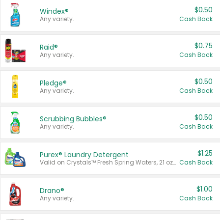
$0.50
Windex®
Any variety.
Cash Back
$0.75
Raid®
Any variety.
Cash Back
$0.50
Pledge®
Any variety.
Cash Back
$0.50
Scrubbing Bubbles®
Any variety.
Cash Back
$1.25
Purex® Laundry Detergent
Valid on Crystals™ Fresh Spring Waters, 21 oz and Liquid Laundry Detergent, Mountain Breeze 33 Loads 50 oz, Mountain Breeze 95 oz, Natural Linen 83 Loads 150 oz, Oxi 43.5 oz, Oxi 128 oz and Ultra Liquid Laundry Detergent, Advanced Oxi with Odor Fighter 6 × 40 oz, Fresh Mountain Breeze, 2 × 170 oz, Mountain Breeze 6 × 40 oz.
Cash Back
$1.00
Drano®
Any variety.
Cash Back