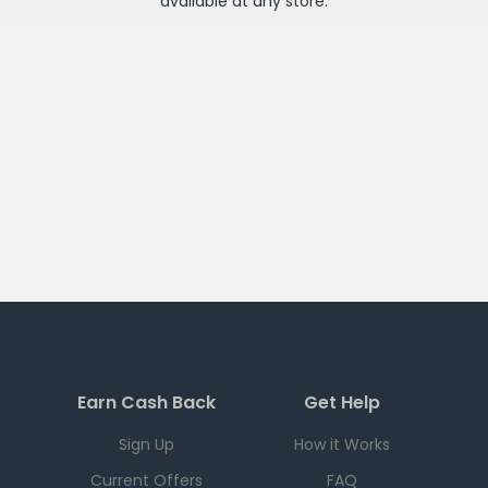
available at any
store
.
Earn Cash Back
Get Help
Sign Up
How it Works
Current Offers
FAQ