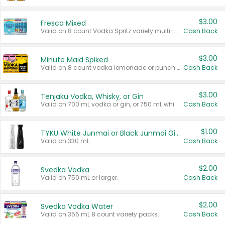
$3.00
Fresca Mixed
Valid on 8 count Vodka Spritz variety multi-packs.
Cash Back
$3.00
Minute Maid Spiked
Valid on 8 count vodka lemonade or punch variety multi-packs.
Cash Back
$3.00
Tenjaku Vodka, Whisky, or Gin
Valid on 700 mL vodka or gin, or 750 mL whisky.
Cash Back
$1.00
TYKU White Junmai or Black Junmai Ginjo Sake
Valid on 330 mL.
Cash Back
$2.00
Svedka Vodka
Valid on 750 mL or larger.
Cash Back
$2.00
Svedka Vodka Water
Valid on 355 mL 8 count variety packs.
Cash Back